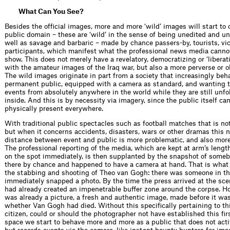
What Can You See?
Besides the ofﬁcial images, more and more ‘wild’ images will start to c
public domain – these are ‘wild’ in the sense of being unedited and un
well as savage and barbaric – made by chance passers-by, tourists, vi
participants, which manifest what the professional news media canno
show. This does not merely have a revelatory, democratizing or ‘liberati
with the amateur images of the Iraq war, but also a more perverse or o
The wild images originate in part from a society that increasingly beha
permanent public, equipped with a camera as standard, and wanting
events from absolutely anywhere in the world while they are still unfo
inside. And this is by necessity via imagery, since the public itself ca
physically present everywhere.
With traditional public spectacles such as football matches that is no
but when it concerns accidents, disasters, wars or other dramas this 
distance between event and public is more problematic, and also more
The professional reporting of the media, which are kept at arm’s lengt
on the spot immediately, is then supplanted by the snapshot of som
there by chance and happened to have a camera at hand. That is wha
the stabbing and shooting of Theo van Gogh: there was someone in th
immediately snapped a photo. By the time the press arrived at the sce
had already created an impenetrable buffer zone around the corpse. H
was already a picture, a fresh and authentic image, made before it wa
whether Van Gogh had died. Without this speciﬁcally pertaining to thi
citizen, could or should the photographer not have established this ﬁrs
space we start to behave more and more as a public that does not acti