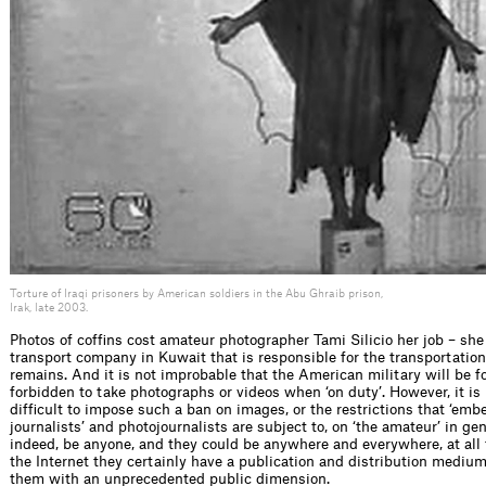
Torture of Iraqi prisoners by American soldiers in the Abu Ghraib prison,
Irak, late 2003.
Photos of cofﬁns cost amateur photographer Tami Silicio her job – she
transport company in Kuwait that is responsible for the transportatio
remains. And it is not improbable that the American military will be f
forbidden to take photographs or videos when ‘on duty’. However, it is
difﬁcult to impose such a ban on images, or the restrictions that ‘em
journalists’ and photojournalists are subject to, on ‘the amateur’ in gen
indeed, be anyone, and they could be anywhere and everywhere, at all
the Internet they certainly have a publication and distribution medium
them with an unprecedented public dimension.