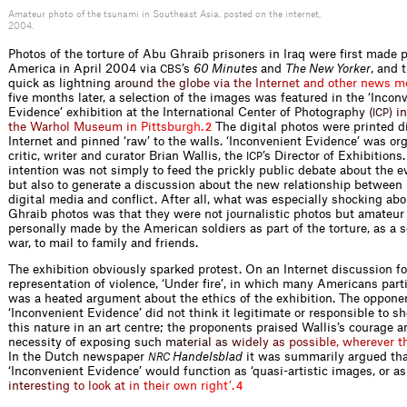
Amateur photo of the tsunami in Southeast Asia, posted on the internet,
2004.
Photos of the torture of Abu Ghraib prisoners in Iraq were ﬁrst made p
America in April 2004 via
’s
60 Minutes
and
The New Yorker
, and 
CBS
quick as light
n
i
n
g
a
r
o
u
n
d
t
h
e
g
l
o
b
e
v
i
a
t
h
e
I
n
t
e
r
n
e
t
a
n
d
o
t
h
e
r
n
e
w
s
m
ﬁve months later, a selection of the images was featured in the ‘Incon
Evidence’ exhibition at the International Center of Photog
r
a
p
h
y
(
)
i
n
I
C
P
t
h
e
W
a
r
h
o
l
M
u
s
e
u
m
i
n
P
i
t
t
s
b
u
r
g
h
.
The digital photos were printed di
2
Internet and pinned ‘raw’ to the walls. ‘Inconvenient Evidence’ was or
critic, writer and curator Brian Wallis, the
’s Director of Exhibitions.
ICP
intention was not simply to feed the prickly public debate about the ev
but also to generate a discussion about the new relationship between
digital media and conﬂict. After all, what was especially shocking ab
Ghraib photos was that they were not journalistic photos but amateur
personally made by the American soldiers as part of the torture, as a s
war, to mail to family and friends.
The exhibition obviously sparked protest. On an Internet discussion f
representation of violence, ‘Under ﬁre’, in which many Americans parti
was a heated argument about the ethics of the exhibition. The oppone
‘Inconvenient Evidence’ did not think it legitimate or responsible to s
this nature in an art centre; the proponents praised Wallis’s courage 
necessity of exposing s
u
c
h
m
a
t
e
r
i
a
l
a
s
w
i
d
e
l
y
a
s
p
o
s
s
i
b
l
e
,
w
h
e
r
e
v
e
r
t
In the Dutch newspaper
Handelsblad
it was summarily argued tha
NRC
‘Inconvenient Evidence’ would function as ‘quasi-artistic images, or a
s
i
n
t
e
r
e
s
t
i
n
g
t
o
l
o
o
k
a
t
i
n
t
h
e
i
r
o
w
n
r
i
g
h
t
’
.
4