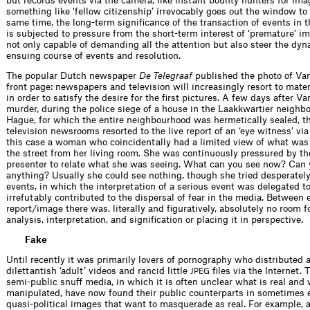
but records events via the camera, like instant bounty hunters for ima
something like ‘fellow citizenship’ irrevocably goes out the window to 
same time, the long-term signiﬁcance of the transaction of events in 
is subjected to pressure from the short-term interest of ‘premature’ i
not only capable of demanding all the attention but also steer the dyn
ensuing course of events and resolution.
The popular Dutch newspaper
De Telegraaf
published the photo of Va
front page: newspapers and television will increasingly resort to mate
in order to satisfy the desire for the ﬁrst pictures. A few days after V
murder, during the police siege of a house in the Laakkwartier neighb
Hague, for which the entire neighbourhood was hermetically sealed, th
television newsrooms resorted to the live report of an ‘eye witness’ via
this case a woman who coincidentally had a limited view of what wa
the street from her living room. She was continuously pressured by t
presenter to relate what she was seeing. What can you see now? Can 
anything? Usually she could see nothing, though she tried desperately
events, in which the interpretation of a serious event was delegated to
irrefutably contributed to the dispersal of fear in the media. Between
report/image there was, literally and ﬁguratively, absolutely no room 
analysis, interpretation, and signiﬁcation or placing it in perspective.
Fake
Until recently it was primarily lovers of pornography who distributed 
dilettantish ‘adult’ videos and rancid little
ﬁles via the Internet. 
JPEG
semi-public snuff media, in which it is often unclear what is real and 
manipulated, have now found their public counterparts in sometimes 
quasi-political images that want to masquerade as real. For example, a