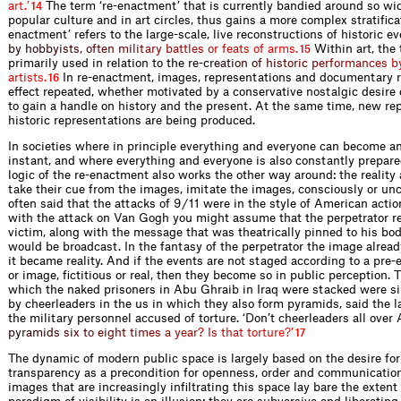
a
r
t
.
’
The term ‘re-enactment’ that is currently bandied around so wid
14
popular culture and in art circles, thus gains a more complex stratiﬁcat
enactment’ refers to the large-scale, live reconstructions of historic e
b
y
h
o
b
b
y
i
s
t
s
,
o
f
t
e
n
m
i
l
i
t
a
r
y
b
a
t
t
l
e
s
o
r
f
e
a
t
s
o
f
a
r
m
s
.
Within art, the 
15
primarily used in relation to th
e
r
e
-
c
r
e
a
t
i
o
n
o
f
h
i
s
t
o
r
i
c
p
e
r
f
o
r
m
a
n
c
e
s
b
a
r
t
i
s
t
s
.
In re-enactment, images, representations and documentary 
16
effect repeated, whether motivated by a conservative nostalgic desire 
to gain a handle on history and the present. At the same time, new re
historic representations are being produced.
In societies where in principle everything and everyone can become a
instant, and where everything and everyone is also constantly prepared
logic of the re-enactment also works the other way around: the reality 
take their cue from the images, imitate the images, consciously or unco
often said that the attacks of 9 / 11 were in the style of American act
with the attack on Van Gogh you might assume that the perpetrator r
victim, along with the message that was theatrically pinned to his bod
would be broadcast. In the fantasy of the perpetrator the image alread
it became reality. And if the events are not staged according to a pre-
or image, ﬁctitious or real, then they become so in public perception.
which the naked prisoners in Abu Ghraib in Iraq were stacked were s
by cheerleaders in the us in which they also form pyramids, said the l
the military personnel accused of torture. ‘Don’t cheerleaders all over
p
y
r
a
m
i
d
s
s
i
x
t
o
e
i
g
h
t
t
i
m
e
s
a
y
e
a
r
?
I
s
t
h
a
t
t
o
r
t
u
r
e
?
’
17
The dynamic of modern public space is largely based on the desire for v
transparency as a precondition for openness, order and communication
images that are increasingly inﬁltrating this space lay bare the extent