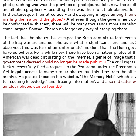
photographing war was the province of photojournalists, now the sold
are all photographers – recording their war, their fun, their observatio
ﬁnd picturesque, their atrocities – and swapping ima
g
e
s
a
m
o
n
g
t
h
e
m
m
a
i
l
i
n
g
t
h
e
m
a
r
o
u
n
d
t
h
e
g
l
o
b
e
.
’
And even though the government doe
7
be confronted with them, there will be many thousands more snapshot
come, argues Sontag. There’s no longer any way of stopping them.
The fact that the photos that escaped the Bush administration’s cens
of the Iraq war are amateur photos is what is signiﬁcant here, and, as
observed, this was less of an ‘unfortunate’ incident than the Bush g
have us believe. For a while now, there have been amateur photos of t
American war dead circulating on the Internet, a genre of image that 
g
o
v
e
r
n
m
e
n
t
d
e
c
r
e
e
d
c
o
u
l
d
n
o
l
o
n
g
e
r
b
e
m
a
d
e
p
u
b
l
i
c
.
The civil rights
8
Kick successfully ﬁled a request to the Pentagon under the Freedom o
Act to gain access to many similar photos, but this time from the ofﬁ
archive. He posted these on his website, ‘The Memory Hole’, which is
to ‘rescuing knowledge’ and ‘freeing information
’
,
a
n
d
a
l
s
o
i
n
d
i
c
a
t
e
s
w
a
m
a
t
e
u
r
p
h
o
t
o
s
c
a
n
b
e
f
o
u
n
d
.
9