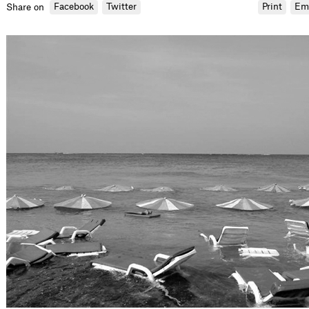
Facebook
Twitter
Print
Em
Share on