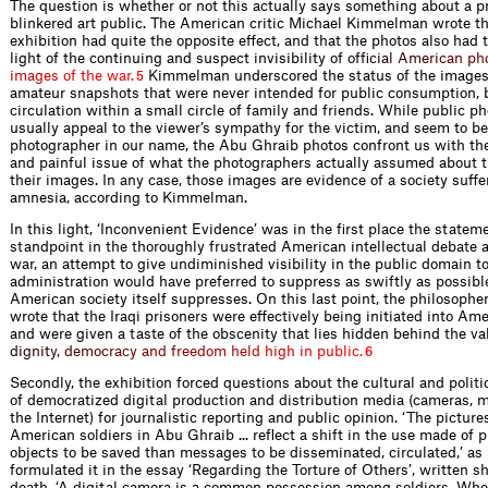
The question is whether or not this actually says something about a 
blinkered art public. The American critic Michael Kimmelman wrote th
exhibition had quite the opposite effect, and that the photos also had 
light of the continuing and suspect invisibilit
y
o
f
o
f
ﬁ
c
i
a
l
A
m
e
r
i
c
a
n
p
h
i
m
a
g
e
s
o
f
t
h
e
w
a
r
.
Kimmelman underscored the status of the images a
5
amateur snapshots that were never intended for public consumption, b
circulation within a small circle of family and friends. While public ph
usually appeal to the viewer’s sympathy for the victim, and seem to b
photographer in our name, the Abu Ghraib photos confront us with th
and painful issue of what the photographers actually assumed about t
their images. In any case, those images are evidence of a society suff
amnesia, according to Kimmelman.
In this light, ‘Inconvenient Evidence’ was in the ﬁrst place the statemen
standpoint in the thoroughly frustrated American intellectual debate a
war, an attempt to give undiminished visibility in the public domain 
administration would have preferred to suppress as swiftly as possibl
American society itself suppresses. On this last point, the philosophe
wrote that the Iraqi prisoners were effectively being initiated into Ame
and were given a taste of the obscenity that lies hidden behind the va
d
i
g
n
i
t
y
,
d
e
m
o
c
r
a
c
y
a
n
d
f
r
e
e
d
o
m
h
e
l
d
h
i
g
h
i
n
p
u
b
l
i
c
.
6
Secondly, the exhibition forced questions about the cultural and politi
of democratized digital production and distribution media (cameras, 
the Internet) for journalistic reporting and public opinion. ‘The pictur
American soldiers in Abu Ghraib ... reﬂect a shift in the use made of p
objects to be saved than messages to be disseminated, circulated,’ a
formulated it in the essay ‘Regarding the Torture of Others’, written sh
death. ‘A digital camera is a common possession among soldiers. Whe