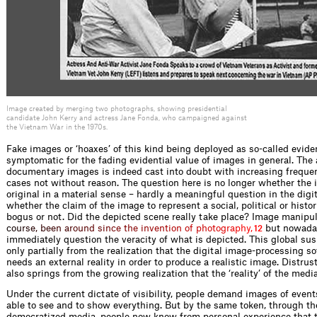
Image created by merging two photographs, showing presidential
candidate John Kerry and actress Jane Fonda, who campaigned against
the Vietnam War in the 1970s.
Fake images or ‘hoaxes’ of this kind being deployed as so-called evid
symptomatic for the fading evidential value of images in general. The 
documentary images is indeed cast into doubt with increasing freque
cases not without reason. The question here is no longer whether the i
original in a material sense – hardly a meaningful question in the digi
whether the claim of the image to represent a social, political or histori
bogus or not. Did the depicted scene really take place? Image manipu
c
o
u
r
s
e
,
b
e
e
n
a
r
o
u
n
d
s
i
n
c
e
t
h
e
i
n
v
e
n
t
i
o
n
o
f
p
h
o
t
o
g
r
a
p
h
y
,
but nowaday
12
immediately question the veracity of what is depicted. This global su
only partially from the realization that the digital image-processing s
needs an external reality in order to produce a realistic image. Distrus
also springs from the growing realization that the ‘reality’ of the media
Under the current dictate of visibility, people demand images of events
able to see and to show everything. But by the same token, through th
democratized media, people now know from personal experience that t