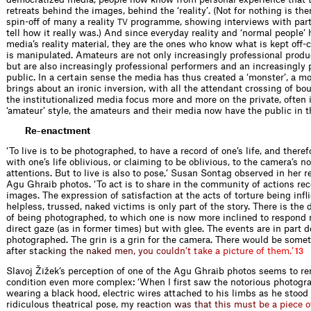
retreats behind the images, behind the ‘reality’. (Not for nothing is th
spin-off of many a reality
programme, showing interviews with part
TV
tell how it really was.) And since everyday reality and ‘normal people
media’s reality material, they are the ones who know what is kept off
is manipulated. Amateurs are not only increasingly professional produce
but are also increasingly professional performers and an increasingly 
public. In a certain sense the media has thus created a ‘monster’, a m
brings about an ironic inversion, with all the attendant crossing of bo
the institutionalized media focus more and more on the private, often 
‘amateur’ style, the amateurs and their media now have the public in th
Re-enactment
‘To live is to be photographed, to have a record of one’s life, and theref
with one’s life oblivious, or claiming to be oblivious, to the camera’s n
attentions. But to live is also to pose,’ Susan Sontag observed in her r
Agu Ghraib photos. ‘To act is to share in the community of actions re
images. The expression of satisfaction at the acts of torture being inﬂ
helpless, trussed, naked victims is only part of the story. There is the 
of being photographed, to which one is now more inclined to respond no
direct gaze (as in former times) but with glee. The events are in part 
photographed. The grin is a grin for the camera. There would be somet
after s
t
a
c
k
i
n
g
t
h
e
n
a
k
e
d
m
e
n
,
y
o
u
c
o
u
l
d
n
’
t
t
a
k
e
a
p
i
c
t
u
r
e
o
f
t
h
e
m
.
’
13
Slavoj Žižek’s perception of one of the Agu Ghraib photos seems to re
condition even more complex: ‘When I ﬁrst saw the notorious photogra
wearing a black hood, electric wires attached to his limbs as he stood 
ridiculous theatrical pose, m
y
r
e
a
c
t
i
o
n
w
a
s
t
h
a
t
t
h
i
s
m
u
s
t
b
e
a
p
i
e
c
e
o