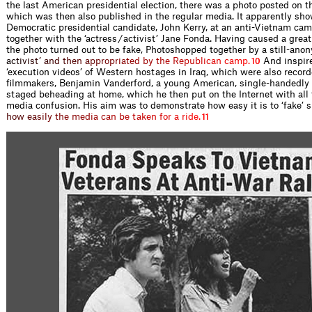
the last American presidential election, there was a photo posted on t
which was then also published in the regular media. It apparently sh
Democratic presidential candidate, John Kerry, at an anti-Vietnam ca
together with the ‘actress / activist’ Jane Fonda. Having caused a great 
the photo turned out to be fake, Photoshopped together by a still-ano
a
c
t
i
v
i
s
t
’
a
n
d
t
h
e
n
a
p
p
r
o
p
r
i
a
t
e
d
b
y
t
h
e
R
e
p
u
b
l
i
c
a
n
c
a
m
p
.
And inspir
10
‘execution videos’ of Western hostages in Iraq, which were also recor
ﬁlmmakers, Benjamin Vanderford, a young American, single-handedly
staged beheading at home, which he then put on the Internet with all 
media confusion. His aim was to demonstrate how easy it is to ‘fake
’
s
h
o
w
e
a
s
i
l
y
t
h
e
m
e
d
i
a
c
a
n
b
e
t
a
k
e
n
f
o
r
a
r
i
d
e
.
11