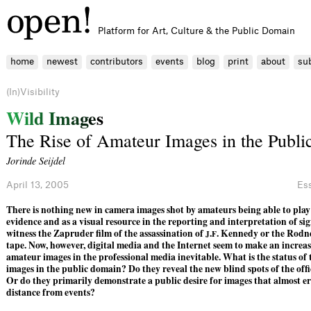
Platform for Art, Culture & the Public Domain
home
newest
contributors
events
blog
print
about
su
(In)Visibility
W
i
l
d
I
m
a
g
e
s
The Rise of Amateur Images in the Publ
Jorinde Seijdel
April 13, 2005
Es
There is nothing new in camera images shot by amateurs being able to play 
evidence and as a visual resource in the reporting and interpretation of si
witness the Zapruder ﬁlm of the assassination of
.
. Kennedy or the Rodn
J
F
tape. Now, however, digital media and the Internet seem to make an increas
amateur images in the professional media inevitable. What is the status of 
images in the public domain? Do they reveal the new blind spots of the of
Or do they primarily demonstrate a public desire for images that almost er
distance from events?