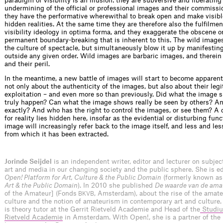
paradigm of visibility is an illusion: they are subversive and liberating 
undermining of the ofﬁcial or professional images and their commissio
they have the performative wherewithal to break open and make visib
hidden realities. At the same time they are therefore also the fulﬁlmen
visibility ideology in optima forma, and they exaggerate the obscene o
permanent boundary-breaking that is inherent to this. The wild images
the culture of spectacle, but simultaneously blow it up by manifesti
outside any given order. Wild images are barbaric images, and therein 
and their peril.
In the meantime, a new battle of images will start to become apparent, 
not only about the authenticity of the images, but also about their leg
exploitation – and even more so than previously. Did what the image 
truly happen? Can what the image shows really be seen by others? 
exactly? And who has the right to control the images, or see them? A 
for reality lies hidden here, insofar as the evidential or disturbing func
image will increasingly refer back to the image itself, and less and less
from which it has been extracted.
Jorinde Seijdel
is an independent writer, editor and lecturer on subje
art and media in our changing society and the public sphere. She is edi
Open! Platform for Art, Culture & the Public Domain
(formerly known a
Art & the Public Domain
). In 2010 she published
De waarde van de ama
of the Amateur] (Fonds
, Amsterdam), about the rise of the amateu
BKVB
culture and the notion of amateurism in contemporary art and culture.
is theory tutor at the Gerrit Rietveld Academie and Head of the
Studiu
Rietveld Academie
in Amsterdam. With Open!, she is a partner of the