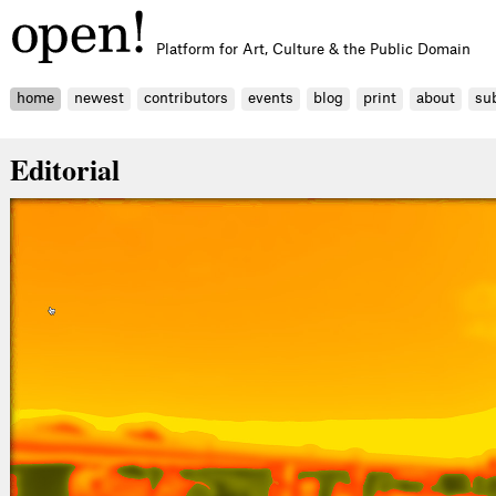
Platform for Art, Culture & the Public Domain
home
newest
contributors
events
blog
print
about
su
Editorial