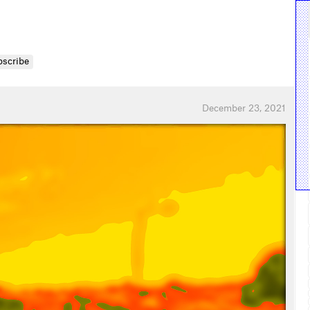
bscribe
December 23, 2021