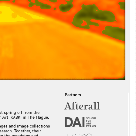
Partners
t spring off from the
 Art (
) in The Hague.
KABK
ges and image collections
earch. Together, their
ntre the mandates and