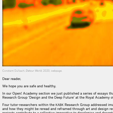
Constant Dullaart,
Detour World
, 2020, webpage.
Dear reader,
We hope you are safe and healthy.
In our Open! Academy section we just published a series of essays tha
Research Group ‘Design and the Deep Future’ at the Royal Academy of
Four tutor-researchers within the
Research Group addressed ima
KABK
and how they might be reread and reframed through art and design res
projects contribute to a collective imperative to decolonise and dece