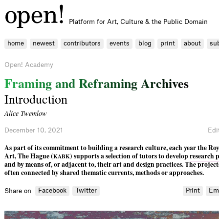
Platform for Art, Culture & the Public Domain
home
newest
contributors
events
blog
print
about
su
Open! Academy
F
r
a
m
i
n
g
a
n
d
R
e
f
r
a
m
i
n
g
A
r
c
h
i
v
e
s
Introduction
Alice Twemlow
December 10, 2021
Edi
As part of its commitment to building a research culture, each year the R
Art, The Hague (
) supports a selection of tutors to develop
research p
KABK
and by means of, or adjacent to, their art and design practices. The project
often connected by shared thematic currents, methods or approaches.
Facebook
Twitter
Print
Em
Share on