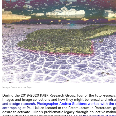
Image: Vera van de Seyp
During the 2019–2020
Research Group, four of the tutor-resear
KABK
images and image collections and how they might be reread a
n
d
r
e
f
r
a
a
n
d
d
e
s
i
g
n
r
e
s
e
a
r
c
h
.
P
h
o
t
o
g
r
a
p
h
e
r
A
n
d
r
e
a
S
t
u
l
t
i
e
n
s
w
o
r
k
e
d
w
i
t
h
t
h
e
a
n
t
h
r
o
p
o
l
o
g
i
s
t
P
a
u
l
J
u
l
i
e
n
l
o
c
a
t
e
d
i
n
t
h
e
F
o
t
o
m
u
s
e
u
m
i
n
R
o
t
t
e
r
d
a
m
,
g
d
e
s
i
r
e
t
o
a
c
t
i
v
a
t
e
J
u
l
i
e
n
’
s
p
r
o
b
l
e
m
a
t
i
c
l
e
g
a
c
y
t
h
r
o
u
g
h
‘
c
o
l
l
e
c
t
i
v
e
m
a
k
i
n