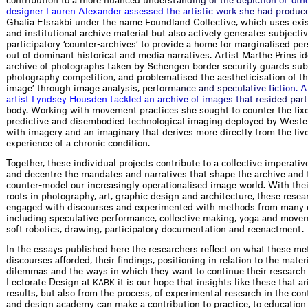
c
o
n
t
r
i
b
u
t
i
o
n
t
o
a
m
o
r
e
n
u
a
n
c
e
d
u
n
d
e
r
s
t
a
n
d
i
n
g
o
f
t
h
e
d
e
p
i
c
t
i
o
n
o
f
‘
o
t
h
d
e
s
i
g
n
e
r
L
a
u
r
e
n
A
l
e
x
a
n
d
e
r
a
s
s
e
s
s
e
d
t
h
e
a
r
t
i
s
t
i
c
w
o
r
k
s
h
e
h
a
d
p
r
o
d
u
c
G
h
a
l
i
a
E
l
s
r
a
k
b
i
u
n
d
e
r
t
h
e
n
a
m
e
F
o
u
n
d
l
a
n
d
C
o
l
l
e
c
t
i
v
e
,
w
h
i
c
h
u
s
e
s
e
x
i
a
n
d
i
n
s
t
i
t
u
t
i
o
n
a
l
a
r
c
h
i
v
e
m
a
t
e
r
i
a
l
b
u
t
a
l
s
o
a
c
t
i
v
e
l
y
g
e
n
e
r
a
t
e
s
s
u
b
j
e
c
t
i
v
p
a
r
t
i
c
i
p
a
t
o
r
y
‘
c
o
u
n
t
e
r
-
a
r
c
h
i
v
e
s
’
t
o
p
r
o
v
i
d
e
a
h
o
m
e
f
o
r
m
a
r
g
i
n
a
l
i
s
e
d
p
e
r
o
u
t
o
f
d
o
m
i
n
a
n
t
h
i
s
t
o
r
i
c
a
l
a
n
d
m
e
d
i
a
n
a
r
r
a
t
i
v
e
s
.
A
r
t
i
s
t
M
a
r
t
h
e
P
r
i
n
s
i
d
a
r
c
h
i
v
e
o
f
p
h
o
t
o
g
r
a
p
h
s
t
a
k
e
n
b
y
S
c
h
e
n
g
e
n
b
o
r
d
e
r
s
e
c
u
r
i
t
y
g
u
a
r
d
s
s
u
b
p
h
o
t
o
g
r
a
p
h
y
c
o
m
p
e
t
i
t
i
o
n
,
a
n
d
p
r
o
b
l
e
m
a
t
i
s
e
d
t
h
e
a
e
s
t
h
e
t
i
c
i
s
a
t
i
o
n
o
f
t
h
i
m
a
g
e
’
t
h
r
o
u
g
h
i
m
a
g
e
a
n
a
l
y
s
i
s
,
p
e
r
f
o
r
m
a
n
c
e
a
n
d
s
p
e
c
u
l
a
t
i
v
e
f
c
t
i
o
n
.
A
a
r
t
i
s
t
L
y
n
d
s
e
y
H
o
u
s
d
e
n
t
a
c
k
l
e
d
a
n
a
r
c
h
i
v
e
o
f
i
m
a
g
e
s
t
h
a
t
r
e
s
i
d
e
d
p
a
r
t
body. Working with movement practices she sought to counter the fixe
predictive and disembodied technological imaging deployed by Weste
with imagery and an imaginary that derives more directly from the li
experience of a chronic condition.
Together, these individual projects contribute to a collective imperativ
and decentre the mandates and narratives that shape the archive and t
counter-model our increasingly operationalised image world. With thei
roots in photography, art, graphic design and architecture, these rese
engaged with discourses and experimented with methods from many o
including speculative performance, collective making, yoga and movem
soft robotics, drawing, participatory documentation and reenactment.
In the essays published here the researchers reflect on what these m
discourses afforded, their findings, positioning in relation to the mater
dilemmas and the ways in which they want to continue their research 
Lectorate Design at
it is our hope that insights like these that a
KABK
results, but also from the process, of experimental research in the cont
and design academy can make a contribution to practice, to education