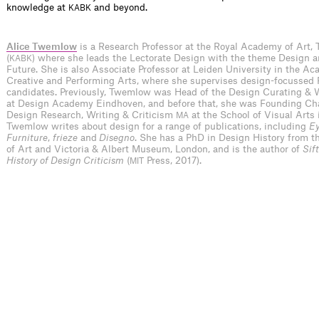
knowledge at
and beyond.
KABK
Alice Twemlow
is a Research Professor at the Royal Academy of Art,
(
) where she leads the Lectorate Design with the theme Design 
KABK
Future. She is also Associate Professor at Leiden University in the Ac
Creative and Performing Arts, where she supervises design-focussed
candidates. Previously, Twemlow was Head of the Design Curating & 
at Design Academy Eindhoven, and before that, she was Founding Cha
Design Research, Writing & Criticism
at the School of Visual Arts 
MA
Twemlow writes about design for a range of publications, including
Ey
Furniture
,
frieze
and
Disegno
. She has a PhD in Design History from t
of Art and Victoria & Albert Museum, London, and is the author of
Sif
History of Design Criticism
(
Press, 2017).
MIT