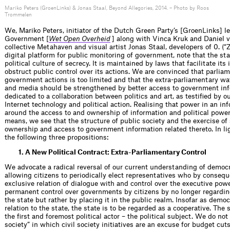
Mariko Peters (GroenLinks) & Jonas Staal, Beyond Allegories, 2014. – Photo by Roos
Trommelen
We, Mariko Peters, initiator of the Dutch Green Party’s [GroenLinks] le
Government [
Wet Open Overheid
] along with Vinca Kruk and Daniel 
collective Metahaven and visual artist Jonas Staal, developers of 0. (“Z
digital platform for public monitoring of government, note that the sta
political culture of secrecy. It is maintained by laws that facilitate i
obstruct public control over its actions. We are convinced that parliam
government actions is too limited and that the extra-parliamentary wa
and media should be strengthened by better access to government info
dedicated to a collaboration between politics and art, as testified by ou
Internet technology and political action. Realising that power in an in
around the access to and ownership of information and political power
means, we see that the structure of public society and the exercise of
ownership and access to government information related thereto. In lig
the following three propositions:
1. A New Political Contract: Extra-Parliamentary Control
We advocate a radical reversal of our current understanding of democra
allowing citizens to periodically elect representatives who by consequ
exclusive relation of dialogue with and control over the executive pow
permanent control over governments by citizens by no longer regardin
the state but rather by placing it in the public realm. Insofar as democ
relation to the state, the state is to be regarded as a cooperative. The
the first and foremost political actor – the political subject. We do not
society” in which civil society initiatives are an excuse for budget cu