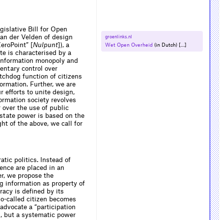
gislative Bill for Open
van der Velden of design
groenlinks.​nl
eroPoint” [
Nulpunt
]), a
Wet Open Overheid
(in Dutch) […]
te is characterised by a
ts information monopoly and
entary control over
tchdog function of citizens
rmation. Further, we are
r efforts to unite design,
formation society revolves
 over the use of public
 state power is based on the
ht of the above, we call for
tic politics. Instead of
ence are placed in an
er, we propose the
g information as property of
racy is defined by its
 so-called citizen becomes
 advocate a “participation
ts, but a systematic power