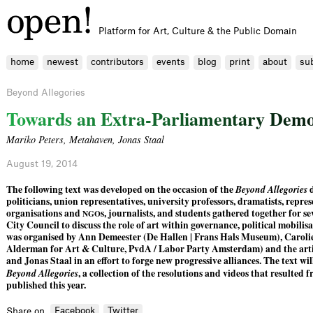
Platform for Art, Culture & the Public Domain
home
newest
contributors
events
blog
print
about
su
Beyond Allegories
T
o
w
a
r
d
s
a
n
E
x
t
r
a
-
P
a
r
l
i
a
m
e
n
t
a
r
y
D
e
m
Mariko Peters
,
Metahaven
,
Jonas Staal
August 19, 2014
The following text was developed on the occasion of the
Beyond Allegories
d
politicians, union representatives, university professors, dramatists, repre
organisations and
s, journalists, and students gathered together for 
NGO
City Council to discuss the role of art within governance, political mobilis
was organised by Ann Demeester (De Hallen | Frans Hals Museum), Carolie
Alderman for Art & Culture, PvdA / Labor Party Amsterdam) and the art
and Jonas Staal in an effort to forge new progressive alliances. The text wil
Beyond Allegories
, a collection of the resolutions and videos that resulted 
published this year.
Facebook
Twitter
Share on