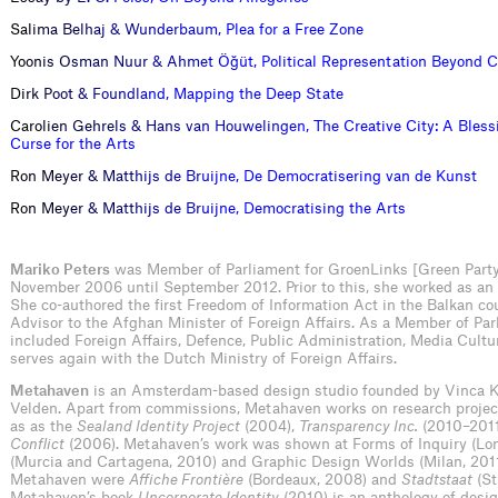
S
a
l
i
m
a
B
e
l
h
a
j
&
W
u
n
d
e
r
b
a
u
m
,
P
l
e
a
f
o
r
a
F
r
e
e
Z
o
n
e
Y
o
o
n
i
s
O
s
m
a
n
N
u
u
r
&
A
h
m
e
t
Ö
ğ
ü
t
,
P
o
l
i
t
i
c
a
l
R
e
p
r
e
s
e
n
t
a
t
i
o
n
B
e
y
o
n
d
C
D
i
r
k
P
o
o
t
&
F
o
u
n
d
l
a
n
d
,
M
a
p
p
i
n
g
t
h
e
D
e
e
p
S
t
a
t
e
C
a
r
o
l
i
e
n
G
e
h
r
e
l
s
&
H
a
n
s
v
a
n
H
o
u
w
e
l
i
n
g
e
n
,
T
h
e
C
r
e
a
t
i
v
e
C
i
t
y
:
A
B
l
e
s
s
C
u
r
s
e
f
o
r
t
h
e
A
r
t
s
R
o
n
M
e
y
e
r
&
M
a
t
t
h
i
j
s
d
e
B
r
u
i
j
n
e
,
D
e
D
e
m
o
c
r
a
t
i
s
e
r
i
n
g
v
a
n
d
e
K
u
n
s
t
R
o
n
M
e
y
e
r
&
M
a
t
t
h
i
j
s
d
e
B
r
u
i
j
n
e
,
D
e
m
o
c
r
a
t
i
s
i
n
g
t
h
e
A
r
t
s
Mariko Peters
was Member of Parliament for GroenLinks [Green Party
November 2006 until September 2012. Prior to this, she worked as an a
She co-authored the first Freedom of Information Act in the Balkan co
Advisor to the Afghan Minister of Foreign Affairs. As a Member of Par
included Foreign Affairs, Defence, Public Administration, Media Cult
serves again with the Dutch Ministry of Foreign Affairs.
Metahaven
is an Amsterdam-based design studio founded by Vinca K
Velden. Apart from commissions, Metahaven works on research projects
as as the
Sealand Identity Project
(2004),
Transparency Inc.
(2010–2011
Conflict
(2006). Metahaven’s work was shown at Forms of Inquiry (Lon
(Murcia and Cartagena, 2010) and Graphic Design Worlds (Milan, 2011)
Metahaven were
Affiche Frontière
(Bordeaux, 2008) and
Stadtstaat
(St
Metahaven’s book
Uncorporate Identity
(2010) is an anthology of desig