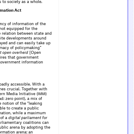
 to society as a whole.
rmation Act
ncy of information of the
 not equipped for the
the relation between state and
espite developments around
ayed and can easily take up
timacy of policymaking”
t open overheid
[Open
uires that government
c government information
badly accessible. With a
mes crucial. Together with
rn Media Initiative (
)
IMMI
: zero point), a mix of
 notion of the “leaking
ble to create a public
rmation, while a maximum
 of a
digital parliament for
rliamentary coalitions can
public arena by adopting the
ormation arena: an