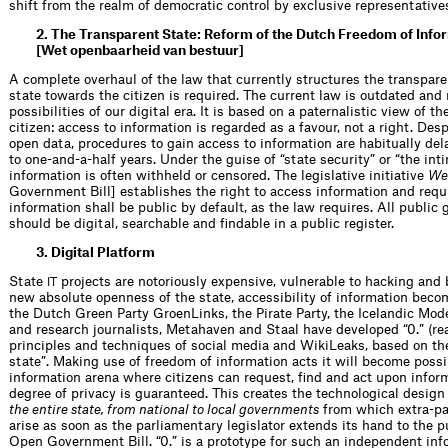
shift from the realm of democratic control by exclusive representatives
2. The Transparent State: Reform of the Dutch Freedom of Info
[Wet openbaarheid van bestuur]
A complete overhaul of the law that currently structures the transpare
state towards the citizen is required. The current law is outdated and
possibilities of our digital era. It is based on a paternalistic view of 
citizen: access to information is regarded as a favour, not a right. D
open data, procedures to gain access to information are habitually del
to one-and-a-half years. Under the guise of “state security” or “the in
information is often withheld or censored. The legislative initiative
We
Government Bill] establishes the right to access information and req
information shall be public by default, as the law requires. All publi
should be digital, searchable and findable in a public register.
3. Digital Platform
State
projects are notoriously expensive, vulnerable to hacking and 
IT
new absolute openness of the state, accessibility of information beco
the Dutch Green Party GroenLinks, the Pirate Party, the Icelandic Mode
and research journalists, Metahaven and Staal have developed “0.” (read
principles and techniques of social media and WikiLeaks, based on the
state”. Making use of freedom of information acts it will become possi
information arena where citizens can request, find and act upon info
degree of privacy is guaranteed. This creates the technological design
the entire state, from national to local governments
from which extra-pa
arise as soon as the parliamentary legislator extends its hand to the 
Open Government Bill. “0.” is a prototype for such an independent inf