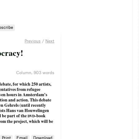
bscribe
Previous
/
Next
o
c
r
a
c
y
!
Column
,
903 words
ebate, for which 250 artists,
sentatives from refugee
seven hours in Amsterdam’s
ation and action. This debate
n Gehrels (until recently
ists Hans van Houwelingen
l be part of the
-book
DVD
from the project, which will be
Print
Email
Download