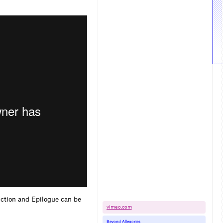
uction and Epilogue can be
vimeo.​com
Beyond Allegories