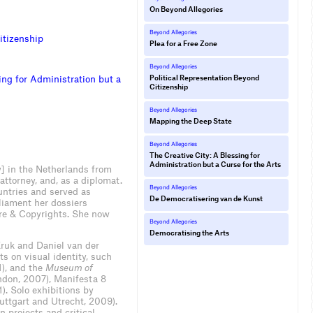
On Beyond Allegories
Beyond Allegories
i
t
i
z
e
n
s
h
i
p
Plea for a Free Zone
Beyond Allegories
i
n
g
f
o
r
A
d
m
i
n
i
s
t
r
a
t
i
o
n
b
u
t
a
Political Representation Beyond
Citizenship
Beyond Allegories
Mapping the Deep State
Beyond Allegories
The Creative City: A Blessing for
Administration but a Curse for the Arts
] in the Netherlands from
ttorney, and, as a diplomat.
Beyond Allegories
untries and served as
De Democratisering van de Kunst
liament her dossiers
ure & Copyrights. She now
Beyond Allegories
Democratising the Arts
ruk and Daniel van der
 on visual identity, such
), and the
Museum of
don, 2007), Manifesta 8
. Solo exhibitions by
uttgart and Utrecht, 2009).
n projects and critical