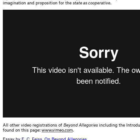
imagination and proposition for the
state as cooperative
.
All other video registrations of
Beyond Allegories
including the Introd
found on this page:
www.vimeo.com
.
E
s
s
a
y
b
y
E
.
C
.
F
e
i
s
s
,
O
n
B
e
y
o
n
d
A
l
l
e
g
o
r
i
e
s