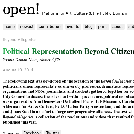
Platform for Art, Culture & the Public Domain
home
newest
contributors
events
blog
print
about
su
Beyond Allegories
P
o
l
i
t
i
c
a
l
R
e
p
r
e
s
e
n
t
a
t
i
o
n
B
e
y
o
n
d
C
i
t
i
z
e
Yoonis Osman Nuur
,
Ahmet Öğüt
August 19, 2014
The following text was developed on the occasion of the
Beyond Allegories
d
politicians, union representatives, university professors, dramatists, repre
organisations and
s, journalists, and students gathered together for 
NGO
City Council to discuss the role of art within governance, political mobilis
was organised by Ann Demeester (De Hallen | Frans Hals Museum), Carolie
Alderman for Art & Culture, PvdA / Labor Party Amsterdam) and the art
and Jonas Staal in an effort to forge new progressive alliances. The text wil
Beyond Allegories
, a collection of the resolutions and videos that resulted 
published this year.
Facebook
Twitter
Share on