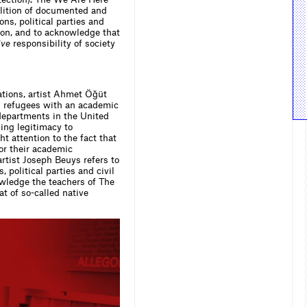
oalition of documented and
ns, political parties and
ion, and to acknowledge that
ive
responsibility of society
sations, artist Ahmet Öğüt
d refugees with an academic
departments in the United
ing legitimacy to
 attention to the fact that
or their academic
rtist Joseph Beuys refers to
, political parties and civil
owledge the teachers of The
t of so-called native