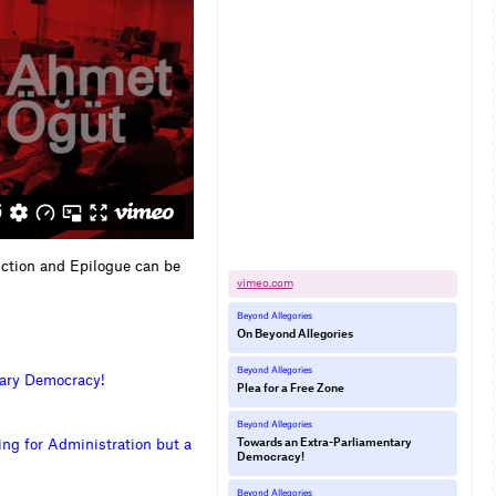
uction and Epilogue can be
vimeo.​com
Beyond Allegories
On Beyond Allegories
Beyond Allegories
a
r
y
D
e
m
o
c
r
a
c
y
!
Plea for a Free Zone
Beyond Allegories
i
n
g
f
o
r
A
d
m
i
n
i
s
t
r
a
t
i
o
n
b
u
t
a
Towards an Extra-Parliamentary
Democracy!
Beyond Allegories