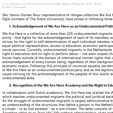
Yoonis Osman Nuur (We Are Here) & Ahmet Öğüt, Beyond Allegories, 2014. – Photo
by Roos Trommelen
We, Yoonis Osman Nuur (representative of refugee collective We Are
Öğüt (initiator of The Silent University), have joined in following thr
1. Acknowledgement of We Are Here as an Undocumented Politi
We Are Here is a collective of more than 225 undocumented migrants
entity –
that fights for the acknowledgement of each of its members a
strives for the right to self-determination of each individual member, 
equal political representation, access to education, economic participa
social services. Currently, undocumented migrants in the Netherlands 
right to education and no right to perform labour – not even unpaid cha
forces them outside of the domain of international human rights that
acknowledgement of every human being, regardless of their backgroun
economic status. Following this principle of universal equality we 
of We Are Here as an
undocumented political party
and as the legitima
cause: striving for the acknowledgment of the peoples of this world,
undocumented alike.
2. Recognition of the We Are Here Academy and the Right to Ed
In collaboration with Dutch academics, We Are Here has started the
which teaches undocumented migrants the political and juridical bac
As the struggle of undocumented migrants is largely administrative by n
an understanding of the structures that define a person in the Netherl
a citizen – or as non-existent – as a non-citizen. The latter consists of
Agamben refers to as “bare life” (life without administrative, state pr