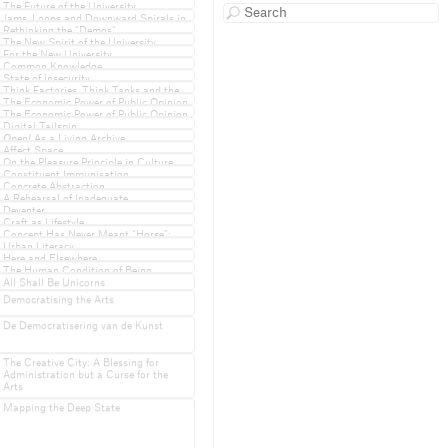
Undercommons
The Future of the University
Jams, Loops and Downward Spirals in
the Academic System
Rethinking the “Demos”
The New Spirit of the University
For the New University
Common Knowledge
State of Insecurity
Think Factories, Think Tanks and the
Privatisation of Power
The Economic Power of Public Opinion
& the Public Power of Economic
The Economic Power of Public Opinion
Opinion
& the Public Power of Economic
Digital Tailspin
Opinion
Open!
As a Living Archive
Affect Space
On the Pleasure Principle in Culture
Constituent Immunisation
Concrete Abstraction
A Rehearsal of Inadequate
Performances
Deventer
Craft as Lifestyle
Concept Has Never Meant “Horse”:
A Response to Merijn Oudenampsen
Urban Literacy
Here and Elsewhere
The Human Condition of Being
Undeportable
All Shall Be Unicorns
Democratising the Arts
De Democratisering van de Kunst
The Creative City: A Blessing for
Administration but a Curse for the
Arts
Mapping the Deep State