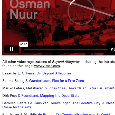
All other video registrations of
Beyond Allegories
including the Introd
found on this page:
www.vimeo.com
.
E
s
s
a
y
b
y
E
.
C
.
F
e
i
s
s
,
O
n
B
e
y
o
n
d
A
l
l
e
g
o
r
i
e
s
S
a
l
i
m
a
B
e
l
h
a
j
&
W
u
n
d
e
r
b
a
u
m
,
P
l
e
a
f
o
r
a
F
r
e
e
Z
o
n
e
M
a
r
i
k
o
P
e
t
e
r
s
,
M
e
t
a
h
a
v
e
n
&
J
o
n
a
s
S
t
a
a
l
,
T
o
w
a
r
d
s
a
n
E
x
t
r
a
-
P
a
r
l
i
a
m
e
n
t
D
i
r
k
P
o
o
t
&
F
o
u
n
d
l
a
n
d
,
M
a
p
p
i
n
g
t
h
e
D
e
e
p
S
t
a
t
e
C
a
r
o
l
i
e
n
G
e
h
r
e
l
s
&
H
a
n
s
v
a
n
H
o
u
w
e
l
i
n
g
e
n
,
T
h
e
C
r
e
a
t
i
v
e
C
i
t
y
:
A
B
l
e
s
s
C
u
r
s
e
f
o
r
t
h
e
A
r
t
s
R
o
n
M
e
y
e
r
&
M
a
t
t
h
i
j
s
d
e
B
r
u
i
j
n
e
,
D
e
D
e
m
o
c
r
a
t
i
s
e
r
i
n
g
v
a
n
d
e
K
u
n
s
t