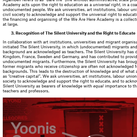
Academy acts upon the right to education as a
universal right
, in a c
undocumented people. We ask universities, art institutions, labour unio
civil society to acknowledge and support the universal right to educat
the financing and organising of the We Are Here Academy is a
collect
at large.
3. Recognition of The Silent University and the Right to Educate
In collaboration with art institutions, universities and migrant organi
initiated The Silent University, in which (undocumented) migrants an
background are acknowledged as teachers. The Silent University has 
Kingdom, France, Sweden and Germany, and has contributed to provid
undocumented migrants. Furthermore, the Silent University has brought
former migrants who receive citizenship are often not acknowledged f
backgrounds. This leads to the destruction of knowledge and of what a
as “creative capital”. We ask universities, art institutions, labour unions
society to acknowledge and support the right to educate, and to ackn
Silent University as bearers of knowledge with
equal
importance to tha
teachers and professors.