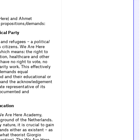
 Here) and Ahmet
ee propositions/demands:
cal Party
 and refugees – a
political
s citizens. We Are Here
which means: the right to
tion, healthcare and other
have no right to vote, no
rity work. This effectively
 demands equal
d and their educational or
demand the acknowledgement
te representative of its
 documented and
ucation
 We Are Here Academy,
kground of the Netherlands.
ature, it is crucial to gain
ands either as existent – as
 what theorist Giorgio
otection). The We Are Here