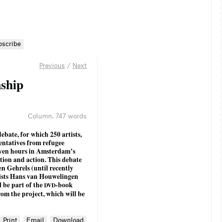
bscribe
Previous
/
Next
n
s
h
i
p
Column
,
747 words
ebate, for which 250 artists,
sentatives from refugee
seven hours in Amsterdam’s
ation and action. This debate
n Gehrels (until recently
ists Hans van Houwelingen
l be part of the
-book
DVD
from the project, which will be
Print
Email
Download