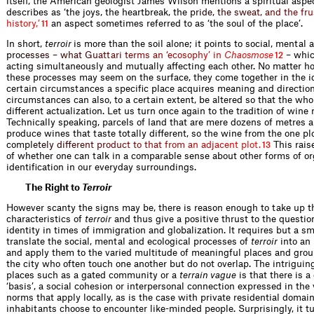
itself, the American geologist James Wilson mentions a spiritual aspe
describes as ‘the joys, the heartbreak,
t
h
e
p
r
i
d
e
,
t
h
e
s
w
e
a
t
,
a
n
d
t
h
e
f
r
u
h
i
s
t
o
r
y
,
’
an aspect sometimes referred to as ‘the soul of the place’.
11
In short,
terroir
is more than the soil alone; it points to social, mental 
p
r
o
c
e
s
s
e
s
–
w
h
a
t
G
u
a
t
t
a
r
i
t
e
r
m
s
a
n
‘
e
c
o
s
o
p
h
y
’
i
n
C
h
a
o
s
m
o
s
e
– whic
12
acting simultaneously and mutually affecting each other. No matter ho
these processes may seem on the surface, they come together in the i
certain circumstances a specific place acquires meaning and directio
circumstances can also, to a certain extent, be altered so that the wh
different actualization. Let us turn once again to the tradition of wine
Technically speaking, parcels of land that are mere dozens of metres a
produce wines that taste totally different, so the wine from the one plo
c
o
m
p
l
e
t
e
l
y
d
i
f
e
r
e
n
t
p
r
o
d
u
c
t
t
o
t
h
a
t
f
r
o
m
a
n
a
d
j
a
c
e
n
t
p
l
o
t
.
This rais
13
of whether one can talk in a comparable sense about other forms of o
identification in our everyday surroundings.
The Right to
Terroir
However scanty the signs may be, there is reason enough to take up t
characteristics of
terroir
and thus give a positive thrust to the questio
identity in times of immigration and globalization. It requires but a sm
translate the social, mental and ecological processes of
terroir
into an
and apply them to the varied multitude of meaningful places and grou
the city who often touch one another but do not overlap. The intriguin
places such as a gated community or a
terrain vague
is that there is 
‘basis’, a social cohesion or interpersonal connection expressed in the
norms that apply locally, as is the case with private residential doma
inhabitants choose to encounter like-minded people. Surprisingly, it tu