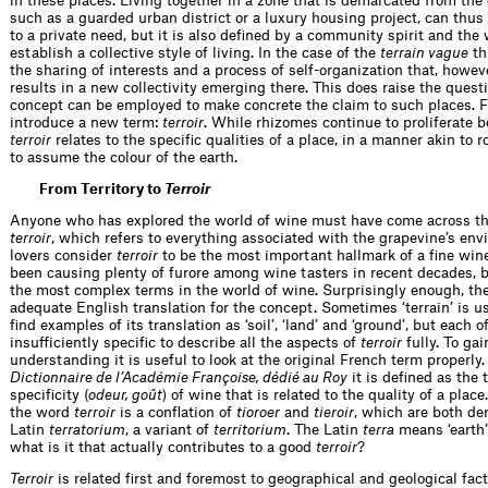
in these places. Living together in a zone that is demarcated from the
such as a guarded urban district or a luxury housing project, can thus
to a private need, but it is also defined by a community spirit and the 
establish a collective style of living. In the case of the
terrain vague
th
the sharing of interests and a process of self-organization that, howeve
results in a new collectivity emerging there. This does raise the quest
concept can be employed to make concrete the claim to such places. Fo
introduce a new term:
terroir
. While rhizomes continue to proliferate 
terroir
relates to the specific qualities of a place, in a manner akin to 
to assume the colour of the earth.
From Territory to
Terroir
Anyone who has explored the world of wine must have come across th
terroir
, which refers to everything associated with the grapevine’s en
lovers consider
terroir
to be the most important hallmark of a fine win
been causing plenty of furore among wine tasters in recent decades, bu
the most complex terms in the world of wine. Surprisingly enough, the
adequate English translation for the concept. Sometimes ‘terrain’ is u
find examples of its translation as ‘soil’, ‘land’ and ‘ground’, but each 
insufficiently specific to describe all the aspects of
terroir
fully. To gai
understanding it is useful to look at the original French term properly.
Dictionnaire de l’Académie Françoise, dédié au Roy
it is defined as the 
specificity (
odeur, goût
) of wine that is related to the quality of a place
the word
terroir
is a conflation of
tioroer
and
tieroir
, which are both de
Latin
terratorium
, a variant of
territorium
. The Latin
terra
means ‘earth’ 
what is it that actually contributes to a good
terroir
?
Terroir
is related first and foremost to geographical and geological fact