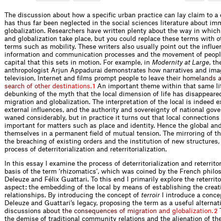
The discussion about how a specific urban practice can lay claim to a d
has thus far been neglected in the social sciences literature about im
globalization. Researchers have written plenty about the way in whic
and globalization take place, but you could replace these terms with o
terms such as mobility. These writers also usually point out the influe
information and communication processes and the movement of peopl
capital that this sets in motion. For example, in
Modernity at Large
, th
anthropologist Arjun Appadurai demonstrates how narratives and ima
television, Internet and films prompt people to leave th
e
i
r
h
o
m
e
l
a
n
d
s
s
e
a
r
c
h
o
f
o
t
h
e
r
d
e
s
t
i
n
a
t
i
o
n
s
.
An important theme within that same lit
1
debunking of the myth that the local dimension of life has disappeare
migration and globalization. The interpretation of the local is indeed 
external influences, and the authority and sovereignty of national go
waned considerably, but in practice it turns out that local connection
important for matters such as place and identity. Hence the global and
themselves in a permanent field of mutual tension. The mirroring of th
the breaching of existing orders and the institution of new structures,
process of deterritorialization and reterritorialization.
In this essay I examine the process of deterritorialization and reterrito
basis of the term ‘rhizomatics’, which was coined by the French philo
Deleuze and Félix Guattari. To this end I primarily explore the reterrito
aspect: the embedding of the local by means of establishing the creat
relationships. By introducing the concept of
terroir
I introduce a concep
Deleuze and Guattari’s legacy, proposing the term as a useful alternat
discussio
n
s
a
b
o
u
t
t
h
e
c
o
n
s
e
q
u
e
n
c
e
s
o
f
m
i
g
r
a
t
i
o
n
a
n
d
g
l
o
b
a
l
i
z
a
t
i
o
n
.
T
2
the demise of traditional community relations and the alienation of th