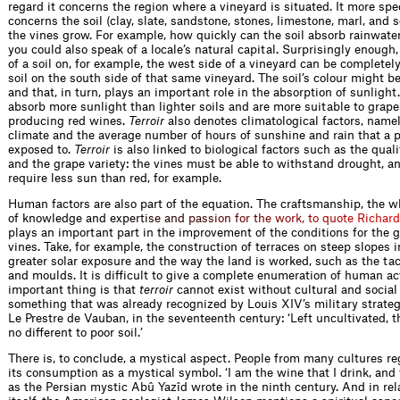
regard it concerns the region where a vineyard is situated. It more spec
concerns the soil (clay, slate, sandstone, stones, limestone, marl, and 
the vines grow. For example, how quickly can the soil absorb rainwater
you could also speak of a locale’s natural capital. Surprisingly enough,
of a soil on, for example, the west side of a vineyard can be completely
soil on the south side of that same vineyard. The soil’s colour might be
and that, in turn, plays an important role in the absorption of sunlight.
absorb more sunlight than lighter soils and are more suitable to grape 
producing red wines.
Terroir
also denotes climatological factors, namel
climate and the average number of hours of sunshine and rain that a pa
exposed to.
Terroir
is also linked to biological factors such as the quali
and the grape variety: the vines must be able to withstand drought, a
require less sun than red, for example.
Human factors are also part of the equation. The craftsmanship, the 
of knowledge and ex
p
e
r
t
i
s
e
a
n
d
p
a
s
s
i
o
n
f
o
r
t
h
e
w
o
r
k
,
t
o
q
u
o
t
e
R
i
c
h
a
r
d
plays an important part in the improvement of the conditions for the 
vines. Take, for example, the construction of terraces on steep slopes i
greater solar exposure and the way the land is worked, such as the ta
and moulds. It is difficult to give a complete enumeration of human act
important thing is that
terroir
cannot exist without cultural and social 
something that was already recognized by Louis XIV’s military strateg
Le Prestre de Vauban, in the seventeenth century: ‘Left uncultivated, th
no different to poor soil.’
There is, to conclude, a mystical aspect. People from many cultures r
its consumption as a mystical symbol. ‘I am the wine that I drink, and 
as the Persian mystic Abû Yazîd wrote in the ninth century. And in rel