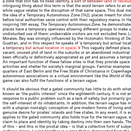
a zone that still has n
o
f
x
e
d
i
d
e
n
t
i
t
y
,
a
s
o
r
t
o
f
b
e
t
w
e
e
n
-
l
a
n
d
o
r
r
e
s
i
d
u
intriguing thing about this term is that the word
terrain
refers to an e
while
vague
relates to the disruption of that same space. This dual m
the idea of a Temporary Autonomous Zone (
), places meant for sho
TAZ
before local authorities seize control with their regulatory mania. In H
inspiring
essay,
The Temporary Autonomous Zone
, he demonstrate
1991
places have a temporary openness allowing different groups to make u
undisturbed use of them: undesirable visitors are not excluded here. L
Morales, Bey was strongly influenced by the rhizomatic thinking of D
Guattari, and in this respect he speaks of ‘a temporary but actual loc
a
a
t
e
m
p
o
r
a
r
y
b
u
t
a
c
t
u
a
l
l
o
c
a
t
i
o
n
i
n
s
p
a
c
e
.
’
This vaguely defined place
9
vacant, unused plot of land in the suburbs or an abandoned industrial 
been officially or definitively appropriated as yet and assumes a tempo
An important function of these fallow sites is that they provide space 
activities and shelter for society’s marginal groups. Familiar examples
quarters of East Berlin and the Free State of Christiania in Copenhage
autonomous associations or a virtual environment like the
World of Wa
game can also fulfil the functions of a
terrain vague
.
It should be obvious that a gated community has little to do with wha
known as ‘the public interest’ since the eighteenth century. It is not 
response to a public problem such as a lack of safety, but primarily g
the self-interest of its inhabitants. In addition, the
terrain vague
has m
with a utopian-nostalgic conception of pre-modern forms of living an
genuine desire for pirates’ islands and free states. In any event, it is 
applies to the gated community also holds true for the
terrain vague
, 
claim to place and identity by taking destiny into their own hands. The
of this – and this is the pivotal idea – is that a collective form of subj