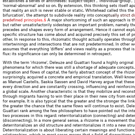
establishes a series of antitheses: ‘subject-object’, ‘individual-group’, ‘
‘normal-abnormal’ and so on. By extension, this thinking sets itself ap
that reality
an sich
is never stable or static. Whitehead called this the ‘
bifurcation’, the attempt to subdivide reality into con
c
e
p
t
u
a
l
l
y
s
t
r
i
c
t
d
i
p
r
e
d
e
f
n
e
d
p
r
i
n
c
i
p
l
e
s
.
A major shortcoming of such an approach is tha
5
but rather unsatisfactorily sidesteps an important problem, namely th
precedes and shapes every form of arrangement. Hence it cannot expl
specific structure has come about and acquired precisely this set of p
other. In response to this, rhizomatic thought actually operates throug
intertwinings and intersections that are not predetermined. In other 
assumes that everything ‘differs’ and views reality as a process that i
flux: its significance can only be determined in retrospect.
With the term ‘rhizome’, Deleuze and Guattari found a highly original
phenomena for which there was still a shortage of adequate concepts. 
migration and flows of capital, the fairly abstract concept of the rhizo
surprisingly, acquired a concrete and empirical translation. Well-kno
as Manuel Castells, Saskia Sassen and David Harvey argue that these
every direction and are constantly crossing, influencing and reinforci
a global scale. Another characteristic is that they mobilize and reconst
through migrants having to win their place in their new city from exis
for example. It is also typical that the greater and the stronger the link
the greater the chance that the same flows will continue to exist. Del
Guattari rank among the few philosophers to have pointed out the in
two processes in this regard: reterritorialization (connecting) and deter
(disconnecting). In a more general sense, a rhizome is a movement tha
deterritorializes an old structure and reterritorializes it into a new stru
Deterritorialization is about liberating certain meanings and functions
relationships, which in most cases means that a field of dispositions 