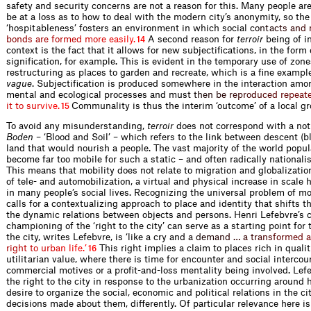
safety and security concerns are not a reason for this. Many people are
be at a loss as to how to deal with the modern city’s anonymity, so the
‘hospitableness’ fosters an environment in which socia
l
c
o
n
t
a
c
t
s
a
n
d
b
o
n
d
s
a
r
e
f
o
r
m
e
d
m
o
r
e
e
a
s
i
l
y
.
A second reason for
terroir
being of in
14
context is the fact that it allows for new subjectifications, in the form 
signification, for example. This is evident in the temporary use of zo
restructuring as places to garden and recreate, which is a fine exampl
vague
. Subjectification is produced somewhere in the interaction amon
mental and ecological processes and mu
s
t
t
h
e
n
b
e
r
e
p
r
o
d
u
c
e
d
r
e
p
e
a
t
i
t
t
o
s
u
r
v
i
v
e
.
Communality is thus the interim ‘outcome’ of a local g
15
To avoid any misunderstanding,
terroir
does not correspond with a not
Boden
– ‘Blood and Soil’ – which refers to the link between descent (b
land that would nourish a people. The vast majority of the world popul
become far too mobile for such a static – and often radically nationalist
This means that mobility does not relate to migration and globalizatio
of tele- and automobilization, a virtual and physical increase in scale 
in many people’s social lives. Recognizing the universal problem of mo
calls for a contextualizing approach to place and identity that shifts 
the dynamic relations between objects and persons. Henri Lefebvre’s c
championing of the ‘right to the city’ can serve as a starting point for t
the city, writes Lefebvre, is ‘like a cry a
n
d
a
d
e
m
a
n
d
…
a
t
r
a
n
s
f
o
r
m
e
d
a
r
i
g
h
t
t
o
u
r
b
a
n
l
i
f
e
.
’
This right implies a claim to places rich in quali
16
utilitarian value, where there is time for encounter and social interco
commercial motives or a profit-and-loss mentality being involved. Lef
the right to the city in response to the urbanization occurring around 
desire to organize the social, economic and political relations in the cit
decisions made about them, differently. Of particular relevance here i