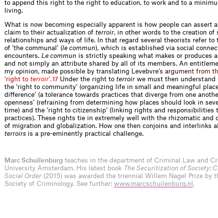
to append this right to the right to education, to work and to a minim
living.
What is now becoming especially apparent is how people can assert a 
claim to their actualization of
terroir
, in other words to the creation of 
relationships and ways of life. In that regard several theorists refer to
of ‘the communal’ (
le commun
), which is established via social conne
encounters.
Le commun
is strictly speaking what makes or produces 
and not simply an attribute shared by all of its members. An entitlemen
my opinion, made possible by translating Leve
b
v
r
e
’
s
a
r
g
u
m
e
n
t
f
r
o
m
t
‘
r
i
g
h
t
t
o
t
e
r
r
o
i
r
’
.
Under the right to
terroir
we must then understand r
17
the ‘right to community’ (organizing life in small and meaningful places
difference’ (a tolerance towards practices that diverge from one another)
openness’ (refraining from determining how places should look in seve
time) and the ‘right to citizenship’ (linking rights and responsibilities 
practices). These rights tie in extremely well with the rhizomatic and
of migration and globalization. How one then conjoins and interlinks al
terroirs
is a pre-eminently practical challenge.
Marc Schuilenburg
teaches in the department of Criminal Law and Cr
University Amsterdam. His latest book
The Securitization of Society: C
Social Order
(2015) was awarded the triennial Willem Nagel Prize by 
Society of Criminology. See further:
www.marcschuilenburg.nl
.