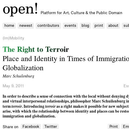
Platform for Art, Culture & the Public Domain
home
newest
contributors
events
blog
print
about
su
(Im)Mobility
T
h
e
R
i
g
h
t
t
o
T
e
r
r
o
i
r
Place and Identity in Times of Immigrati
Globalization
Marc Schuilenburg
May 9, 2011
Es
In order to describe a sense of connection with the local without denying 
and virtual interpersonal relationships, philosopher Marc Schuilenburg i
term
terroir
. Introducing
terroir
as a right makes it possible for new subjecti
arise, with which the relationship between identity and places can be restor
immigration and globalization.
Facebook
Twitter
Print
Em
Share on