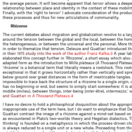
the average person. It will become apparent that
terroir
allows a deeper
relationship between place and identity in the context of these mobili
Finally, with the ‘right to
terroir
’ I advocate consideration of the produc
these processes and thus for new articulations of communality.
Rhizome
The current debates about migration and globalization revolve to a lar
around the tension between the global and the local, between the h
the heterogeneous, or between the universal and the personal. More t
in order to thematize that tension, Deleuze and Guattari introduced t
i
n
t
h
e
i
r
s
t
u
d
y
i
n
t
o
t
h
e
w
o
r
k
o
f
t
h
e
a
u
t
h
o
r
F
r
a
n
z
K
a
f
k
a
.
A year lat
1
9
7
5
3
elaborated this concept further in ‘Rhizome’, a short essay which also
adapted form as the introduction to
Mille plateaux
(
A Thousand Platea
‘rhizome’ is a botanical term that literally means a rootstock. This root
exceptional in that it grows horizontally rather than vertically and spr
below ground over great distances in the form of inextricable tangles.
impossible to trace back the structure of a rhizome to a single origin, c
has no beginning or end, but seems to simply start somewhere; it is a
middle (
milieu
), between things, inter-being (
inter-être
),
inter
m
e
z
z
o
,
’
a
n
d
G
u
a
t
t
a
r
i
i
n
A
T
h
o
u
s
a
n
d
P
l
a
t
e
a
u
s
.
4
I have no desire to hold a philosophical disquisition about the appropri
inappropriate use of the term here, but I do want to emphasize that D
Guattari contrast the image of a rhizome against a mind-set based on a
as encountered in Plato’s two-worlds theory and Hegelian dialectics. Th
thinking’ is founded on a metaphysics in which the process-driven char
is always reduced to a single unit or a new whole. Proceeding from this