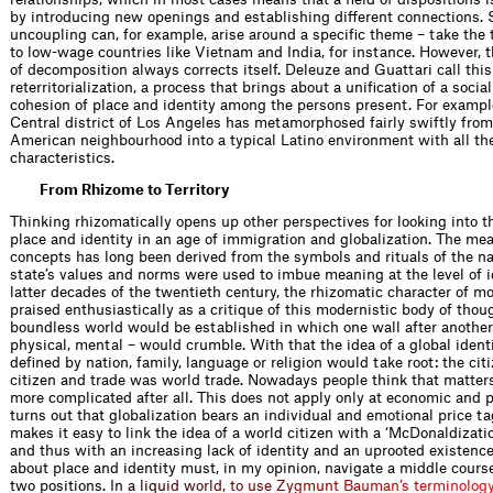
by introducing new openings and establishing different connections.
uncoupling can, for example, arise around a specific theme – take the 
to low-wage countries like Vietnam and India, for instance. However
of decomposition always corrects itself. Deleuze and Guattari call this
reterritorialization, a process that brings about a unification of a socia
cohesion of place and identity among the persons present. For exampl
Central district of Los Angeles has metamorphosed fairly swiftly from
American neighbourhood into a typical Latino environment with all th
characteristics.
From Rhizome to Territory
Thinking rhizomatically opens up other perspectives for looking into t
place and identity in an age of immigration and globalization. The me
concepts has long been derived from the symbols and rituals of the na
state’s values and norms were used to imbue meaning at the level of id
latter decades of the twentieth century, the rhizomatic character of m
praised enthusiastically as a critique of this modernistic body of thou
boundless world would be established in which one wall after another 
physical, mental – would crumble. With that the idea of a global ident
defined by nation, family, language or religion would take root: the ci
citizen and trade was world trade. Nowadays people think that matte
more complicated after all. This does not apply only at economic and pol
turns out that globalization bears an individual and emotional price ta
makes it easy to link the idea of a world citizen with a ‘McDonaldizatio
and thus with an increasing lack of identity and an uprooted existenc
about place and identity must, in my opinion, navigate a middle cour
two positio
n
s
.
I
n
a
l
i
q
u
i
d
w
o
r
l
d
,
t
o
u
s
e
Z
y
g
m
u
n
t
B
a
u
m
a
n
’
s
t
e
r
m
i
n
o
l
o
g