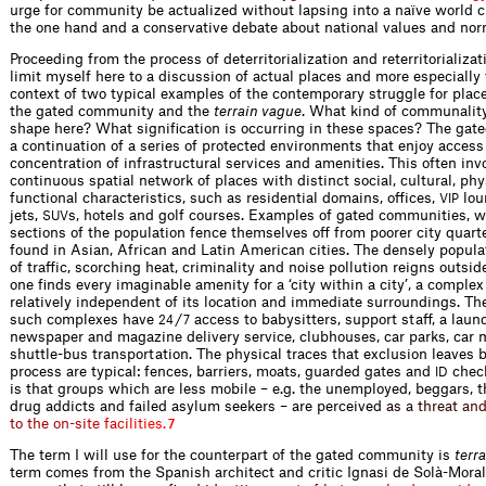
urge for community be actualized without lapsing into a naïve world c
the one hand and a conservative debate about national values and nor
Proceeding from the process of deterritorialization and reterritorializati
limit myself here to a discussion of actual places and more especially 
context of two typical examples of the contemporary struggle for place
the gated community and the
terrain vague
. What kind of communality
shape here? What signification is occurring in these spaces? The gat
a continuation of a series of protected environments that enjoy access 
concentration of infrastructural services and amenities. This often inv
continuous spatial network of places with distinct social, cultural, ph
functional characteristics, such as residential domains, offices,
lou
VIP
jets,
s, hotels and golf courses. Examples of gated communities, 
SUV
sections of the population fence themselves off from poorer city quarte
found in Asian, African and Latin American cities. The densely popula
of traffic, scorching heat, criminality and noise pollution reigns outsid
one finds every imaginable amenity for a ‘city within a city’, a complex 
relatively independent of its location and immediate surroundings. Th
such complexes have
/
access to babysitters, support staff, a laund
24
7
newspaper and magazine delivery service, clubhouses, car parks, car
shuttle-bus transportation. The physical traces that exclusion leaves 
process are typical: fences, barriers, moats, guarded gates and
check
ID
is that groups which are less mobile – e.g. the unemployed, beggars, 
drug addicts and failed asylum seekers – are percei
v
e
d
a
s
a
t
h
r
e
a
t
a
n
t
o
t
h
e
o
n
-
s
i
t
e
f
a
c
i
l
i
t
i
e
s
.
7
The term I will use for the counterpart of the gated community is
terr
term comes from the Spanish architect and critic Ignasi de Solà-Moral