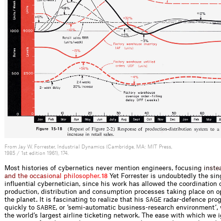
From Jay W. Forrester, Industrial Dynamics (Cambridge, MA: MIT Press,
1985 / 1st edition 1961), 174.
Most histories of cybernetics never mention engineers, focus
i
n
g
i
n
s
t
e
a
n
d
t
h
e
o
c
c
a
s
i
o
n
a
l
p
h
i
l
o
s
o
p
h
e
r
.
Yet Forrester is undoubtedly the sin
18
influential cybernetician, since his work has allowed the coordination 
production, distribution and consumption processes taking place on o
the planet. It is fascinating to realize that his
radar-defence prog
SAGE
quickly to
, or ‘semi-automatic business-research environment’, w
SABRE
the world’s largest airline ticketing network. The ease with which we 