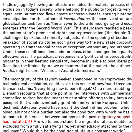
Hadid’s jaggedly flowing architecture enables the material process of 
exclusion in today’s society, while helping the public to forget its very
again, semi-automated flows create unconsciousness, erasing historie
emancipation. For the authors of
Escape Routes
, the coercive structure
globalization took form as ‘the answer to the wild insurgency and esc
emerges after the Second World War’. This insurgency reached a peak
the nation-state’s promise of rights and representation (‘the double-R
challenged by excluded minority subjects. Yet the opening of borders 
relaxation of social strictures soon gave way to the new state-corpora
operating in transnational zones of exception without any requirement 
Under these conditions, demands for class, ethnic and gender equality
effectiveness. The paradoxical response is a ‘politics of imperceptibili
migrants in their fleeting singularity become invisible to postliberal 
Recalling the liminal figure we encountered at the outset, the authors
Routes
might claim: ‘We are all Anatol Zimmermann.’
The incongruity of the asylum seeker, abandoned in his improvised dw
technological desolation, could evoke this sense of newfound freedom
Biemann claims: ‘Everything new is born illegal.’ On a more troubling 
Biemann recounts that at one point in her interviews with Zimmerman
compelled to drop her documentary neutrality, offering to buy him a co
passport that would eventually grant him entry to the European Union:
declined. Salvation would have meant the death of his problem, whic
obviously not only a burden but also the condition with which he has c
to march in the cracks between nation
s
a
s
t
h
e
p
o
s
t
-
m
i
g
r
a
t
o
r
y
s
u
b
j
e
c
t
h
a
s
m
u
t
a
t
e
d
.
’
Are we to understand the migrant’s fate as double, 
28
excluded from a fully satisfying life, yet irremediably attached to the 
inclusion? Would this be the condition of life in a container world?