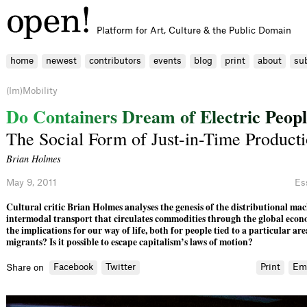
Platform for Art, Culture & the Public Domain
home
newest
contributors
events
blog
print
about
su
(Im)Mobility
D
o
C
o
n
t
a
i
n
e
r
s
D
r
e
a
m
o
f
E
l
e
c
t
r
i
c
P
e
o
p
l
The Social Form of Just-in-Time Product
Brian Holmes
May 9, 2011
Es
Cultural critic Brian Holmes analyses the genesis of the distributional ma
intermodal transport that circulates commodities through the global eco
the implications for our way of life, both for people tied to a particular ar
migrants? Is it possible to escape capitalism’s laws of motion?
Facebook
Twitter
Print
Em
Share on