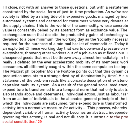
I’ll close, not with an answer to those questions, but with a restatem
constituted by the social form of just-in-time production. As we’ve see
society is filled by a rising tide of inexpensive goods, managed by inc
automated systems and destined for consumers whose very desires a
the supply chains. This is the world of the commodity, whose concrete
value is constantly belied by its abstract form as exchange-value. The
exchange are such that despite the productivity gains of technology, wo
devalued to a bare minimum: the working day as the ‘socially necessar
required for the purchase of a minimal basket of commodities. Today it 
an exploited Chinese working day that exerts downward pressure on 
everywhere, throwing other workers out of a job even as it floods our l
cheapened goods that must be thrown away almost immediately. In thi
really
is
defined by the ever-accelerating mobility of its members: wor
consumers, all differently caught within the same compulsion to step 
The Marxist philosopher Moishe Postone points out that this dynamic
production amounts to a strange destiny of ‘domination by time’. His a
statement of the problem reads like a concrete description of existenc
capitalist mobility-system: ‘As a result of the general social mediation
expenditure is transformed into a temporal norm that not only is abstr
also stands above and determines, individual action. Just as labour is
from an action of individuals to the alienated general principle of the 
which the individuals are subsumed, time expenditure is transformed
activity into a normative measure
for
activity … This process, whereby 
dependent variable of human activity becomes an abstract, independen
governing this activity, is real and not illusory. It is in
t
r
i
n
s
i
c
t
o
t
h
e
p
r
o
s
o
c
i
a
l
c
o
n
s
t
i
t
u
t
i
o
n
.
’
29