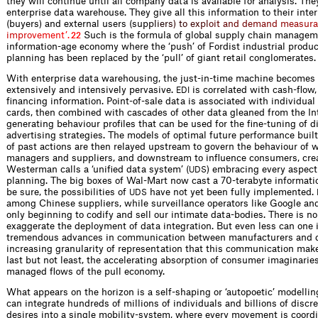
they will continue until all company data is available for analysis. The
enterprise data warehouse. They give all this information to their inte
(buyers) and external users (s
u
p
p
l
i
e
r
s
)
t
o
e
x
p
l
o
i
t
a
n
d
d
e
m
a
n
d
m
e
a
s
u
r
a
i
m
p
r
o
v
e
m
e
n
t
’
.
Such is the formula of global supply chain manageme
22
information-age economy where the ‘push’ of Fordist industrial produc
planning has been replaced by the ‘pull’ of giant retail conglomerates.
With enterprise data warehousing, the just-in-time machine becomes
extensively and intensively pervasive.
is correlated with cash-flow
EDI
financing information. Point-of-sale data is associated with individua
cards, then combined with cascades of other data gleaned from the Int
generating behaviour profiles that can be used for the fine-tuning of d
advertising strategies. The models of optimal future performance built
of past actions are then relayed upstream to govern the behaviour of 
managers and suppliers, and downstream to influence consumers, cre
Westerman calls a ‘unified data system’ (
) embracing every aspect
UDS
planning. The big boxes of Wal-Mart now cast a 70-terabyte informati
be sure, the possibilities of
have not yet been fully implemented.
UDS
among Chinese suppliers, while surveillance operators like Google an
only beginning to codify and sell our intimate data-bodies. There is no
exaggerate the deployment of data integration. But even less can one 
tremendous advances in communication between manufacturers and di
increasing granularity of representation that this communication mak
last but not least, the accelerating absorption of consumer imaginaries
managed flows of the pull economy.
What appears on the horizon is a self-shaping or ‘autopoetic’ modellin
can integrate hundreds of millions of individuals and billions of discr
desires into a single mobility-system, where every movement is coord