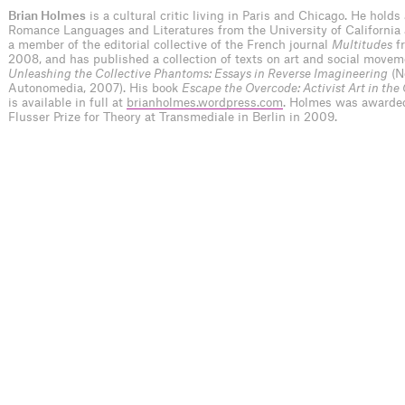
Brian Holmes
is a cultural critic living in Paris and Chicago. He holds
Romance Languages and Literatures from the University of California 
a member of the editorial collective of the French journal
Multitudes
f
2008, and has published a collection of texts on art and social movem
Unleashing the Collective Phantoms: Essays in Reverse Imagineering
(N
Autonomedia, 2007). His book
Escape the Overcode: Activist Art in the
is available in full at
brianholmes.wordpress.com
. Holmes was awarde
Flusser Prize for Theory at Transmediale in Berlin in 2009.