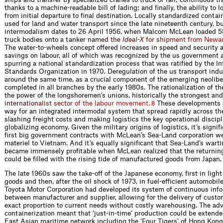
thanks to a machine-readable bill of lading; and finally, the ability to 
from initial departure to final destination. Locally standardized conta
used for land and water transport since the late nineteenth century, bu
intermodalism dates to 26 April 1956, when Malcom McLean loaded 
truck bodies onto a ta
n
k
e
r
n
a
m
e
d
t
h
e
I
d
e
a
l
-
X
f
o
r
s
h
i
p
m
e
n
t
f
r
o
m
N
e
w
a
The water-to-wheels concept offered increases in speed and security a
savings on labour, all of which was recognized by the us government a
spurring a national standardization process that was ratified by the In
Standards Organization in 1970. Deregulation of the us transport ind
around the same time, as a crucial component of the emerging neoliber
completed in all branches by the early 1980s. The rationalization of t
the power of the longshoremen’s unions, historically the stronges
t
a
n
d
i
n
t
e
r
n
a
t
i
o
n
a
l
i
s
t
s
e
c
t
o
r
o
f
t
h
e
l
a
b
o
u
r
m
o
v
e
m
e
n
t
.
These developments 
8
way for an integrated intermodal system that spread rapidly across th
slashing freight costs and making logistics the key operational discipl
globalizing economy. Given the military origins of logistics, it’s signif
first big government contracts with McLean’s Sea-Land corporation we
materiel to Vietnam. And it’s equally significant that Sea-Land’s war
became immensely profitable when McLean realized that the returnin
could be filled with the rising tide of manufactured goods from Japan.
The late 1960s saw the take-off of the Japanese economy, first in lig
goods and then, after the oil shock of 1973, in fuel-efficient automobil
Toyota Motor Corporation had developed its system of continuous info
between manufacturer and supplier, allowing for the delivery of custom
exact proportion to current needs without costly warehousing. The adv
containerization meant that ‘just-in-time’ production could be extende
East Asian maritime network including the ‘Four Tigers’ of Hong Kong