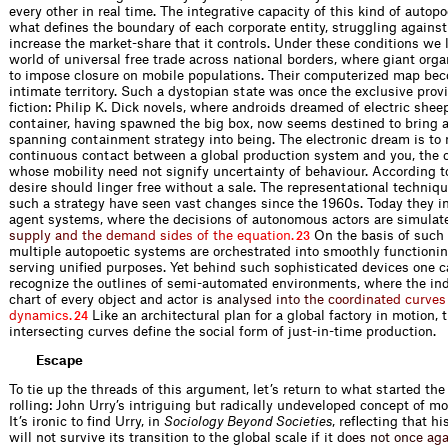
every other in real time. The integrative capacity of this kind of autop
what defines the boundary of each corporate entity, struggling against 
increase the market-share that it controls. Under these conditions we l
world of universal free trade across national borders, where giant orga
to impose closure on mobile populations. Their computerized map be
intimate territory. Such a dystopian state was once the exclusive prov
fiction: Philip K. Dick novels, where androids dreamed of electric shee
container, having spawned the big box, now seems destined to bring a
spanning containment strategy into being. The electronic dream is to
continuous contact between a global production system and you, the 
whose mobility need not signify uncertainty of behaviour. According t
desire should linger free without a sale. The representational techniq
such a strategy have seen vast changes since the 1960s. Today they i
agent systems, where the decisions of autonomous actors are simul
a
t
s
u
p
p
l
y
a
n
d
t
h
e
d
e
m
a
n
d
s
i
d
e
s
o
f
t
h
e
e
q
u
a
t
i
o
n
.
On the basis of such 
23
multiple autopoetic systems are orchestrated into smoothly function
serving unified purposes. Yet behind such sophisticated devices one ca
recognize the outlines of semi-automated environments, where the ind
chart of every object and actor i
s
a
n
a
l
y
s
e
d
i
n
t
o
t
h
e
c
o
o
r
d
i
n
a
t
e
d
c
u
r
v
e
s
d
y
n
a
m
i
c
s
.
Like an architectural plan for a global factory in motion, 
24
intersecting curves define the social form of just-in-time production.
Escape
To tie up the threads of this argument, let’s return to what started th
rolling: John Urry’s intriguing but radically undeveloped concept of mo
It’s ironic to find Urry, in
Sociology Beyond Societies
, reflecting that h
will not survive its transition to the global scale if it
d
o
e
s
n
o
t
o
n
c
e
a
g