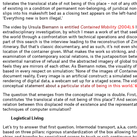
tolerates the translocal state of not being of this place – not of any oth
of existing in a condition of permanent non-belonging, of juridical non
slips into his makeshift bed as a closing text appears on the left-hand
‘Everything new is born illegal.’
The vide
o
b
y
U
r
s
u
l
a
B
i
e
m
a
n
n
i
s
e
n
t
i
t
l
e
d
C
o
n
t
a
i
n
e
d
M
o
b
i
l
i
t
y
(
2
0
0
4
)
.
I
5
extradisciplinary investigation, by which I mean a work of art that se
the world through a confrontation with technical operations and disco
part of this search is the interview leading to the reconstruction of 
itinerary. But that’s classic documentary, and as such, it’s not even sh
location of the container given. What makes the work so striking, and 
examination of contemporary social relations, is the juxtaposition bet
existential narrative of refusal and the abstracted imagery of global t
feels they are mirrors of each other. As Biemann notes, the visuality of
based in every respect on simulation: ‘None of the images of
Contained
document reality. Every image is an artificial construct: a simulated s
rendering of digital data, a webcam set up for a staged scene. The vid
conceptual
s
t
a
t
e
m
e
n
t
a
b
o
u
t
a
p
a
r
t
i
c
u
l
a
r
s
t
a
t
e
o
f
b
e
i
n
g
i
n
t
h
i
s
w
o
r
l
d
.
’
6
The question that emerges from the conceptual image is double. First,
constitutes ‘the translocal state of not being of this place’? And secon
relation between this displaced mode of existence and the representat
techniques of computer simulation?
Logistical Living
Let’s try to answer that first question. Intermodal transport, a.k.a. cont
based on three pillars: rigorous standardization of the box allowing for
ships and transfer by specialized cranes to truck or rail; continuous tr