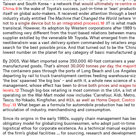
Taiwan and South Korea – a
n
e
t
w
o
r
k
t
h
a
t
w
o
u
l
d
u
l
t
i
m
a
t
e
l
y
r
e
-
c
e
n
t
r
e
o
C
h
i
n
a
.
In the wake of Toyota’s success, just-in-time or ‘lean’ produc
9
itself on global auto-makers. It received wider attention through a best
industry study entitled
The Machine that Changed the World
(where ‘
n
o
t
t
o
a
s
i
n
g
l
e
d
e
v
i
c
e
b
u
t
t
o
a
n
i
n
t
e
g
r
a
t
e
d
p
r
o
c
e
s
s
)
.
is what made
10
JIT
translocal. However, its adoption by Western corporations after 1989 tu
something very different from the trust-based relations between manu
supplier extolled by the venerable Mr Toyoda. What emerged from the
neoliberalism was a vast
delivery system
commanded by retailers enga
search for the best possible price. And that turned out to be the ‘China
lowest number on the planet for any category of basic manufactured g
By 2005, Wal-Mart imported some 350,000 40-foot containers a year 
manufactured goods. Th
a
t
’
s
a
l
m
o
s
t
3
0
,
0
0
0
t
o
n
n
e
s
p
e
r
d
a
y
,
t
h
e
m
a
j
o
r
i
t
The containers pass through the ports of Long Beach and Los Angeles
departing by rail to truck transhipment centres feeding warehouse-siz
‘the box’ spawned ‘the big box’ – and with it, a whole new science of 
management, whose effect ha
s
b
e
e
n
t
o
d
r
i
v
e
b
o
t
h
p
r
i
c
e
s
a
n
d
w
a
g
e
s
t
o
l
e
v
e
l
s
.
Though big-box retailing is most common in the
, a list 
12
USA
operating on the Wal-Mart model now includes ‘Carrefour, Aldi, Metro,
Tesco, Ito-Yokado, Kingf
s
h
e
r
,
a
n
d
,
a
s
w
e
l
l
a
s
H
o
m
e
D
e
p
o
t
,
C
o
s
t
c
o
I
K
E
A
B
u
y
’
.
What began as a formula for automobile production has led to 
13
articulation of industry, merchandising and consumption.
Since its origins in the early 1980s, supply chain management has b
obligatory model for globalizing businessmen, who adopt just-in-time 
logistical ethos for corporate existence. As a technical manual explains
of the firm’s global facilities … for sourcing, research and development