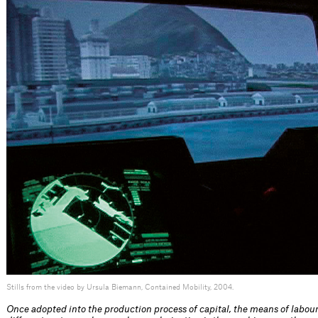
Stills from the video by Ursula Biemann, Contained Mobility, 2004.
Once adopted into the production process of capital, the means of labou