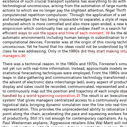
existence of such crucial transport systems has everything to do with
technological unconscious, arising from the automation of large numbe
actions to which we no longer pay the slightest attention. Nigel Thrift
computerized repetition-compulsion: ‘Through the application of a set
and knowledges (the two being impossible to separate), a style of repe
produced which is more controlled and also more open-ended, a new k
empiricism which continually ties up and undoes itself in a search fo
e
f
i
c
i
e
n
t
w
a
y
s
t
o
u
s
e
t
h
e
s
p
a
c
e
a
n
d
t
i
m
e
o
f
e
a
c
h
m
o
m
e
n
t
.
’
As the de
19
automatic environments including human beings in subordination to 
computational devices, Forrester was at the origin of this roving techn
unconscious. Yet he found that his ideas could not be understood by t
class he was addressing. Only in t
h
e
1
9
8
0
s
d
i
d
t
h
e
y
s
t
a
r
t
m
a
k
i
n
g
i
n
t
m
a
n
a
g
e
r
s
.
20
There was a technical reason. In the 1960s and 1970s, Forrester’s sim
not yet run with real-time information. Instead, approximate models w
statistical forecasting techniques were employed. From the 1980s o
leaps in data-gathering and communications technology transformed a
the advent of electronic data interchange (edi), every aspect of product
display and sales could be recorded, communicated, represented and a
to continuously map out the position and trajectory of each sin
g
l
e
o
b
j
h
a
n
d
l
e
d
b
y
a
w
o
r
l
d
-
s
p
a
n
n
i
n
g
c
o
r
p
o
r
a
t
i
o
n
.
The result is an ‘executiv
21
system’ that gives managers centralized access to a continuously evol
logistical data, bringing dynamic simulation over the line into real-tim
representation. This provides the unprecedented ability to rationalize 
point along the chain, accelerating the pace and squeezing workers for
of productivity. Still it’s not enough for contemporary capitalism. As
Paul Westerman explains, ‘Aggressive retailers (like Wal-Mart) will not