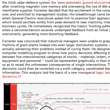
the
radar-de
f
e
n
c
e
s
y
s
t
e
m
(
f
o
r
‘
s
e
m
i
-
a
u
t
o
m
a
t
i
c
g
r
o
u
n
d
e
n
v
i
r
o
n
m
SAGE
after inventing magnetic core memory and overseeing the rise of
a
IBM
mainframe supplier, Forrester decided that the excitement in the comp
over, and switched to management studies. His breakthrough came two
when General Electric executives asked him to examine their appliance
which would oscillate wildly from peak demand to near inactivity, irre
business cycles. He immediately recognized the classic ‘hunting patte
when a servomechanism receives undamped feedback from an initial a
overcorrects, generating more distorting feedback.
Forrester was convinced that industrial managers were unable to gras
rhythms of giant plants hooked into even larger distribution systems,
actually
worsening
their problems instead of curing them. He designed
computer modelling program to show how policy decisions affecting th
between five interconnected categories of stocks – materials, orders, 
equipment and personnel – could be represented graphically in their ef
so as to reveal the unforeseen consequences of single interventions. T
decisions could then be corrected via a sixth category, coordinated fe
information. This analysis laid th
e
b
a
s
i
s
o
f
a
n
e
w
m
a
n
a
g
e
r
i
a
l
l
o
g
i
c
,
k
n
d
y
n
a
m
i
c
s
.
17