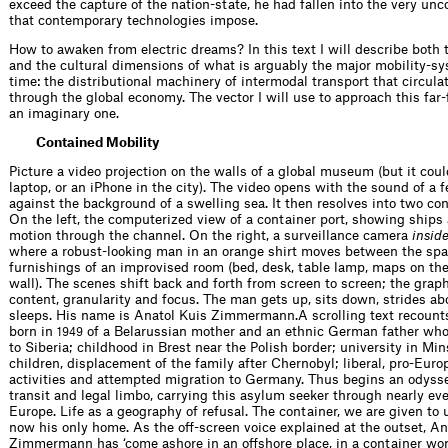
exceed the capture of the nation-state, he had fallen into the very un
that contemporary technologies impose.
How to awaken from electric dreams? In this text I will describe both 
and the cultural dimensions of what is arguably the major mobility-sy
time: the distributional machinery of intermodal transport that circul
through the global economy. The vector I will use to approach this far
an imaginary one.
Contained Mobility
Picture a video projection on the walls of a global museum (but it coul
laptop, or an iPhone in the city). The video opens with the sound of a 
against the background of a swelling sea. It then resolves into two co
On the left, the computerized view of a container port, showing ships a
motion through the channel. On the right, a surveillance camera
insid
where a robust-looking man in an orange shirt moves between the spa
furnishings of an improvised room (bed, desk, table lamp, maps on th
wall). The scenes shift back and forth from screen to screen; the grap
content, granularity and focus. The man gets up, sits down, strides ab
sleeps. His name is Anatol Kuis Zimmermann.A scrolling text recounts
born in
of a Belarussian mother and an ethnic German father wh
1949
to Siberia; childhood in Brest near the Polish border; university in Min
children, displacement of the family after Chernobyl; liberal, pro-Europ
activities and attempted migration to Germany. Thus begins an odyssey
transit and legal limbo, carrying this asylum seeker through nearly eve
Europe. Life as a geography of refusal. The container, we are given to 
now his only home. As the off-screen voice explained at the outset, An
Zimmermann has ‘come ashore in an offshore place, in a container wor