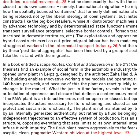
d
e
s
t
i
n
i
e
s
t
o
s
o
c
i
a
l
m
o
v
e
m
e
n
t
s
.
Had he done exactly that with the 
25
closest to his own concerns – namely, transnational migration – he m
how the spatially bounded ‘containers’ that formerly defined national s
being replaced, not by the liberal ideology of ‘open systems’, but inste
constructs like the big-box retailers, whose
distribution machines 
JIT
by advanced technology and by deterritorialized state-functions (mon
transport surveillance programs, selective border controls, ‘foreign tra
inscribed in domestic territories, etc.). The exploitation and oppressio
hybrid constructs exert on cut-price migrant labour has been made exp
s
t
r
u
g
g
l
e
s
o
f
w
o
r
k
e
r
s
i
n
t
h
e
i
n
t
e
r
m
o
d
a
l
t
r
a
n
s
p
o
r
t
i
n
d
u
s
t
r
y
.
And the s
26
by these ‘postliberal aggregates’ has been theorized by a group of soc
take their stand with the migrants.
In a book entitled
Escape Routes: Control and Subversion in the 21st Ce
theorists find an example of social form in the automobile industry: th
opened
plant in Leipzig, designed by the architect Zaha Hadid. A
BMW
‘the building enables innovative working-time models and operating t
140 hours per week, and because of this the plant can react quickly to
changes in the market’. What the just-in-time factory reveals is the pe
articulation of openness and closure that defines a contemporary mobi
‘The
plant is an interactive order, neither open nor closed, but op
BMW
incorporates the actors necessary for its functioning, and closed as so
protect and sustain its functionality. The plant is not maintained by it
by an internally generated authenticity, but rather by a fluid belonging 
independent trajectories to an effective system of production. It is an
structure, opposing everything that sets limits to its own internal inter
infuse it with impurity. The
plant reacts aggressively to the fear o
BMW
aseptic,
c
l
e
a
n
,
p
r
a
g
m
a
t
i
c
:
W
e
s
t
e
r
n
o
b
l
i
v
i
o
n
a
t
t
h
e
h
i
g
h
e
s
t
l
e
v
e
l
.
’
27