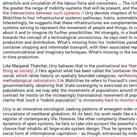
attraction and circulation of the labour force and consumers … The rich
the greater the range of mobility-systems that will be present, and
t
h
e
t
h
e
i
n
t
e
r
s
e
c
t
i
o
n
s
b
e
t
w
e
e
n
s
u
c
h
s
y
s
t
e
m
s
.
’
Urry devotes chapters of h
1
Mobilities
to four infrastructural systems: pathways, trains, automobil
Interestingly, he suggests that these infrastructures are complemente
systems serving to represent the movement of people and things, to
about it and to imagine its further possibilities. Yet strangely, in a bo
towards the concept of a technological unconscious, he says next to n
production and distribution. What’s missing from his ‘mobilities parad
container shipping and intermodal transport, with their associated rep
communicational and imaginary techniques. What’s missing is the soci
in-time production.
Like Margaret Thatcher, Urry believes that
i
n
t
h
e
p
o
s
t
n
a
t
i
o
n
a
l
e
r
a
‘
t
h
e
r
t
h
i
n
g
a
s
s
o
c
i
e
t
y
’
.
He’s against what has been called the ‘container the
2
social, which relies heavily on spatially bound
e
d
c
a
t
e
g
o
r
i
e
s
,
r
e
i
n
f
o
r
c
i
n
m
e
t
h
o
d
o
l
o
g
i
c
a
l
n
a
t
i
o
n
a
l
i
s
m
.
In
Mobilities
he refers to Foucault’s con
3
governmentality, observing that ‘state sovereignty is exercised on terri
populations and, we may add, the movements of populations around that
contrast he insists on the increasingly transnational movement of pop
claims that ‘such a “mo
b
i
l
e
p
o
p
u
l
a
t
i
o
n
”
i
s
i
m
m
e
n
s
e
l
y
h
a
r
d
t
o
m
o
n
i
t
o
r
Urry is an innovative sociologist, seeking patterns of emergent order i
circulations of neoliberal globalism. At its best, his work reads like a 
register of contemporary life. However, like other complexity theorists
dynamics of open systems, he fails to take into account the powerful 
closure that inhabits all large-scale system design. Thus he ignores t
social form of informational capitalism – as though, entranced by mobi