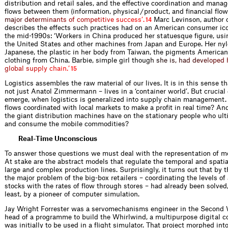
distribution and retail sales, and the effective coordination and manag
flows between them (information, physical / product, and financial flow
m
a
j
o
r
d
e
t
e
r
m
i
n
a
n
t
s
o
f
c
o
m
p
e
t
i
t
i
v
e
s
u
c
c
e
s
s
’
.
Marc Levinson, author 
14
describes the effects such practices had on an American consumer ico
the mid-1990s: ‘Workers in China produced her statuesque figure, us
the United States and other machines from Japan and Europe. Her nyl
Japanese, the plastic in her body from Taiwan, the pigments American
clothing from China. Barbie, simple girl tho
u
g
h
s
h
e
i
s
,
h
a
d
d
e
v
e
l
o
p
e
d
g
l
o
b
a
l
s
u
p
p
l
y
c
h
a
i
n
.
’
15
Logistics assembles the raw material of our lives. It is in this sense t
not just Anatol Zimmermann – lives in a ‘container world’. But crucial
emerge, when logistics is generalized into supply chain management.
flows coordinated with local markets to make a profit in real time? An
the giant distribution machines have on the stationary people who ult
and consume the mobile commodities?
Real-Time Unconscious
To answer those questions we must deal with the representation of m
At stake are the abstract models that regulate the temporal and spatia
large and complex production lines. Surprisingly, it turns out that by 
the major problem of the big-box retailers – coordinating the levels of
stocks with the rates of flow through stores – had already been solved,
least, by a pioneer of computer simulation.
Jay Wright Forrester was a servomechanisms engineer in the Second 
head of a programme to build the Whirlwind, a multipurpose digital c
was initially to be used in a flight simulator. That project morphed into