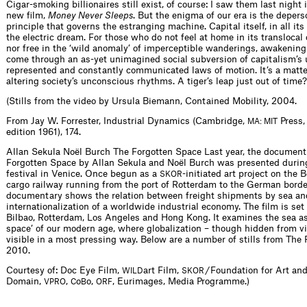
Cigar-smoking billionaires still exist, of course: I saw them last night 
new film,
Money Never Sleeps
. But the enigma of our era is the depers
principle that governs the estranging machine. Capital itself, in all its 
the electric dream. For those who do not feel at home in its translocal
nor free in the ‘wild anomaly’ of imperceptible wanderings, awakening 
come through an as-yet unimagined social subversion of capitalism’s 
represented and constantly communicated laws of motion. It’s a matt
altering society’s unconscious rhythms. A tiger’s leap just out of time?
(Stills from the video by Ursula Biemann, Contained Mobility, 2004.
From Jay W. Forrester, Industrial Dynamics (Cambridge,
Press, 
MA: MIT
edition 1961), 174.
Allan Sekula Noël Burch The Forgotten Space Last year, the documen
Forgotten Space by Allan Sekula and Noël Burch was presented during
festival in Venice. Once begun as a
-initiated art project on the 
SKOR
cargo railway running from the port of Rotterdam to the German borde
documentary shows the relation between freight shipments by sea an
internationalization of a worldwide industrial economy. The film is set 
Bilbao, Rotterdam, Los Angeles and Hong Kong. It examines the sea as
space’ of our modern age, where globalization – though hidden from 
visible in a most pressing way. Below are a number of stills from The
2010.
Courtesy of: Doc Eye Film,
art Film,
/ Foundation for Art and
WILD
SKOR
Domain,
,
o
o,
, Eurimages, Media Programme.)
VPRO
C
B
ORF