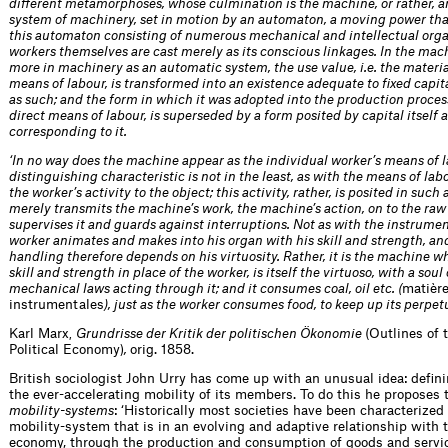
different metamorphoses, whose culmination is the machine, or rather, 
system of machinery, set in motion by an automaton, a moving power that
this automaton consisting of numerous mechanical and intellectual organ
workers themselves are cast merely as its conscious linkages. In the mac
more in machinery as an automatic system, the use value, i.e. the materia
means of labour, is transformed into an existence adequate to fixed capita
as such; and the form in which it was adopted into the production process
direct means of labour, is superseded by a form posited by capital itself 
corresponding to it.
‘In no way does the machine appear as the individual worker’s means of la
distinguishing characteristic is not in the least, as with the means of lab
the worker’s activity to the object; this activity, rather, is posited in such 
merely transmits the machine’s work, the machine’s action, on to the raw
supervises it and guards against interruptions. Not as with the instrume
worker animates and makes into his organ with his skill and strength, a
handling therefore depends on his virtuosity. Rather, it is the machine w
skill and strength in place of the worker, is itself the virtuoso, with a soul 
mechanical laws acting through it; and it consumes coal, oil etc. (
matièr
instrumentales
), just as the worker consumes food, to keep up its perpet
Karl Marx
Grundrisse der Kritik der politischen Ökonomie
(Outlines of 
,
Political Economy)
,
orig. 1858.
British sociologist John Urry has come up with an unusual idea: defini
the ever-accelerating mobility of its members. To do this he proposes 
mobility-systems
: ‘Historically most societies have been characterized
mobility-system that is in an evolving and adaptive relationship with t
economy, through the production and consumption of goods and servi