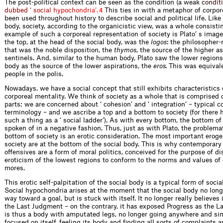
The post-political context can be seen as the condition (a
w
e
a
k
c
o
n
d
i
t
i
d
u
b
b
e
d
‘
s
o
c
i
a
l
h
y
p
o
c
h
o
n
d
r
i
a
’
.
This ties in with a metaphor of corpor
4
been used throughout history to describe social and political life. Lik
body, society, according to the organicistic view, was a whole consisti
example of such a corporeal representation of society is Plato’ s image 
the top, at the head of the social body, was the
logos
: the philosopher
that was the noble disposition, the
thymos
, the source of the higher as
sentinels. And, similar to the human body, Plato saw the lower regions 
body as the source of the lower aspirations, the
eros.
This was equivale
people in the polis.
Nowadays, we have a social concept that still exhibits characteristics 
corporeal mentality. We think of society as a whole that is comprised o
parts; we are concerned about ‘ cohesion’ and ‘ integration’ – typical c
terminology – and we ascribe a top and a bottom to society (for there
such a thing as a ‘ social ladder’). As with every bottom, the bottom of 
spoken of in a negative fashion. Thus, just as with Plato, the problema
bottom of society is an erotic consideration. The most important erog
society are at the bottom of the social body. This is why contemporary 
offensives are a form of moral politics, conceived for the purpose of di
eroticism of the lowest regions to conform to the norms and values of
mores.
This erotic self-palpitation of the social body is a typical form of soci
Social hypochondria arises at the moment that the social body no long
way toward a goal, but is stuck with itself. It no longer really believes 
the Last Judgment – on the contrary, it has exposed Progress as the Las
is thus a body with amputated legs, no longer going anywhere and simpl
focused on itself, feeling its body and finding all sorts of complaints 