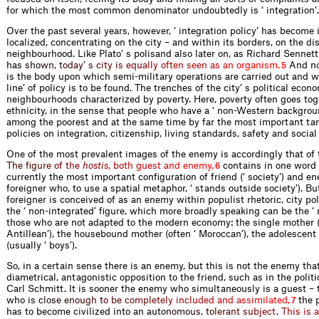
for which the most common denominator undoubtedly is ‘ integration’.
Over the past several years, however, ‘ integration policy’ has become 
localized, concentrating on the city – and within its borders, on the dis
neighbourhood. Like Plato’ s polisand also later on, as Richard Sennett
h
a
s
s
h
o
w
n
,
t
o
d
a
y
’
s
c
i
t
y
i
s
e
q
u
a
l
l
y
o
f
t
e
n
s
e
e
n
a
s
a
n
o
r
g
a
n
i
s
m
.
And no
5
is the body upon which semi-military operations are carried out and wh
line’ of policy is to be found. The trenches of the city’ s political econo
neighbourhoods characterized by poverty. Here, poverty often goes tog
ethnicity, in the sense that people who have a ‘ non-Western backgroun
among the poorest and at the same time by far the most important tar
policies on integration, citizenship, living standards, safety and social
One of the most prevalent images of the enemy is accordingly that of 
T
h
e
f
g
u
r
e
o
f
t
h
e
h
o
s
t
i
s
,
b
o
t
h
g
u
e
s
t
a
n
d
e
n
e
m
y
,
contains in one word 
6
currently the most important configuration of friend (‘ society’) and e
foreigner who, to use a spatial metaphor, ‘ stands outside society’). Bu
foreigner is conceived of as an enemy within populist rhetoric, city po
the ‘ non-integrated’ figure, which more broadly speaking can be the ‘ n
those who are not adapted to the modern economy: the single mother (
Antillean’), the housebound mother (often ‘ Moroccan’), the adolescent
(usually ‘ boys’).
So, in a certain sense there is an enemy, but this is not the enemy that
diametrical, antagonistic opposition to the friend, such as in the politi
Carl Schmitt. It is sooner the enemy who simultaneously is a guest – 
who
i
s
c
l
o
s
e
e
n
o
u
g
h
t
o
b
e
c
o
m
p
l
e
t
e
l
y
i
n
c
l
u
d
e
d
a
n
d
a
s
s
i
m
i
l
a
t
e
d
,
the p
7
has to become civilized into an
a
u
t
o
n
o
m
o
u
s
,
t
o
l
e
r
a
n
t
s
u
b
j
e
c
t
.
T
h
i
s
i
s
a