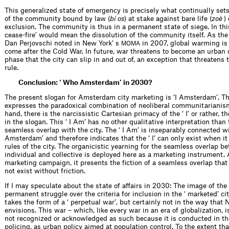
This generalized state of emergency is precisely what continually sets
of the community bound by law (
bí os
) at stake against bare life (
zoè
)
exclusion. The community is thus in a permanent state of siege. In this 
cease-fire’ would mean the dissolution of the community itself. As the 
Dan Perjovschi noted in New York’ s
in 2007, global warming is 
MOMA
come after the Cold War. In future, war threatens to become an urban 
phase that the city can slip in and out of, an exception that threatens
rule.
Conclusion: ‘ Who Amsterdam’ in 2030?
The present slogan for Amsterdam city marketing is ‘I Amsterdam’. Th
expresses the paradoxical combination of neoliberal communitarianis
hand, there is the narcissistic Cartesian primacy of the ‘ I’ or rather, th
in the slogan. This ‘ I Am’ has no other qualitative interpretation than 
seamless overlap with the city. The ‘ I Am’ is inseparably connected wi
Amsterdam’ and therefore indicates that the ‘ I’ can only exist when i
rules of the city. The organicistic yearning for the seamless overlap b
individual and collective is deployed here as a marketing instrument. 
marketing campaign, it presents the fiction of a seamless overlap that 
not exist without friction.
If I may speculate about the state of affairs in 2030: The image of the
permanent struggle over the criteria for inclusion in the ‘ marketed’ ci
takes the form of a ‘ perpetual war’, but certainly not in the way th
envisions. This war – which, like every war in an era of globalization, is
not recognized or acknowledged as such because it is conducted in th
policing, as urban policy aimed at population control. To the extent tha