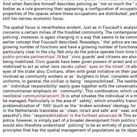
And when Rancière himself describes policing as ‘ not so much the “ d
bodies as a rule governing their appearing, a configuration of
occupati
properties of the spaces where these occupations are distributed’, per
still too narrow, economic focus.
The spatial focus is nevertheless evident. Just as in Foucault’s analysis
concerns a certain milieu of the troubled community. The contemporar
policing’, moreover, is again changing in a way that seems to be comin
earlier concept that Foucault described. Nowadays, ‘ the’ police are res
growing number of functions and have a growing number of functionar
particularly clear in the city. Not only do the police op
e
r
a
t
e
f
r
o
m
t
i
m
e
t
p
u
b
l
i
c
-
p
r
i
v
a
t
e
p
a
r
t
n
e
r
s
h
i
p
s
’
,
but ‘ civic guards’ and citizens are also
13
being mobilized. Civic guards have been given powers of arrest and ci
mobi
l
i
z
e
d
t
o
a
c
t
a
s
w
h
a
t
J
a
n
e
J
a
c
o
b
s
c
a
l
l
e
d
‘
e
y
e
s
o
n
t
h
e
s
t
r
e
e
t
’
,
albe
14
eyes of the state’ also. Civilians, often with great initiative on their p
involved as community workers or as ‘ burghers in blue’, complete wit
uniforms. In general, the civilian is being ‘ responsibilized’. The neoli
on ‘ individual responsibility’ easily goes together with the conservati
communitarian emphasis on ‘ community’. This combina
t
i
o
n
,
w
h
i
c
h
c
n
e
o
l
i
b
e
r
a
l
c
o
m
m
u
n
i
t
a
r
i
a
n
i
s
m
’
,
is what situates the individual in a m
15
be managed. Particularly in the area of ‘ safety’, which smoothly transi
problematization of ‘ filth’ (such as the ‘ broken windows’ ideology, fo
in the Netherlands translates as ‘ clean, intact and safe’ and ‘ neat, or
peacefu
l
’
)
,
t
h
i
s
‘
r
e
s
p
o
n
s
i
b
i
l
i
z
a
t
i
o
n
’
i
s
t
h
e
f
u
r
t
h
e
s
t
a
d
v
a
n
c
e
d
.
This evo
16
police, however, is simply part of a broader development from politics t
would also therefore understand ‘ policing’ to be an entirety of practi
principles that has the spatial management of populations as its objec