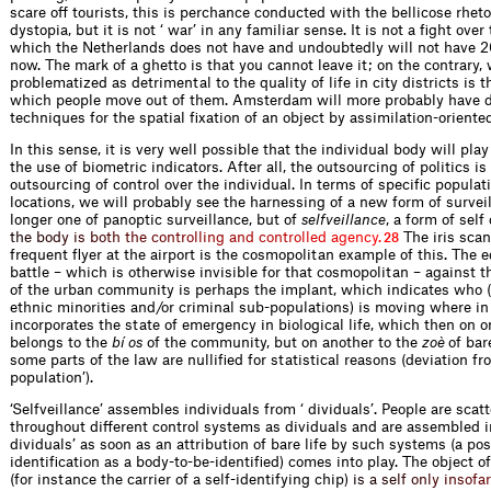
scare off tourists, this is perchance conducted with the bellicose rheto
dystopia, but it is not ‘ war’ in any familiar sense. It is not a fight over
which the Netherlands does not have and undoubtedly will not have 2
now. The mark of a ghetto is that you cannot leave it; on the contrary, 
problematized as detrimental to the quality of life in city districts is t
which people move out of them. Amsterdam will more probably have 
techniques for the spatial fixation of an object by assimilation-oriente
In this sense, it is very well possible that the individual body will pla
the use of biometric indicators. After all, the outsourcing of politics i
outsourcing of control over the individual. In terms of specific popula
locations, we will probably see the harnessing of a new form of survei
longer one of panoptic surveillance, but of
selfveillance
, a form of self
t
h
e
b
o
d
y
i
s
b
o
t
h
t
h
e
c
o
n
t
r
o
l
l
i
n
g
a
n
d
c
o
n
t
r
o
l
l
e
d
a
g
e
n
c
y
.
The iris scan
28
frequent flyer at the airport is the cosmopolitan example of this. The e
battle – which is otherwise invisible for that cosmopolitan – against 
of the urban community is perhaps the implant, which indicates who 
ethnic minorities and/or criminal sub-populations) is moving where in 
incorporates the state of emergency in biological life, which then on o
belongs to the
bí os
of the community, but on another to the
zoè
of bar
some parts of the law are nullified for statistical reasons (deviation fr
population’).
‘Selfveillance’ assembles individuals from ‘ dividuals’. People are scatt
throughout different control systems as dividuals and are assembled in
dividuals’ as soon as an attribution of bare life by such systems (a pos
identification as a body-to-be-identified) comes into play. The object of
(for instance the carrier of a self-identifying ch
i
p
)
i
s
a
s
e
l
f
o
n
l
y
i
n
s
o
f
a
r