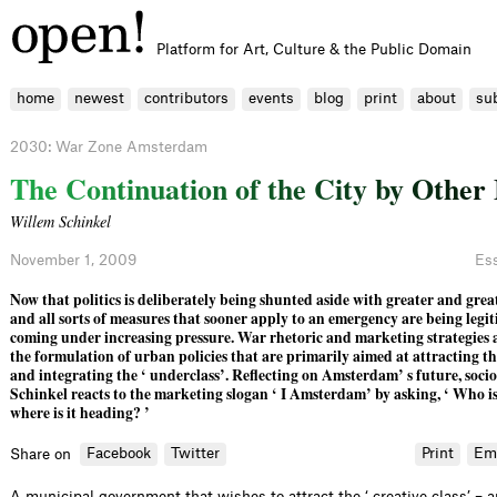
Platform for Art, Culture & the Public Domain
home
newest
contributors
events
blog
print
about
su
2030: War Zone Amsterdam
T
h
e
C
o
n
t
i
n
u
a
t
i
o
n
o
f
t
h
e
C
i
t
y
b
y
O
t
h
e
r
Willem Schinkel
November 1, 2009
Es
Now that politics is deliberately being shunted aside with greater and gre
and all sorts of measures that sooner apply to an emergency are being legiti
coming under increasing pressure. War rhetoric and marketing strategies 
the formulation of urban policies that are primarily aimed at attracting the
and integrating the ‘ underclass’. Reflecting on Amsterdam’ s future, soci
Schinkel reacts to the marketing slogan ‘ I Amsterdam’ by asking, ‘ Who
where is it heading? ’
Facebook
Twitter
Print
Em
Share on
A municipal government that wishes to attract the ‘ creative class’ – 