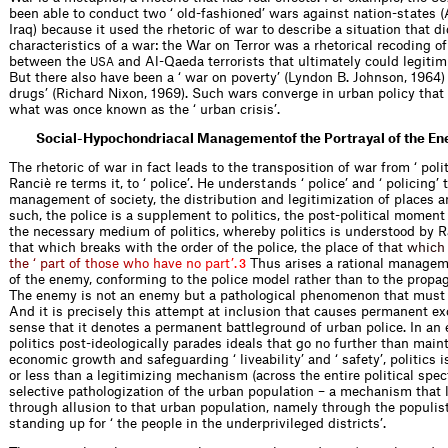
been able to conduct two ‘ old-fashioned’ wars against nation-states 
Iraq) because it used the rhetoric of war to describe a situation that di
characteristics of a war: the War on Terror was a rhetorical recoding of
between the
and Al-Qaeda terrorists that ultimately could legitim
USA
But there also have been a ‘ war on poverty’ (Lyndon B. Johnson, 1964)
drugs’ (Richard Nixon, 1969). Such wars converge in urban policy that
what was once known as the ‘ urban crisis’.
Social-Hypochondriacal Managementof the Portrayal of the E
The rhetoric of war in fact leads to the transposition of war from ‘ poli
Ranciè re terms it, to ‘ police’. He understands ‘ police’ and ‘ policing’ 
management of society, the distribution and legitimization of places a
such, the police is a supplement to politics, the post-political moment 
the necessary medium of politics, whereby politics is understood by R
that which breaks with the order of the police, the place of
t
h
a
t
w
h
i
c
h
t
h
e
‘
p
a
r
t
o
f
t
h
o
s
e
w
h
o
h
a
v
e
n
o
p
a
r
t
’
.
Thus arises a rational manageme
3
of the enemy, conforming to the police model rather than to the prop
The enemy is not an enemy but a pathological phenomenon that must b
And it is precisely this attempt at inclusion that causes permanent exc
sense that it denotes a permanent battleground of urban police. In an
politics post-ideologically parades ideals that go no further than main
economic growth and safeguarding ‘ liveability’ and ‘ safety’, politics 
or less than a legitimizing mechanism (across the entire political spec
selective pathologization of the urban population – a mechanism that 
through allusion to that urban population, namely through the populis
standing up for ‘ the people in the underprivileged districts’.