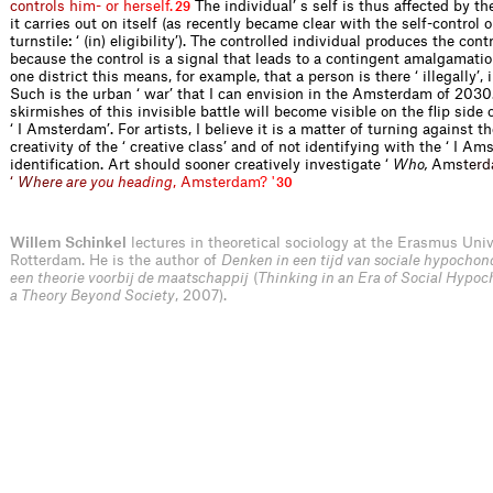
c
o
n
t
r
o
l
s
h
i
m
-
o
r
h
e
r
s
e
l
f
.
The individual’ s self is thus affected by t
29
it carries out on itself (as recently became clear with the self-control 
turnstile: ‘ (in) eligibility’). The controlled individual produces the contr
because the control is a signal that leads to a contingent amalgamatio
one district this means, for example, that a person is there ‘ illegally’, i
Such is the urban ‘ war’ that I can envision in the Amsterdam of 2030.
skirmishes of this invisible battle will become visible on the flip side 
‘ I Amsterdam’. For artists, I believe it is a matter of turning against 
creativity of the ‘ creative class’ and of not identifying with the ‘ I A
identification. Art should sooner creatively investigate ‘
Who,
A
m
s
t
e
r
d
‘
W
h
e
r
e
a
r
e
y
o
u
h
e
a
d
i
n
g
,
A
m
s
t
e
r
d
a
m
?
'
30
Willem Schinkel
lectures in theoretical sociology at the Erasmus Univ
Rotterdam. He is the author of
Denken in een tijd van sociale hypochond
een theorie voorbij de maatschappij
(
Thinking in an Era of Social Hypoc
a Theory Beyond Society
, 2007).