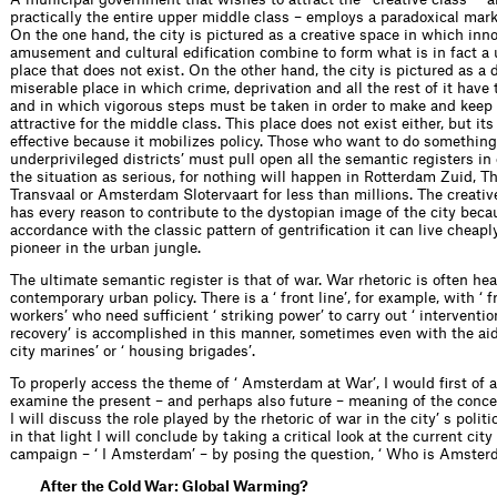
practically the entire upper middle class – employs a paradoxical mark
On the one hand, the city is pictured as a creative space in which inno
amusement and cultural edification combine to form what is in fact a u
place that does not exist. On the other hand, the city is pictured as a 
miserable place in which crime, deprivation and all the rest of it have
and in which vigorous steps must be taken in order to make and keep 
attractive for the middle class. This place does not exist either, but it
effective because it mobilizes policy. Those who want to do something
underprivileged districts’ must pull open all the semantic registers in
the situation as serious, for nothing will happen in Rotterdam Zuid, 
Transvaal or Amsterdam Slotervaart for less than millions. The creative
has every reason to contribute to the dystopian image of the city beca
accordance with the classic pattern of gentrification it can live cheaply
pioneer in the urban jungle.
The ultimate semantic register is that of war. War rhetoric is often hea
contemporary urban policy. There is a ‘ front line’, for example, with ‘ f
workers’ who need sufficient ‘ striking power’ to carry out ‘ interventio
recovery’ is accomplished in this manner, sometimes even with the aid 
city marines’ or ‘ housing brigades’.
To properly access the theme of ‘ Amsterdam at War’, I would first of al
examine the present – and perhaps also future – meaning of the concep
I will discuss the role played by the rhetoric of war in the city’ s poli
in that light I will conclude by taking a critical look at the current cit
campaign – ‘ I Amsterdam’ – by posing the question, ‘ Who is Amster
After the Cold War: Global Warming?