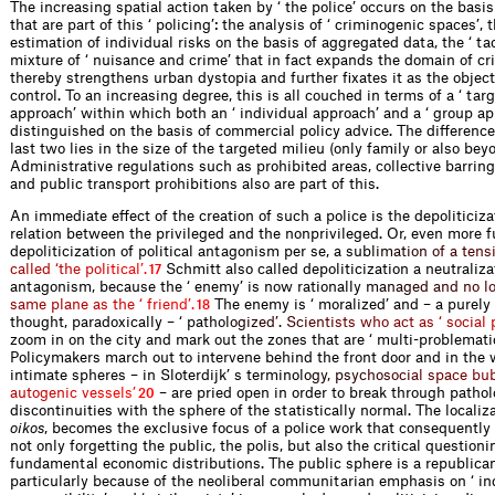
The increasing spatial action taken by ‘ the police’ occurs on the basi
that are part of this ‘ policing’: the analysis of ‘ criminogenic spaces’, 
estimation of individual risks on the basis of aggregated data, the ‘ tac
mixture of ‘ nuisance and crime’ that in fact expands the domain of cr
thereby strengthens urban dystopia and further fixates it as the object
control. To an increasing degree, this is all couched in terms of a ‘ tar
approach’ within which both an ‘ individual approach’ and a ‘ group ap
distinguished on the basis of commercial policy advice. The differenc
last two lies in the size of the targeted milieu (only family or also beyo
Administrative regulations such as prohibited areas, collective barrin
and public transport prohibitions also are part of this.
An immediate effect of the creation of such a police is the depoliticiza
relation between the privileged and the nonprivileged. Or, even more 
depoliticization of political antagonism per se, a s
u
b
l
i
m
a
t
i
o
n
o
f
a
t
e
n
s
c
a
l
l
e
d
‘
t
h
e
p
o
l
i
t
i
c
a
l
’
.
Schmitt also called depoliticization a neutralizat
17
antagonism, because the ‘ enemy’ is now rational
l
y
m
a
n
a
g
e
d
a
n
d
n
o
l
s
a
m
e
p
l
a
n
e
a
s
t
h
e
‘
f
r
i
e
n
d
’
.
The enemy is ‘ moralized’ and – a purely
18
thought, paradoxically – ‘ pa
t
h
o
l
o
g
i
z
e
d
’
.
S
c
i
e
n
t
i
s
t
s
w
h
o
a
c
t
a
s
‘
s
o
c
i
a
l
zoom in on the city and mark out the zones that are ‘ multi-problematic
Policymakers march out to intervene behind the front door and in th
intimate spheres – in Sloterdijk’ s termin
o
l
o
g
y
,
p
s
y
c
h
o
s
o
c
i
a
l
s
p
a
c
e
b
u
a
u
t
o
g
e
n
i
c
v
e
s
s
e
l
s
’
– are pried open in order to break through pathol
20
discontinuities with the sphere of the statistically normal. The localiza
oikos
, becomes the exclusive focus of a police work that consequently 
not only forgetting the public, the polis, but also the critical questioni
fundamental economic distributions. The public sphere is a republica
particularly because of the neoliberal communitarian emphasis on ‘ in