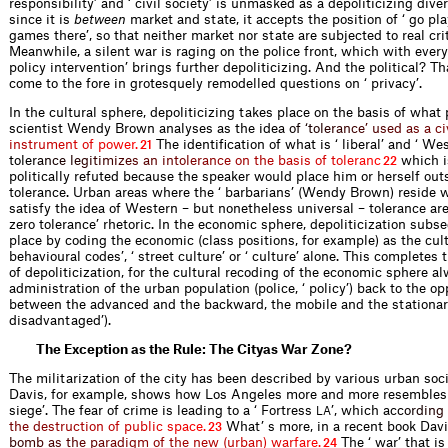
responsibility’ and ‘ civil society’ is unmasked as a depoliticizing diver
since it is
between
market and state, it accepts the position of ‘ go pl
games there’, so that neither market nor state are subjected to real cri
Meanwhile, a silent war is raging on the police front, which with every
policy intervention’ brings further depoliticizing. And the political? Th
come to the fore in grotesquely remodelled questions on ‘ privacy’.
In the cultural sphere, depoliticizing takes place on the basis of what p
scientist Wendy Brown analyses as the id
e
a
o
f
‘
t
o
l
e
r
a
n
c
e
’
u
s
e
d
a
s
a
c
i
i
n
s
t
r
u
m
e
n
t
o
f
p
o
w
e
r
.
The identification of what is ‘ liberal’ and ‘ We
21
tol
e
r
a
n
c
e
l
e
g
i
t
i
m
i
z
e
s
a
n
i
n
t
o
l
e
r
a
n
c
e
o
n
t
h
e
b
a
s
i
s
o
f
t
o
l
e
r
a
n
c
which i
22
politically refuted because the speaker would place him or herself outs
tolerance. Urban areas where the ‘ barbarians’ (Wendy Brown) reside 
satisfy the idea of Western – but nonetheless universal – tolerance are 
zero tolerance’ rhetoric. In the economic sphere, depoliticization subs
place by coding the economic (class positions, for example) as the cult
behavioural codes’, ‘ street culture’ or ‘ culture’ alone. This completes
of depoliticization, for the cultural recoding of the economic sphere a
administration of the urban population (police, ‘ policy’) back to the op
between the advanced and the backward, the mobile and the stationary
disadvantaged’).
The Exception as the Rule: The Cityas War Zone?
The militarization of the city has been described by various urban soc
Davis, for example, shows how Los Angeles more and more resembles 
siege’. The fear of crime is leading to a ‘ Fortress
’, which a
c
c
o
r
d
i
n
g
LA
t
h
e
d
e
s
t
r
u
c
t
i
o
n
o
f
p
u
b
l
i
c
s
p
a
c
e
.
What’ s more, in a recent book Dav
23
b
o
m
b
a
s
t
h
e
p
a
r
a
d
i
g
m
o
f
t
h
e
n
e
w
(
u
r
b
a
n
)
w
a
r
f
a
r
e
.
The ‘ war’ that is
24