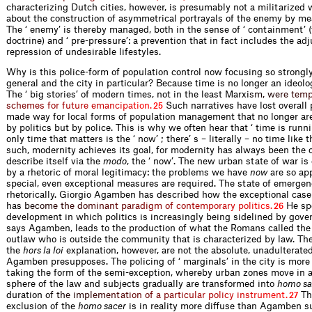
characterizing Dutch cities, however, is presumably not a militarized w
about the construction of asymmetrical portrayals of the enemy by mea
The ‘ enemy’ is thereby managed, both in the sense of ‘ containment’ 
doctrine) and ‘ pre-pressure’: a prevention that in fact includes the a
repression of undesirable lifestyles.
Why is this police-form of population control now focusing so strongl
general and the city in particular? Because time is no longer an ideolo
The ‘ big stories’ of modern times, not in the least Mar
x
i
s
m
,
w
e
r
e
t
e
m
s
c
h
e
m
e
s
f
o
r
f
u
t
u
r
e
e
m
a
n
c
i
p
a
t
i
o
n
.
Such narratives have lost overall 
25
made way for local forms of population management that no longer ar
by politics but by police. This is why we often hear that ‘ time is runn
only time that matters is the ‘ now’ ; there’ s – literally – no time like 
such, modernity achieves its goal, for modernity has always been the o
describe itself via the
modo
, the ‘ now’. The new urban state of war is
by a rhetoric of moral legitimacy: the problems we have
now
are so app
special, even exceptional measures are required. The state of emerge
rhetorically. Giorgio Agamben has described how the exceptional case
h
a
s
b
e
c
o
m
e
t
h
e
d
o
m
i
n
a
n
t
p
a
r
a
d
i
g
m
o
f
c
o
n
t
e
m
p
o
r
a
r
y
p
o
l
i
t
i
c
s
.
He spe
26
development in which politics is increasingly being sidelined by gove
says Agamben, leads to the production of what the Romans called th
outlaw who is outside the community that is characterized by law. Th
the
hors la loi
explanation, however, are not the absolute, unadulterated
Agamben presupposes. The policing of ‘ marginals’ in the city is more
taking the form of the semi-exception, whereby urban zones move in a
sphere of the law and subjects gradually are transformed into
homo sa
duratio
n
o
f
t
h
e
i
m
p
l
e
m
e
n
t
a
t
i
o
n
o
f
a
p
a
r
t
i
c
u
l
a
r
p
o
l
i
c
y
i
n
s
t
r
u
m
e
n
t
.
Th
27
exclusion of the
homo sacer
is in reality more diffuse than Agamben s