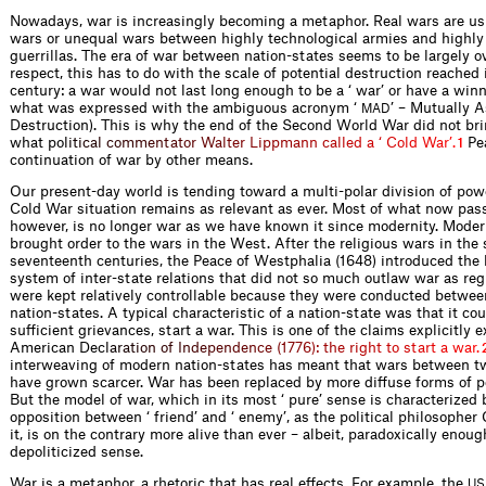
Nowadays, war is increasingly becoming a metaphor. Real wars are usua
wars or unequal wars between highly technological armies and highly 
guerrillas. The era of war between nation-states seems to be largely ov
respect, this has to do with the scale of potential destruction reached
century: a war would not last long enough to be a ‘ war’ or have a winn
what was expressed with the ambiguous acronym ‘
’ – Mutually 
MAD
Destruction). This is why the end of the Second World War did not bri
what p
o
l
i
t
i
c
a
l
c
o
m
m
e
n
t
a
t
o
r
W
a
l
t
e
r
L
i
p
p
m
a
n
n
c
a
l
l
e
d
a
‘
C
o
l
d
W
a
r
’
.
Pe
1
continuation of war by other means.
Our present-day world is tending toward a multi-polar division of pow
Cold War situation remains as relevant as ever. Most of what now pass
however, is no longer war as we have known it since modernity. Modern
brought order to the wars in the West. After the religious wars in the
seventeenth centuries, the Peace of Westphalia (1648) introduced the 
system of inter-state relations that did not so much outlaw war as reg
were kept relatively controllable because they were conducted betwee
nation-states. A typical characteristic of a nation-state was that it cou
sufficient grievances, start a war. This is one of the claims explicitly 
American De
c
l
a
r
a
t
i
o
n
o
f
I
n
d
e
p
e
n
d
e
n
c
e
(
1
7
7
6
)
:
t
h
e
r
i
g
h
t
t
o
s
t
a
r
t
a
w
a
r
.
interweaving of modern nation-states has meant that wars between t
have grown scarcer. War has been replaced by more diffuse forms of pol
But the model of war, which in its most ‘ pure’ sense is characterized b
opposition between ‘ friend’ and ‘ enemy’, as the political philosopher
it, is on the contrary more alive than ever – albeit, paradoxically enoug
depoliticized sense.
War is a metaphor, a rhetoric that has real effects. For example, the
US