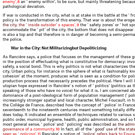
e
n
e
m
y
’
,
an ‘ enemy within’, to be sure, but mainly threatening becaus
8
pathological deviation.
If war is conducted in the city, what is at stake in the battle at the ‘ fro
policy is the transformation of
this
enemy. That war is about the er
o
g
e
t
h
e
c
i
t
y
,
t
h
e
‘
i
n
s
i
d
e
o
u
t
s
i
d
e
r
’
s
s
p
a
c
e
s
’
,
the ‘ safety zones’ or ‘ hot sp
9
accommodate the ‘ pit’ of the city, the bottom that does not disappear 
is also a top and that therefore is in danger of becoming a semi-perma
the police.
War in the City: Not Militarizingbut Depoliticizing
As Rancière says, a police that focuses on the management of these gr
in the position of effectuating what is constitutive for democracy: invo
safety, a social bond. This is why politics is not what characterizes t
city. Urban policy, for instance in the sphere of what is fashionably kn
cohesion’ at the moment, produces what is seen as a condition for poli
production process that necessarily precedes the political. Here I will 
utopian hope expressed in Rancière’ s notion of ‘ politics’ (politics as 
speaking of those who have no voice) for what it is. I am concerned a
dominance of a post-ideological form of population management (‘ poli
increasingly stronger spatial and local character. Michel Foucault, in h
the Collège de France, described how the concept of ‘ police’ in Franc
seventeenth to the nineteenth centuries meant something totally diffe
does today. It indicated an ensemble of techniques related to various 
public order, municipal hygiene, health, public administration, and so f
most general sense, ‘ police’ and ‘ policing’ was d
e
s
c
r
i
b
e
d
a
s
t
h
e
a
d
m
i
g
o
v
e
r
n
a
n
c
e
o
f
a
c
o
m
m
u
n
i
t
y
.
In fact, all o
f
t
h
e
‘
g
o
o
d
’
u
s
e
o
f
t
h
e
s
t
a
t
10
s
e
e
n
a
s
‘
p
o
l
i
c
i
n
g
’
.
Rancière
’
s
n
o
t
i
o
n
o
f
‘
p
o
l
i
c
e
’
r
e
f
e
r
s
b
a
c
k
t
o
F
o
u
c
a
11