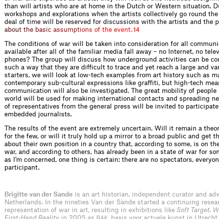
than will artists who are at home in the Dutch or Western situation. D
workshops and explorations when the artists collectively go round the 
deal of time will be reserved for discussions with the artists an
d
t
h
e
p
a
b
o
u
t
t
h
e
b
a
s
i
c
a
s
s
u
m
p
t
i
o
n
s
o
f
t
h
e
e
v
e
n
t
.
14
The conditions of war will be taken into consideration for all communi
available after all of the familiar media fall away – no Internet, no telev
phones? The group will discuss how underground activities can be c
such a way that they are difficult to trace and yet reach a large and va
starters, we will look at low-tech examples from art history such as ma
contemporary sub-cultural expressions like graffiti, but high-tech mea
communication will also be investigated. The great mobility of people 
world will be used for making international contacts and spreading 
of representatives from the general press will be invited to participate
embedded journalists.
The results of the event are extremely uncertain. Will it remain a theo
for the few, or will it truly hold up a mirror to a broad public and get 
about their own position in a country that, according to some, is on the
war, and according to others, has already been in a state of war for s
as I’m concerned, one thing is certain: there are no spectators, everyon
participant.
Brigitte van der Sande
is an art historian, independent curator and adv
Netherlands. In the nineties Van der Sande started a continuing resea
representation of war in art, resulting in exhibitions like
Soft Target. Wa
First-Hand Reality
in 2005 as
basis voor actuele kunst in Utrech
BAK,