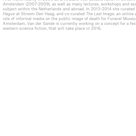
Amsterdam
(2007–2009), as well as many lectures, workshops and es
subject within the Netherlands and abroad. In 2013–2014 she curated
Hague
at Stroom Den Haag, and co-curated
The Last Image
, an online 
role of informal media on the public image of death for Funeral Museu
Amsterdam. Van der Sande is currently working on a concept for a fest
western science fiction, that will take place in 2016.