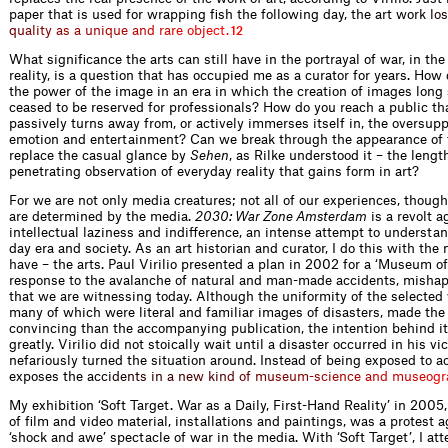
paper that is used for wrapping fish the following day, the art w
o
r
k
l
o
s
q
u
a
l
i
t
y
a
s
a
u
n
i
q
u
e
a
n
d
r
a
r
e
o
b
j
e
c
t
.
12
What significance the arts can still have in the portrayal of war, in the
reality, is a question that has occupied me as a curator for years. How
the power of the image in an era in which the creation of images long
ceased to be reserved for professionals? How do you reach a public tha
passively turns away from, or actively immerses itself in, the oversupp
emotion and entertainment? Can we break through the appearance of 
replace the casual glance by
Sehen
, as Rilke understood it – the leng
penetrating observation of everyday reality that gains form in art?
For we are not only media creatures; not all of our experiences, thoug
are determined by the media.
2030: War Zone Amsterdam
is a revolt a
intellectual laziness and indifference, an intense attempt to understa
day era and society. As an art historian and curator, I do this with the
have – the arts. Paul Virilio presented a plan in 2002 for a ‘Museum o
response to the avalanche of natural and man-made accidents, mishap
that we are witnessing today. Although the uniformity of the selected 
many of which were literal and familiar images of disasters, made the 
convincing than the accompanying publication, the intention behind i
greatly. Virilio did not stoically wait until a disaster occurred in his vic
nefariously turned the situation around. Instead of being exposed to a
exposes the
a
c
c
i
d
e
n
t
s
i
n
a
n
e
w
k
i
n
d
o
f
m
u
s
e
u
m
-
s
c
i
e
n
c
e
a
n
d
m
u
s
e
o
g
r
My exhibition ‘Soft Target. War as a Daily, First-Hand Reality’ in 2005
of film and video material, installations and paintings, was a protest a
‘shock and awe’ spectacle of war in the media. With ‘Soft Target’, I at