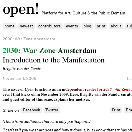
Platform for Art, Culture & the Public Domain
home
newest
contributors
events
blog
print
about
su
2030: War Zone Amsterdam
2
0
3
0
:
W
a
r
Z
o
n
e
A
m
s
t
e
r
d
a
m
Introduction to the Manifestation
Brigitte van der Sande
November 1, 2009
Es
This issue of
Open
funct
i
o
n
s
a
s
a
n
i
n
d
e
p
e
n
d
e
n
t
r
e
a
d
e
r
f
o
r
2
0
3
0
:
W
a
r
Z
o
n
e
event that kicks off in November 2009. Here, Brigitte van der Sande, curato
and guest editor of this issue, explains her motives.
Facebook
Twitter
Print
Em
Share on
‘There is no audience, there are only participants.’
‘I can’t tell you what art does and how it does it, but I know that art has 