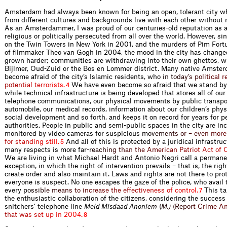
Amsterdam had always been known for being an open, tolerant city w
from different cultures and backgrounds live with each other without
As an Amsterdammer, I was proud of our centuries-old reputation as a
religious or politically persecuted from all over the world. However, si
on the Twin Towers in New York in 2001, and the murders of Pim For
of filmmaker Theo van Gogh in 2004, the mood in the city has change
grown harder; communities are withdrawing into their own ghettos, w
Bijlmer, Oud-Zuid or the Bos en Lommer district. Many native Amst
become afraid of the city’s Islamic residents, w
h
o
i
n
t
o
d
a
y
’
s
p
o
l
i
t
i
c
a
l
r
p
o
t
e
n
t
i
a
l
t
e
r
r
o
r
i
s
t
s
.
We have even become so afraid that we stand by
4
while technical infrastructure is being developed that stores all of our
telephone communications, our physical movements by public transpor
automobile, our medical records, information about our children’s phys
social development and so forth, and keeps it on record for years for p
authorities. People in public and semi-public spaces in the city are in
monitored by video cameras for suspiciou
s
m
o
v
e
m
e
n
t
s
o
r
–
e
v
e
n
m
o
r
e
f
o
r
s
t
a
n
d
i
n
g
s
t
i
l
l
.
And all of this is protected by a juridical infrastruc
5
many respects is more f
a
r
-
r
e
a
c
h
i
n
g
t
h
a
n
t
h
e
A
m
e
r
i
c
a
n
P
a
t
r
i
o
t
A
c
t
o
f
We are living in what Michael Hardt and Antonio Negri call a permane
exception, in which the right of intervention prevails – that is, the righ
create order and also maintain it. Laws and rights are not there to prot
everyone is suspect. No one escapes the gaze of the police, who avail
ever
y
p
o
s
s
i
b
l
e
m
e
a
n
s
t
o
i
n
c
r
e
a
s
e
t
h
e
e
f
e
c
t
i
v
e
n
e
s
s
o
f
c
o
n
t
r
o
l
.
This ta
7
the enthusiastic collaboration of the citizens, considering the success
snitchers’ telephone line
Meld Misdaad Anon
i
e
m
(
M
.
)
(
R
e
p
o
r
t
C
r
i
m
e
A
t
h
a
t
w
a
s
s
e
t
u
p
i
n
2
0
0
4
.
8