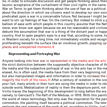
So, in order to simulate discussion and get people thinking about thei
laconic acceptance of the curtailment of their civil rights in the name 
War on Terror, to get them thinking about the use of fear as a politica
about the direction in which we citizens want to develop our own socie
predicated upon a war in a conceivable future. Not because I might be
want to stir up feelings of fear. On the contrary. But indeed to stick a 
balloon of ease with which people in this country assume that the Net
never, ever know war again because we are too reasonable and civilized
debunk the assumption that war is a thing of the distant past or happ
country. And to open people’s eyes to a war that, according to some, 
in Western society for a long time, not immediately visible and recogn
proliferating beneath the surface like an insidious growt
h
,
p
o
p
p
i
n
g
u
p
p
l
a
c
e
s
a
n
d
u
n
e
x
p
e
c
t
e
d
m
o
m
e
n
t
s
.
9
Representing and Portraying War
Anyone
l
o
o
k
i
n
g
i
n
t
o
h
o
w
w
a
r
i
s
r
e
p
r
e
s
e
n
t
e
d
i
n
t
h
e
m
e
d
i
a
a
n
d
t
h
e
a
r
t
s
the strict distinction between the supposedly objective character of t
the media and the subjective portrayal of war in the arts has in the 
erased. As is often said, the media have from their very beginning not
but also manipulated images and information in or
d
e
r
t
o
i
n
c
r
e
a
s
e
t
h
e
m
a
g
n
i
f
y
t
h
e
t
r
u
t
h
o
f
t
h
e
n
e
w
s
.
After a century of isolation in the iv
11
pour l’art
, many artists in their turn are using the media in order to rel
outside world. Mediatization of reality is then the departure point, not 
Virilio traces the beginning of this development to long before the era 
namely, to Géricault’s
The Raft of the Medusa
, in 1818. With this paint
the world of news technology. Not only was the inspiration for the pain
commotion, the painting itself became a political commotion. The tele
replaces the real presence of the work of art, according to Virilio. Just 