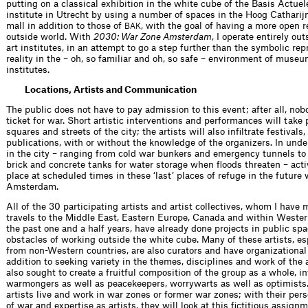
putting on a classical exhibition in the white cube of the Basis Actuel
institute in Utrecht by using a number of spaces in the Hoog Cathari
mall in addition to those of
, with the goal of having a more open r
BAK
outside world. With
2030: War Zone Amsterdam
, I operate entirely out
art institutes, in an attempt to go a step further than the symbolic rep
reality in the – oh, so familiar and oh, so safe – environment of muse
institutes.
Locations, Artists and Communication
The public does not have to pay admission to this event; after all, no
ticket for war. Short artistic interventions and performances will take 
squares and streets of the city; the artists will also infiltrate festivals
publications, with or without the knowledge of the organizers. In und
in the city – ranging from cold war bunkers and emergency tunnels t
brick and concrete tanks for water storage when floods threaten – activ
place at scheduled times in these ‘last’ places of refuge in the future 
Amsterdam.
All of the 30 participating artists and artist collectives, whom I have
travels to the Middle East, Eastern Europe, Canada and within Weste
the past one and a half years, have already done projects in public s
obstacles of working outside the white cube. Many of these artists, es
from non-Western countries, are also curators and have organizational
addition to seeking variety in the themes, disciplines and work of the a
also sought to create a fruitful composition of the group as a whole, in
warmongers as well as peacekeepers, worrywarts as well as optimists
artists live and work in war zones or former war zones; with their per
of war and expertise as artists, they will look at this fictitious assignm