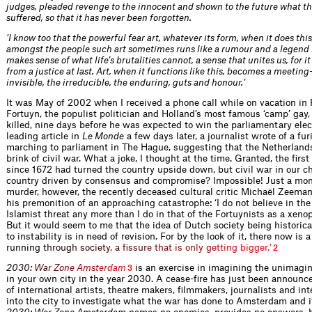
judges, pleaded revenge to the innocent and shown to the future what th
suffered, so that it has never been forgotten.
‘I know too that the powerful fear art, whatever its form, when it does this
amongst the people such art sometimes runs like a rumour and a legend 
makes sense of what life’s brutalities cannot, a sense that unites us, for it
from a justice at last. Art, when it functions like this, becomes a meeting
invisible, the irreducible, the enduring, guts and honour.’
It was May of 2002 when I received a phone call while on vacation in
Fortuyn, the populist politician and Holland’s most famous ‘camp’ gay,
killed, nine days before he was expected to win the parliamentary elect
leading article in
Le Monde
a few days later, a journalist wrote of a fu
marching to parliament in The Hague, suggesting that the Netherland
brink of civil war. What a joke, I thought at the time. Granted, the first
since 1672 had turned the country upside down, but civil war in our chil
country driven by consensus and compromise? Impossible! Just a mon
murder, however, the recently deceased cultural critic Michaël Zeema
his premonition of an approaching catastrophe: ‘I do not believe in the
Islamist threat any more than I do in that of the Fortuynists as a xeno
But it would seem to me that the idea of Dutch society being historica
to instability is in need of revision. For by the look of it, there now is 
runni
n
g
t
h
r
o
u
g
h
s
o
c
i
e
t
y
,
a
f
s
s
u
r
e
t
h
a
t
i
s
o
n
l
y
g
e
t
t
i
n
g
b
i
g
g
e
r
.
’
2
2
0
3
0
:
W
a
r
Z
o
n
e
A
m
s
t
e
r
d
a
m
is an exercise in imagining the unimagina
3
in your own city in the year 2030. A cease-fire has just been announc
of international artists, theatre makers, filmmakers, journalists and int
into the city to investigate what the war has done to Amsterdam and i