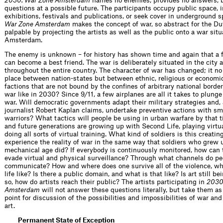
2030: War Zone Amsterdam
names no enemies, provides no answers, b
questions at a possible future. The participants occupy public space, in
exhibitions, festivals and publications, or seek cover in underground 
War Zone Amsterdam
makes the concept of war, so abstract for the Du
palpable by projecting the artists as well as the public onto a war situ
Amsterdam.
The enemy is unknown – for history has shown time and again that a
can become a best friend. The war is deliberately situated in the city 
throughout the entire country. The character of war has changed; it no
place between nation-states but between ethnic, religious or economi
factions that are not bound by the confines of arbitrary national borde
war like in 2030? Since 9/11, a few airplanes are all it takes to plunge
war. Will democratic governments adapt their military strategies and,
journalist Robert Kaplan claims, undertake preventive actions with sm
warriors? What tactics will people be using in urban warfare by that 
and future generations are growing up with Second Life, playing virt
doing all sorts of virtual training. What kind of soldiers is this creati
experience the reality of war in the same way that soldiers who grew 
mechanical age did? If everybody is continuously monitored, how can 
evade virtual and physical surveillance? Through what channels do pe
communicate? How and where does one survive all of the violence, wh
life like? Is there a public domain, and what is that like? Is art still b
so, how do artists reach their public? The artists participating in
2030
Amsterdam
will not answer these questions literally, but take them as
point for discussion of the possibilities and impossibilities of war and 
art.
Permanent State of Exception