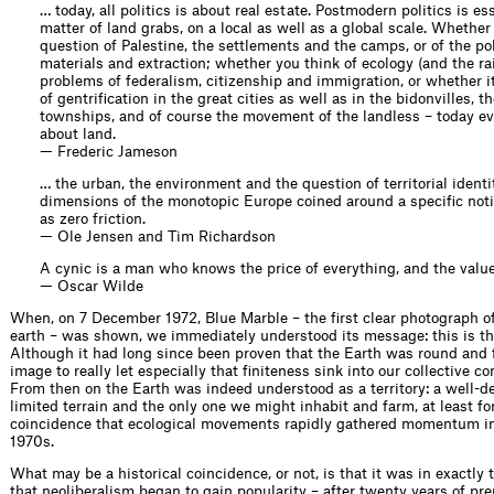
… today, all politics is about real estate. Postmodern politics is es
matter of land grabs, on a local as well as a global scale. Whether
question of Palestine, the settlements and the camps, or of the pol
materials and extraction; whether you think of ecology (and the rai
problems of federalism, citizenship and immigration, or whether it
of gentrification in the great cities as well as in the bidonvilles, t
townships, and of course the movement of the landless – today ev
about land.
— Frederic Jameson
… the urban, the environment and the question of territorial identit
dimensions of the monotopic Europe coined around a specific noti
as zero friction.
— Ole Jensen and Tim Richardson
A cynic is a man who knows the price of everything, and the value
— Oscar Wilde
When, on 7 December 1972, Blue Marble – the first clear photograph o
earth – was shown, we immediately understood its message: this is the
Although it had long since been proven that the Earth was round and fi
image to really let especially that finiteness sink into our collective c
From then on the Earth was indeed understood as a territory: a well-d
limited terrain and the only one we might inhabit and farm, at least for
coincidence that ecological movements rapidly gathered momentum in
1970s.
What may be a historical coincidence, or not, is that it was in exactly
that neoliberalism began to gain popularity – after twenty years of prep