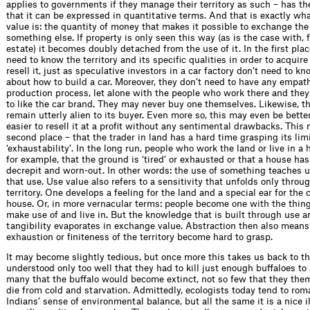
applies to governments if they manage their territory as such – has th
that it can be expressed in quantitative terms. And that is exactly w
value is: the quantity of money that makes it possible to exchange the
something else. If property is only seen this way (as is the case with, 
estate) it becomes doubly detached from the use of it. In the first plac
need to know the territory and its specific qualities in order to acquir
resell it, just as speculative investors in a car factory don’t need to k
about how to build a car. Moreover, they don’t need to have any empat
production process, let alone with the people who work there and they
to like the car brand. They may never buy one themselves. Likewise, th
remain utterly alien to its buyer. Even more so, this may even be better
easier to resell it at a profit without any sentimental drawbacks. This
second place – that the trader in land has a hard time grasping its limi
‘exhaustability’. In the long run, people who work the land or live in a 
for example, that the ground is ‘tired’ or exhausted or that a house h
decrepit and worn-out. In other words: the use of something teaches us
that use. Use value also refers to a sensitivity that unfolds only throu
territory. One develops a feeling for the land and a special ear for the 
house. Or, in more vernacular terms: people become one with the thin
make use of and live in. But the knowledge that is built through use a
tangibility evaporates in exchange value. Abstraction then also means 
exhaustion or finiteness of the territory become hard to grasp.
It may become slightly tedious, but once more this takes us back to th
understood only too well that they had to kill just enough buffaloes to 
many that the buffalo would become extinct, not so few that they th
die from cold and starvation. Admittedly, ecologists today tend to rom
Indians’ sense of environmental balance, but all the same it is a nice il