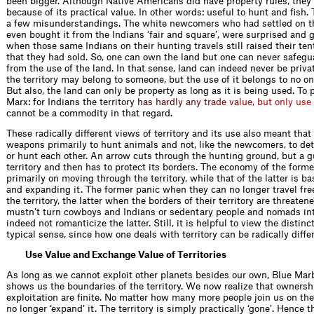
been bigger. Although Native Americans did have property rules, they 
because of its practical value. In other words: useful to hunt and fish. 
a few misunderstandings. The white newcomers who had settled on th
even bought it from the Indians ‘fair and square’, were surprised and 
when those same Indians on their hunting travels still raised their ten
that they had sold. So, one can own the land but one can never safegua
from the use of the land. In that sense, land can indeed never be privat
the territory may belong to someone, but the use of it belongs to no o
But also, the land can only be property as long as it is being used. To
Marx: for Indians t
h
e
t
e
r
r
i
t
o
r
y
h
a
s
h
a
r
d
l
y
a
n
y
t
r
a
d
e
v
a
l
u
e
,
b
u
t
o
n
l
y
u
s
e
cannot be a commodity in that regard.
These radically different views of territory and its use also meant tha
weapons primarily to hunt animals and not, like the newcomers, to det
or hunt each other. An arrow cuts through the hunting ground, but a 
territory and then has to protect its borders. The economy of the form
primarily on moving through the territory, while that of the latter is 
and expanding it. The former panic when they can no longer travel fre
the territory, the latter when the borders of their territory are threate
mustn’t turn cowboys and Indians or sedentary people and nomads into
indeed not romanticize the latter. Still, it is helpful to view the distinc
typical sense, since how one deals with territory can be radically diffe
Use Value and Exchange Value of Territories
As long as we cannot exploit other planets besides our own, Blue Marbl
shows us the boundaries of the territory. We now realize that ownersh
exploitation are finite. No matter how many more people join us on th
no longer ‘expand’ it. The territory is simply practically ‘gone’. Hence 