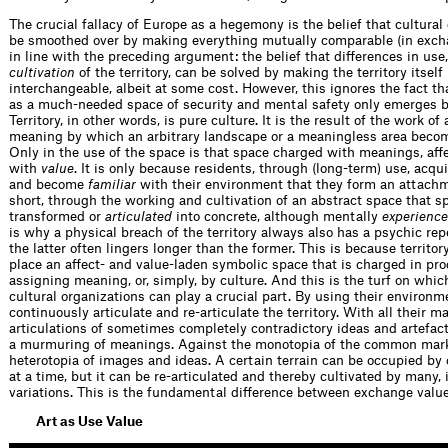
The crucial fallacy of Europe as a hegemony is the belief that cultural
be smoothed over by making everything mutually comparable (in excha
in line with the preceding argument: the belief that differences in use,
cultivation
of the territory, can be solved by making the territory itself
interchangeable, albeit at some cost. However, this ignores the fact tha
as a much-needed space of security and mental safety only emerges by
Territory, in other words, is pure culture. It is the result of the work of
meaning by which an arbitrary landscape or a meaningless area bec
Only in the use of the space is that space charged with meanings, aff
with
value
. It is only because residents, through (long-term) use, acq
and become
familiar
with their environment that they form an attachme
short, through the working and cultivation of an abstract space that s
transformed or
articulated
into concrete, although mentally
experienc
is why a physical breach of the territory always also has a psychic re
the latter often lingers longer than the former. This is because territory 
place an affect- and value-laden symbolic space that is charged in pro
assigning meaning, or, simply, by culture. And this is the turf on whic
cultural organizations can play a crucial part. By using their environm
continuously articulate and re-articulate the territory. With all their m
articulations of sometimes completely contradictory ideas and artefac
a murmuring of meanings. Against the monotopia of the common mark
heterotopia of images and ideas. A certain terrain can be occupied by 
at a time, but it can be re-articulated and thereby cultivated by many,
variations. This is the fundamental difference between exchange value
Art as Use Value