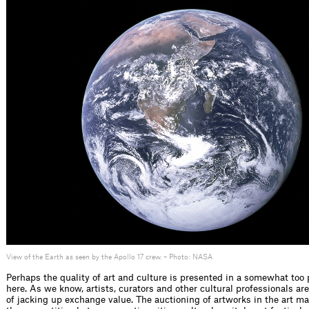
View of the Earth as seen by the Apollo 17 crew. – Photo: NASA
Perhaps the quality of art and culture is presented in a somewhat too p
here. As we know, artists, curators and other cultural professionals ar
of jacking up exchange value. The auctioning of artworks in the art ma