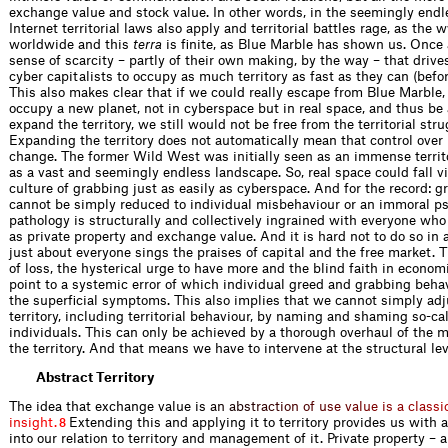
exchange value and stock value. In other words, in the seemingly endl
Internet territorial laws also apply and territorial battles rage, as the
worldwide and this
terra
is finite, as Blue Marble has shown us. Once a
sense of scarcity – partly of their own making, by the way – that drive
cyber capitalists to occupy as much territory as fast as they can (befor
This also makes clear that if we could really escape from Blue Marble,
occupy a new planet, not in cyberspace but in real space, and thus be a
expand the territory, we still would not be free from the territorial stru
Expanding the territory does not automatically mean that control over 
change. The former Wild West was initially seen as an immense territo
as a vast and seemingly endless landscape. So, real space could fall vi
culture of grabbing just as easily as cyberspace. And for the record: g
cannot be simply reduced to individual misbehaviour or an immoral ps
pathology is structurally and collectively ingrained with everyone who 
as private property and exchange value. And it is hard not to do so in
just about everyone sings the praises of capital and the free market. T
of loss, the hysterical urge to have more and the blind faith in econom
point to a systemic error of which individual greed and grabbing beha
the superficial symptoms. This also implies that we cannot simply ad
territory, including territorial behaviour, by naming and shaming so-cal
individuals. This can only be achieved by a thorough overhaul of the
the territory. And that means we have to intervene at the structural lev
Abstract Territory
The idea that exchange value
i
s
a
n
a
b
s
t
r
a
c
t
i
o
n
o
f
u
s
e
v
a
l
u
e
i
s
a
c
l
a
s
s
i
i
n
s
i
g
h
t
.
Extending this and applying it to territory provides us with a
8
into our relation to territory and management of it. Private property – a