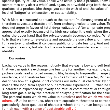
specific quality of use value. Those who actually use a product, know i
(sometimes only after a while) and, again, in a twofold way: both the v
qualities of a product (the things you can do with it) and the value of it
level of ‘fatigue’ or ‘exhaustion’, or sustainability.
With Marx, a structural approach to the current (mis)management of t
therefore advocate a drastic shift from exchange value to use value. To 
does not argue in favour of total de-privatization. After all, private pr
appreciated exactly because of its high use value. It is only when the
gains the upper hand that the private domain becomes corroded. Wha
to is that we have to re-evaluate and upgrade the use value and in so
fully restore it, whether it concerns public or private territory. And not
ecological reasons, but also for the much-needed maintenance of our 
identity.
Corrosion
Exchange value is the reason, not only that we easily buy and sell terri
that we can quickly exchange one territory for another. For example, 
professionals lead a forced nomadic life, having to frequently change 
residence, and therefore territory. In
The Corrosion of Character
, Richa
describes how this global drift corrodes our individual character. By ch
means ‘the long-term aspect of our emotional experience.’ Further, he 
‘Character is expressed by loyalty and mutual commitment, or through
long-term goals, or by the practice of delayed gratification for the sake o
The personal traits which we val
u
e
i
n
o
u
r
s
e
l
v
e
s
a
n
d
f
o
r
w
h
i
c
h
w
e
s
e
e
o
t
h
e
r
s
.
’
But, he continues, ‘short-term capitalism threatens to corrode
9
particularly those qualities of character which bind human beings to 
f
u
r
n
i
s
h
e
a
c
h
w
i
t
h
a
s
e
n
s
e
o
f
s
u
s
t
a
i
n
a
b
l
e
s
e
l
f
’
.
10