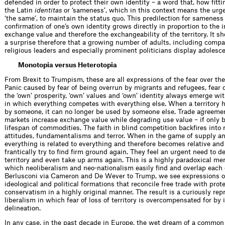
defended in order to protect their own identity – a word that, how fitt
the Latin
identitas
or ‘sameness’, which in this context means the urge
‘the same’, to maintain the status quo. This predilection for sameness
confirmation of one’s own identity grows directly in proportion to the 
exchange value and therefore the exchangeability of the territory. It s
a surprise therefore that a growing number of adults, including comp
religious leaders and especially prominent politicians display adolesc
Monotopia versus Heterotopia
From Brexit to Trumpism, these are all expressions of the fear over the l
Panic caused by fear of being overrun by migrants and refugees, fear of
the ‘own’ prosperity, ‘own’ values and ‘own’ identity always emerge wi
in which everything competes with everything else. When a territory 
by someone, it can no longer be used by someone else. Trade agree
markets increase exchange value while degrading use value – if only b
lifespan of commodities. The faith in blind competition backfires into 
attitudes, fundamentalisms and terror. When in the game of supply 
everything is related to everything and therefore becomes relative and 
frantically try to find firm ground again. They feel an urgent need to 
territory and even take up arms again. This is a highly paradoxical men
which neoliberalism and neo-nationalism easily find and overlap each 
Berlusconi via Cameron and De Wever to Trump, we see expressions 
ideological and political formations that reconcile free trade with pro
conservatism in a highly original manner. The result is a curiously rep
liberalism in which fear of loss of territory is overcompensated for by i
delineation.
In any case, in the past decade in Europe, the wet dream of a common