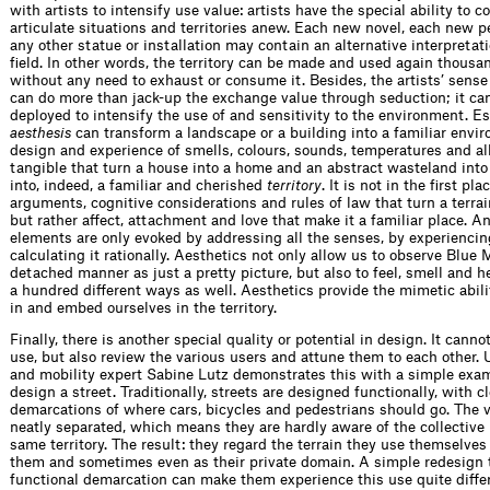
with artists to intensify use value: artists have the special ability to c
articulate situations and territories anew. Each new novel, each new 
any other statue or installation may contain an alternative interpretat
field. In other words, the territory can be made and used again thousa
without any need to exhaust or consume it. Besides, the artists’ sense
can do more than jack-up the exchange value through seduction; it ca
deployed to intensify the use of and sensitivity to the environment. Es
aesthesis
can transform a landscape or a building into a familiar enviro
design and experience of smells, colours, sounds, temperatures and al
tangible that turn a house into a home and an abstract wasteland int
into, indeed, a familiar and cherished
territory
. It is not in the first pla
arguments, cognitive considerations and rules of law that turn a terrain 
but rather affect, attachment and love that make it a familiar place. An
elements are only evoked by addressing all the senses, by experiencing
calculating it rationally. Aesthetics not only allow us to observe Blue 
detached manner as just a pretty picture, but also to feel, smell and h
a hundred different ways as well. Aesthetics provide the mimetic abilit
in and embed ourselves in the territory.
Finally, there is another special quality or potential in design. It canno
use, but also review the various users and attune them to each other.
and mobility expert Sabine Lutz demonstrates this with a simple exa
design a street. Traditionally, streets are designed functionally, with c
demarcations of where cars, bicycles and pedestrians should go. The v
neatly separated, which means they are hardly aware of the collective 
same territory. The result: they regard the terrain they use themselves 
them and sometimes even as their private domain. A simple redesign th
functional demarcation can make them experience this use quite differ