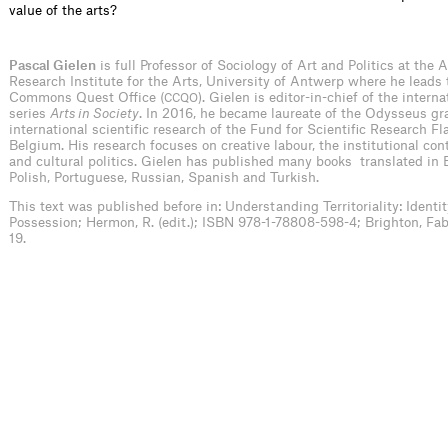
value of the arts?
Pascal Gielen
is full Professor of Sociology of Art and Politics at the
Research Institute for the Arts, University of Antwerp where he leads
Commons Quest Office (
). Gielen is editor-in-chief of the intern
CCQO
series
Arts in Society
. In 2016, he became laureate of the Odysseus gra
international scientific research of the Fund for Scientific Research Fl
Belgium. His research focuses on creative labour, the institutional cont
and cultural politics. Gielen has published many books translated in 
Polish, Portuguese, Russian, Spanish and Turkish.
This text was published before in:
Understanding Territoriality: Identit
Possession; Hermon, R. (edit.); ISBN 978-1-78808-598-4; Brighton, Fabr
19.