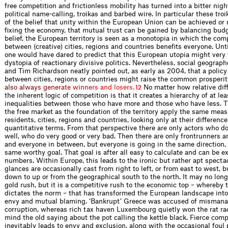
free competition and frictionless mobility has turned into a bitter nigh
political name-calling, troikas and barbed wire. In particular these tro
of the belief that unity within the European Union can be achieved or 
fixing the economy, that mutual trust can be gained by balancing budg
belief, the European territory is seen as a monotopia in which the com
between (creative) cities, regions and countries benefits everyone. Unti
one would have dared to predict that this European utopia might very w
dystopia of reactionary divisive politics. Nevertheless, social geograp
and Tim Richardson neatly pointed out, as early as 2004, that a policy
between cities, regions or countries might raise the common pros
p
e
r
i
t
a
l
s
o
a
l
w
a
y
s
g
e
n
e
r
a
t
e
w
i
n
n
e
r
s
a
n
d
l
o
s
e
r
s
.
No matter how relative dif
12
the inherent logic of competition is that it creates a hierarchy of at le
inequalities between those who have more and those who have less. 
the free market as the foundation of the territory apply the same measu
residents, cities, regions and countries, looking only at their difference
quantitative terms. From that perspective there are only actors who do
well, who do very good or very bad. Then there are only frontrunners a
and everyone in between, but everyone is going in the same direction,
same worthy goal. That goal is after all easy to calculate and can be e
numbers. Within Europe, this leads to the ironic but rather apt specta
glances are occasionally cast from right to left, or from east to west, 
down to up or from the geographical south to the north. It may no long
gold rush, but it is a competitive rush to the economic top – whereby 
dictates the norm – that has transformed the European landscape into 
envy and mutual blaming. ‘Bankrupt’ Greece was accused of misman
corruption, whereas rich tax haven Luxembourg quietly won the rat race
mind the old saying about the pot calling the kettle black. Fierce comp
inevitably leads to envy and exclusion, along with the occasional foul 