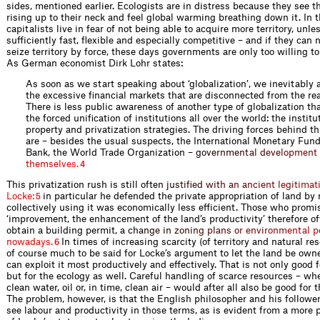
sides, mentioned earlier. Ecologists are in distress because they see th
rising up to their neck and feel global warming breathing down it. In th
capitalists live in fear of not being able to acquire more territory, unle
sufficiently fast, flexible and especially competitive – and if they can
seize territory by force, these days governments are only too willing to
As German economist Dirk Lohr states:
As soon as we start speaking about ‘globalization’, we inevitably a
the excessive financial markets that are disconnected from the re
There is less public awareness of another type of globalization tha
the forced unification of institutions all over the world: the institu
property and privatization strategies. The driving forces behind 
are – besides the usual suspects, the International Monetary Fun
Bank, the World Trade Organizati
o
n
–
g
o
v
e
r
n
m
e
n
t
a
l
d
e
v
e
l
o
p
m
e
n
t
t
h
e
m
s
e
l
v
e
s
.
4
This privatization rush is still o
f
t
e
n
j
u
s
t
i
f
e
d
w
i
t
h
a
n
a
n
c
i
e
n
t
l
e
g
i
t
i
m
a
t
L
o
c
k
e
:
in particular he defended the private appropriation of land by
5
collectively using it was economically less efficient. Those who promi
‘improvement, the enhancement of the land’s productivity’ therefore of
obtain a building permit,
a
c
h
a
n
g
e
i
n
z
o
n
i
n
g
p
l
a
n
s
o
r
e
n
v
i
r
o
n
m
e
n
t
a
l
p
n
o
w
a
d
a
y
s
.
In times of increasing scarcity (of territory and natural re
6
of course much to be said for Locke’s argument to let the land be ow
can exploit it most productively and effectively. That is not only good
but for the ecology as well. Careful handling of scarce resources – wh
clean water, oil or, in time, clean air – would after all also be good for
The problem, however, is that the English philosopher and his followe
see labour and productivity in those terms, as is evident from a more 