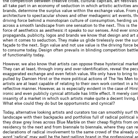
the competition between creative cities, cultural capitals, art festival
all take part in an economy of seduction in which artistic activities an
brands, determine the surplus value within the exchange value. From 
architecture to spectacular shows and other mediagenic art events, the
driving force behind a monotopian culture of consumption, herding us 
across a smooth landscape from one sensation to the next. This is the
force of aesthetics as
aesthesis
: it speaks to our senses. And ever sinc
propaganda, publicity, logos and brands we know that design and art 
when it comes to seduction. They make us glide tirelessly over the su
façade to the next. Sign value and not use value is the driving force 
to consume today. Design often prevails in blinding competition battle
of functionality today.
However, we also know that artists can oppose these hysterical mark
They can at least, through irony and over-identification, reveal the pecu
exaggerated exchange and even fetish value. We only have to bring to
pulled by Damien Hirst or the more political actions of The Yes Men to
artists are at least capable of relating to their own work context in a hi
reflective manner. However, as is especially evident in the case of Hirst
ironic and even publicly cynical attitude has little effect. It merely co
insanity of a market in which such artists make quite a decent living, 
What else could they do but be opportunistic and cynical?
Today, alternative looking artists and curators too can smoothly surf t
landscape with their backpacks and portfolios full of radical political
they draw grey lines across Blue Marble on their cheap flights from one
residency to the next and from biennale to biennale, where they can re
declarations of radical involvement to the same crowd of the already c
word ‘radical’ may well be the best-selling brand in the professional ar