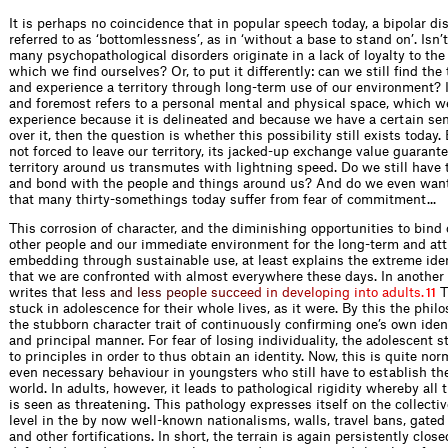
It is perhaps no coincidence that in popular speech today, a bipolar dis
referred to as ‘bottomlessness’, as in ‘without a base to stand on’. Isn’t
many psychopathological disorders originate in a lack of loyalty to the 
which we find ourselves? Or, to put it differently: can we still find the
and experience a territory through long-term use of our environment? If 
and foremost refers to a personal mental and physical space, which w
experience because it is delineated and because we have a certain sen
over it, then the question is whether this possibility still exists today.
not forced to leave our territory, its jacked-up exchange value guarante
territory around us transmutes with lightning speed. Do we still have 
and bond with the people and things around us? And do we even want
that many thirty-somethings today suffer from fear of commitment...
This corrosion of character, and the diminishing opportunities to bind 
other people and our immediate environment for the long-term and att
embedding through sustainable use, at least explains the extreme iden
that we are confronted with almost everywhere these days. In another
writes t
h
a
t
l
e
s
s
a
n
d
l
e
s
s
p
e
o
p
l
e
s
u
c
c
e
e
d
i
n
d
e
v
e
l
o
p
i
n
g
i
n
t
o
a
d
u
l
t
s
.
T
11
stuck in adolescence for their whole lives, as it were. By this the philo
the stubborn character trait of continuously confirming one’s own ident
and principal manner. For fear of losing individuality, the adolescent 
to principles in order to thus obtain an identity. Now, this is quite no
even necessary behaviour in youngsters who still have to establish the
world. In adults, however, it leads to pathological rigidity whereby all t
is seen as threatening. This pathology expresses itself on the collectiv
level in the by now well-known nationalisms, walls, travel bans, gate
and other fortifications. In short, the terrain is again persistently close