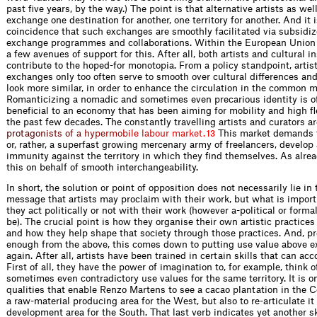
past five years, by the way.) The point is that alternative artists as well
exchange one destination for another, one territory for another. And it 
coincidence that such exchanges are smoothly facilitated via subsidiz
exchange programmes and collaborations. Within the European Union 
a few avenues of support for this. After all, both artists and cultural i
contribute to the hoped-for monotopia. From a policy standpoint, artist
exchanges only too often serve to smooth over cultural differences an
look more similar, in order to enhance the circulation in the common m
Romanticizing a nomadic and sometimes even precarious identity is o
beneficial to an economy that has been aiming for mobility and high fle
the past few decades. The constantly travelling artists and curators a
r
p
r
o
t
a
g
o
n
i
s
t
s
o
f
a
h
y
p
e
r
m
o
b
i
l
e
l
a
b
o
u
r
m
a
r
k
e
t
.
This market demands 
13
or, rather, a superfast growing mercenary army of freelancers, develop 
immunity against the territory in which they find themselves. As alread
this on behalf of smooth interchangeability.
In short, the solution or point of opposition does not necessarily lie in 
message that artists may proclaim with their work, but what is impor
they act politically or not with their work (however a-political or form
be). The crucial point is how they organise their own artistic practices
and how they help shape that society through those practices. And, pr
enough from the above, this comes down to putting use value above 
again. After all, artists have been trained in certain skills that can acc
First of all, they have the power of imagination to, for example, think o
sometimes even contradictory use values for the same territory. It is o
qualities that enable Renzo Martens to see a cacao plantation in the C
a raw-material producing area for the West, but also to re-articulate it 
development area for the South. That last verb indicates yet another sk