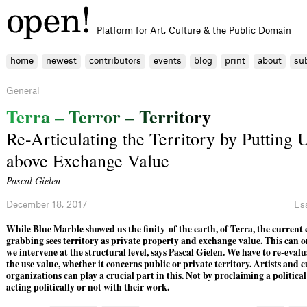
Platform for Art, Culture & the Public Domain
home
newest
contributors
events
blog
print
about
su
General
T
e
r
r
a
–
T
e
r
r
o
r
–
T
e
r
r
i
t
o
r
y
Re-Articulating the Territory by Putting 
above Exchange Value
Pascal Gielen
December 18, 2017
Es
While Blue Marble showed us the finity of the earth, of Terra, the current 
grabbing sees territory as private property and exchange value. This can o
we intervene at the structural level, says Pascal Gielen. We have to re-eva
the use value, whether it concerns public or private territory. Artists and c
organizations can play a crucial part in this. Not by proclaiming a politica
acting politically or not with their work.