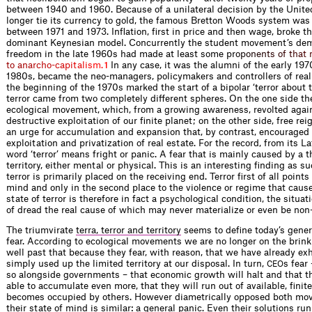
between 1940 and 1960. Because of a unilateral decision by the Unite
longer tie its currency to gold, the famous Bretton Woods system was
between 1971 and 1973. Inflation, first in price and then wage, broke t
dominant Keynesian model. Concurrently the student movement’s de
freedom in the late 1960s had made at least some p
r
o
p
o
n
e
n
t
s
o
f
t
h
a
t
t
o
a
n
a
r
c
h
o
-
c
a
p
i
t
a
l
i
s
m
.
In any case, it was the alumni of the early 197
1
1980s, became the neo-managers, policymakers and controllers of real e
the beginning of the 1970s marked the start of a bipolar ‘terror about te
terror came from two completely different spheres. On the one side th
ecological movement, which, from a growing awareness, revolted agai
destructive exploitation of our finite planet; on the other side, free re
an urge for accumulation and expansion that, by contrast, encouraged
exploitation and privatization of real estate. For the record, from its La
word ‘terror’ means fright or panic. A fear that is mainly caused by a t
territory, either mental or physical. This is an interesting finding as su
terror is primarily placed on the receiving end. Terror first of all points 
mind and only in the second place to the violence or regime that cause
state of terror is therefore in fact a psychological condition, the situat
of dread the real cause of which may never materialize or even be non-
The triumvirate
terra, terror and territory
seems to define today’s gener
fear. According to ecological movements we are no longer on the brink 
well past that because they fear, with reason, that we have already ex
simply used up the limited territory at our disposal. In turn,
s fear
CEO
so alongside governments – that economic growth will halt and that th
able to accumulate even more, that they will run out of available, finite t
becomes occupied by others. However diametrically opposed both mo
their state of mind is similar: a general panic. Even their solutions run