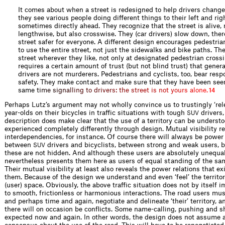
It comes about when a street is redesigned to help drivers change 
they see various people doing different things to their left and rig
sometimes directly ahead. They recognize that the street is alive, 
lengthwise, but also crosswise. They (car drivers) slow down, the
street safer for everyone. A different design encourages pedestria
to use the entire street, not just the sidewalks and bike paths. Th
street wherever they like, not only at designated pedestrian cross
requires a certain amount of trust (but not blind trust) that gener
drivers are not murderers. Pedestrians and cyclists, too, bear respo
safety. They make contact and make sure that they have been seen
sam
e
t
i
m
e
s
i
g
n
a
l
l
i
n
g
t
o
d
r
i
v
e
r
s
:
t
h
e
s
t
r
e
e
t
i
s
n
o
t
y
o
u
r
s
a
l
o
n
e
.
14
Perhaps Lutz’s argument may not wholly convince us to trustingly ‘rele
year-olds on their bicycles in traffic situations with tough
drivers,
SUV
description does make clear that the use of a territory can be underst
experienced completely differently through design. Mutual visibility r
interdependencies, for instance. Of course there will always be power 
between
drivers and bicyclists, between strong and weak users, b
SUV
these are not hidden. And although these users are absolutely unequal
nevertheless presents them here as users of equal standing of the same
Their mutual visibility at least also reveals the power relations that e
them. Because of the design we understand and even ‘feel’ the territo
(user) space. Obviously, the above traffic situation does not by itself 
to smooth, frictionless or harmonious interactions. The road users mus
and perhaps time and again, negotiate and delineate ‘their’ territory, a
there will on occasion be conflicts. Some name-calling, pushing and s
expected now and again. In other words, the design does not assume a