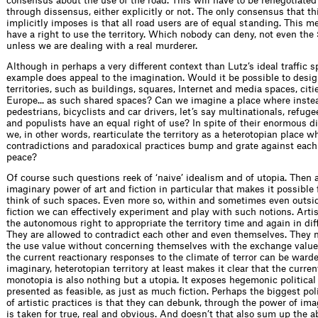
consensus about the use of the road. This will have to be renegotiate
through dissensus, either explicitly or not. The only consensus that th
implicitly imposes is that all road users are of equal standing. This me
have a right to use the territory. Which nobody can deny, not even the
unless we are dealing with a real murderer.
Although in perhaps a very different context than Lutz’s ideal traffic s
example does appeal to the imagination. Would it be possible to desig
territories, such as buildings, squares, Internet and media spaces, citie
Europe... as such shared spaces? Can we imagine a place where inste
pedestrians, bicyclists and car drivers, let’s say multinationals, refug
and populists have an equal right of use? In spite of their enormous d
we, in other words, rearticulate the territory as a heterotopian place w
contradictions and paradoxical practices bump and grate against each 
peace?
Of course such questions reek of ‘naive’ idealism and of utopia. Then ag
imaginary power of art and fiction in particular that makes it possible f
think of such spaces. Even more so, within and sometimes even outsid
fiction we can effectively experiment and play with such notions. Artis
the autonomous right to appropriate the territory time and again in dif
They are allowed to contradict each other and even themselves. They m
the use value without concerning themselves with the exchange value.
the current reactionary responses to the climate of terror can be warde
imaginary, heterotopian territory at least makes it clear that the curre
monotopia is also nothing but a utopia. It exposes hegemonic political
presented as feasible, as just as much fiction. Perhaps the biggest pol
of artistic practices is that they can debunk, through the power of im
is taken for true, real and obvious. And doesn’t that also sum up the a