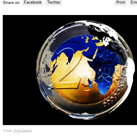
Facebook
Twitter
Print
Em
Share on
Image:
Mind Design