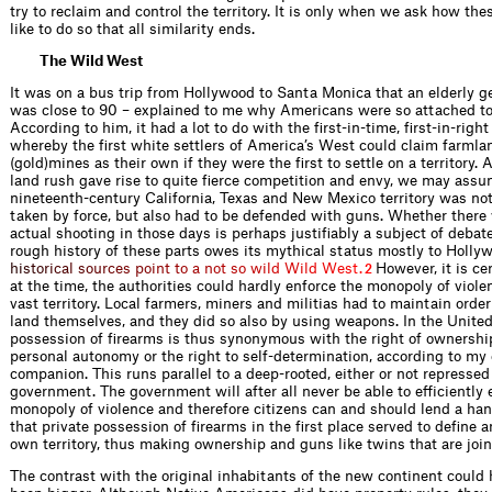
try to reclaim and control the territory. It is only when we ask how th
like to do so that all similarity ends.
The Wild West
It was on a bus trip from Hollywood to Santa Monica that an elderly 
was close to 90 – explained to me why Americans were so attached to
According to him, it had a lot to do with the first-in-time, first-in-right
whereby the first white settlers of America’s West could claim farmla
(gold)mines as their own if they were the first to settle on a territory. 
land rush gave rise to quite fierce competition and envy, we may assu
nineteenth-century California, Texas and New Mexico territory was not
taken by force, but also had to be defended with guns. Whether ther
actual shooting in those days is perhaps justifiably a subject of debat
rough history of these parts owes its mythical status mostly to Holly
h
i
s
t
o
r
i
c
a
l
s
o
u
r
c
e
s
p
o
i
n
t
t
o
a
n
o
t
s
o
w
i
l
d
W
i
l
d
W
e
s
t
.
However, it is ce
2
at the time, the authorities could hardly enforce the monopoly of viole
vast territory. Local farmers, miners and militias had to maintain orde
land themselves, and they did so also by using weapons. In the United
possession of firearms is thus synonymous with the right of ownersh
personal autonomy or the right to self-determination, according to my e
companion. This runs parallel to a deep-rooted, either or not repressed 
government. The government will after all never be able to efficiently 
monopoly of violence and therefore citizens can and should lend a han
that private possession of firearms in the first place served to define 
own territory, thus making ownership and guns like twins that are join
The contrast with the original inhabitants of the new continent could