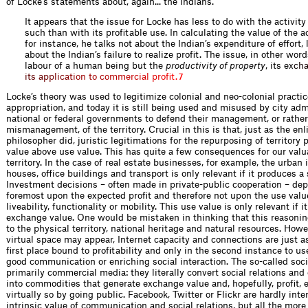
of Locke’s statements about, again... the Indians.
It appears that the issue for Locke has less to do with the activity
such than with its profitable use. In calculating the value of the a
for instance, he talks not about the Indian’s expenditure of effort, 
about the Indian’s failure to realize profit. The issue, in other word
labour of a human being but the
productivity of property
, its
e
x
c
h
i
t
s
a
p
p
l
i
c
a
t
i
o
n
t
o
c
o
m
m
e
r
c
i
a
l
p
r
o
f
t
.
7
Locke’s theory was used to legitimize colonial and neo-colonial practic
appropriation, and today it is still being used and misused by city ad
national or federal governments to defend their management, or rather
mismanagement, of the territory. Crucial in this is that, just as the en
philosopher did, juristic legitimations for the repurposing of territory
value above use value. This has quite a few consequences for our valu
territory. In the case of real estate businesses, for example, the urban 
houses, office buildings and transport is only relevant if it produces a
Investment decisions – often made in private-public cooperation – dep
foremost upon the expected profit and therefore not upon the use valu
liveability, functionality or mobility. This use value is only relevant if i
exchange value. One would be mistaken in thinking that this reasonin
to the physical territory, national heritage and natural resources. Howe
virtual space may appear, Internet capacity and connections are just as
first place bound to profitability and only in the second instance to u
good communication or enriching social interaction. The so-called soc
primarily commercial media: they literally convert social relations and
into commodities that generate exchange value and, hopefully, profit, e
virtually so by going public. Facebook, Twitter or Flickr are hardly inte
intrinsic value of communication and social relations, but all the more 