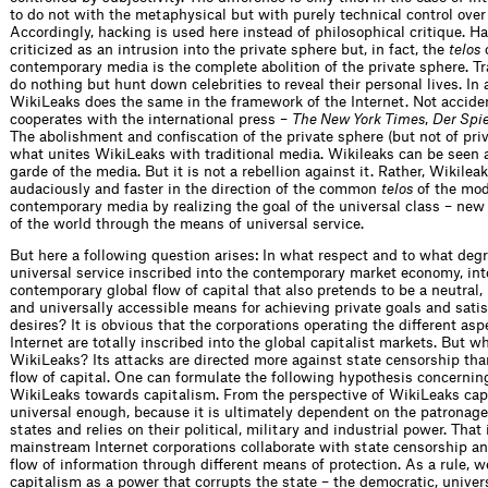
to do not with the metaphysical but with purely technical control over
Accordingly, hacking is used here instead of philosophical critique. Ha
criticized as an intrusion into the private sphere but, in fact, the
telos
o
contemporary media is the complete abolition of the private sphere. Tr
do nothing but hunt down celebrities to reveal their personal lives. In 
WikiLeaks does the same in the framework of the Internet. Not accident
cooperates with the international press –
The New York Times
,
Der Spi
The abolishment and confiscation of the private sphere (but not of priv
what unites WikiLeaks with traditional media. Wikileaks can be seen 
garde of the media. But it is not a rebellion against it. Rather, Wikil
audaciously and faster in the direction of the common
telos
of the mo
contemporary media by realizing the goal of the universal class – new 
of the world through the means of universal service.
But here a following question arises: In what respect and to what degr
universal service inscribed into the contemporary market economy, int
contemporary global flow of capital that also pretends to be a neutral,
and universally accessible means for achieving private goals and satis
desires? It is obvious that the corporations operating the different asp
Internet are totally inscribed into the global capitalist markets. But w
WikiLeaks? Its attacks are directed more against state censorship tha
flow of capital. One can formulate the following hypothesis concerning
WikiLeaks towards capitalism. From the perspective of WikiLeaks capi
universal enough, because it is ultimately dependent on the patronage 
states and relies on their political, military and industrial power. That
mainstream Internet corporations collaborate with state censorship an
flow of information through different means of protection. As a rule, w
capitalism as a power that corrupts the state – the democratic, univers