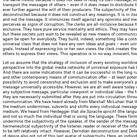
transport the messages of others – even if it does mean to distribute
ever further against the will of their producers. The subjectivity of the
deconstructed because it does not construct any meanings. It is in it
and not the message. It immunizes itself against any opinions and me
perceives as signs of corruption. The clerks are all-inclusive because t
exclusive. They have pure service mentality and ethics. They may have
but these secrets just wait to be revealed as new means of communica
again be open for everybody. They build, indeed, something like a con
universal class that does not have any own ideas and goals – even uni
goals. Instead of expressing his or her own views the clerk creates the
others to express their views. This operation is in no way innocent, ho
Let us assume that the strategy of inclusion of every existing worldvi
perspective into the global media networks of universal exposure has 
And there are some indications that it can be successful in the long ru
and other contemporary means of communication offer – at least potent
possibility to avoid censorship and exclusion and to make everyone’s p
message universally accessible. However, we are all well aware today o
any subjective message, particular viewpoint or individual idea – the 
they are necessarily submitted after they are put into circulation thro
communication. We have heard already from Marshall McLuhan that t
the medium undermines, subverts and shifts every individual message
medium. We heard from Heidegger that
die Sprache spricht
(the langu
and not so much the individual that is using the language. These form
undermine the subjectivity of the speaker, of the sender of the messag
hermeneutical subjectivity of the listener, reader or receiver of the i
to be left relatively intact. However, Derridian deconstruction and De
of desire also got rid of this last avatar of subjectivity. Here, an indivi