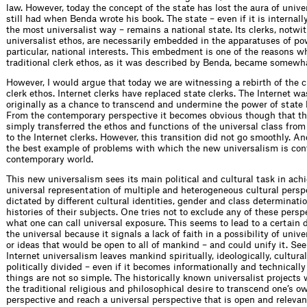
law. However, today the concept of the state has lost the aura of univer
still had when Benda wrote his book. The state – even if it is internall
the most universalist way – remains a national state. Its clerks, notwi
universalist ethos, are necessarily embedded in the apparatuses of po
particular, national interests. This embedment is one of the reasons w
traditional clerk ethos, as it was described by Benda, became somewh
However, I would argue that today we are witnessing a rebirth of the c
clerk ethos. Internet clerks have replaced state clerks. The Internet wa
originally as a chance to transcend and undermine the power of state 
From the contemporary perspective it becomes obvious though that th
simply transferred the ethos and functions of the universal class from
to the Internet clerks. However, this transition did not go smoothly. A
the best example of problems with which the new universalism is con
contemporary world.
This new universalism sees its main political and cultural task in ach
universal representation of multiple and heterogeneous cultural perspe
dictated by different cultural identities, gender and class determinat
histories of their subjects. One tries not to exclude any of these pers
what one can call universal exposure. This seems to lead to a certain
the universal because it signals a lack of faith in a possibility of unive
or ideas that would be open to all of mankind – and could unify it. Se
Internet universalism leaves mankind spiritually, ideologically, cultura
politically divided – even if it becomes informationally and technically
things are not so simple. The historically known universalist projects 
the traditional religious and philosophical desire to transcend one’s o
perspective and reach a universal perspective that is open and relevan