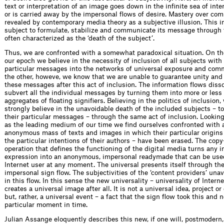
text or interpretation of an image goes down in the infinite sea of inte
or is carried away by the impersonal flows of desire. Mastery over co
revealed by contemporary media theory as a subjective illusion. This i
subject to formulate, stabilize and communicate its message through 
often characterized as the ‘death of the subject’.
Thus, we are confronted with a somewhat paradoxical situation. On th
our epoch we believe in the necessity of inclusion of all subjects with a
particular messages into the networks of universal exposure and com
the other, howeve, we know that we are unable to guarantee unity and 
these messages after this act of inclusion. The information flows disso
subvert all the individual messages by turning them into more or less
aggregates of floating signifiers. Believing in the politics of inclusion,
strongly believe in the unavoidable death of the included subjects – t
their particular messages – through the same act of inclusion. Looking
as the leading medium of our time we find ourselves confronted with a
anonymous mass of texts and images in which their particular origins
the particular intentions of their authors – have been erased. The cop
operation that defines the functioning of the digital media turns any i
expression into an anonymous, impersonal readymade that can be use
Internet user at any moment. The universal presents itself through the
impersonal sign flow. The subjectivities of the ‘content providers’ un
in this flow. In this sense the new universality – universality of Interne
creates a universal image after all. It is not a universal idea, project 
but, rather, a universal event – a fact that the sign flow took this and n
particular moment in time.
Julian Assange eloquently describes this new, if one will, postmodern,