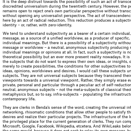
It is the deep distrust towards the possibility of such an act of trans
discredited universalism during the twentieth century. However, the po
remains open to reject one’s own particular perspective without transc
without opening any universalist perspective. The act of transcendenc
here by an act of radical reduction. This reduction produces a subjecti
identity – or, rather, with zero-identity.
We tend to understand subjectivity as a bearer of a certain individual,
message, as a source of a unified worldview, as a producer of specific,
individual meanings. But there is a possibility of a subjectivity withou
message or worldview – a neutral, anonymous subjectivity producing n
individual meanings or opinions at all. In fact, such a subjectivity is n
theoretical possibility but an ever more present reality nowadays. It is 
the subjects that do not want to express their own ideas, or insights, o
merely to create possibilities, the conditions for other subjectivities to
ideas, opinions, worldviews and desires. I would call these subjects un
subjects. They are not universal subjects because they transcend their
viewpoints towards a universal viewpoint. Rather, they simply erase e
private, personal and particular through a peculiar act of self-reductio
neutral, anonymous subjects – not the meta-subjects of classical theo
metaphysics but, so to say, infra-subjects – populating the infrastruct
contemporary life.
They are clerks in Benda’s sense of the word, creating the universal inf
networking, rhisomatic conditions that allow other people to satisfy the
desires and realize their particular projects. The infrastructure of the 
the privileged place for the current generation of clerks. They run com
Microsoft, Google, Facebook, Wikipedia, etcetera. And WikiLeaks belong
the same mould, because it does not seek to relay its own message, bu