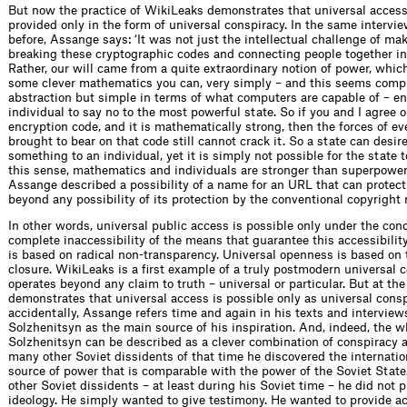
But now the practice of WikiLeaks demonstrates that universal access
provided only in the form of universal conspiracy. In the same interv
before, Assange says: ‘It was not just the intellectual challenge of ma
breaking these cryptographic codes and connecting people together in
Rather, our will came from a quite extraordinary notion of power, whic
some clever mathematics you can, very simply – and this seems comp
abstraction but simple in terms of what computers are capable of – e
individual to say no to the most powerful state. So if you and I agree o
encryption code, and it is mathematically strong, then the forces of e
brought to bear on that code still cannot crack it. So a state can desire
something to an individual, yet it is simply not possible for the state t
this sense, mathematics and individuals are stronger than superpowers
Assange described a possibility of a name for an URL that can protect 
beyond any possibility of its protection by the conventional copyright 
In other words, universal public access is possible only under the cond
complete inaccessibility of the means that guarantee this accessibilit
is based on radical non-transparency. Universal openness is based on 
closure. WikiLeaks is a first example of a truly postmodern universal c
operates beyond any claim to truth – universal or particular. But at th
demonstrates that universal access is possible only as universal consp
accidentally, Assange refers time and again in his texts and interview
Solzhenitsyn as the main source of his inspiration. And, indeed, the wh
Solzhenitsyn can be described as a clever combination of conspiracy a
many other Soviet dissidents of that time he discovered the internatio
source of power that is comparable with the power of the Soviet State
other Soviet dissidents – at least during his Soviet time – he did not 
ideology. He simply wanted to give testimony. He wanted to provide a