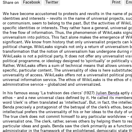
Facebook
Twitter
Print
Em
Share on
We have become accustomed to protests and revolts in the name of pa
identities and interests – revolts in the name of universal projects, su
or communism, seem to belong to the past. But the activities of Wiki
specific identities or interests. They rather have a general, universal g
the free flow of information. Thus, the phenomenon of WikiLeaks signa
universalism into politics. This fact alone makes the emergence of Wi
significant. We know from history that only universalist projects can l
political change. WikiLeaks signals not only a return of universalism 
transformation that the notion of universalism has undergone during 
WikiLeaks is not a political party. It does not offer any universalist visi
political programme, or ideology designed to ‘spiritually’ or politically
Rather, WikiLeaks offers a sum of technical means that allows univers
specific, particular content. The universality of idea is here substitute
universality of access. WikiLeaks offers not a universalist political pro
universal information service. The ethos of WikiLeaks is the ethos of ci
administrative service – globalized and universalized.
In his famous essay ‘La trahison des clercs’ (1927)
Julien Benda
aptly 
ethos – and a new universal class defined by it. He called its members 
word ‘clerk’ is often translated as ‘intellectual’. But, in fact, the intellec
Benda precisely a protagonist of the betrayal of the clerk’s ethos, bec
intellectual prefers the universality of his or her ideas to the duty of u
The true clerk does not commit himself to any particular worldview –
universalist one. The clerk, rather, serves others by helping them to re
particular ideas and goals. Benda saw the clerk primarily as a function
administrator in the framework of the enlightened, democratic state th