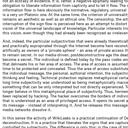
not an ecstasy of evidence. It is, rather, a negative epiphany leading t
obligation to liberate information from captivity and to let it flow. The
information flow is here obviously the normative, regulatory, universal i
is a very un-Platonic one. At the same time, the criterion of universali
remains an aesthetic as well as an ethical one. The censorship, the arti
interruption of the sign flow is perceived here as an attempt to distor
vision of the universal landscape of knowledge. Particular interests t
this vision, even though they had already been recognized as irrelevan
And, indeed, the particular subjectivities that were already theoretica
and practically expropriated through the Internet become here reconst
artificially as owners of a ‘private sphere’ – an area of private access 
to remain secret. In our media-driven, postdeconstructive age the dea
become a secret. The individual is defined today by the pass codes a
that delineate his or her area of access. The area of access is assume
time to be protected and concealed. Thus the area of access substitute
the individual message, the personal, authorial intention, the subjectiv
thinking and feeling. Technical protection replaces metaphysical certai
long time subjectivity was understood as being metaphysically inacce
something that can be only interpreted but not directly experienced. 
longer believe in this metaphysical place of subjectivity. Thus, herme
been replaced by hacking. The hacker overcomes the borders of individ
that is understood as an area of privileged access. It opens its secret
its message – instead of interpreting it. And he releases this message
media networks dissolve it.
In this sense the activity of Wiki­Leaks is a practical continuation of D
deconstruction. It is a practice that liberates the signs that are captu
controlled by subjectivity. The difference is only this: in the case of I