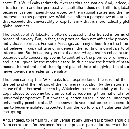
state. But WikiLeaks indirectly reverses this accusation. And, indeed,
situation from another perspective: capitalism does not fulfil its glob
because it is permanently corrupted by the national states and their s
interests. In this perspective, WikiLeaks offers a perspective of a univ
that exceeds the universality of capitalism – that is more radically glo
global markets.
The practice of WikiLeaks is often discussed and criticized in terms o
breach of privacy. But, in fact, this practice does not affect the privacy
individuals so much. For sure, Assange, as many others from the Inte
not believe in copyrights and, in general, the rights of individuals to b
information. But his activity is mostly directed against so-called state
because state censorship seems to contradict the promise of universal
and is still given by the modern state. In this sense the breach of sta
means the restoration of the original goal of the state, giving the stat
move towards a greater universality.
Thus one can say that WikiLeaks is an expression of the revolt of the 
the betrayal of their ethos, of their universal vocation by the national 
cause of this betrayal is seen by Wikileaks in the incapability of the e
apparatuses to become truly universal by redefining their national inte
universal perspective. But now the question arises: Is radical, uncom
universality possible at all? The answer is yes – but under one conditi
has to become isolated, protected from the world of particularities tha
corrupting it.
And, indeed, to remain truly universalist any universal project should 
from corruption, for instance from the private, particular interests tha