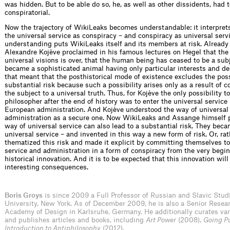
was hidden. But to be able do so, he, as well as other dissidents, had 
conspiratorial.
Now the trajectory of WikiLeaks becomes understandable: it interpre
the universal service as conspiracy – and conspiracy as universal serv
understanding puts WikiLeaks itself and its members at risk. Already
Alexandre Kojève proclaimed in his famous lectures on Hegel that the 
universal visions is over, that the human being has ceased to be a sub
became a sophisticated animal having only particular interests and de
that meant that the posthistorical mode of existence excludes the poss
substantial risk because such a possibility arises only as a result of
the subject to a universal truth. Thus, for Kojève the only possibility t
philosopher after the end of history was to enter the universal service 
European administration. And Kojève understood the way of universal
administration as a secure one. Now WikiLeaks and Assange himself p
way of universal service can also lead to a substantial risk. They bec
universal service – and invented in this way a new form of risk. Or, rat
thematized this risk and made it explicit by committing themselves to
service and administration in a form of conspiracy from the very beginn
historical innovation. And it is to be expected that this innovation will
interesting consequences.
Boris Groys
is since 2009 a Full Professor of Russian and Slavic Stud
University, New York. As of December 2009, he is also a Senior Resear
Academy of Design in Karlsruhe, Germany. He additionally curates var
and publishes articles and books, including
Art Power
(2008),
Going P
Introduction to Antiphilosophy
(2012).