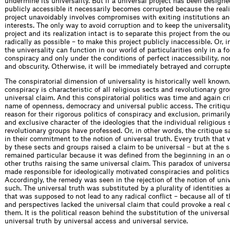
undermine its universality. But if a universal project has been design
publicly accessible it necessarily becomes corrupted because the reali
project unavoidably involves compromises with exiting institutions an
interests. The only way to avoid corruption and to keep the universality
project and its realization intact is to separate this project from the o
radically as possible – to make this project publicly inaccessible. Or, i
the universality can function in our world of particularities only in a f
conspiracy and only under the conditions of perfect inaccessibility, n
and obscurity. Otherwise, it will be immediately betrayed and corrupte
The conspiratorial dimension of universality is historically well known.
conspiracy is characteristic of all religious sects and revolutionary gr
universal claim. And this conspiratorial politics was time and again cri
name of openness, democracy and universal public access. The critiq
reason for their rigorous politics of conspiracy and exclusion, primarily
and exclusive character of the ideologies that the individual religious 
revolutionary groups have professed. Or, in other words, the critique 
in their commitment to the notion of universal truth. Every truth that
by these sects and groups raised a claim to be universal – but at the 
remained particular because it was defined from the beginning in an o
other truths raising the same universal claim. This paradox of univers
made responsible for ideologically motivated conspiracies and politics
Accordingly, the remedy was seen in the rejection of the notion of univ
such. The universal truth was substituted by a plurality of identities 
that was supposed to not lead to any radical conflict – because all of t
and perspectives lacked the universal claim that could provoke a real 
them. It is the political reason behind the substitution of the universal
universal truth by universal access and universal service.