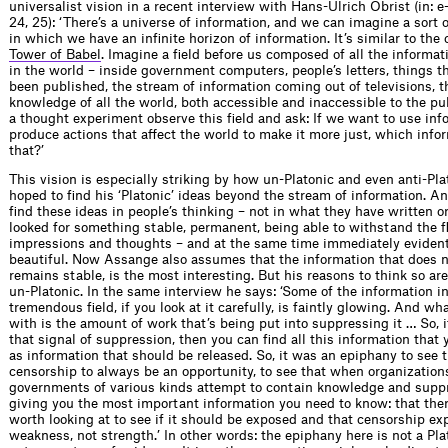
universalist vision in a recent interview with Hans-Ulrich Obrist (in: e-f
24, 25): ‘There’s a universe of information, and we can imagine a sort o
in which we have an infinite horizon of information. It’s similar to the
Tower of Babel
. Imagine a field before us composed of all the informat
in the world – inside government computers, people’s letters, things t
been published, the stream of information coming out of televisions, th
knowledge of all the world, both accessible and inaccessible to the pu
a thought experiment observe this field and ask: If we want to use inf
produce actions that affect the world to make it more just, which info
that?’
This vision is especially striking by how un-Platonic and even anti-Plat
hoped to find his ‘Platonic’ ideas beyond the stream of information. An
find these ideas in people’s thinking – not in what they have written o
looked for something stable, permanent, being able to withstand the f
impressions and thoughts – and at the same time immediately evident,
beautiful. Now Assange also assumes that the information that does n
remains stable, is the most interesting. But his reasons to think so are
un-Platonic. In the same interview he says: ‘Some of the information in
tremendous field, if you look at it carefully, is faintly glowing. And wh
with is the amount of work that’s being put into suppressing it … So, i
that signal of suppression, then you can find all this information that
as information that should be released. So, it was an epiphany to see t
censorship to always be an opportunity, to see that when organization
governments of various kinds attempt to contain knowledge and suppre
giving you the most important information you need to know: that the
worth looking at to see if it should be exposed and that censorship ex
weakness, not strength.’ In other words: the epiphany here is not a Pla