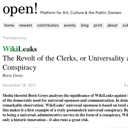
Platform for Art, Culture & the Public Domain
home
newest
contributors
events
blog
print
about
su
Transparency
W
i
k
i
L
e
a
k
s
The Revolt of the Clerks, or Universality 
Conspiracy
Boris Groys
November 18, 2011
E
Media theorist Boris Groys analyses the significance of WikiLeaks agains
of the democratic need for universal openness and communication. In doin
remarkable observation: WikiLeaks’ universal openness is based on total
this makes it a first example of a truly postmodern universal conspiracy. By
to being a universal, administrative service in the form of a conspiracy, Wi
only a historic innovation – it also runs a great risk.