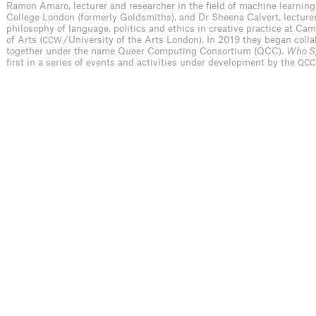
Ramon Amaro, lecturer and researcher in the field of machine learning
College London (formerly Goldsmiths), and Dr Sheena Calvert, lecturer
philosophy of language, politics and ethics in creative practice at Ca
of Arts (
/ University of the Arts London). In 2019 they began coll
CCW
together under the name Queer Computing Consortium (QCC).
Who S
first in a series of events and activities under development by the
QCC