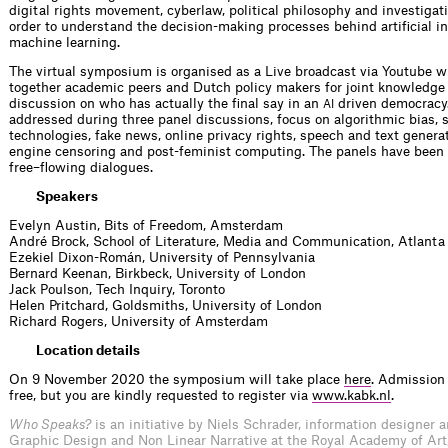
digital rights movement, cyberlaw, political philosophy and investigat
order to understand the decision-making processes behind artificial i
machine learning.
The virtual symposium is organised as a Live broadcast via Youtube w
together academic peers and Dutch policy makers for joint knowledg
discussion on who has actually the final say in an
driven democracy.
AI
addressed during three panel discussions, focus on algorithmic bias, 
technologies, fake news, online privacy rights, speech and text genera
engine censoring and post-feminist computing. The panels have been
free–flowing dialogues.
Speakers
Evelyn Austin, Bits of Freedom, Amsterdam
André Brock, School of Literature, Media and Communication, Atlanta
Ezekiel Dixon-Román, University of Pennsylvania
Bernard Keenan, Birkbeck, University of London
Jack Poulson, Tech Inquiry, Toronto
Helen Pritchard, Goldsmiths, University of London
Richard Rogers, University of Amsterdam
Location details
On 9 November 2020 the symposium will take place
here
. Admission 
free, but you are kindly requested to register via
www.kabk.nl
.
Who Speaks?
is an initiative by Niels Schrader, information designer 
Graphic Design and Non Linear Narrative at the Royal Academy of Art