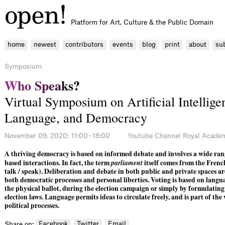
Platform for Art, Culture & the Public Domain
home
newest
contributors
events
blog
print
about
su
Symposium
W
h
o
S
p
e
a
k
s
?
Virtual Symposium on Artificial Intellige
Language, and Democracy
November 09, 2020; 11:00 – 18:00
Youtube Channel Royal Academ
A thriving democracy is based on informed debate and involves a wide ran
based interactions. In fact, the term
parliament
itself comes from the Fren
talk / speak). Deliberation and debate in both public and private spaces are
both democratic processes and personal liberties. Voting is based on lang
the physical ballot, during the election campaign or simply by formulating
election laws. Language permits ideas to circulate freely, and is part of the
political processes.
Facebook
Twitter
Email
Share on: