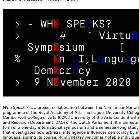
Who Speaks?
is a project collaboration between the Non Linear Narrat
programme of the Royal Academy of Art, The Hague, University Colle
Camberwell College of Arts (
/ University of the Arts London) wit
CCW
and Research Department (
) of the Dutch Parliament. It manifests 
DAO
form of a one-day international symposium and a semester-long stu
that investigates how artificial intelligence influences democracy by 
language. During its course,
Who Speaks?
welcomes notable individua