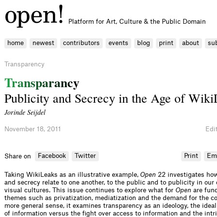
Platform for Art, Culture & the Public Domain
home
newest
contributors
events
blog
print
about
su
Transparency
T
r
a
n
s
p
a
r
a
n
c
y
Publicity and Secrecy in the Age of Wik
Jorinde Seijdel
November 18, 2011
Edit
Facebook
Twitter
Print
Em
Share on
Taking WikiLeaks as an illustrative example,
Open
22 investigates ho
and secrecy relate to one another, to the public and to publicity in ou
visual cultures. This issue continues to explore what for
Open
are fun
themes such as privatization, mediatization and the demand for the c
more general sense, it examines transparency as an ideology, the ideal 
of information versus the fight over access to information and the intr