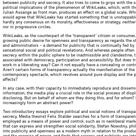
between publicity and secrecy. It also tries to come to grips with the 
political implications of the phenomenon of WikiLeaks, which, with the
Julian Assange as front man, produces an effect on a global scale. Wh
would agree that WikiLeaks has started something that is unstoppable
hardly any consensus on its morality, effectiveness or strategy, neither
nor in progressive circles.
WikiLeaks, as the counterpart of the ‘transparent’ citizen or consumer
growing public desire for openness and transparency as regards the s
and administrators – a demand for publicity that is continually fed by 
sensational social and political revelations. And whereas people often
secrecy within the public sphere to be inadmissible and clandestine, 
associated with democracy, participation and accessibility. But does t
work in a liberating way? Can it not equally have a concealing or contr
Aren’t certain forms of transparency actually the manifestation of the 
contemporary spectacle, which revolves around pure display and the p
affects?
In any case, with their capacity to immediately reproduce and dissemi
information, the media play a crucial role in the social process of disp
disclosing. But on behalf of whom are they doing this, and for whom?
increasingly form an abstract power?
Two introductory essays explore political and social notions of transp
secrecy. Media theorist Felix Stalder searches for a form of transparen
employed as a means of power and control, such as in neoliberal marke
that can express and strengthen social solidarity. Stefan Nowotny, phi
into publicity and openness as a modern myth in relation to the produc
and the exercise of power, and finds that secrecy and publicity are in