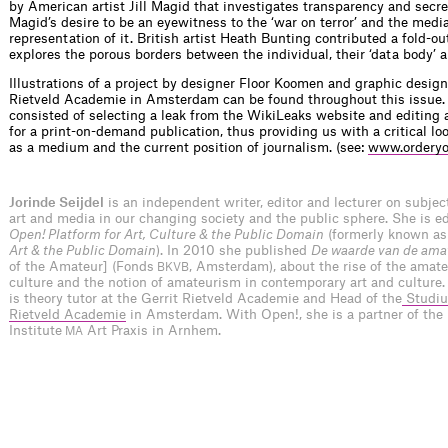
by American artist Jill Magid that investigates transparency and secre
Magid’s desire to be an eyewitness to the ‘war on terror’ and the media
representation of it. British artist Heath Bunting contributed a fold-ou
explores the porous borders between the individual, their ‘data body’ 
Illustrations of a project by designer Floor Koomen and graphic design
Rietveld Academie in Amsterdam can be found throughout this issue
consisted of selecting a leak from the WikiLeaks website and editing 
for a print-on-demand publication, thus providing us with a critical l
as a medium and the current position of journalism. (see:
www.orderyo
Jorinde Seijdel
is an independent writer, editor and lecturer on subje
art and media in our changing society and the public sphere. She is edi
Open! Platform for Art, Culture & the Public Domain
(formerly known a
Art & the Public Domain
). In 2010 she published
De waarde van de ama
of the Amateur] (Fonds
, Amsterdam), about the rise of the amateu
BKVB
culture and the notion of amateurism in contemporary art and culture.
is theory tutor at the Gerrit Rietveld Academie and Head of the
Studiu
Rietveld Academie
in Amsterdam. With Open!, she is a partner of the
Institute
Art Praxis in Arnhem.
MA