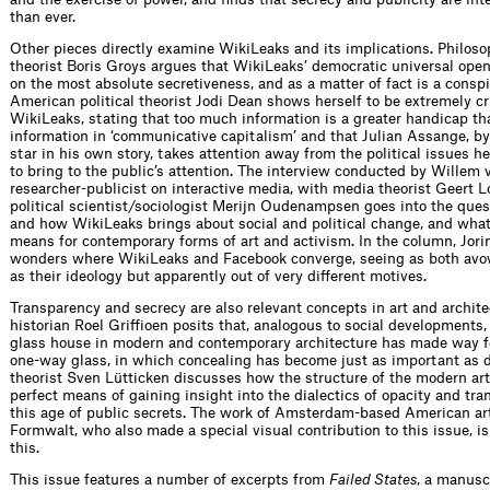
than ever.
Other pieces directly examine WikiLeaks and its implications. Philos
theorist Boris Groys argues that WikiLeaks’ democratic universal ope
on the most absolute secretiveness, and as a matter of fact is a conspi
American political theorist Jodi Dean shows herself to be extremely cr
WikiLeaks, stating that too much information is a greater handicap than
information in ‘communicative capitalism’ and that Julian Assange, b
star in his own story, takes attention away from the political issues 
to bring to the public’s attention. The interview conducted by Willem
researcher-publicist on interactive media, with media theorist Geert 
political scientist/sociologist Merijn Oudenampsen goes into the ques
and how WikiLeaks brings about social and political change, and what
means for contemporary forms of art and activism. In the column, Jori
wonders where WikiLeaks and Facebook converge, seeing as both avo
as their ideology but apparently out of very different motives.
Transparency and secrecy are also relevant concepts in art and archite
historian Roel Griffioen posits that, analogous to social developments, 
glass house in modern and contemporary architecture has made way f
one-way glass, in which concealing has become just as important as d
theorist Sven Lütticken discusses how the structure of the modern art
perfect means of gaining insight into the dialectics of opacity and tra
this age of public secrets. The work of Amsterdam-based American ar
Formwalt, who also made a special visual contribution to this issue, i
this.
This issue features a number of excerpts from
Failed States
, a manusc