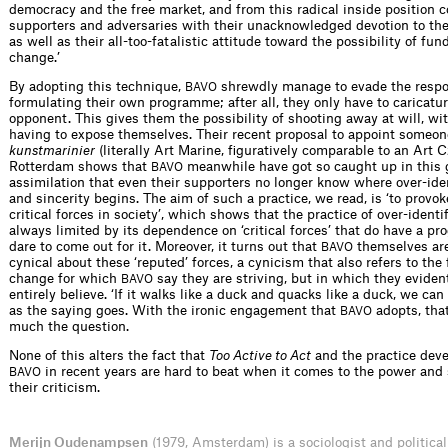
democracy and the free market, and from this radical inside position c
supporters and adversaries with their unacknowledged devotion to the
as well as their all-too-fatalistic attitude toward the possibility of fu
change.’
By adopting this technique,
shrewdly manage to evade the respon
BAVO
formulating their own programme; after all, they only have to caricatur
opponent. This gives them the possibility of shooting away at will, wi
having to expose themselves. Their recent proposal to appoint someon
kunstmarinier
(literally Art Marine, figuratively comparable to an Art C
Rotterdam shows that
meanwhile have got so caught up in this
BAVO
assimilation that even their supporters no longer know where over-iden
and sincerity begins. The aim of such a practice, we read, is ‘to provo
critical forces in society’, which shows that the practice of over-identif
always limited by its dependence on ‘critical forces’ that do have a 
dare to come out for it. Moreover, it turns out that
themselves ar
BAVO
cynical about these ‘reputed’ forces, a cynicism that also refers to th
change for which
say they are striving, but in which they eviden
BAVO
entirely believe. ‘If it walks like a duck and quacks like a duck, we can c
as the saying goes. With the ironic engagement that
adopts, that’
BAVO
much the question.
None of this alters the fact that
Too Active to Act
and the practice dev
in recent years are hard to beat when it comes to the power and
BAVO
their criticism.
Merijn Oudenampsen
(1979, Amsterdam) is a sociologist and political 