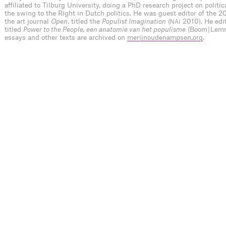
affiliated to Tilburg University, doing a PhD research project on politi
the swing to the Right in Dutch politics. He was guest editor of the 20
the art journal
Open
, titled the
Populist Imagination
(
i 2010). He ed
NA
titled
Power to the People, een anatomie van het populisme
(Boom | Lem
essays and other texts are archived on
merijnoudenampsen.org
.