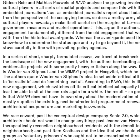
Gideon Boie and Mathias Pauwels of
analyse the growing involv
BAVO
cultural players in all sorts of spatial projects and compare this with t
embedded journalism: ‘Just as embedded journalists report about today
from the perspective of the occupying forces, so does a motley army o
cultural players nowadays make itself useful on the margins of far-re
government measures and market operations.’ This, argue the authors
engagement fundamentally different from the old engagement that we 
with from the historical avant-garde. Whereas the avant-garde used it
know-how to undermine the status quo and try to go beyond it, the 
stays carefully in line with prevailing policy agendas.
In a series of short, sharply formulated essays, we travel at breaknec
the landscape of the new engagement, with the authors bombarding a
emblematic projects with some pretty heavy criticism along the way. T
is Wouter van Stiphout and the
project in Hoogvliet, which he
WIMBY!
The authors quote Wouter van Stiphout’s plea to set aside ‘critical atti
to ‘be realistic’ and do ‘something useful’. According to
, this is i
BAVO
new engagement, which switches off its critical intellectual capacity i
least be able to sit at the controls again for a while. The result – so go
is that
does not have its own story about the modernization of 
WIMBY!
mostly supplies the existing, neoliberal-oriented programme of renewa
architectural acupuncture and marketing buzzwords.
We race onward, past the conceptual design company Schie 2.0, which
architects should not want to change anything; past Jeanne van Hees
therapeutically reconciles neighbourhood residents with the demolition
neighbourhood; and past Rem Koolhaas and the idea that we should v
groups as ‘voluntary prisoners’ who ought not to be emancipated throu