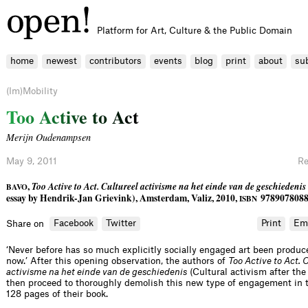
Platform for Art, Culture & the Public Domain
home
newest
contributors
events
blog
print
about
su
(Im)Mobility
T
o
o
A
c
t
i
v
e
t
o
A
c
t
Merijn Oudenampsen
May 9, 2011
Re
,
Too Active to Act. Cultureel activisme na het einde van de geschiedenis
BAVO
essay by Hendrik-Jan Grievink), Amsterdam, Valiz, 2010,
97890780883
ISBN
Facebook
Twitter
Print
Em
Share on
‘Never before has so much explicitly socially engaged art been produce
now.’ After this opening observation, the authors of
Too Active to Act. 
activisme na het einde van de geschiedenis
(Cultural activism after the 
then proceed to thoroughly demolish this new type of engagement in 
128 pages of their book.