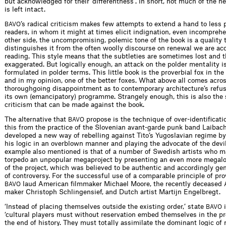
but acknowledged for their ‘differentness’. In short, not much of the
is left intact.
’s radical criticism makes few attempts to extend a hand to less p
BAVO
readers, in whom it might at times elicit indignation, even incompreh
other side, the uncompromising, polemic tone of the book is a quality 
distinguishes it from the often woolly discourse on renewal we are a
reading. This style means that the subtleties are sometimes lost and t
exaggerated. But logically enough, an attack on the polder mentality i
formulated in polder terms. This little book is the proverbial fox in the
and in my opinion, one of the better foxes. What above all comes acros
thoroughgoing disappointment as to contemporary architecture’s refus
its own (emancipatory) programme. Strangely enough, this is also the 
criticism that can be made against the book.
The alternative that
propose is the technique of over-identificati
BAVO
this from the practice of the Slovenian avant-garde punk band Laibac
developed a new way of rebelling against Tito’s Yugoslavian regime b
his logic in an overblown manner and playing the advocate of the devi
example also mentioned is that of a number of Swedish artists who 
torpedo an unpopular megaproject by presenting an even more megal
of the project, which was believed to be authentic and accordingly ge
of controversy. For the successful use of a comparable principle of pro
laud American filmmaker Michael Moore, the recently deceased A
BAVO
maker Christoph Schlingensief, and Dutch artist Martijn Engelbregt.
‘Instead of placing themselves outside the existing order,’ state
i
BAVO
‘cultural players must without reservation embed themselves in the pre
the end of history. They must totally assimilate the dominant logic of 