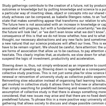
Study gatherings contribute to the creation of a future, not by produci
outcomes or knowledge but by putting knowledge and science to a publ
a particular way of inserting ideas, object or concepts into our shared
study achieves can be compared, as Isabelle Stengers notes, to an “out
state that makes something appear that transforms our relation to what
The future here is not associated with an increase in knowledge or capi
associated with progress, but with a fundamental uncertainty: “we d
the future will look like”, or “we don’t even know what we don’t know”
consequence of this is that we do not know whether, how and to what 
thought, our necessary abstractions and any new facts (and sometimes
a new nature) that our science produces will affect our lives. This is 
have to be remain vigilant. We should be careful,
faire attention
; the
u
are forms of association that allow us to be cautious, to pay attention 
hesitate. This clearly implies that,
as students
, we slow down for what 
suspend the logic of investment, productivity and acceleration.
Slowing down is, thus, not simply embraced as an imperative to count
imperative of speeding up. Slowing down is regarded as a consequence
collective study practices. This is not just some plea for slow science 
renewal or reinvention of university study as collective public experim
Reinventing slow education instead of organising fast learning track
get involved in collective study it allows them to find new or alternati
than simply searching for predefined (learning and research) outcomes
assumption of collective study is that there is always something more
considered, that new issues may arise and that there are no fixed dest
predefined futures. To phrase this in a more positive way: university s
gathering that allows society to discuss and shape possible common 