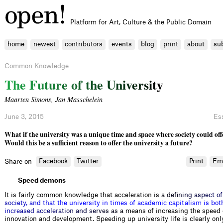
Platform for Art, Culture & the Public Domain
home
newest
contributors
events
blog
print
about
su
Common Knowledge
T
h
e
F
u
t
u
r
e
o
f
t
h
e
U
n
i
v
e
r
s
i
t
y
Maarten Simons
,
Jan Masschelein
June 3, 2015
Es
What if the university was a unique time and space where society could offe
Would this be a sufficient reason to offer the university a future?
Facebook
Twitter
Print
Em
Share on
Speed demons
It is fairly common knowledge that acceleration
i
s
a
d
e
f
n
i
n
g
a
s
p
e
c
t
o
f
s
o
c
i
e
t
y
,
a
n
d
t
h
a
t
t
h
e
u
n
i
v
e
r
s
i
t
y
i
n
t
i
m
e
s
o
f
a
c
a
d
e
m
i
c
c
a
p
i
t
a
l
i
s
m
i
s
b
o
t
i
n
c
r
e
a
s
e
d
a
c
c
e
l
e
r
a
t
i
o
n
a
n
d
s
e
r
v
e
s
a
s
a
m
eans of increasing the speed 
innovation and development. Speeding up university life is clearly onl