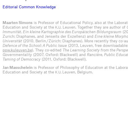
E
d
i
t
o
r
i
a
l
C
o
m
m
o
n
K
n
o
w
l
e
d
g
e
Maarten Simons
is Professor of Educational Policy, also at the Laborat
Education and Society at the
.
. Leuven. Together they are author of
K
U
Immunität. Ein kleine Kartographie des Europäischen Bildungsraum
(20
Zurich: Diaphanes, and Jenseits der Exzellenz) and
Eine kleine Morpho
Universität
(2010, Berlin / Zürich: Diaphanes). More recently they co-
Defence of the School: A Public Issue
(2013, Leuven, free downloadable
ppw.kuleuven.be
). They co-edited
The Learning Society from the Perspe
Governmentality
(2007, Oxford: Blackwell) and
Rancière, Public Educa
Taming of Democracy
(2011, Oxford: Blackwell).
Jan Masschelein
is Professor of Philosophy of Education at the Labora
Education and Society at the
.
Leuven, Belgium.
K.U