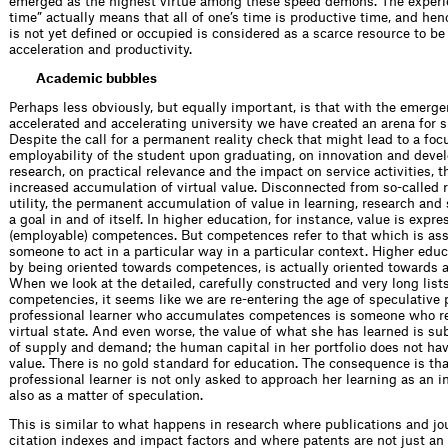
emerged as the highest virtue among these speed demons. The experi
time” actually means that all of one’s time is productive time, and henc
is not yet defined or occupied is considered as a scarce resource to be 
acceleration and productivity.
Academic bubbles
Perhaps less obviously, but equally important, is that with the emerge
accelerated and accelerating university we have created an arena for s
Despite the call for a permanent reality check that might lead to a foc
employability of the student upon graduating, on innovation and deve
research, on practical relevance and the impact on service activities, 
increased accumulation of virtual value. Disconnected from so-called r
utility, the permanent accumulation of value in learning, research an
a goal in and of itself. In higher education, for instance, value is expr
(employable) competences. But competences refer to that which is as
someone to act in a particular way in a particular context. Higher educ
by being oriented towards competences, is actually oriented towards 
When we look at the detailed, carefully constructed and very long lists
competencies, it seems like we are re-entering the age of speculative 
professional learner who accumulates competences is someone who r
virtual state. And even worse, the value of what she has learned is sub
of supply and demand; the human capital in her portfolio does not hav
value. There is no gold standard for education. The consequence is tha
professional learner is not only asked to approach her learning as an 
also as a matter of speculation.
This is similar to what happens in research where publications and jo
citation indexes and impact factors and where patents are not just an 