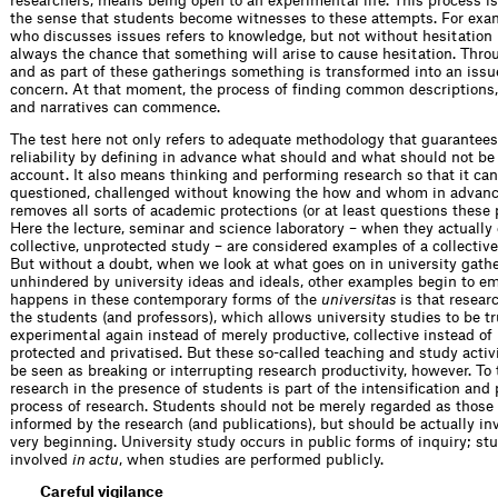
researchers, means being open to an experimental life. This process is 
the sense that students become witnesses to these attempts. For exam
who discusses issues refers to knowledge, but not without hesitation 
always the chance that something will arise to cause hesitation. Thro
and as part of these gatherings something is transformed into an is
concern. At that moment, the process of finding common descriptions,
and narratives can commence.
The test here not only refers to adequate methodology that guarantees
reliability by defining in advance what should and what should not be
account. It also means thinking and performing research so that it can
questioned, challenged without knowing the how and whom in advance.
removes all sorts of academic protections (or at least questions these 
Here the lecture, seminar and science laboratory – when they actually 
collective, unprotected study – are considered examples of a collectiv
But without a doubt, when we look at what goes on in university gathe
unhindered by university ideas and ideals, other examples begin to e
happens in these contemporary forms of the
universitas
is that researc
the students (and professors), which allows university studies to be tr
experimental again instead of merely productive, collective instead of
protected and privatised. But these so-called teaching and study activ
be seen as breaking or interrupting research productivity, however. To 
research in the presence of students is part of the intensification and 
process of research. Students should not be merely regarded as those
informed by the research (and publications), but should be actually in
very beginning. University study occurs in public forms of inquiry; st
involved
in actu
, when studies are performed publicly.
Careful vigilance