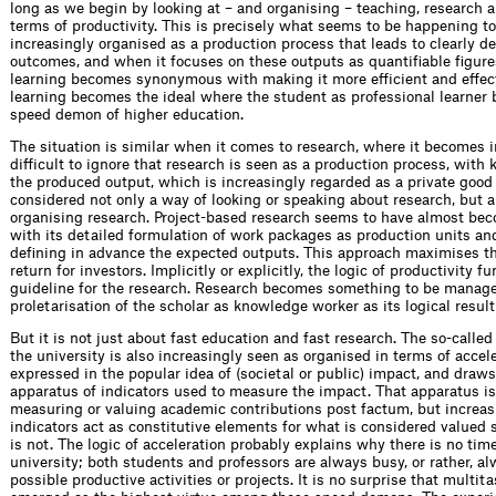
long as we begin by looking at – and organising – teaching, research a
terms of productivity. This is precisely what seems to be happening to
increasingly organised as a production process that leads to clearly de
outcomes, and when it focuses on these outputs as quantifiable figure
learning becomes synonymous with making it more efficient and effect
learning becomes the ideal where the student as professional learner
speed demon of higher education.
The situation is similar when it comes to research, where it becomes 
difficult to ignore that research is seen as a production process, with
the produced output, which is increasingly regarded as a private good 
considered not only a way of looking or speaking about research, but a
organising research. Project-based research seems to have almost be
with its detailed formulation of work packages as production units an
defining in advance the expected outputs. This approach maximises t
return for investors. Implicitly or explicitly, the logic of productivity f
guideline for the research. Research becomes something to be manag
proletarisation of the scholar as knowledge worker as its logical result
But it is not just about fast education and fast research. The so-called 
the university is also increasingly seen as organised in terms of accele
expressed in the popular idea of (societal or public) impact, and draw
apparatus of indicators used to measure the impact. That apparatus is 
measuring or valuing academic contributions post factum, but increas
indicators act as constitutive elements for what is considered valued
is not. The logic of acceleration probably explains why there is no time
university; both students and professors are always busy, or rather, al
possible productive activities or projects. It is no surprise that multit