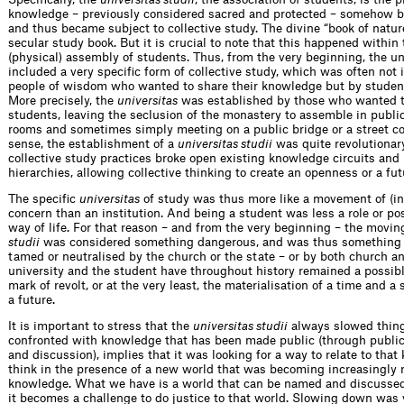
knowledge – previously considered sacred and protected – somehow b
and thus became subject to collective study. The divine “book of natu
secular study book. But it is crucial to note that this happened within 
(physical) assembly of students. Thus, from the very beginning, the un
included a very specific form of collective study, which was often not i
people of wisdom who wanted to share their knowledge but by studen
More precisely, the
universitas
was established by those who wanted 
students, leaving the seclusion of the monastery to assemble in public
rooms and sometimes simply meeting on a public bridge or a street cor
sense, the establishment of a
universitas studii
was quite revolutionar
collective study practices broke open existing knowledge circuits and
hierarchies, allowing collective thinking to create an openness or a fut
The specific
universitas
of study was thus more like a movement of (int
concern than an institution. And being a student was less a role or pos
way of life. For that reason – and from the very beginning – the movi
studii
was considered something dangerous, and was thus something 
tamed or neutralised by the church or the state – or by both church an
university and the student have throughout history remained a possibl
mark of revolt, or at the very least, the materialisation of a time and a
a future.
It is important to stress that the
universitas studii
always slowed thin
confronted with knowledge that has been made public (through public
and discussion), implies that it was looking for a way to relate to that
think in the presence of a new world that was becoming increasingly re
knowledge. What we have is a world that can be named and discussed 
it becomes a challenge to do justice to that world. Slowing down was