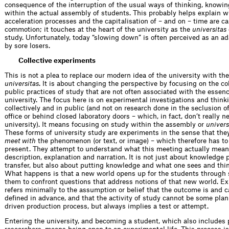
consequence of the interruption of the usual ways of thinking, knowin
within the actual assembly of students. This probably helps explain w
acceleration processes and the capitalisation of – and on – time are 
commotion; it touches at the heart of the university as the
universitas
study. Unfortunately, today “slowing down” is often perceived as an 
by sore losers.
Collective experiments
This is not a plea to replace our modern idea of the university with the
universitas
. It is about changing the perspective by focusing on the co
public practices of study that are not often associated with the essenc
university. The focus here is on experimental investigations and think
collectively and in public (and not on research done in the seclusion of
office or behind closed laboratory doors – which, in fact, don’t really n
university). It means focusing on study within the assembly or
univers
These forms of university study are experiments in the sense that they
meet with
the phenomenon (or text, or image) – which therefore has t
present. They attempt to understand what this meeting actually mea
description, explanation and narration. It is not just about knowledge 
transfer, but also about putting knowledge and what one sees and thin
What happens is that a new world opens up for the students through 
them to confront questions that address notions of that new world. E
refers minimally to the assumption or belief that the outcome is and 
defined in advance, and that the activity of study cannot be some plan
driven production process, but always implies a test or attempt.
Entering the university, and becoming a student, which also includes 