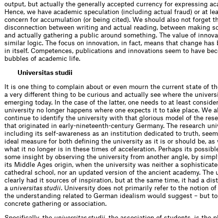
output, but actually the generally accepted currency for expressing a
Hence, we have academic speculation (including actual fraud) or at lea
concern for accumulation (or being cited). We should also not forget 
disconnection between writing and actual reading, between making s
and actually gathering a public around something. The value of innova
similar logic. The focus on innovation, in fact, means that change has
in itself. Competences, publications and innovations seem to have be
bubbles of academic life.
Universitas studii
It is one thing to complain about or even mourn the current state of th
a very different thing to be curious and actually see where the universi
emerging today. In the case of the latter, one needs to at least consider
university no longer happens where one expects it to take place. We al
continue to identify the university with that glorious model of the res
that originated in early-nineteenth-century Germany. The research univ
including its self-awareness as an institution dedicated to truth, seems
ideal measure for both defining the university as it is or should be, as 
what it no longer is in these times of acceleration. Perhaps its possibl
some insight by observing the university from another angle, by simpl
its Middle Ages origin, when the university was neither a sophisticate
cathedral school, nor an updated version of the ancient academy. The 
clearly had it sources of inspiration, but at the same time, it had a dis
a
universitas studii
. University does not primarily refer to the notion of
the understanding related to German idealism would suggest – but t
concrete gathering or association.
Specifically, the
universitas studii
, the association of students, is the 