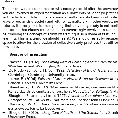
futures.
This, then, would be one reason why society should offer the universi
you are involved in experimentation as a university student (or profess
lecture halls and labs – one is always simultaneously being confront
ways of organising society and with what matters – in other words, 
futures. It clearly implies recognising that university study is not conf
institution that claims its name but is increasingly involved in tamin
neutralising the concept of study by framing it as a mode of fast, indi
learning. This is a trend we should resist! We should resist by recupe
space to allow for the creation of collective study practices that utilis
new tools.
Sources of inspiration
Blacker, D.J. (2013).
The Falling Rate of Learning and the Neoliber
Winchester and Washington,
: Zero Books.
DC
De Ridder-Symoens, H. (ed.) (1992).
A History of the University in Eu
Cambridge: Cambridge University Press.
Latour, B. (2004).
Politics of Nature: How to Bring the Sciences int
London: Harvard University Press.
Rheinberger, H.J. (2007). “Man weiss nicht genau, was man nicht 
Kunst, das Unbekannte zu erforschen”.
Neue Zürcher Zeitung
, 5 M
Slaughter, S., and L.L. Leslie (1997).
Academic Capitalism: Politics, 
Entrepreneurial University.
Baltimore and London: Johns Hopkins Un
Stengers, I. (2013).
Une autre science est possible. Manifeste pour 
des sciences
. Paris: La Découverte.
Stiegler, B. (2010).
Taking Care of Youth and the Generations.
Stanfo
University Press.