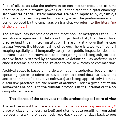
First of all, let us take the archive in its non-­metaphorical use, as a 
practice of administrative power. Let us then face the digital challenge
archives: residential, static memories are being replaced by dynamic,
of storage in streaming media. Ironically, when the predominance of cul
being replaced by the emphasis on ­transfer,
w
e
r
e
t
u
r
n
t
o
t
h
e
l
i
t
e
r
a
l
‘
m
o
f
t
h
e
a
r
c
h
i
v
e
.
1
The ‘archive’ has become one of the most popular metaphors for all k
and storage agencies. But let us not forget, first of all, that the archive
precise (and thus limited) institution. The archivist knows that he ­ope
arcana imperii
, the hidden realms of power. There is a well-defined juri
keeping spatially and temporally away from public inspection docume
relevant in administrative contexts; everything else being subject to d
archive literally started by administrative definition – as
archeion
in a
once it became alphabetized, related to the new forms of commandme
Archival space is based on hardware, not a metaphorical body of memo
operating system is administrative; upon its stored data narratives (hi
and other kinds of discursive software) are being applied only from ou
discursive practices are the reality of archives under a given set of rul
somewhat analogous to the transfer ­protocols in the Internet or the c
computer software.
The silence of the archive: a media-archaeological point of vie
The archi
v
e
i
s
n
o
t
t
h
e
p
l
a
c
e
o
f
c
o
l
l
e
c
t
i
v
e
m
e
m
o
r
i
e
s
i
n
a
g
i
v
e
n
s
o
c
i
e
t
y
2
place of classifying, sorting (out) and storing data resulting from admi
representing a kind of cybernetic feed-back option of data back to pre