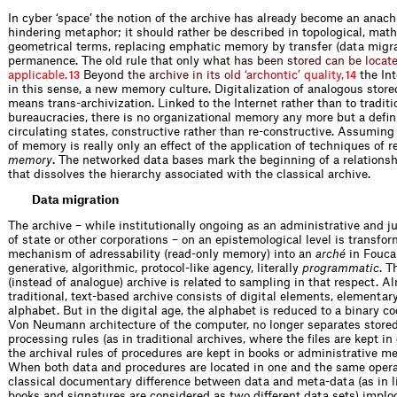
In cyber ‘space’ the notion of the archive has already become an anachr
hindering metaphor; it should rather be described in topological, mat
geometrical terms, replacing emphatic memory by transfer (data migra
permanence. The old rule that only
w
h
a
t
h
a
s
b
e
e
n
s
t
o
r
e
d
c
a
n
b
e
l
o
c
a
t
a
p
p
l
i
c
a
b
l
e
.
B
e
y
o
n
d
t
h
e
a
r
c
h
i
v
e
i
n
i
t
s
o
l
d
‘
a
r
c
h
o
n
t
i
c
’
q
u
a
l
i
t
y
,
the Int
13
14
in this sense, a new memory culture. Digitalization of ­analogous store
means trans-archivization. Linked to the Internet rather than to traditi
bureaucracies, there is no organizational memory any more but a defin
circulating states, constructive rather than re-constructive. Assuming
of memory is really only an effect of the application of techniques of r
memory
. The networked data bases mark the beginning of a relations
that dissolves the hierarchy associated with the classical archive.
Data migration
The archive – while institutionally ongoing as an administrative and j
of state or other corporations – on an epistemological level is transfo
mechanism of adressability (read-only memory) into an
arché
in Foucau
generative, algorithmic, protocol-like agency, literally
programmatic
. T
(instead of analogue) archive is related to sampling in that respect. A
traditional, text-based archive consists of digital elements, elementary
alphabet. But in the digital age, the alphabet is reduced to a binary c
Von Neumann architecture of the computer, no longer separates store
processing rules (as in traditional archives, where the files are kept i
the archival rules of procedures are kept in books or administrative 
When both data and procedures are located in one and the same operat
classical ­documentary difference between data and meta-data (as in l
books and signatures are considered as two different data sets) implo