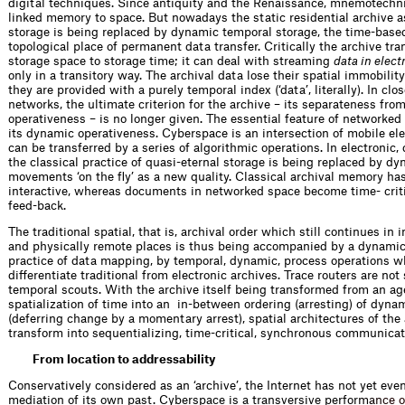
digital techniques. Since antiquity and the Renaissance, mnemotechni
linked memory to space. But nowadays the static residential archive 
storage is being replaced by dynamic temporal ­storage, the time-base
topological place of permanent data transfer. Critically the archive tr
storage space to storage time; it can deal with streaming
data in elect
only in a transitory way. The archival data lose their spatial immobili
they are provided with a purely ­temporal index (‘data’, literally). In clos
networks, the ultimate criterion for the archive – its separateness fro
operativeness – is no longer given. The essential feature of networke
its dynamic operativeness. Cyberspace is an intersection of mobile e
can be transferred by a series of algorithmic operations. In electronic, 
the classical practice of quasi-eternal storage is being replaced by dy
movements ‘on the fly’ as a new quality. Classical archival memory ha
interactive, whereas documents in networked space become time- criti
feed-back.
The traditional spatial, that is, archival order which still continues in i
and physically remote places is thus being accompanied by a dynamic
practice of data mapping, by temporal, dynamic, process operations w
differentiate traditional from electronic archives. Trace routers are not 
temporal scouts. With the archive itself being transformed from an ag
spatialization of time into an ­ in-between ordering (arresting) of dyn
(deferring change by a momentary arrest), spatial architectures of the
transform into sequentializing, time-critical, synchronous communicat
From location to addressability
Conservatively considered as an ‘archive’, the Internet has not yet even
mediation of its own past. Cyberspace is a transversive perfo
r
m
a
n
c
e
o