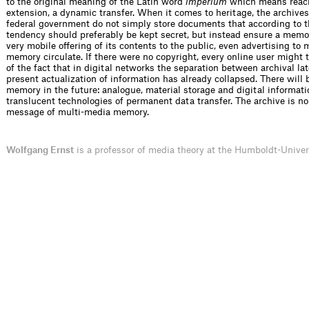
to the original meaning of the Latin word
imperium
which means reach
extension, a dynamic transfer. When it comes to heritage, the archives 
federal government do not simply store ­documents that according to t
tendency should preferably be kept secret, but instead ensure a memo
very mobile offering of its contents to the public, even advertising to 
memory circulate. If there were no copyright, every online user might
of the fact that in digital networks the separation between archival la
present actua­lization of information has already collapsed. There will
memory in the future: analogue, material storage and digital informat
translucent technologies of permanent data transfer. The archive is no
message of ­multi-media memory.
Wolfgang Ernst
is a professor of media theory at the Humboldt-Univer­s