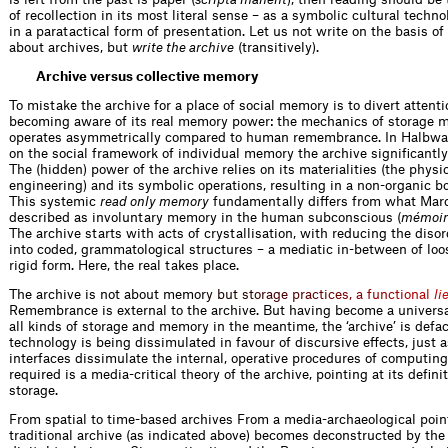
of recollection in its most literal sense – as a symbolic cultural techno
in a paratactical form of presentation. Let us not write on the basis of
about archives, but
write the archive
(transitively).
Archive versus collective memory
To mistake the archive for a place of social memory is to divert attent
becoming aware of its real memory power: the mechanics of storage 
operates asymmetrically compared to human remembrance. In Halbwac
on the social framework of individual memory the archive ­significantly
The (hidden) power of the archive relies on its materialities (the physi
engineering) and its ­symbolic operations, resulting in a non-organic b
This systemic
read only memory
fundamentally differs from what Marc
described as involuntary ­memory in the human subconscious (
mémoire
The archive starts with acts of ­crystallisation, with reducing the diso
into coded, grammatological structures – a mediatic in-between of lo
rigid form. Here, the real takes place.
The archive is not about me
m
o
r
y
b
u
t
s
t
o
r
a
g
e
p
r
a
c
t
i
c
e
s
,
a
f
u
n
c
t
i
o
n
a
l
l
i
Remembrance is external to the archive. But having become a univers
all kinds of storage and memory in the meantime, the ‘archive’ is defa
technology is being dissimulated in favour of discursive effects, just
interfaces dissimulate the internal, operative procedures of computing
required is a media-critical theory of the archive, pointing at its defin
storage.
From spatial to time-based archives From a media-archaeological point
traditional archive (as indicated above) becomes deconstructed by the 