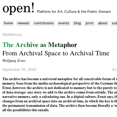
Platform for Art, Culture & the Public Domain
home
newest
contributors
events
blog
print
about
su
(No)Memory
T
h
e
A
r
c
h
i
v
e
a
s
M
e
t
a
p
h
o
r
From Archival Space to Archival Time
Wolfgang Ernst
September 30, 2004
Es
The archive has ­become a universal metaphor for all ­conceivable forms of
memory. Seen from the ­media-archaeological ­perspective of the Ger­man t
Ernst, ­however, the archive is not dedicated to memory but to the purely te
of data storage: any story we add to the archive comes from outside. The a
narrative memory, only a calculating one. In a digital culture, Ernst says, t
changes from an archival space into an archival time, in which the key is 
the permanent ­trans­mission of data. The archive then ­become literally a 
all the possibilities this entails.