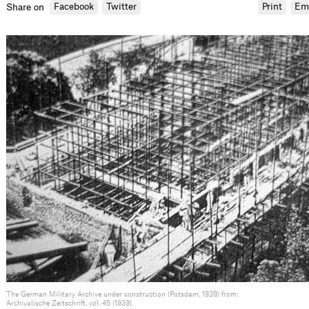
Facebook
Twitter
Print
Em
Share on
The German Military Archive under construction (Potsdam, 1939) from:
Archivalische Zeitschrift, vol. 45 (1939).