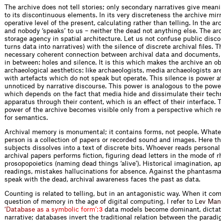
The archive does not tell stories; only secon­dary narratives give mea
to its discontinuous elements. In its very discreteness the archive mir
operative level of the present, calculating rather than telling. In the ar
and nobody ‘speaks’ to us – neither the dead not anything else. The arc
storage agency in spatial architecture. Let us not confuse public disc
turns data into narratives) with the silence of discrete archival files. T
necessary coherent connection between archival data and documents, 
in between: holes and silence. It is this which makes the archive an ob
archaeological aesthetics: like archaeologists, media archaeologists ar
with ­artefacts which do not speak but operate. This silence is power a
unnoticed by narrative discourse. This power is analogous to the powe
which depends on the fact that media hide and dissimulate their tech
apparatus through their content, which is an effect of their interface. 
power of the archive becomes ­visible only from a perspective which re
for semantics.
Archival memory is monumental; it contains forms, not people. Whateve
person is a collection of papers or recorded sound and images. Here t
subjects dissolves into a text of discrete bits. Whoever reads persona
archival papers performs fiction, figuring dead letters in the mode of r
prosopopoietics (naming dead things ‘alive’). Historical imagination, ap
readings, mistakes hallucinations for absence. Against the phantasmat
speak with the dead, archival awareness faces the past as data.
Counting is related to telling, but in an antagonistic way. When it com
question of memory in the age of digital ­computing, I ref
e
r
t
o
L
e
v
M
a
n
‘
D
a
t
a
b
a
s
e
a
s
a
s
y
m
b
o
l
i
c
f
o
r
m
’
:
data models become dominant, dictati
3
narrative; databases invert the traditional relation between the parad