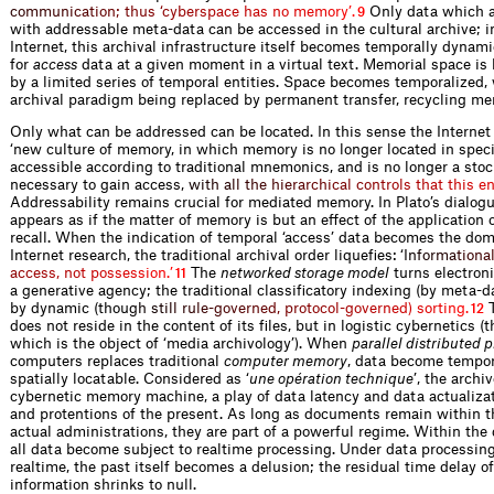
c
o
m
m
u
n
i
c
a
t
i
o
n
;
t
h
u
s
‘
c
y
b
e
r
s
p
a
c
e
h
a
s
n
o
m
e
m
o
r
y
’
.
Only data which a
9
with addressable meta-data can be accessed in the cultural archive; in
Internet, this archival infrastructure itself becomes temporally dynam
for
access
data at a given moment in a virtual text. Memorial space is
by a limited series of temporal entities. Space becomes temporalized, 
archival paradigm being replaced by permanent transfer, recycling me
Only what can be addressed can be loca­ted. In this sense the Internet
‘new culture of memory, in which memory is no longer located in specif
accessible according to traditional mnemonics, and is no longer a stock
necessary to gain acce
s
s
,
w
i
t
h
a
l
l
t
h
e
h
i
e
r
a
r
c
h
i
c
a
l
c
o
n
t
r
o
l
s
t
h
a
t
t
h
i
s
e
Addressability remains ­crucial for mediated memory. In Plato’s dialog
appears as if the matter of memory is but an effect of the ­application 
recall. When the indication of temporal ‘access’ data becomes the dom
Internet research, the traditional archival order liquefies:
‘
I
n
f
o
r
m
a
t
i
o
n
a
a
c
c
e
s
s
,
n
o
t
p
o
s
s
e
s
s
i
o
n
.
’
The
networked storage model
turns electroni
11
a gene­rative agency; the traditional classificatory indexing (by meta-d
by dynamic (tho
u
g
h
s
t
i
l
l
r
u
l
e
-
g
o
v
e
r
n
e
d
,
p
r
o
t
o
c
o
l
-
g
o
v
e
r
n
e
d
)
s
o
r
t
i
n
g
.
T
12
does not reside in the content of its files, but in logistic cybernetics (
which is the object of ‘media archivology’). When
parallel distributed 
computers replaces traditional
computer ­memory
, data become tempor
spatially locatable. Considered as ‘
une opération technique
’, the arch
cybernetic memory machine, a play of data latency and data actualizat
and protentions of the present. As long as documents remain within t
actual administrations, they are part of a powerful regime. Within the 
all data become subject to realtime processing. Under data processing
realtime, the past itself becomes a delusion; the residual time delay of
information shrinks to null.