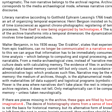
syntagmatic. The non-narrative belongs to the archival regime. Archiva
corresponds to the media archaeological mode, whereas narrative corr
discourse.
Literary narrative (according to Gotthold Ephraim Lessing’s 1766 trea
an art of organizing temporal experience; Henri Bergson insisted on 
of time (conscience) as against chrono-photographic registering of te
proc
e
s
s
e
s
.
T
i
m
e
i
t
s
e
l
f
i
s
n
o
w
b
e
i
n
g
o
r
g
a
n
i
z
e
d
b
y
t
e
c
h
n
o
l
o
g
i
e
s
.
The sp
4
of the archive transforms into a temporal dimension; the dynamization
involves time-based procedures.
Walter Benjamin, in his 1936 essay ‘Der Erzähler’, states that experie
from epic tra
d
i
t
i
o
n
s
,
c
a
n
n
o
l
o
n
g
e
r
b
e
c
o
m
m
u
n
i
c
a
t
e
d
i
n
a
n
a
r
r
a
t
i
v
e
w
a
to this we can argue that information has to be immediately consumed
time analysis – which belongs to computing and signal processing, an
nar­ratable. From a media-archaeological view, instead of ‘narrative mem
culture deals with calculating memory. The evidence of files in archiv
already: data-based memory cannot tell but only count, in accordance 
administrative logic which produces such files. Narrative may be the 
memory; the medium of archives, though, is the alphanumerical mode 
with materialities (of data support) and logistical programs (symbolic 
Power is the area where narratives don’t take place; the rest is interpr
archive registers, it does not tell. Only metaphorically can it be com
memory – unless taken neuro­logically.
If there are pieces missin
g
i
n
t
h
e
a
r
c
h
i
v
e
,
t
h
e
s
e
g
a
p
s
a
r
e
f
l
l
e
d
b
y
h
u
m
i
m
a
g
i
n
a
t
i
o
n
.
T
h
e
d
e
s
i
r
e
o
f
h
i
s
t
o
r
i
o
g
r
a
p
h
y
s
t
e
m
s
f
r
o
m
a
s
e
n
s
e
o
f
l
o
s
6
is not the basis for historical memory, but its alternative form of knowl
is left from the past is paper (
scripta manent
), then reading should be