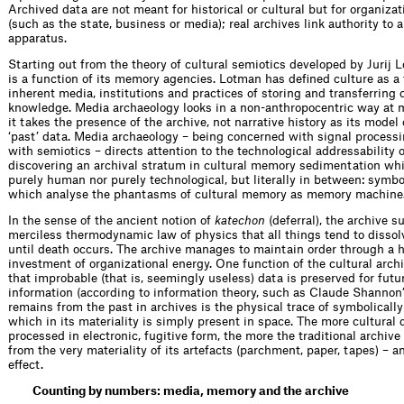
Archived data are not meant for historical or cultural but for organiz
(such as the state, business or media); real archives link autho­rity to 
apparatus.
Starting out from the theory of cultural semiotics developed by Jurij 
is a function of its memory agencies. Lotman has defined culture as a f
inherent media, institutions and practices of storing and transferring 
knowledge. Media archaeology looks in a non-anthropo­centric way at 
it takes the presence of the archive, not narrative history as its model
‘past’ data. Media archaeology – being concerned with signal processi
with semiotics – directs attention to the technological addressability
discovering an archival stratum in cultural memory sedimentation whi
purely human nor purely technological, but literally in between: symbo
which analyse the phantasms of cultural memory as memory machine
In the sense of the ancient notion of ­
katechon
(deferral), the archive 
merciless thermodynamic law of physics that all things tend to dissolv
until death occurs. The archive manages to maintain order through a 
investment of organizational energy. One function of the cultural archi
that improbable (that is, seemingly useless) data is preserved for futu
information (according to information theory, such as Claude Shannon
remains from the past in archives is the physical trace of symbolically
which in its materiality is simply ­present in space. The more cultural 
processed in electronic, fugitive form, the more the traditional archive
from the very materiality of its artefacts (parchment, paper, tapes) – an 
effect.
Counting by numbers: media, memory and the archive