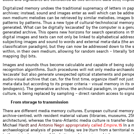
Digitalized memory undoes the traditional supremacy of letters in pa
archives; instead, sound and images enter as well which can be addres
own medium: melodies can be retrieved by similar melodies, images b
patterns by patterns. Thus a new type of cultural-technolocial memory
generated. What can be digitally ‘excavated’ by the computer is a gen
generated archive. This opens new horizons for search operations in th
digital images and texts can not only be linked to alphabetical addres
subjecting images and sound to words and external meta-data (the ar
classification paradigm), but they can now be addressed down to the s
within, in their own medium, allowing for random search – ­literally ‘bi
mapping (by) bits.
Images and sounds thus become calculable and capable of being subje
recognition algorithms. Such procedures will not only media-archaeolo
‘excavate’ but also
generate
unexpected optical statements and perspe
audio-visual archive that can, for the first time, organize itself not jus
meta-data but according to its proper criteria – visual memory in it
(endogenic). The generative archive, the archival paradigm, in genuinel
culture, is being replaced by sampling – direct random access to signa
From storage to transmission
There are different media memory cultures. European cultural memory i
archive-centred, with resident material values (libraries, museums, 2
architecture), whereas the trans-Atlantic media ­culture is transfer-ba
Mic
h
a
e
l
H
a
r
d
t
a
n
d
A
n
t
o
n
i
o
N
e
g
r
i
a
p
p
r
o
p
r
i
a
t
e
l
y
c
a
l
l
e
d
E
m
p
i
r
e
.
In a 
15
archaeological ­analysis of power today, we (re-)turn from a territorial 