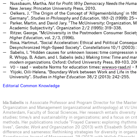
Nussbaum, Martha.
Not for Profit: Why Democracy Needs the Huma
New Jersey: Princeton University Press, 2010.
Oelkers, J. “The Origin of the Concept of ‘Allgemeinbildung’ in 18
Germany”.
Studies in Philosophy and Education
, 18(1–2) (1999): 25–
Parker, Martin, and David Jary. “The McUniversity: Organization,
Academic Subjectivity”.
Organization
2 / 2 (1995): 319–338.
Ritzer, George. “McUniversity in the Postmodern Consumer Societ
Higher Education
, vol. 2 / 3, (1996).
Rosa, Hartmut. “Social Acceleration: Ethical and Political Consequ
Desynchronized High-Speed Society”.
Constellations
10 / 1 (2003):
Sabelis, I. “Hidden causes for unknown losses: time compression
R. Whipp, B. Adam, and I. Sabelis (eds.)
Making time: Time and ma
modern organizations.
Oxford: Oxford University Press, 89–103, 20
– raad – website Norms for education times:
www.vo-raad.nl
– 
VO
Ylijoki, Oili-Helena. “Boundary-Work between Work and Life in th
University”.
Studies in Higher Education
38 / 2 (2013): 242–255.
E
d
i
t
o
r
i
a
l
C
o
m
m
o
n
K
n
o
w
l
e
d
g
e
Ida Sabelis
is Associate Professor and Program Director for the Master
Organization and Management (organizational anthropology) at
Uni
VU
Amsterdam, Faculty of Social Sciences. Her research entails diversit
studies; time/s and sustainability in organizations; and a focus on crit
methods. Her publications include "Frayed Careers: exploring rhythms
lives",
Gender, Work and Organization
20 (2013) with Elisabeth Schilli
difference and sameness: Rethinking strategies for diversity in organiz
Scandinavian Journal of Managemen
t, 29 (2013) with Halleh Ghorashi