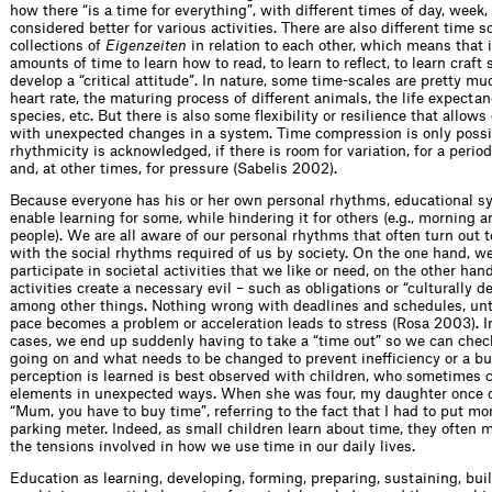
how there “is a time for everything”, with different times of day, week, 
considered better for various activities. There are also different time sc
collections of
Eigenzeiten
in relation to each other, which means that i
amounts of time to learn how to read, to learn to reflect, to learn craft sk
develop a “critical attitude”. In nature, some time-scales are pretty mu
heart rate, the maturing process of different animals, the life expectan
species, etc. But there is also some flexibility or resilience that allows
with unexpected changes in a system. Time compression is only possib
rhythmicity is acknowledged, if there is room for variation, for a period
and, at other times, for pressure (Sabelis 2002).
Because everyone has his or her own personal rhythms, educational s
enable learning for some, while hindering it for others (e.g., morning 
people). We are all aware of our personal rhythms that often turn out t
with the social rhythms required of us by society. On the one hand, w
participate in societal activities that we like or need, on the other hand
activities create a necessary evil – such as obligations or “culturally d
among other things. Nothing wrong with deadlines and schedules, unti
pace becomes a problem or acceleration leads to stress (Rosa 2003). I
cases, we end up suddenly having to take a “time out” so we can chec
going on and what needs to be changed to prevent inefficiency or a b
perception is learned is best observed with children, who sometimes
elements in unexpected ways. When she was four, my daughter once
“Mum, you have to buy time”, referring to the fact that I had to put mo
parking meter. Indeed, as small children learn about time, they often 
the tensions involved in how we use time in our daily lives.
Education as learning, developing, forming, preparing, sustaining, bui