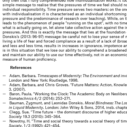
only then that I fully comprehended how individualisation works: it too
simple message to realise that the pressures of time we feel should n
individual responsibility. Time pressure serves two masters: on the o
with individualisation it is characterised as an individual shortcoming 
pressure and the predominance of research over teaching). While, on th
leads to the phenomenon of people “running on the spot”, with no time 
what is actually going on, let alone take collective action against the 
pressures. And this is exactly the message that lies at the foundatio
Donskis’s (2013: 96-97) message: be careful not to lose your sense of 
living a life of fear and forced compliance as a result of a lack of (br
and less and less time, results in increases in ignorance, impotence an
is in this situation that we lose our ability to comprehend a broadene
and maintain our ability to use our time effectively, not in an economi
measure of human proficiency.
References
Adam, Barbara.
Timescapes of Modernity: The Environment and invi
London and New York: Routledge, 1998.
Adam, Barbara, and Chris Groves. “Future Matters: Action, Knowl
3. (2007).
Baron, Paula. “Working the Clock: The Academic Body on Neolibera
Somatechnics
4 / 2 (2014): 253–271.
Bauman, Zygmunt, and Leonidas Donskis.
Moral Blindness: The Los
in Liquid Modernity
. London: John Wiley & Sons, 2014, insb. chapte
Clegg, Sue. “Time future – the dominant discourse of higher educa
Society
19.3 (2010): 345–364.
Nowotny, H. “Time and social theory towards a social theory of tim
Society
, 1 / 3 (1992): 421–454.