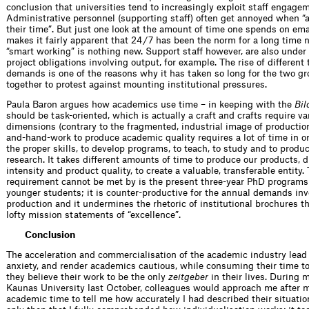
conclusion that universities tend to increasingly exploit staff engage
Administrative personnel (supporting staff) often get annoyed when 
their time”. But just one look at the amount of time one spends on ema
makes it fairly apparent that 24 / 7 has been the norm for a long time
“smart working” is nothing new. Support staff however, are also under
project obligations involving output, for example. The rise of different
demands is one of the reasons why it has taken so long for the two gr
together to protest against mounting institutional pressures.
Paula Baron argues how academics use time – in keeping with the
Bil
should be task-oriented, which is actually a craft and crafts require v
dimensions (contrary to the fragmented, industrial image of productio
and-hand-work to produce academic quality requires a lot of time in or
the proper skills, to develop programs, to teach, to study and to prod
research. It takes different amounts of time to produce our products, di
intensity and product quality, to create a valuable, transferable entity.
requirement cannot be met by is the present three-year PhD programs 
younger students; it is counter-productive for the annual demands inv
production and it undermines the rhetoric of institutional brochures th
lofty mission statements of “excellence”.
Conclusion
The acceleration and commercialisation of the academic industry lead
anxiety, and render academics cautious, while consuming their time to
they believe their work to be the only
zeitgeber
in their lives. During m
Kaunas University last October, colleagues would approach me after m
academic time to tell me how accurately I had described their situatio