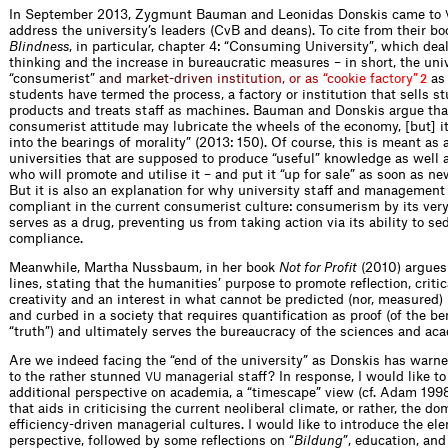
In September 2013, Zygmunt Bauman and Leonidas Donskis came to
address the university’s leaders (CvB and deans). To cite from their b
Blindness
, in particular, chapter 4: “Consuming University”, which de
thinking and the increase in bureaucratic measures – in short, the univ
“consumeri
s
t
”
a
n
d
m
a
r
k
e
t
-
d
r
i
v
e
n
i
n
s
t
i
t
u
t
i
o
n
,
o
r
a
s
“
c
o
o
k
i
e
f
a
c
t
o
r
y
”
a
2
students have termed the process, a factory or institution that sells s
products and treats staff as machines. Bauman and Donskis argue tha
consumerist attitude may lubricate the wheels of the economy, [but] i
into the bearings of morality” (2013: 150). Of course, this is meant as 
universities that are supposed to produce “useful” knowledge as well 
who will promote and utilise it – and put it “up for sale” as soon as ne
But it is also an explanation for why university staff and management
compliant in the current consumerist culture: consumerism by its very
serves as a drug, preventing us from taking action via its ability to se
compliance.
Meanwhile, Martha Nussbaum, in her book
Not for Profit
(2010) argues 
lines, stating that the humanities’ purpose to promote reflection, critic
creativity and an interest in what cannot be predicted (nor, measured
and curbed in a society that requires quantification as proof (of the ben
“truth”) and ultimately serves the bureaucracy of the sciences and aca
Are we indeed facing the “end of the university” as Donskis has warned
to the rather stunned
managerial staff? In response, I would like t
VU
additional perspective on academia, a “timescape” view (cf. Adam 199
that aids in criticising the current neoliberal climate, or rather, the d
efficiency-driven managerial cultures. I would like to introduce the el
perspective, followed by some reflections on “
Bildung
”, education, an