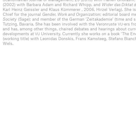
(2002) with Barbara Adam and Richard Whipp, and
Wider das Diktat 
Karl Heinz Geissler and Klaus Kümmerer , 2006, Hirzel Verlag). She is 
Chief for the journal
Gender, Work and Organization
; editorial board 
Society
(Sage); and member of the German ‘Zeitakademie’ (time and su
Tutzing, Bavaria. She has been involved with the Veronruste
-ers fr
VU
and has, among other things, chaired debates and hearings about curre
developments at
University. Currently she works on a book ‘The End
VU
(working title) with Leonidas Donskis, Frans Kamsteeg, Stefano Bianch
Wels.