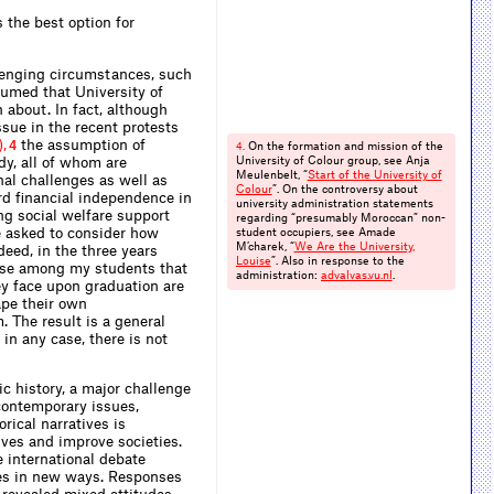
 the best option for
lenging circumstances, such
sumed that University of
about. In fact, although
ssue in the recent protests
)
,
the assumption of
4
On the formation and mission of the
4.
dy, all of whom are
University of Colour group, see Anja
Meulenbelt, “
Start of the University of
nal challenges as well as
Colour
”. On the controversy about
rd financial independence in
university administration statements
ng social welfare support
regarding “presumably Moroccan” non-
re asked to consider how
student occupiers, see Amade
M’charek, “
We Are the University,
deed, in the three years
Louise
”. Also in response to the
sense among my students that
administration:
advalvas.​vu.​nl
.
ey face upon graduation are
ape their own
. The result is a general
 in any case, there is not
c history, a major challenge
 contemporary issues,
rical narratives is
lives and improve societies.
 international debate
ues in new ways. Responses