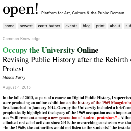
Platform for Art, Culture & the Public Domain
home
newest
contributors
events
blog
print
about
su
Common Knowledge
O
c
c
u
p
y
t
h
e
U
n
i
v
e
r
s
i
t
y
O
n
l
i
n
e
Revising Public History after the Rebirth
Protest
Manon Parry
August 4, 2015
In the fall of 2013, as part of a course on Digital Public History, I supervi
were producing an online exh
i
b
i
t
i
o
n
o
n
t
h
e
h
i
s
t
o
r
y
o
f
t
h
e
1
9
6
9
M
a
a
g
d
e
n
h
first launched in January 2014, Occupy the University included a brief c
prophetically highlighted the legacy of the 1969 occupation as an importa
was “sti
l
l
r
e
s
o
n
a
n
t
a
m
o
n
g
a
n
e
w
g
e
n
e
r
a
t
i
o
n
o
f
s
t
u
d
e
n
t
p
r
o
t
e
s
t
o
r
s
.
”
Althou
2
a limited revival of activism since 2010, the overarching conclusion was tha
“In the 1960s, the authorities would not listen to the students,” the text c