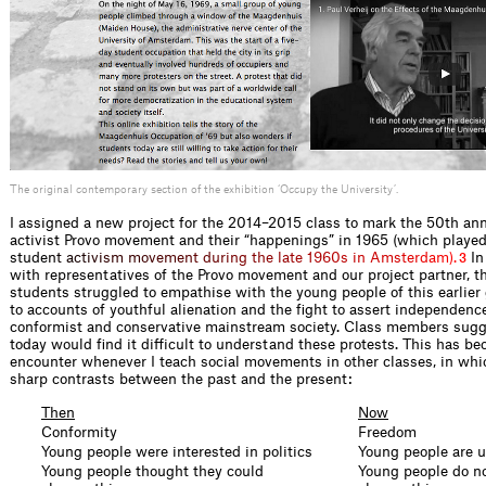
The original contemporary section of the exhibition ‘Occupy the University’.
I assigned a new project for the 2014–2015 class to mark the 50th anni
activist Provo movement and their “happenings” in 1965 (which played a
stud
e
n
t
a
c
t
i
v
i
s
m
m
o
v
e
m
e
n
t
d
u
r
i
n
g
t
h
e
l
a
t
e
1
9
6
0
s
i
n
A
m
s
t
e
r
d
a
m
)
.
In
3
with representatives of the Provo movement and our project partner
students struggled to empathise with the young people of this earlier 
to accounts of youthful alienation and the fight to assert independenc
conformist and conservative mainstream society. Class members sugg
today would find it difficult to understand these protests. This has b
encounter whenever I teach social movements in other classes, in whi
sharp contrasts between the past and the present:
Then
Now
Conformity
Freedom
Young people were interested in politics
Young people are u
Young people thought they could
Young people do no