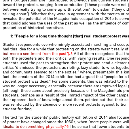
to a short questionnaire I distributed to previous and current student
toward the protests, ranging from admiration (“these people were not ju
but were really trying to come up with solutions”) to disdain (“they d
talking about”). Whether they were in agreement with the tactics or no
revealed the potential of the Maagdenhuis occupation of 2015 to serv
that could address the uses of the past as well as the influence of co
production of historical narratives.
1: “People for a long time thought [that] real student protest wa
Student respondents overwhelmingly associated marching and occupati
had this idea for a while that protesting on the streets wasn’t really of
b
u
t
m
o
r
e
a
s
e
n
t
i
m
e
n
t
f
r
o
m
t
h
e
p
a
s
t
”
)
.
All of them recognised that t
5
both the protesters and their critics, with varying results. One respon
students used the past to strengthen their protest and send a clearer
critics “dismissed the protesters as rioting, lazy students who, togeth
and communists seemed to in the sixties,” where, presumably, this kin
fact, the creators of the 2014 exhibition had argued that “people for a
student protest was dead.” For some students, this was related to the 
was no longer necessary, especially because there are improved legal p
(although these came about precisely
because
of the Maagdenhuis prot
students, perhaps as a result of the limited impact of the other campa
their apparent lack of knowledge about them, pointed out that their se
was reinforced by the absence of more recent protests against tuition 
student funding.
The text for the students’ public history exhibition of 2014 also focus
of protest have changed since the 1960s, when “more people were wil
i
d
e
a
l
s
;
t
o
d
o
s
o
m
e
t
h
i
n
g
p
h
y
s
i
c
a
l
l
y
.
”
The sense that fewer students tod
6