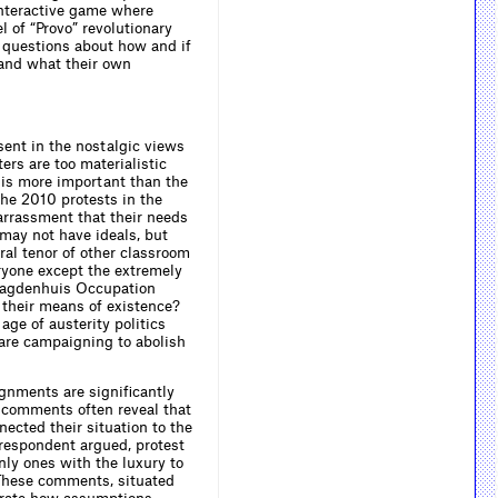
 interactive game where
l of “Provo” revolutionary
s questions about how and if
 and what their own
ent in the nostalgic views
ters are too materialistic
 is more important than the
the 2010 protests in the
arrassment that their needs
 may not have ideals, but
ral tenor of other classroom
ryone except the extremely
 Maagdenhuis Occupation
 their means of existence?
ge of austerity politics
 are campaigning to abolish
ignments are significantly
ir comments often reveal that
ected their situation to the
respondent argued, protest
nly ones with the luxury to
 These comments, situated