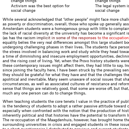
change things
change things
Activism was the best option for
The legal system is
social change
social change
While several acknowledged that “other people” might face more chal
as poverty or discrimination, overall, those who spoke up generally as
Amsterdam students were a homogenous group with little to complain 
the lack of racial diversity at the university has become a significant i
(as has the r
a
c
i
s
m
i
m
p
l
i
c
i
t
i
n
s
o
m
e
o
f
t
h
e
r
e
s
p
o
n
s
e
s
t
o
t
h
e
o
c
c
u
p
a
t
i
o
n
equality belies the very real differences amongst this large student bo
undergoing challenging phases in their lives. The students face perso
the stress involved in balancing work and study while they head towa
a time of diminishing and insecure employment opportunities, declini
and the rising cost of living. Yet, when the Provo history students we
these contemporary issues might affect them, they had little to say. In
since joining the faculty here, I have been struck by the prevailing 
they should be grateful for what they have and that the challenges th
apolitical and inevitable. Many seem unaware of social issues that sh
circumstances, as well as associated cultures of resistance and reform
sense that things are relatively good, that some are worse off, but that,
much any one person can do to change things.
When teaching students the core tenets I value in the practice of publi
is the tendency of students to adopt a rather passive attitude toward
especially when confronted with the notion that the production of histo
inherently political and that histories have the potential to transform 
The re-occupation of the Maagdenhuis, however, has brought home the
surrounding universities in crisis and engaged students in these iss