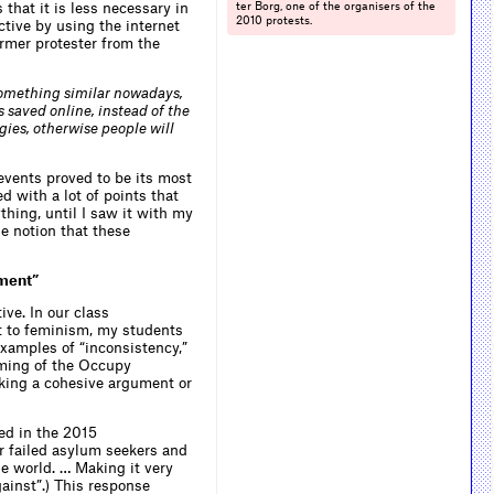
that it is less necessary in
ter Borg, one of the organisers of the
2010 protests.
ctive by using the internet
ormer protester from the
omething similar nowadays,
 saved online, instead of the
ies, otherwise people will
events proved to be its most
d with a lot of points that
hing, until I saw it with my
e notion that these
ument”
ive. In our class
 to feminism, my students
xamples of “inconsistency,”
aming of the Occupy
cking a cohesive argument or
ed in the 2015
r failed asylum seekers and
he world. … Making it very
gainst”.) This response