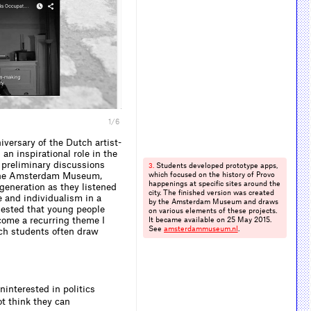
1/6
versary of the Dutch artist-
n inspirational role in the
 preliminary discussions
Students developed prototype apps,
3.
, the Amsterdam Museum,
which focused on the history of Provo
happenings at specific sites around the
generation as they listened
city. The finished version was created
e and individualism in a
by the Amsterdam Museum and draws
ested that young people
on various elements of these projects.
ecome a recurring theme I
It became available on 25 May 2015.
See
amsterdammuseum.​nl
.
ch students often draw
ninterested in politics
t think they can