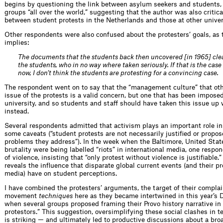
begins by questioning the link between asylum seekers and students, 
groups “all over the world,” suggesting that the author was also critic
between student protests in the Netherlands and those at other univer
Other respondents were also confused about the protesters’ goals, as
implies:
The documents that the students back then uncovered [in 1965] clea
the students, who in no way where taken seriously. If that is the case
now, I don’t think the students are protesting for a convincing case.
The respondent went on to say that the “management culture” that othe
issue of the protests is a valid concern, but one that has been impose
university, and so students and staff should have taken this issue up
instead.
Several respondents admitted that activism plays an important role i
some caveats (“student protests are not necessarily justified or propos
problems they address”). In the week when the Baltimore, United State
brutality were being labelled “riots” in international media, one respo
of violence, insisting that “only protest without violence is justifiable
reveals the influence that disparate global current events (and their 
media) have on student perceptions.
I have combined the protesters’ arguments, the target of their complai
movement
techniques
here as they became intertwined in this year’s D
when several groups proposed framing their Provo history narrative in 
protestors.” This suggestion, oversimplifying these social clashes in 
is striking — and ultimately led to productive discussions about a bro