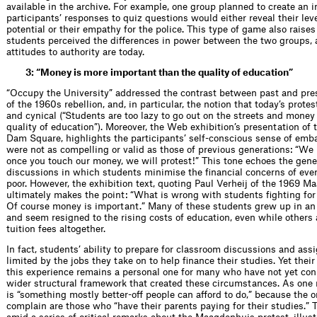
available in the archive. For example, one group planned to create an
participants’ responses to quiz questions would either reveal their leve
potential or their empathy for the police. This type of game also raise
students perceived the differences in power between the two groups,
attitudes to authority are today.
3: “Money is more important than the quality of education”
“Occupy the University” addressed the contrast between past and pres
of the 1960s rebellion, and, in particular, the notion that today’s protes
and cynical (“Students are too lazy to go out on the streets and money
quality of education”). Moreover, the Web exhibition’s presentation of 
Dam Square, highlights the participants’ self-conscious sense of emb
were not as compelling or valid as those of previous generations: “We
once you touch our money, we will protest!” This tone echoes the gene
discussions in which students minimise the financial concerns of eve
poor. However, the exhibition text, quoting Paul Verheij of the 1969
ultimately makes the point: “What is wrong with students fighting for
Of course money is important.” Many of these students grew up in an a
and seem resigned to the rising costs of education, even while others
tuition fees altogether.
In fact, students’ ability to prepare for classroom discussions and ass
limited by the jobs they take on to help finance their studies. Yet the
this experience remains a personal one for many who have not yet conn
wider structural framework that created these circumstances. As one 
is “something mostly better-off people can afford to do,” because the o
complain are those who “have their parents paying for their studies.”