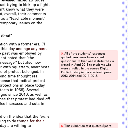
s revealed mixed attitudes
st trying to kick up a fight,
idn’t know what they were
t, overall, their comments
e as a “teachable moment”
ntemporary issues on the
s dead”
on with a former era, (“I
 th
i
s
d
a
y
a
n
d
a
g
e
a
n
y
m
o
r
e
,
he past was employed by
All of the students’ responses
5.
dent noted that “the
quoted here come from a short
questionnaire that was distributed via
 message,” but also how
e-mail in April 2015 to students who
er with squatters, anarchists
were enrolled in the course Digital
d of protest belonged. In
Public History in the academic years
 long time thought real
2013–2014 and 2014–2015.
sense that radical protest
rotections in place today,
ests in 1969). Several
igns since 2010, as well as
nse that protest had died off
fee increases and cuts in
ed on the idea that the
forms
ling
t
o
d
o
t
h
i
n
g
s
f
o
r
t
h
e
i
r
ay are willing to
This exhibition text quotes Sjoerd
6.