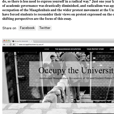
do, so there is less need to express yourself in a radical way.” Just one year l
of academic governance was drastically diminished, and radicalism was a
occupation of the Maagdenhuis and the wider protest movement at the U
have forced students to reconsider their views on protest expressed on the 
shifting perspectives are the focus of this essay.
Facebook
Twitter
Share on