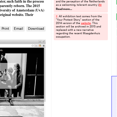
ater, such faith in the process
and the perception of the Netherlands
pparently reborn. The 2015
as a welcoming, tolerant country (
At
Home in Holland
), the history of
niversity of Amsterdam (UvA)
Read more…
campaigning at Amnesty International,
original website. Their
from letter-writing to digital petitions,
All exhibition text comes from the
2.
(
Letters for Amnesty
), and the effects
“Your Protest Story” section of the
of the legalisation of prostitution in
2014 version of the
website
. This
Amsterdam (
Red Lights, Workers’
section will be archived in 2015 and
Print
Email
Download
Rights
). I am grateful to the students
replaced with a new narrative
involved in the Digital Public History
regarding the recent Maagdenhuis
class of 2013–2014 and 2014–2015 for
occupation.
their classroom comments and
responses to my questionnaire.