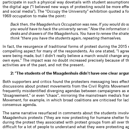
participate in such a physical way dovetails with student assumptions 
the digital age (“I believed new ways of protesting would be more effe
and social media”). The “Occupy the University” exhibition quoted a f
1969 occupation to make the point:
Back then, the Maagdenhuis Occupation was new. If you would do s
you would have to hack the university server.” Now the information is
desks and drawers of the Maagdenhuis. You have to renew the strateg
think “there you have the students again, repeating themselves.
In fact, the resurgence of
traditional
forms of protest during the 2015 
compelling aspect for many of the respondents. As one stated, “I agree
were being made, but I didn’t really believe a march would change anyt
own eyes.” The impact was no doubt increased precisely because of th
activities are of the past, and not the present.
2: “The students of the Maagdenhuis didn’t have one clear arg
Both supporters and critics found the protesters messaging less effect
discussions about protest movements from the Civil Rights Movement
frequently misidentified diverging agendas between campaigners as e
“disagreement,” or even “chaos”, mirroring the mainstream media’s fr
Movement, for example, in which broad coalitions are criticised for la
consensus agenda.
The same narrative resurfaced in comments about the students involv
Maagdenhuis protests (“they are now protesting for humane shelter fo
during the protest they associated with protest groups from all over t
difficult for a lot of people to understand what they were protesting a