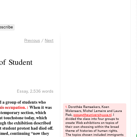
bscribe
Previous
/
Next
 of Student
Essay
,
2.536 words
sed a group of students who
u
i
s
o
c
c
u
p
a
t
i
o
n
.
When it was
1
Dorothée Ramaekers, Koen
1.
ontemporary section, which
Molenaars, Michel Lemaire and Laura
Piek,
occupytheuniversity.​uva.​nl
. I
nt touchstone today, which
divided the class into four groups to
gh the exhibition described
create Web exhibitions on topics of
t student protest had died off.
their own choosing within the broad
theme of histories of human rights.
laimed, continuing “now they
The topics chosen included immigrants