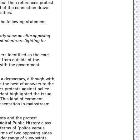
but then references protest
al of the connection drawn
sities.
 the following statement
rly show an elite opposing
 students are fighting for
rs identified as the core
d from outside of the
 with the government
n a democracy, although with
e the best of answers to the
s protests against police
ndent highlighted the issue
.” This kind of comment
presentation in mainstream
nts and the protest
igital Public History class
terms of “police versus
terms of two opposing sides
ader range of viewpoints