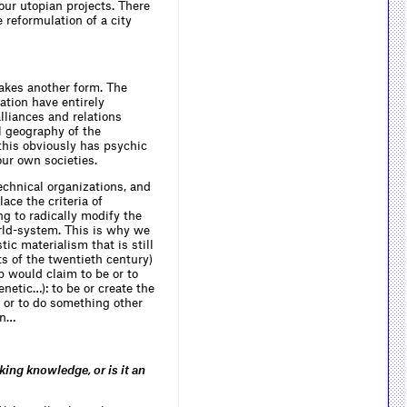
four utopian projects. There
 reformulation of a city
takes another form. The
ation have entirely
lliances and relations
l geography of the
this obviously has psychic
our own societies.
chnical organizations, and
lace the criteria of
ng to radically modify the
orld-system. This is why we
tic materialism that is still
s of the twentieth century)
 would claim to be or to
netic…): to be or create the
 or to do something other
on…
ng knowledge, or is it an