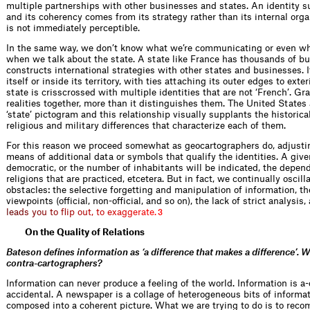
multiple partnerships with other businesses and states. An identity s
and its coherency comes from its strategy rather than its internal organ
is not immediately perceptible.
In the same way, we don’t know what we’re communicating or even wh
when we talk about the state. A state like France has thousands of bu
constructs international strategies with other states and businesses. It
itself or inside its territory, with ties attaching its outer edges to exte
state is crisscrossed with multiple identities that are not ‘French’. G
realities together, more than it distinguishes them. The United States
‘state’ pictogram and this relationship visually supplants the historic
religious and military differences that characterize each of them.
For this reason we proceed somewhat as geocartographers do, adjustin
means of additional data or symbols that qualify the identities. A given
democratic, or the number of inhabitants will be indicated, the depend
religions that are practiced, etcetera. But in fact, we continually oscil
obstacles: the selective forgetting and manipulation of information, the
viewpoints (official, non-official, and so on), the lack of strict analysis,
l
e
a
d
s
y
o
u
t
o
f
i
p
o
u
t
,
t
o
e
x
a
g
g
e
r
a
t
e
.
3
On the Quality of Relations
Bateson defines information as ‘a difference that makes a difference’. W
contra-cartographers?
Information can never produce a feeling of the world. Information is a
accidental. A newspaper is a collage of heterogeneous bits of informati
composed into a coherent picture. What we are trying to do is to reco