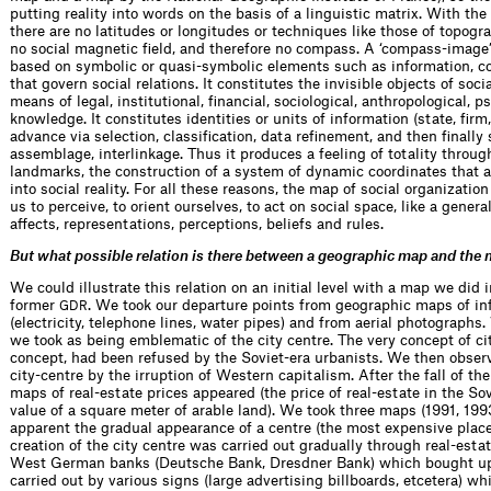
putting reality into words on the basis of a linguistic matrix. With the
there are no latitudes or longitudes or techniques like those of topogra
no social magnetic field, and therefore no compass. A ‘compass-image’ 
based on symbolic or quasi-symbolic elements such as information, co
that govern social relations. It constitutes the invisible objects of soc
means of legal, institutional, financial, sociological, anthropological, p
knowledge. It constitutes identities or units of information (state, firm,
advance via selection, classification, data refinement, and then finally
assemblage, interlinkage. Thus it produces a feeling of totality throug
landmarks, the construction of a system of dynamic coordinates that 
into social reality. For all these reasons, the map of social organizatio
us to perceive, to orient ourselves, to act on social space, like a genera
affects, representations, perceptions, beliefs and rules.
But what possible relation is there between a geographic map and the m
We could illustrate this relation on an initial level with a map we did 
former
. We took our departure points from geographic maps of inf
GDR
(electricity, telephone lines, water pipes) and from aerial photographs.
we took as being emblematic of the city centre. The very concept of ci
concept, had been refused by the Soviet-era urbanists. We then observ
city-centre by the irruption of Western capitalism. After the fall of the
maps of real-estate prices appeared (the price of real-estate in the So
value of a square meter of arable land). We took three maps (1991, 19
apparent the gradual appearance of a centre (the most expensive place i
creation of the city centre was carried out gradually through real-esta
West German banks (Deutsche Bank, Dresdner Bank) which bought up t
carried out by various signs (large advertising billboards, etcetera) wh