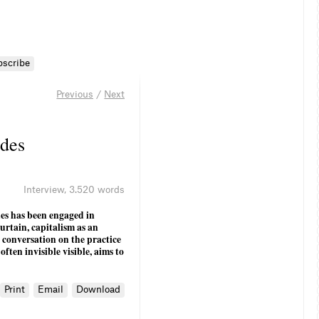
bscribe
Previous
/
Next
udes
Interview
,
3.520 words
es has been engaged in
urtain, capitalism as an
a conversation on the practice
ften invisible visible, aims to
Print
Email
Download