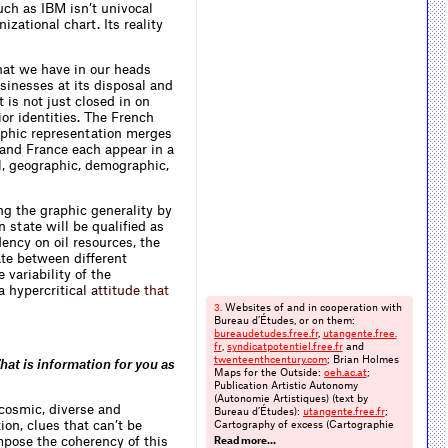
uch as IBM isn’t univocal
izational chart. Its reality
at we have in our heads
sinesses at its disposal and
 is not just closed in on
rior identities. The French
raphic representation merges
 and France each appear in a
al, geographic, demographic,
g the graphic generality by
 state will be qualified as
ency on oil resources, the
late between different
 variability of the
 a hyperc
r
i
t
i
c
a
l
a
t
t
i
t
u
d
e
t
h
a
t
Websites of and in cooperation with
3.
Bureau d’Études, or on them:
bureaudetudes.​free.​fr
,
utangente.​free.​
fr
,
syndicatpotentiel.​free.​fr
and
twenteenthcentury.​com
; Brian Holmes
hat is information for you as
Maps for the Outside:
oeh.​ac.​at
;
Publication Artistic Autonomy
(Autonomie Artistiques) (text by
-cosmic, diverse and
Bureau d’Études):
utangente.​free.​fr
;
on, clues that can’t be
Cartography of excess (Cartographie
de l’excès) (text by Brian Holmes):
mpose the coherency of this
Read more…