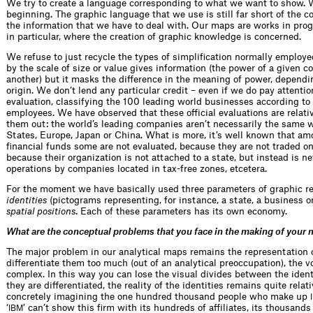
We try to create a language corresponding to what we want to show. We
beginning. The graphic language that we use is still far short of the c
the information that we have to deal with. Our maps are works in progr
in particular, where the creation of graphic knowledge is concerned.
We refuse to just recycle the types of simplification normally employe
by the scale of size or value gives information (the power of a given
another) but it masks the difference in the meaning of power, dependi
origin. We don’t lend any particular credit – even if we do pay attentio
evaluation, classifying the 100 leading world businesses according to
employees. We have observed that these official evaluations are relati
them out: the world’s leading companies aren’t necessarily the same
States, Europe, Japan or China. What is more, it’s well known that am
financial funds some are not evaluated, because they are not traded on
because their organization is not attached to a state, but instead is n
operations by companies located in tax-free zones, etcetera.
For the moment we have basically used three parameters of graphic re
identities
(pictograms representing, for instance, a state, a business o
spatial positions
. Each of these parameters has its own economy.
What are the conceptual problems that you face in the making of your
The major problem in our analytical maps remains the representation of
differentiate them too much (out of an analytical preoccupation), the
complex. In this way you can lose the visual divides between the ident
they are differentiated, the reality of the identities remains quite rela
concretely imagining the one hundred thousand people who make up
‘
’ can’t show this firm with its hundreds of affiliates, its thousand
IBM