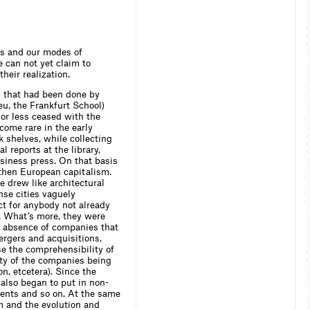
mas and our modes of
 can not yet claim to
heir realization.
m that had been done by
eu, the Frankfurt School)
 or less ceased with the
come rare in the early
 shelves, while collecting
 reports at the library,
usiness press. On that basis
then European capitalism.
 drew like architectural
nse cities vaguely
ct for anybody not already
g. What’s more, they were
he absence of companies that
ergers and acquisitions,
ase the comprehensibility of
vity of the companies being
, etcetera). Since the
also began to put in non-
ments and so on. At the same
m and the evolution and