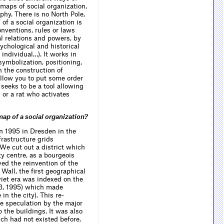
 maps of social organization,
information systems, established early
on that the ‘science of observed
phy. There is no North Pole,
systems’ was indistinguishable from
of a social organization is
the ‘science of observing systems’,
nventions, rules or laws
because we are the ones who observe.
ial relations and powers, by
The cybernetic approach focuses on
the inexorable limit of what we can
sychological and historical
know: our own subjectivity. Cybernetics
 individual…). It works in
can thus be conceived from an
 symbolization, positioning,
epistemological viewpoint as a critique
h the construction of
of materialist (i.e. Marxist) linguistic
allow you to put some order
information theory and semantics.
n seeks to be a tool allowing
l or a rat who activates
ap of a social organization?
in 1995 in Dresden in the
rastructure grids
 We cut out a district which
ty centre, as a bourgeois
ed the reinvention of the
 Wall, the first geographical
viet era was indexed on the
93, 1995) which made
n the city). This re-
te speculation by the major
he buildings. It was also
ich had not existed before.