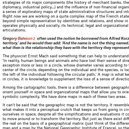
strategies of its major components (the history of merchant banks, th
diplomacy, industrial policy…) and the influence of non-financial organ
a series of exploratory maps of state administrative structures and int
Right now we are working on a quite complex map of the French stat
beyond simple representation by identities and relations, and show i
operates physically and socially, its technical, legal and organizationa
articulations.
G
r
e
g
o
r
y
B
a
t
e
s
o
n
often used the notion he borrowed from Alfred Korzy
2
territory.’ and he would then add: ‘And the name is not the thing named
what then is the relationship they have with the territory they represen
The physicist Ernst Mach said something that can help to understan
‘In reality, human beings and animals who have lost their sense of di
exception more or less in a circle, whose diameter varies according to 
center of the circle, depending on the individual and the species, is loc
the left of the individual following the circular path.’ A map is what 
in circles, it is knowledge to supplement the loss of a sense of directio
Among the cartographic tools, there is a difference between geographi
orient yourself in space and organizational maps that allow you to orien
symbolic complexity. We have done maps in each of these two areas.
It can’t be said that the geographic map is not the territory. It resemble
what makes it into a perceptual crutch that keeps us from going in circ
ourselves in space, despite all the simplifications and evaluations it co
to move around or to transform the territory. But just as there exist d
the real on the basis of a geographical matrix (just think of the diffe
map and a map by the National Geographic Institute of France), so ther