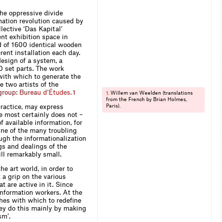
the oppressive divide
ation revolution caused by
lective ‘Das Kapital’
ent exhibition space in
ed of 1600 identical wooden
rent installation each day.
design of a system, a
 set parts. The work
with which to generate the
e two artists of the
g
r
o
u
p
:
B
u
r
e
a
u
d
’
É
t
u
d
e
s
.
1
Willem van Weelden (translations
1.
from the French by Brian Holmes,
practice, may express
Paris).
 most certainly does not –
f available information, for
. One of the many troubling
ough the informationalization
gs and dealings of the
ill remarkably small.
e art world, in order to
 a grip on the various
 are active in it. Since
information workers. At the
hes with which to redefine
hey do this mainly by making
sm’.