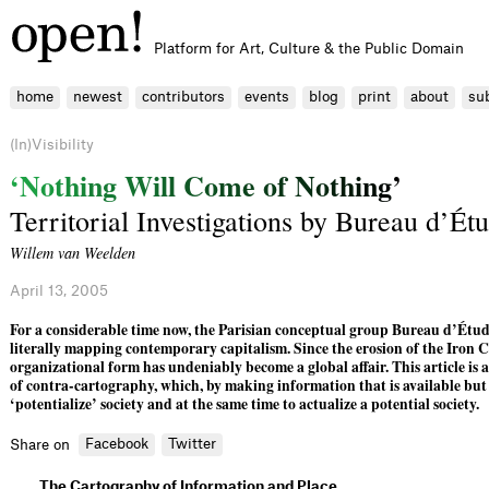
Platform for Art, Culture & the Public Domain
home
newest
contributors
events
blog
print
about
su
(In)Visibility
‘
N
o
t
h
i
n
g
W
i
l
l
C
o
m
e
o
f
N
o
t
h
i
n
g
’
Territorial Investigations by Bureau d’Ét
Willem van Weelden
April 13, 2005
For a considerable time now, the Parisian conceptual group Bureau d’Étud
literally mapping contemporary capitalism. Since the erosion of the Iron C
organizational form has undeniably become a global affair. This article is 
of contra-cartography, which, by making information that is available but o
‘potentialize’ society and at the same time to actualize a potential society.
Facebook
Twitter
Share on
The Cartography of Information and Place