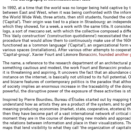
In 1992, at a time that the world was no longer being held captive by 
between East and West, when it was being confronted with the inform
the World Wide Web, three artists, then still students, founded the col
(‘Capital’). Their origin was tied to a place in Strasbourg; an independ
which they showed, for a week, a work with the same title. It consist
logs, a sort of meccano set, with which the collective composed a diffe
This ‘daily construction’ (‘construction quotidienne’) necessitated the 
procedure that would allow them to continuously make use of the 1600
functioned as a ‘common language’ (‘Capital’), an organizational form 
various spaces (installations). After various other attempts to cooperat
‘Capital-group’, Xavier Fourt and Lé
o
n
o
r
e
B
o
n
a
c
c
i
n
i
,
f
o
u
n
d
e
d
a
n
o
t
h
e
r
The name, a reference to the research department of an architectural 
something cautious and modest, the work Fourt and Bonaccini produce
it is threatening and aspiring. It uncovers the fact that an abundance o
instance on the internet, is basically not utilized to its full potential
and bizarre features of contemporary politics is the paradox that alth
of society implies an enormous increase in the traceability of the doin
powerful, the disruptive power of the exposure of these activities is st
Inspired by Pierre Bourdieu, Bureau d’Études started out by mapping th
understand how as artists they are a product of the system, and to get
meaning-producing economies (market, state, cooperative, etcetera) that
then they have become part of a vast international network of critical 
moment they are in the course of developing new models and approac
the relations between information and place in their visualizations. T
maps that lend visibility to what they call ‘the organization of capitali