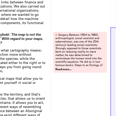
e links between finance and
izations. We also carried out
ernational organizations.
e where we wanted to go
n detail how the machine
l components, its functional
bski: ‘The map is not the
Gregory Bateson (1904 to 1980),
2.
.’ With regard to your maps,
anthropologist, social scientist and
cybernetician, was one of the 20th
t?
century’s leading social scientists.
Strongly opposed to those scientists
d what cartography means:
bent on reducing reality to mere
rection move without
matter, he was determined to
the species, while the
reintroduce the human mind into the
scientific equation. He did so in two
ated either to the right or to
famous books:
Steps to an Ecology of
keeps you from going round
Mind and Mind and Nature
(op.cit.). The
Read more…
n.
mind was in his view an integral part
of material reality, making nonsense of
cal maps that allow you to
efforts to divide mind from matter.
Idolized by the counter-culture of the
t yourself in social or
Sixties, notably by the incipient
ecological movement, he was also a
founder of the discipline of cybernetics
s the territory, and that’s
together with other ‘second wave’
les, that allows us to orient
cyberneticians such as Warren
ntains. It allows you to act,
McCulloch, Gordon Pask, Ross Ashby,
Heinz von Foerster and Norbert
ifferent ways of resembling
Wiener. Cybernetics, a fundamental
rence between an Aboriginal
multidisciplinary study concerned with
e exist different ways of
analysing information and feedback in