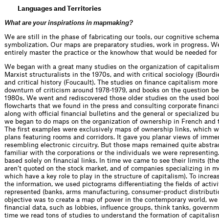
Languages and Territories
What are your inspirations in mapmaking?
We are still in the phase of fabricating our tools, our cognitive sche
symbolization. Our maps are preparatory studies, work in progress. We
entirely master the practice or the knowhow that would be needed for t
We began with a great many studies on the organization of capitalis
Marxist structuralists in the 1970s, and with critical sociology (Bourdi
and critical history (Foucault). The studies on finance capitalism more
downturn of criticism around 1978-1979, and books on the question be
1980s. We went and rediscovered those older studies on the used book
flowcharts that we found in the press and consulting corporate financial
along with official financial bulletins and the general or specialized b
we began to do maps on the organization of ownership in French and 
The first examples were exclusively maps of ownership links, which we
plans featuring rooms and corridors. It gave you planar views of imme
resembling electronic circuitry. But those maps remained quite abstra
familiar with the corporations or the individuals we were representin
based solely on financial links. In time we came to see their limits (t
aren’t quoted on the stock market, and of companies specializing in m
which have a key role to play in the structure of capitalism). To incre
the information, we used pictograms differentiating the fields of acti
represented (banks, arms manufacturing, consumer-product distribution
objective was to create a map of power in the contemporary world, we 
financial data, such as lobbies, influence groups, think tanks, govern
time we read tons of studies to understand the formation of capitalis