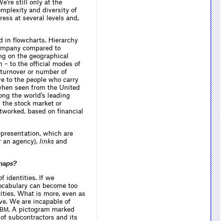
’re still only at the
omplexity and diversity of
ess at several levels and,
d in flowcharts. Hierarchy
 company compared to
ng on the geographical
n – to the official modes of
 turnover or number of
ve to the people who carry
 when seen from the United
ong the world’s leading
 the stock market or
etworked, based on financial
presentation, which are
r an agency),
links
and
 maps?
 identities. If we
 vocabulary can become too
ities. What is more, even as
tive. We are incapable of
. A pictogram marked
IBM
s of subcontractors and its