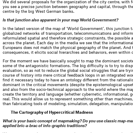
We did several proposals for the organization of the city centre, with 
you see a precise junction between geography and capital, through the
centre by the big West German banks.
Is that junction also apparent in your map
World Government
?
In the latest version of the map of ‘World Government’, this junction 
globalized networks of transportation, telecommunications and inform
reformulated spatial and therefore strategic constraints, the possible a
across the planet. Each day in the media we see that the informationa
Europeans does not match the physical geography of the planet. And 
consequences, it elicits social hierarchies and behaviors, even within 
For the moment we have basically sought to map the dominant sociote
some of the antagonistic formations. The big difficulty is to try to disp
evaluation, so as not to reduce the global social struggles that are tryi
course of history into mere critical feedback loops in an integrated w
find it necessary today to have an ontology different from the rationalis
dominant in the critical movements (despite the epistemological upset
and also from the socio-technical approach to the world where the map
create the territory and language (whether cybernetic, informational, ge
real. This would allow us to represent something other than machines,
than fabricating tools of modeling, simulation, delegation, manipulati
The Cartography of Hypercritical Madness
What is your basic concept of mapmaking? Do you use classic map-maki
applied bric-a-brac of info-graphic traditions?