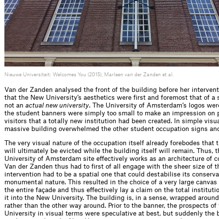
Nieuwe Universiteit: Welcomes You (2015), Marleen van der Zanden et al.
Van der Zanden analysed the front of the building before her interven
that the New University’s aesthetics were first and foremost that of a 
not an
actual new university
. The University of Amsterdam’s logos were
the student banners were simply too small to make an impression on
visitors that a totally new institution had been created. In simple visu
massive building overwhelmed the other student occupation signs an
The very visual nature of the occupation itself already forebodes that 
will ultimately be evicted while the building itself will remain. Thus
University of Amsterdam site effectively works as an architecture of 
Van der Zanden thus had to first of all engage with the sheer size of t
intervention had to be a spatial one that could destabilise its conserva
monumental nature. This resulted in the choice of a very large canvas
the entire façade and thus effectively lay a claim on the total institut
it into the New University. The building is, in a sense, wrapped around
rather than the other way around. Prior to the banner, the prospects o
University in visual terms were speculative at best, but suddenly the