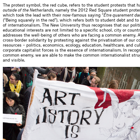
The protest symbol, the red cube, refers to the student protests that 
outside of the Netherlands
, namely the 2012 Red Square student prote
which took the lead with their now-famous saying “
Être quarement dan
(“Being squarely in the red”), which refers both to student debt and to
of internationalism. The New University thus recognises that our polit
educational interests are not limited to a specific school, city or countr
addresses the well-being of others who are facing a common enemy. A
cross-border solidarity by protesting against the privatisation of our
resources – politics, economics, ecology, education, healthcare, and cu
corporate capitalist forces is the essence of internationalism. In recog
common enemy, we are able to make the common internationalist stru
and visible.