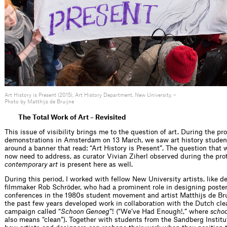
Art History is Present (2015), Art History Department, New University. –
Photo by Matthijs de Bruijne
The Total Work of Art – Revisited
This issue of visibility brings me to the question of art. During the p
demonstrations in Amsterdam on 13 March, we saw art history studen
around a banner that read: “Art History is Present”. The question that w
now need to address, as curator Vivian Ziherl observed during the prot
contemporary art
is present here as well.
During this period, I worked with fellow New University artists, like d
filmmaker Rob Schröder, who had a prominent role in designing poste
conferences in the 1980s student movement and artist Matthijs de Bru
the past few years developed work in collaboration with the Dutch cle
campaign called “
Schoon Genoeg
”! (“We’ve Had Enough!,” where
scho
also means “clean”). Together with students from the Sandberg Institu