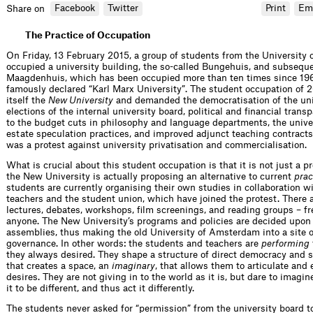
Facebook
Twitter
Print
Em
Share on
The Practice of Occupation
On Friday, 13 February 2015, a group of students from the Universit
occupied a university building, the so-called Bungehuis, and subsequ
Maagdenhuis, which has been occupied more than ten times since 19
famously declared “Karl Marx University”. The student occupation of 
itself the
New University
and demanded the democratisation of the univ
elections of the internal university board, political and financial trans
to the budget cuts in philosophy and language departments, the univer
estate speculation practices, and improved adjunct teaching contracts.
was a protest against university privatisation and commercialisation.
What is crucial about this student occupation is that it is not just a pr
the New University is actually proposing an alternative to current
prac
students are currently organising their own studies in collaboration 
teachers and the student union, which have joined the protest. There a
lectures, debates, workshops, film screenings, and reading groups – fr
anyone. The New University’s programs and policies are decided upon 
assemblies, thus making the old University of Amsterdam into a site o
governance. In other words: the students and teachers are
performing
they always desired. They shape a structure of direct democracy and 
that creates a space, an
imaginary
, that allows them to articulate and
desires. They are not giving in to the world as it is, but dare to imagin
it to be different, and thus act it differently.
The students never asked for “permission” from the university board t