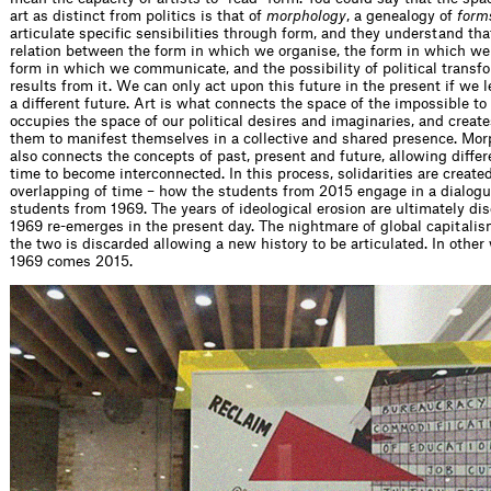
art as distinct from politics is that of
morphology
, a genealogy of
form
articulate specific sensibilities through form, and they understand that
relation between the form in which we organise, the form in which we
form in which we communicate, and the possibility of political transf
results from it. We can only act upon this future in the present if we 
a different future. Art is what connects the space of the impossible to 
occupies the space of our political desires and imaginaries, and creat
them to manifest themselves in a collective and shared presence. Mo
also connects the concepts of past, present and future, allowing differ
time to become interconnected. In this process, solidarities are create
overlapping of time – how the students from 2015 engage in a dialogu
students from 1969. The years of ideological erosion are ultimately di
1969 re-emerges in the present day. The nightmare of global capitalis
the two is discarded allowing a new history to be articulated. In other 
1969 comes 2015.