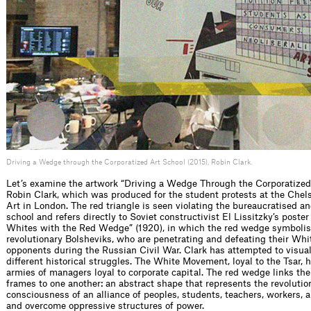
Driving a Wedge through the Corporatized Art School (2015), Robin Clark.
Let’s examine the artwork “Driving a Wedge Through the Corporatized
Robin Clark, which was produced for the student protests at the Chel
Art in London. The red triangle is seen violating the bureaucratised an
school and refers directly to Soviet constructivist El Lissitzky’s poster
Whites with the Red Wedge” (1920), in which the red wedge symbolis
revolutionary Bolsheviks, who are penetrating and defeating their W
opponents during the Russian Civil War. Clark has attempted to visual
different historical struggles. The White Movement, loyal to the Tsar,
armies of managers loyal to corporate capital. The red wedge links th
frames to one another: an abstract shape that represents the revolutio
consciousness of an alliance of peoples, students, teachers, workers, art
and overcome oppressive structures of power.