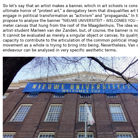
So let’s say that an artist makes a banner, which in art schools is con
ultimate horror of “protest art,” a derogatory term that disqualifies art
engage in political transformation as “activism” and “propaganda.” In th
propose to analyse the banner “
NIEUWE UNIVERSITEIT – WELCOMES YOU –
meter canvas that hung from the roof of the Maagdenhuis. The idea wa
artist-student Marleen van der Zanden, but, of course, the banner is no
It cannot be evaluated as merely a singular object or canvas. Its quality
capacity to contribute to the articulation of the common political imag
movement as a whole is trying to bring into being. Nevertheless, Van 
endeavour can be analysed in very specific aesthetic terms.