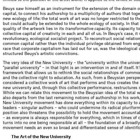
Beuys saw himself as an instrument for the extension of the domain of
capital, to connect his authorship to a multiplicity of authors that toge
new ecology of life: the total work of art was no longer restricted to th
but could actually be extended to the whole ecology of society. In that 
quality of the artwork lies in its
transformative capacity.
Its capacity t
collective capital of creativity in each and all of us. In Beuys’s case, it
revolutionary, ecological socialist project. To reconstruct social relati
common capital rather than the individual privilege obtained from eng
race that corporate capitalism has laid out for us, was the ideological 
structured Beuys’s artistic convictions.
The very idea of the New University – the “university within the univers
“parallel university” – in that light is an intervention in and of itself. I
framework that allows us to rethink the social relationships of comm
and the collective right to education. As such, from a Beuysian perspec
considered a collective work of art that performs and thus creates the
new university and, through this collective performance, restructures s
While we can relate this movement to the Beuysian idea of the total wor
also departs from the last remaining notions of authorship in his work
New University movement has done everything within its capacity to 
leaders – singular authors – who could undermine its radical pluriform
position also threatens the possibility to hold the movement accountab
– as everyone is always responsible for everything, which in times of c
turns into no one being responsible at all – the foundation of a broadly
movement needs an even so broad and differentiated sense of
identifi
The Art of the New University