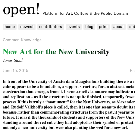
Platform for Art, Culture & the Public Domain
home
newest
contributors
events
blog
print
about
su
Common Knowledge
N
e
w
A
r
t
f
o
r
t
h
e
N
e
w
U
n
i
v
e
r
s
i
t
y
Jonas Staal
June 15, 2015
Es
In front of the University of Amsterdam Maagdenhuis building there is a 
cube appears to be a foundation, a support structure, for an abstract meta
construction that emerges from it. Its constructivist nature may indicate a 
and replication – as if the structure is not quite finished, temporarily froze
process. If this is truly a “monument” for the New University, as Alexand
and Rudolf Valkhoff's piece is called, then it is one that seems to doubt it
because, rather than commemorating structures from the past, it yearns to
future. It is as if the thousands of students and supporters of the New Uni
standing around the red cube they had adopted as their symbol of protes
not only a new university but were also planting the seed for a new art.