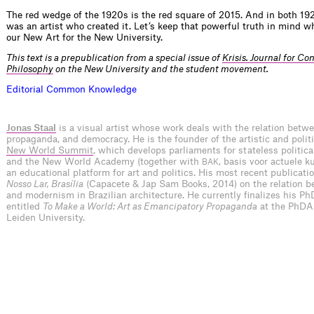
The red wedge of the 1920s is the red square of 2015. And in both 19
was an artist who created it. Let’s keep that powerful truth in mind 
our New Art for the New University.
This text is a prepublication from a special issue of
Krisis. Journal for C
Philosophy
on the New University and the student movement.
E
d
i
t
o
r
i
a
l
C
o
m
m
o
n
K
n
o
w
l
e
d
g
e
Jonas Staal
is a visual artist whose work deals with the relation betwe
propaganda, and democracy. He is the founder of the artistic and polit
New World Summit
, which develops parliaments for stateless politica
and the New World Academy (together with
, basis voor actuele k
BAK
an educational platform for art and politics. His most recent publicati
Nosso Lar, Brasília
(Capacete & Jap Sam Books, 2014) on the relation b
and modernism in Brazilian architecture. He currently finalizes his Ph
entitled
To Make a World: Art as Emancipatory Propaganda
at the PhDA
Leiden University.