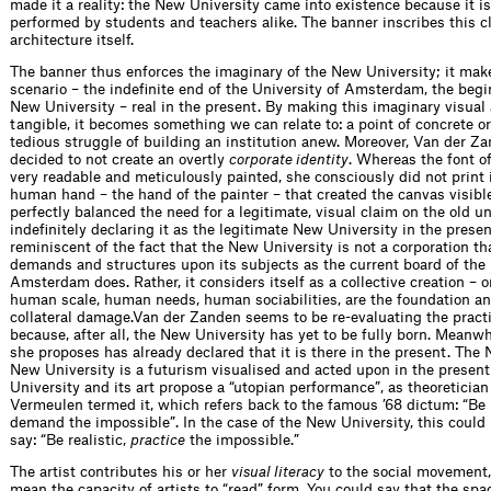
made it a reality: the New University came into existence because it i
performed by students and teachers alike. The banner inscribes this c
architecture itself.
The banner thus enforces the imaginary of the New University; it mak
scenario – the indefinite end of the University of Amsterdam, the begi
New University – real in the present. By making this imaginary visual
tangible, it becomes something we can relate to: a point of concrete or
tedious struggle of building an institution anew. Moreover, Van der Z
decided to not create an overtly
corporate identity
. Whereas the font o
very readable and meticulously painted, she consciously did not print i
human hand – the hand of the painter – that created the canvas visibl
perfectly balanced the need for a legitimate, visual claim on the old un
indefinitely declaring it as the legitimate New University in the prese
reminiscent of the fact that the New University is not a corporation th
demands and structures upon its subjects as the current board of the 
Amsterdam does. Rather, it considers itself as a collective creation – 
human scale, human needs, human sociabilities, are the foundation an
collateral damage.Van der Zanden seems to be re-evaluating the pract
because, after all, the New University has yet to be fully born. Meanw
she proposes has already declared that it is there in the present. The 
New University is a futurism visualised and acted upon in the presen
University and its art propose a “utopian performance”, as theoreticia
Vermeulen termed it, which refers back to the famous ’68 dictum: “Be r
demand the impossible”. In the case of the New University, this could 
say: “Be realistic,
practice
the impossible.”
The artist contributes his or her
visual literacy
to the social movement
mean the capacity of artists to “read” form. You could say that the spa