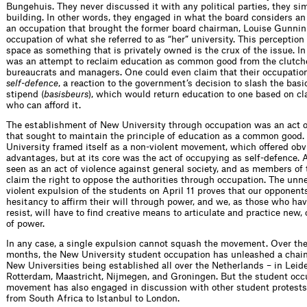
Bungehuis. They never discussed it with any political parties, they s
building. In other words, they engaged in what the board considers an
an occupation that brought the former board chairman, Louise Gunnin
occupation of what she referred to as “her” university. This perception 
space as something that is privately owned is the crux of the issue. In
was an attempt to reclaim education as common good from the clutche
bureaucrats and managers. One could even claim that their occupation
self-defence
, a reaction to the government’s decision to slash the basi
stipend (
basisbeurs
), which would return education to one based on cl
who can afford it.
The establishment of New University through occupation was an act o
that sought to maintain the principle of education as a common good
University framed itself as a non-violent movement, which offered obv
advantages, but at its core was the act of occupying as self-defence. 
seen as an act of violence against general society, and as members of 
claim the right to oppose the authorities through occupation. The unn
violent expulsion of the students on April 11 proves that our opponent
hesitancy to affirm their will through power, and we, as those who ha
resist, will have to find creative means to articulate and practice new
of power.
In any case, a single expulsion cannot squash the movement. Over th
months, the New University student occupation has unleashed a chain
New Universities being established all over the Netherlands – in Leide
Rotterdam, Maastricht, Nijmegen, and Groningen. But the student occ
movement has also engaged in discussion with other student protests
from South Africa to Istanbul to London.