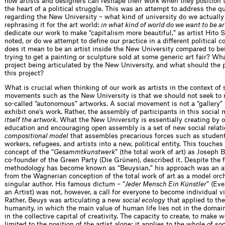
how artists and designers can reshape their work when they position 
the heart of a political struggle. This was an attempt to address the q
regarding the New University – what kind of university do we actuall
rephrasing it for the art world:
in what kind of world do we want to be ar
dedicate our work to make “capitalism more beautiful,” as artist Hito S
noted, or do we attempt to define our practice in a different political 
does it mean to be an artist inside the New University compared to bei
trying to get a painting or sculpture sold at some generic art fair? Wha
project being articulated by the New University, and what should the p
this project?
What is crucial when thinking of our work as artists in the context of 
movements such as the New University is that we should not seek to 
so-called “autonomous” artworks. A social movement is not a “gallery”
exhibit one’s work. Rather, the assembly of participants in this socia
itself the artwork
. What the New University is essentially creating by o
education and encouraging open assembly is a set of new social relati
compositional model
that assembles precarious forces such as student
workers, refugees, and artists into a new, political entity. This touche
concept of the “
Gesammtkunstwerk
” (the total work of art) as Joseph 
co-founder of the Green Party (Die Grünen), described it. Despite the f
methodology has become known as “Beuysian,” his approach was an a
from the Wagnerian conception of the total work of art as a model orc
singular author. His famous dictum – “
Jeder Mensch Ein Künstler
” (Ev
an Artist) was not, however, a call for everyone to become individual vi
Rather, Beuys was articulating a new
social ecology
that applied to th
humanity, in which the main value of human life lies not in the domain
in the collective capital of creativity. The capacity to create, to make w
limited to the position of the artist alone; it applies to the whole of soc