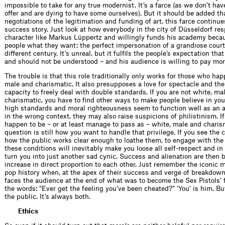
impossible to take for any true modernist. It’s a farce (as we don’t hav
offer and are dying to have some ourselves). But it should be added that
negotiations of the legitimation and funding of art, this farce continue
success story. Just look at how everybody in the city of Düsseldorf res
character like Markus Lüppertz and willingly funds his academy beca
people what they want: the perfect impersonation of a grandiose court
different century. It’s unreal, but it fulfils the people’s expectation tha
and should not be understood – and his audience is willing to pay more
The trouble is that this role traditionally only works for those who hap
male and charismatic. It also presupposes a love for spectacle and the 
capacity to freely deal with double standards. If you are not white, ma
charismatic, you have to find other ways to make people believe in you
high standards and moral righteousness seem to function well as an al
in the wrong context, they may also raise suspicions of philistinism. I
happen to be – or at least manage to pass as – white, male and charis
question is still how you want to handle that privilege. If you see the 
how the public works clear enough to loathe them, to engage with the
these conditions will inevitably make you loose all self-respect and in
turn you into just another sad cynic. Success and alienation are then 
increase in direct proportion to each other. Just remember the iconic 
pop history when, at the apex of their success and verge of breakdow
faces the audience at the end of what was to become the Sex Pistols’ f
the words: “Ever get the feeling you’ve been cheated?” ‘You’ is him. But
the public. It’s always both.
Ethics