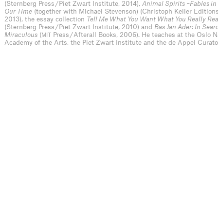
(Sternberg Press / Piet Zwart Institute, 2014),
Animal Spirits –Fables in
Our Time
(together with Michael Stevenson) (Christoph Keller Edition
2013), the essay collection
Tell Me What You Want What You Really Rea
(Sternberg Press / Piet Zwart Institute, 2010) and
Bas Jan Ader: In Sear
Miraculous
(
Press / Afterall Books, 2006). He teaches at the Oslo N
MIT
Academy of the Arts, the Piet Zwart Institute and the de Appel Curat