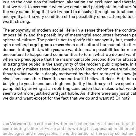
is also the condition for isolation, alienation and exclusion and therefo
that we seek to overcome when we create and participate in culture. Ye
the very same thing that we try hard to dissolve through cultural com
anonymity, is the very condition of the possibility of our attempts to 
worth sharing.
The anonymity of modern social life is in a sense therefore the conditi
impossibility and the possibility of meaningful encounters between pe
sphere of culture. The point is not to glorify this anonymity but, maybe
spin doctors, target group researchers and cultural bureaucrats to th
demonstrating that, while yes, we want to create possibilities for mea
encounters to happen and communities to form, what we do and want 
when we presuppose that the insurmountable precondition for attract
initiating the public is the anonymity of the modern public sphere. In
we say only makes sense because we don’t know whom we are talking
though what we do is deeply motivated by the desire to get to know (
else, someone other. Does this sound true? I believe it does. But, then 
be lying to you, to end on a high and justify the time you have spent r
pamphlet by arriving at an uplifting conclusion that makes what we 
seem a bit more justified and justifiable. As if there were any justifica
we do and want except for the fact that we do and want it! Or not?
Jan Verwoert
is a critic and writer on contemporary art and cultural th
contributing editor of
Frieze
and his writing has appeared in different 
anthologies and monographs. He is the author of the essay collection 