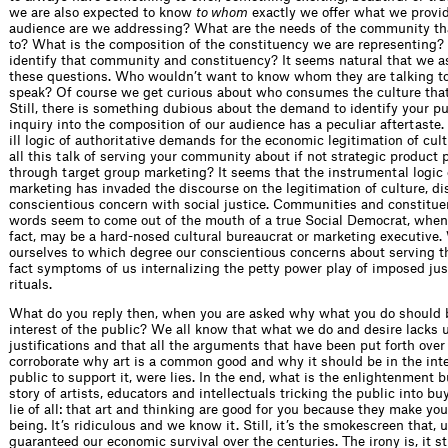
we are also expected to know
to whom
exactly we offer what we provi
audience are we addressing? What are the needs of the community t
to? What is the composition of the constituency we are representing
identify that community and constituency? It seems natural that we a
these questions. Who wouldn’t want to know whom they are talking t
speak? Of course we get curious about who consumes the culture tha
Still, there is something dubious about the demand to identify your pu
inquiry into the composition of our audience has a peculiar aftertaste.
ill logic of authoritative demands for the economic legitimation of cult
all this talk of serving your community about if not strategic product
through target group marketing? It seems that the instrumental logic 
marketing has invaded the discourse on the legitimation of culture, di
conscientious concern with social justice. Communities and constitue
words seem to come out of the mouth of a true Social Democrat, when 
fact, may be a hard-nosed cultural bureaucrat or marketing executive
ourselves to which degree our conscientious concerns about serving th
fact symptoms of us internalizing the petty power play of imposed just
rituals.
What do you reply then, when you are asked why what you do should b
interest of the public? We all know that what we do and desire lacks u
justifications and that all the arguments that have been put forth over
corroborate why art is a common good and why it should be in the inte
public to support it, were lies. In the end, what is the enlightenment 
story of artists, educators and intellectuals tricking the public into b
lie of all: that art and thinking are good for you because they make y
being. It’s ridiculous and we know it. Still, it’s the smokescreen that, 
guaranteed our economic survival over the centuries. The irony is, it sti