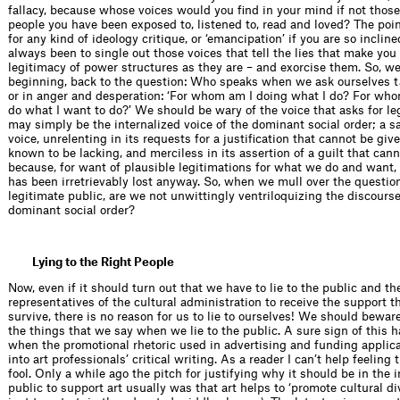
fallacy, because whose voices would you find in your mind if not those
people you have been exposed to, listened to, read and loved? The poin
for any kind of ideology critique, or ‘emancipation’ if you are so inclin
always been to single out those voices that tell the lies that make you
legitimacy of power structures as they are – and exorcise them. So, we
beginning, back to the question: Who speaks when we ask ourselves tac
or in anger and desperation: ‘For whom am I doing what I do? For who
do what I want to do?’ We should be wary of the voice that asks for leg
may simply be the internalized voice of the dominant social order; a s
voice, unrelenting in its requests for a justification that cannot be giv
known to be lacking, and merciless in its assertion of a guilt that ca
because, for want of plausible legitimations for what we do and want,
has been irretrievably lost anyway. So, when we mull over the question
legitimate public, are we not unwittingly ventriloquizing the discourse
dominant social order?
Lying to the Right People
Now, even if it should turn out that we have to lie to the public and th
representatives of the cultural administration to receive the support t
survive, there is no reason for us to lie to ourselves! We should bewar
the things that we say when we lie to the public. A sure sign of this 
when the promotional rhetoric used in advertising and funding applica
into art professionals’ critical writing. As a reader I can’t help feeling t
fool. Only a while ago the pitch for justifying why it should be in the i
public to support art usually was that art helps to ‘promote cultural di