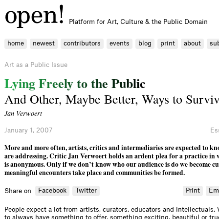
Platform for Art, Culture & the Public Domain
home
newest
contributors
events
blog
print
about
su
Art as a Public Issue
L
y
i
n
g
F
r
e
e
l
y
t
o
t
h
e
P
u
b
l
i
c
And Other, Maybe Better, Ways to Survi
Jan Verwoert
January 1, 2007
Es
More and more often, artists, critics and intermediaries are expected to 
are addressing. Critic Jan Verwoert holds an ardent plea for a practice in
is anonymous. Only if we don’t know who our audience is do we become cu
meaningful encounters take place and communities be formed.
Facebook
Twitter
Print
Em
Share on
People expect a lot from artists, curators, educators and intellectuals
to always have something to offer, something exciting, beautiful or true