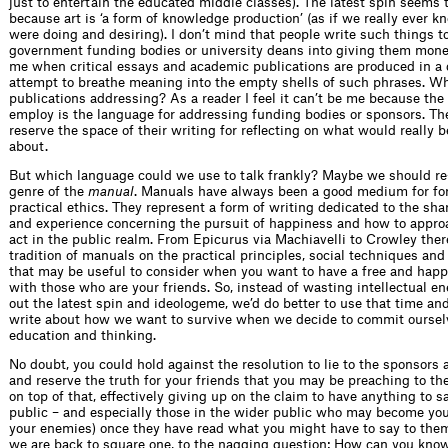
just to entertain the educated middle classes). The latest spin seems to
because art is ‘a form of knowledge production’ (as if we really ever 
were doing and desiring). I don’t mind that people write such things t
government funding bodies or university deans into giving them money
me when critical essays and academic publications are produced in a
attempt to breathe meaning into the empty shells of such phrases. 
publications addressing? As a reader I feel it can’t be me because th
employ is the language for addressing funding bodies or sponsors. Th
reserve the space of their writing for reflecting on what would really 
about.
But which language could we use to talk frankly? Maybe we should re
genre of the
manual
. Manuals have always been a good medium for fo
practical ethics. They represent a form of writing dedicated to the sha
and experience concerning the pursuit of happiness and how to approa
act in the public realm. From Epicurus via Machiavelli to Crowley ther
tradition of manuals on the practical principles, social techniques and
that may be useful to consider when you want to have a free and happy
with those who are your friends. So, instead of wasting intellectual en
out the latest spin and ideologeme, we’d do better to use that time an
write about how we want to survive when we decide to commit ourselv
education and thinking.
No doubt, you could hold against the resolution to lie to the sponsors 
and reserve the truth for your friends that you may be preaching to th
on top of that, effectively giving up on the claim to have anything to s
public – and especially those in the wider public who may become your
your enemies) once they have read what you might have to say to them.
we are back to square one, to the nagging question: How can you know