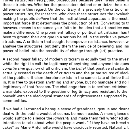
Power structures need public prosecutors because they invest belief in
these structures. Whether the prosecutors defend or criticize the str
difference in this regard. On the contrary, it is precisely the critic of in
power structures, for instance, who does these structures the invaluab
making the public
believe
that the institutional apparatus is the most, 
important force that determines the production of art. Converting to th
however, means to renounce your faith in the idea that art practice cou
make a difference. One prominent fallacy of political art criticism has
been to ground their critique in a serious belief in the exclusive powe
structures. A criticism that sought to empower resistance, however, w
analyse the structures, but deny them the service of believing, and in
power of belief into the possibility of change through (art) practice.
A second major fallacy of modern criticism is equally tied to the inves
while the right to call the legitimacy of anything and anyone into ques
conditio sine qua non
of all criticism, the
belief
that positive standards
actually existed is the death of criticism and the prime source of ideol
of the public, criticism therefore exists in the same state of limbo that 
in. It is free to question anything and anyone, but no mandate and no 
legitimacy of that freedom. The challenge then is to perform criticism
a mandate, exposed to the question of legitimacy and resistant to the 
oneself with the ideological standards of righteousness supported by 
communities.
If we had all retained a baroque sense of grandness, genius and divine
deal with the public would, of course, be much easier. A mere glance o
would suffice to silence the
ignoranti
and make them fell wretched abo
intentions to talk about what the people want. “If they have no bread 
cake?” as Marie Antoinette would have graciously retorted. Naturally, t