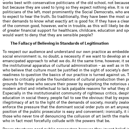
works best with conservative politicians of the old school, not because 
but because they are used to lying so they expect nothing else. It is ra
politicians of the left, most prominently the Social Democrats, who a
to expect to hear the truth. So traditionally, they have been the most u
their demands to know what
exactly
art is good for. If they have a cle
of the common good, however, we’re in trouble, as this will likely be d
of greater financial support for healthcare, childcare, education and s
would want to deny that they are sensible people?
The Fallacy of Believing in Standards of Legitimation
To respect our audience and understand our own practice as embedded
social environment is, no doubt, a necessity if we want to develop an
emancipated approach to what we do. At the same time, however, it s
the institutional apparatus of cultural administration – as well as in t
who believe that culture must be justified in the sight of society’s de
readiness to question the basics of our practice is turned against us.
desire to critically probe the foundations of cultural production then p
grounds for those who secure their power by exploiting the notorious a
modern artist and intellectual to lack palpable reasons for what they 
Especially in the institutionalist community of righteous critics, despi
education in social theory, people fail to see the obvious: that by expo
illegitimacy of art to the light of the demands of society, morally zealo
enforce the pressure that the dominant social order puts on art anyway
position of the public prosecutor is easy and convenient; ironically, it 
those who never tire of denouncing the collusion of art (with the marke
who in fact most forcefully collude with the powers that be.