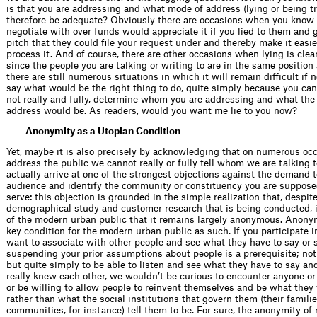
is that you are addressing and what mode of address (lying or being t
therefore be adequate? Obviously there are occasions when you know 
negotiate with over funds would appreciate it if you lied to them and
pitch that they could file your request under and thereby make it easie
process it. And of course, there are other occasions when lying is clea
since the people you are talking or writing to are in the same position 
there are still numerous situations in which it will remain difficult if 
say what would be the right thing to do, quite simply because you cann
not really and fully, determine whom you are addressing and what the
address would be. As readers, would you want me lie to you now?
Anonymity as a Utopian Condition
Yet, maybe it is also precisely by acknowledging that on numerous o
address the public we cannot really or fully tell whom we are talking t
actually arrive at one of the strongest objections against the demand 
audience and identify the community or constituency you are supposed
serve: this objection is grounded in the simple realization that, despite
demographical study and customer research that is being conducted, it
of the modern urban public that it remains largely anonymous. Anonymi
key condition for the modern urban public as such. If you participate i
want to associate with other people and see what they have to say or 
suspending your prior assumptions about people is a prerequisite; not
but quite simply to be able to listen and see what they have to say an
really knew each other, we wouldn’t be curious to encounter anyone or
or be willing to allow people to reinvent themselves and be what they 
rather than what the social institutions that govern them (their familie
communities, for instance) tell them to be. For sure, the anonymity of