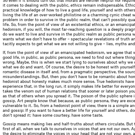
So even if it should turn out that
morals
are neither helpful nor require
it comes to dealing with the public,
ethics
remain indispensable. Ethic
practical knowledge of how to live a good life, yourself and with others
living the life of an over-worked philistine or a charming cynic cheat 
problem in order to survive in the public realm, that can’t possibly qua
life. So, from the point of view of an existential ethics, or an emancipa
hedonism, if you will, the most far-reaching question is a deeply pra
do we want to live and survive in the public realm as public persona 
wants what we don’t have to offer – spectacular revelations of truth a
tacitly expects to get what we are not willing to give – lies, myths an
If, from the point of view of an emancipated hedonism, we agree that w
good life, in public, as public persona, we need to find out where thing
wrong. Maybe, this is when we start lying to ourselves about why we
what we do and want. Of course, the desire to be honest with yourself i
romantic disease in itself and, from a pragmatic perspective, the sour
misunderstandings. But, then you don’t have to be romantic about hon
hedonist about honesty makes much more sense. True hedonists have
experience that, in the long run, it simply makes life better for everyo
takes the venom out of human relations that sooner or later poison yo
as that of others when you spread it. The poison of the public sphere i
gossip. Art people know that because, as public persona, they are exce
vulnerable to it. So, from a hedonist point of view, there is a simple a
and gossip: If you want to have a better life for yourself and others, don
don’t spread it; have some courtesy, have some taste.
Gossip means making lies and half-truths about others circulate. But t
first of all, when we talk to ourselves in voices that are not our own. A
the desire to eliminate the voices in your head that are not your own, 