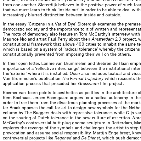
from one another. Sloterdijk believes in the positive power of such fo
that we must learn to think ‘inside out’ in order to be able to deal with
increasingly blurred distinction between inside and outside.
In the essay ‘Citizens in a Vat of Dye’ Sloterdijk examines the premise
democratic society and the importance to it of written and representa
The roots of democracy also feature in Tom McCarthy’s interview with 
Maurice Nio and artist Paul Perry about their
Amsterdam 2.0
project, 
constitutional framework that allows 400 cities to inhabit the same te
which is based on a system of ‘radical tolerance’ whereby the citizens 
constitutionally prevented from imposing their will on the others.
In their open letter, Lonnie van Brummelen and Siebren de Haan emph
importance of a ‘reflective interchange’ between the institutional interi
the ‘exterior’ where it is installed.
Open
also includes textual and visu
Van Brummelen’s publication
The Formal Trajectory
which recounts th
application process that preceded her
Grossraum
film project.
Roemer van Toorn points to aesthetics as politics in the architecture 
Rem Koolhaas. Jeroen Boomgaard argues for a radical autonomy in the 
order to free them from the disastrous planning processes of the mar
ter Braak opposes the call for art to design new symbols for the Nethe
column by The Buggers deals with repressive tolerance, while Gijs va
on the souring of Dutch tolerance in the new culture of assertion. Apr
McCarthy’s controversial butt plug gnome sculpture in Rotterdam, M
explores the revenge of the symbols and challenges the artist to step
provocation and assume social responsibility. Martijn Engelbregt, kno
controversial projects like
Regoned
and
De Dienst
, which push democr