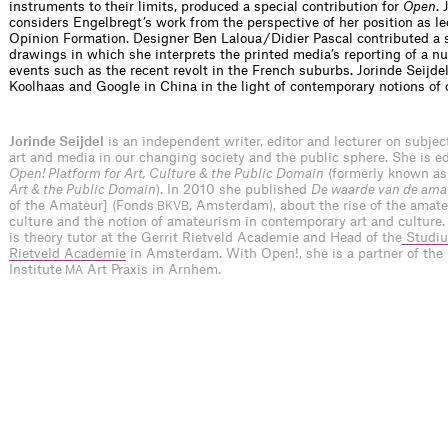
instruments to their limits, produced a special contribution for
Open
.
considers Engelbregt’s work from the perspective of her position as le
Opinion Formation. Designer Ben Laloua / Didier Pascal contributed a s
drawings in which she interprets the printed media’s reporting of a n
events such as the recent revolt in the French suburbs. Jorinde Seijde
Koolhaas and Google in China in the light of contemporary notions of 
Jorinde Seijdel
is an independent writer, editor and lecturer on subje
art and media in our changing society and the public sphere. She is edi
Open! Platform for Art, Culture & the Public Domain
(formerly known a
Art & the Public Domain
). In 2010 she published
De waarde van de ama
of the Amateur] (Fonds
, Amsterdam), about the rise of the amateu
BKVB
culture and the notion of amateurism in contemporary art and culture.
is theory tutor at the Gerrit Rietveld Academie and Head of the
Studiu
Rietveld Academie
in Amsterdam. With Open!, she is a partner of the
Institute
Art Praxis in Arnhem.
MA