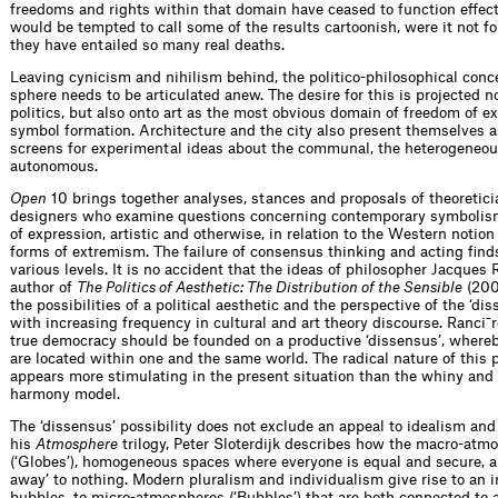
freedoms and rights within that domain have ceased to function effect
would be tempted to call some of the results cartoonish, were it not for
they have entailed so many real deaths.
Leaving cynicism and nihilism behind, the politico-philosophical conce
sphere needs to be articulated anew. The desire for this is projected no
politics, but also onto art as the most obvious domain of freedom of e
symbol formation. Architecture and the city also present themselves a
screens for experimental ideas about the communal, the heterogeneou
autonomous.
Open
10 brings together analyses, stances and proposals of theoreticia
designers who examine questions concerning contemporary symbolis
of expression, artistic and otherwise, in relation to the Western notion
forms of extremism. The failure of consensus thinking and acting find
various levels. It is no accident that the ideas of philosopher Jacques 
author of
The Politics of Aesthetic: The Distribution of the Sensible
(200
the possibilities of a political aesthetic and the perspective of the ‘dis
with increasing frequency in cultural and art theory discourse. Ranci¯r
true democracy should be founded on a productive ‘dissensus’, where
are located within one and the same world. The radical nature of this 
appears more stimulating in the present situation than the whiny and
harmony model.
The ‘dissensus’ possibility does not exclude an appeal to idealism an
his
Atmosphere
trilogy, Peter Sloterdijk describes how the macro-atm
(‘Globes’), homogeneous spaces where everyone is equal and secure, ar
away’ to nothing. Modern pluralism and individualism give rise to an i
bubbles, to micro-atmospheres (‘Bubbles’) that are both connected to