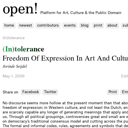
Platform for Art, Culture & the Public Domain
home
newest
contributors
events
blog
print
about
su
(In)tolerance
(
I
n
)
t
o
l
e
r
a
n
c
e
Freedom Of Expression In Art And Cultu
Jorinde Seijdel
May 1, 2006
Edit
Facebook
Twitter
Print
Em
Share on
No discourse seems more hollow at the present moment than that abo
freedom of expression: in Western culture, and not least the Dutch, e
are scarcely capable any longer of generating meanings that apply and 
us. Through all political groupings, controversies great and small are
on democracy’s traditional consensus model and cutting across the pu
The formal and informal codes, rules, agreements and symbols that d