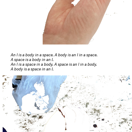
An I is a body in a space. A body is an I in a space.
A space is a body in an I.
An I is a space in a body. A space is an I in a body.
A body is a space in an I.