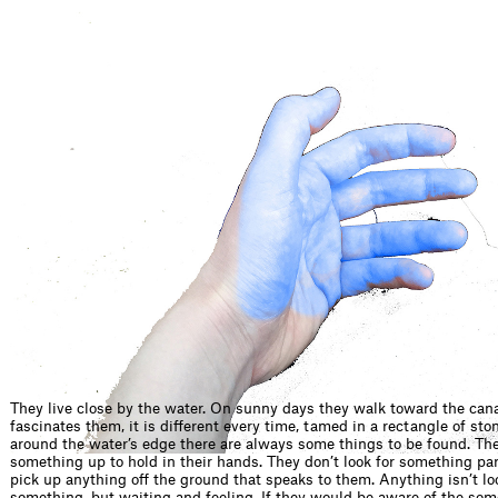
They live close by the water. On sunny days they walk toward the cana
fascinates them, it is different every time, tamed in a rectangle of sto
around the water’s edge there are always some things to be found. The
something up to hold in their hands. They don’t look for something par
pick up anything off the ground that speaks to them. Anything isn’t lo
something, but waiting and feeling. If they would be aware of the som