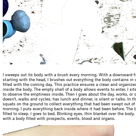
I sweeps out its body with a brush every morning. With a downward
starting with the head, I brushes out everything the body contains in or
filled with the coming day. This practice ensures a clean and organize
inside the body. The empty shell of a body allows events to enter. I sits 
to observe the emptiness inside. Then I goes about the day, works, or 
doesn't, walks and cycles, has lunch and dinner, is silent or talks. In t
squats on the ground to collect everything that had been swept out of
morning. I puts everything back inside where it had been before. The 
filled to sleep. I goes to bed. Blinking eyes, thin blanket over the body, 
with a body filled with prospects, events, blood and organs.