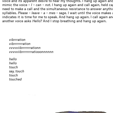
voice and its apparent desire to hear my thoughts. I hang up again and 
mimic the voice –
I
–
can
–
not
. I hang up again and call again, held ca
need to make a call and the simultaneous resistance to answer anyth
syllables.
Please
–
leave
–
a
–
mes
–
sage
. I wait until the voice makes
indicates it is time for me to speak. And hang up again. I call again an
another voice asks
Hello?
And I stop breathing and hang up again.
vibrrration
vibrrrrrrration
vvvvviibrrrrrrrationn
vvvvviibrrrrrrrratiooonnnnnn
hello
hello
touch
say, touch
touch
touched