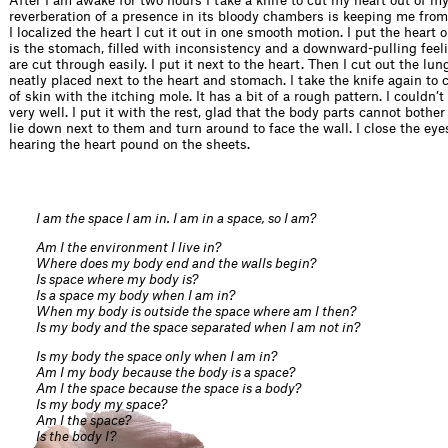
After I am awake for two hours I take a knife to cut my heart out of m
reverberation of a presence in its bloody chambers is keeping me from
I localized the heart I cut it out in one smooth motion. I put the heart
is the stomach, filled with inconsistency and a downward-pulling feel
are cut through easily. I put it next to the heart. Then I cut out the lun
neatly placed next to the heart and stomach. I take the knife again to 
of skin with the itching mole. It has a bit of a rough pattern. I couldn’t
very well. I put it with the rest, glad that the body parts cannot bothe
lie down next to them and turn around to face the wall. I close the eyes
hearing the heart pound on the sheets.
I am the space I am in. I am in a space, so I am?
Am I the environment I live in?
Where does my body end and the walls begin?
Is space where my body is?
Is a space my body when I am in?
When my body is outside the space where am I then?
Is my body and the space separated when I am not in?
Is my body the space only when I am in?
Am I my body because the body is a space?
Am I the space because the space is a body?
Is my body my space?
Am I the space?
Is the body I?