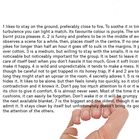
1 likes to stay on the ground, preferably close to fire. To soothe it in ti
turbulence you can light a match. Its favourite colour is purple. The sm
burnt pizza pleases it. 2 is funny and prefers to be in the middle of eve
observes a scene for a while, then, places itself in the centre. If no one
jokes for longer than half an hour it goes off to sulk in the margins. It 
over cotton. 3 is a medium, but willing to stay with the smalls. It is no
noticeable but noticeably important for the group. It is best to leave it 
care of itself best when you don’t hassle it too much. Give it soft licor
make it happy. 4 is wild and unpredictable, it tends to make a mess. It
though be careful not to get trapped in its honey trap. If 4 and 2 are to
long they might start an uproar in the room. 4 secretly adores 1. 5 is re
hides it. It likes to be alone, but then feels lonely too quickly, so it stic
contradiction and it knows it. Don’t pay too much attention to it or it wi
its chin to give it comfort. 6 is almost never seen. Most of the time it
cushions, it can easily be forgotten. Don’t wake it or it will be grump
the next available blanket. 7 is the biggest and the oldest, though it w
admit it. It stays clean by itself but unfortunately doesn’t bring its g
the attention of the others.