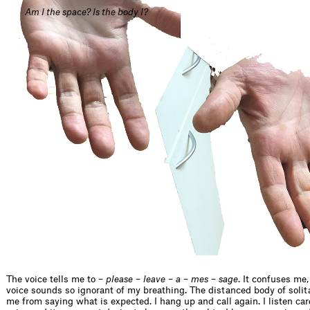
Am I the space? Is the body I?
The voice tells me to –
please
–
leave
–
a
–
mes
–
sage
. It confuses me
voice sounds so ignorant of my breathing. The distanced body of soli
me from saying what is expected. I hang up and call again. I listen care