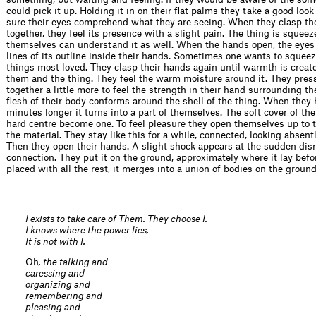
could pick it up. Holding it in on their flat palms they take a good look
sure their eyes comprehend what they are seeing. When they clasp th
together, they feel its presence with a slight pain. The thing is squee
themselves can understand it as well. When the hands open, the eyes 
lines of its outline inside their hands. Sometimes one wants to squee
things most loved. They clasp their hands again until warmth is crea
them and the thing. They feel the warm moisture around it. They pres
together a little more to feel the strength in their hand surrounding th
flesh of their body conforms around the shell of the thing. When they h
minutes longer it turns into a part of themselves. The soft cover of th
hard centre become one. To feel pleasure they open themselves up to t
the material. They stay like this for a while, connected, looking absentl
Then they open their hands. A slight shock appears at the sudden disr
connection. They put it on the ground, approximately where it lay befo
placed with all the rest, it merges into a union of bodies on the ground
I exists to take care of Them. They choose I.
I knows where the power lies,
It is not with I.
Oh
, the talking and
caressing and
organizing and
remembering and
pleasing and