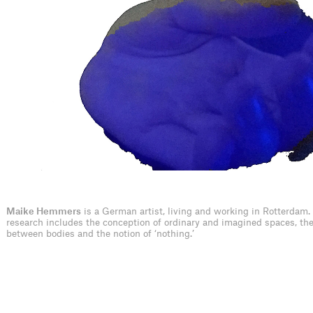
Maike Hemmers
is a German artist, living and working in Rotterdam.
research includes the conception of ordinary and imagined spaces, th
between bodies and the notion of ‘nothing.’