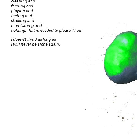
cleaning and
feeding and
playing and
feeling and
stroking and
maintaining and
holding, that is needed to please Them.
I doesn’t mind as long as
I will never be alone again.