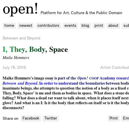
Platform for Art, Culture & the Public Domain
home
newest
contributors
events
blog
print
about
su
Between and Beyond
I
,
T
h
e
y
,
B
o
d
y
,
S
p
a
c
e
Maike Hemmers
July 18, 2016
Artist Contribu
Maike Hemmers’s im
a
g
e
e
s
s
a
y
i
s
p
a
r
t
o
f
t
h
e
O
p
e
n
!
A
c
a
d
e
m
y
r
e
s
e
a
r
c
C
O
O
P
B
e
t
w
e
e
n
a
n
d
B
e
y
o
n
d
.
I
n
o
r
d
e
r
t
o
u
n
d
e
r
s
t
a
n
d
t
h
e
b
o
u
n
d
a
r
i
e
s
b
e
t
w
e
e
n
b
o
d
i
inanimate beings, she attempts to question the notion of a body as a fixed c
They, Body, Space’ is me and them as bodies in space. What does a stone de
falling? What does a dead rat want to talk about, when it places itself next
glove? And what is an I: Is it the body that reflects on itself or is it the bod
disconnects?
Facebook
Twitter
Print
Em
Share on