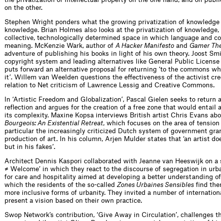
on the other.
Stephen Wright ponders what the growing privatization of knowledge 
knowledge. Brian Holmes also looks at the privatization of knowledge, b
collective, technologically determined space in which language and 
meaning. McKenzie Wark, author of
A Hacker Manifesto
and
Gamer Th
adventure of publishing his books in light of his own theory. Joost Smi
copyright system and leading alternatives like General Public Licen
puts forward an alternative proposal for returning ‘to the commons w
it’. Willem van Weelden questions the effectiveness of the activist cr
relation to Net criticism of Lawrence Lessig and Creative Commons.
In ‘Artistic Freedom and Globalization’, Pascal Gielen seeks to return a
reflection and argues for the creation of a free zone that would entail a
its complexity. Maxine Kopsa interviews British artist Chris Evans abo
Bourgeois: An Existential Retreat
, which focuses on the area of tensio
particular the increasingly criticized Dutch system of government gr
production of art. In his column, Arjen Mulder states that ‘an artist doe
but in his fakes’.
Architect Dennis Kaspori collaborated with Jeanne van Heeswijk on a
≠ Welcome’ in which they react to the discourse of segregation in u
for care and hospitality aimed at developing a better understanding of 
which the residents of the so-called
Zones Urbaines Sensibles
find the
more inclusive forms of urbanity. They invited a number of internationa
present a vision based on their own practice.
Swop Network’s contribution, ‘Give Away in Circulation’, challenges the