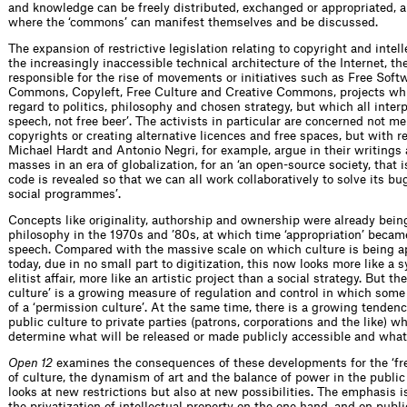
and knowledge can be freely distributed, exchanged or appropriated, a
where the ‘commons’ can manifest themselves and be discussed.
The expansion of restrictive legislation relating to copyright and intell
the increasingly inaccessible technical architecture of the Internet, the
responsible for the rise of movements or initiatives such as Free Soft
Commons, Copyleft, Free Culture and Creative Commons, projects whi
regard to politics, philosophy and chosen strategy, but which all interpre
speech, not free beer’. The activists in particular are concerned not me
copyrights or creating alternative licences and free spaces, but with rea
Michael Hardt and Antonio Negri, for example, argue in their writings
masses in an era of globalization, for an ‘an open-source society, that 
code is revealed so that we can all work collaboratively to solve its bu
social programmes’.
Concepts like originality, authorship and ownership were already being
philosophy in the 1970s and ’80s, at which time ‘appropriation’ became
speech. Compared with the massive scale on which culture is being 
today, due in no small part to digitization, this now looks more like a s
elitist affair, more like an artistic project than a social strategy. But the
culture’ is a growing measure of regulation and control in which some
of a ‘permission culture’. At the same time, there is a growing tenden
public culture to private parties (patrons, corporations and the like) wh
determine what will be released or made publicly accessible and what
Open 12
examines the consequences of these developments for the ‘fre
of culture, the dynamism of art and the balance of power in the publi
looks at new restrictions but also at new possibilities. The emphasis 
the privatization of intellectual property on the one hand, and on publi