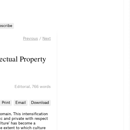
bscribe
Previous
/
Next
lectual Property
Editorial
,
766 words
Print
Email
Download
omain. This intensification
c and private with respect
ulture’ has become a
he extent to which culture