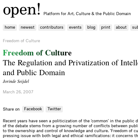
Platform for Art, Culture & the Public Domain
home
newest
contributors
events
blog
print
about
su
Freedom of Culture
F
r
e
e
d
o
m
o
f
C
u
l
t
u
r
e
The Regulation and Privatization of Intel
and Public Domain
Jorinde Seijdel
March 26, 2007
Facebook
Twitter
Share on
Recent years have seen a politicization of the ‘common’ in the public d
of the debate stems from a growing number of conflicts between publi
to the ownership and control of knowledge and culture. ‘Freedom of c
pressing issue with both legal and ethical ramifications: it concerns t