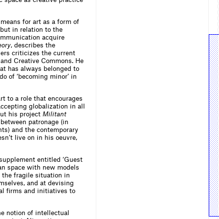
means for art as a form of
ut in relation to the
communication acquire
eory
, describes the
ers criticizes the current
se and Creative Commons. He
hat has always belonged to
edo of ‘becoming minor’ in
rt to a role that encourages
ccepting globalization in all
ut his project
Militant
n between patronage (in
ants) and the contemporary
sn’t live on in his oeuvre,
 supplement entitled ‘Guest
rban space with new models
the fragile situation in
mselves, and at devising
l firms and initiatives to
 notion of intellectual