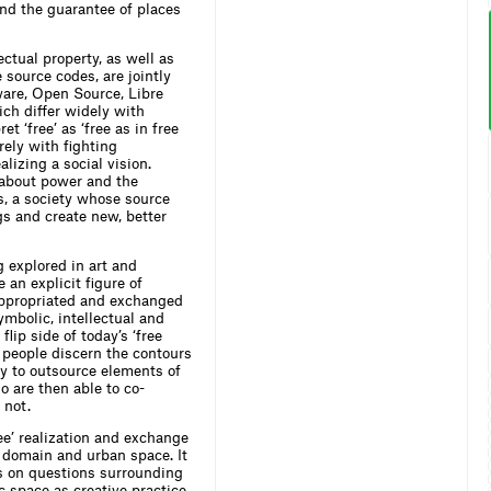
nd the guarantee of places
ectual property, as well as
 source codes, are jointly
ware, Open Source, Libre
ch differ widely with
t ‘free’ as ‘free as in free
rely with fighting
lizing a social vision.
 about power and the
is, a society whose source
gs and create new, better
 explored in art and
 an explicit figure of
appropriated and exchanged
ymbolic, intellectual and
 flip side of today’s ‘free
 people discern the contours
cy to outsource elements of
o are then able to co-
 not.
e’ realization and exchange
c domain and urban space. It
is on questions surrounding
c space as creative practice