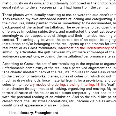
meticulously on its own, and additionally composed in the photograph
equal relation to the silkscreen prints I had hung from the ceiling.
These photos were initially startling to me, as were the audience’s init
They revealed my own embedded habits of looking and categorizing. I 
the cloud-like, white painted form as ‘something’ to be documented, bu
background of the ‘actual’ installation. The experience forced open th
differences in looking subjectively, and manifested the contrast betwe
seemingly evident appearance of things and their intended meaning or
context. The ambiguity between the perception of an object belonging
installation and / or belonging to the real, opens up the process for int
real itself, or as Grosz fo
r
m
u
l
a
t
e
s
,
i
n
t
e
r
r
o
g
a
t
i
n
g
t
h
e
‘
i
n
d
e
t
e
r
m
i
n
a
c
y
o
f
ambiguity articulates the gulf between my intimate knowledge of the 
audience’s perceptions, exposing the installation / performance site as
According to Grosz, the act of territorializing is the impulse to organi
unfathomable complexity of the real into a perceived alignment and in
‘The chaotic indeterminacy of the real, its impulses to ceaseless variat
to the creation of networks, planes, zones of cohesion, which do not m
much as draw strength, force, material from it for a provisional and o
coh
e
s
i
o
n
,
t
e
m
p
o
r
a
r
y
m
o
d
e
s
o
f
o
r
d
e
r
i
n
g
,
s
l
o
w
i
n
g
,
f
l
t
e
r
i
n
g
.
’
The ‘real’ 
18
into cohesion through modes of looking, organizing and moving. My re
territorialization of the house as exhibition temporarily inscribed its e
with the potential reading of an exhibition. And so the cloud-like pain
closed doors, the Christmas decorations, etc., became visible as artwo
conditions of appearance of an exhibition.
Line, Itinerary, Entanglement