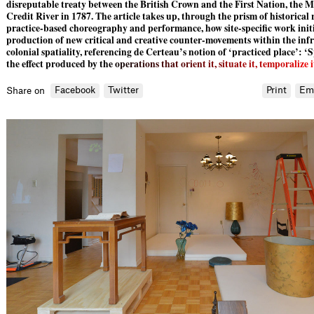
disreputable treaty between the British Crown and the First Nation, the Mi
Credit River in 1787. The article takes up, through the prism of historical
practice-based choreography and performance, how site-specific work initi
production of new critical and creative counter-movements within the infr
colonial spatiality, referencing de Certeau’s notion of ‘practiced place’: ‘
the effect produced by t
h
e
o
p
e
r
a
t
i
o
n
s
t
h
a
t
o
r
i
e
n
t
i
t
,
s
i
t
u
a
t
e
i
t
,
t
e
m
p
o
r
a
l
i
z
e
i
Facebook
Twitter
Print
Em
Share on