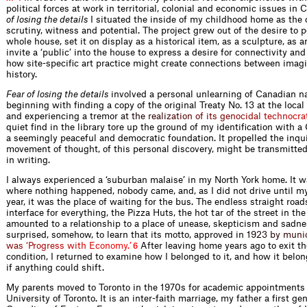
political forces at work in territorial, colonial and economic issues in 
of losing the details
I situated the inside of my childhood home as the 
scrutiny, witness and potential. The project grew out of the desire to 
whole house, set it on display as a historical item, as a sculpture, as a
invite a ‘public’ into the house to express a desire for connectivity an
how site-specific art practice might create connections between imag
history.
Fear of losing the details
involved a personal unlearning of Canadian n
beginning with finding a copy of the original Treaty No. 13 at the local 
and experiencing a trem
o
r
a
t
t
h
e
r
e
a
l
i
z
a
t
i
o
n
o
f
i
t
s
g
e
n
o
c
i
d
a
l
t
e
c
h
n
o
c
r
a
quiet find in the library tore up the ground of my identification with 
a seemingly peaceful and democratic foundation. It propelled the inqu
movement of thought, of this personal discovery, might be transmitted
in writing.
I always experienced a ‘suburban malaise’ in my North York home. It w
where nothing happened, nobody came, and, as I did not drive until my
year, it was the place of waiting for the bus. The endless straight roads
interface for everything, the Pizza Huts, the hot tar of the street in t
amounted to a relationship to a place of unease, skepticism and sadne
surprised, somehow, to learn that its motto, approved
i
n
1
9
2
3
b
y
m
u
n
i
w
a
s
‘
P
r
o
g
r
e
s
s
w
i
t
h
E
c
o
n
o
m
y
.
’
After leaving home years ago to exit t
6
condition, I returned to examine how I belonged to it, and how it belo
if anything could shift.
My parents moved to Toronto in the 1970s for academic appointments 
University of Toronto. It is an inter-faith marriage, my father a first ge