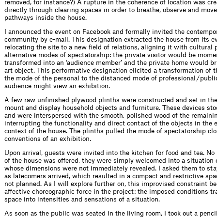
removed, for instance?) A rupture in the coherence of location was cr
directly through clearing spaces in order to breathe, observe and move 
pathways inside the house.
I announced the event on Facebook and formally invited the contempor
community by e-mail. This designation extracted the house from its ev
relocating the site to a new field of relations, aligning it with cultura
alternative modes of spectatorship: the private visitor would be mome
transformed into an ‘audience member’ and the private home would br
art object. This performative designation elicited a transformation of 
the mode of the personal to the distanced mode of professional / publi
audience might view an exhibition.
A few raw unfinished plywood plinths were constructed and set in th
mount and display household objects and furniture. These devices stoo
and were interspersed with the smooth, polished wood of the remainin
interrupting the functionality and direct contact of the objects in th
context of the house. The plinths pulled the mode of spectatorship clo
conventions of an exhibition.
Upon arrival, guests were invited into the kitchen for food and tea. No 
of the house was offered, they were simply welcomed into a situation 
whose dimensions were not immediately revealed. I asked them to stay
as latecomers arrived, which resulted in a compact and restrictive spa
not planned. As I will explore further on, this improvised constraint 
affective choreographic force in the project: the imposed conditions 
space into intensities and sensations of a situation.
As soon as the public was seated in the living room, I took out a penci