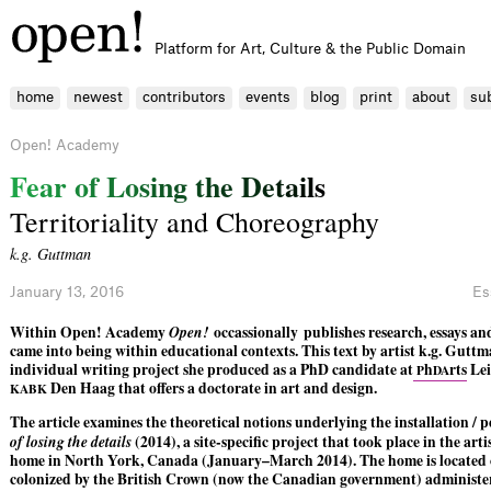
Platform for Art, Culture & the Public Domain
home
newest
contributors
events
blog
print
about
su
Open! Academy
F
e
a
r
o
f
L
o
s
i
n
g
t
h
e
D
e
t
a
i
l
s
Territoriality and Choreography
k.g. Guttman
January 13, 2016
Es
Within Open! Academy
Open!
occassionally
publishes research, essays an
came into being within educational contexts. This text by artist k.g. Guttm
individual writing project she produced as a PhD candidate at
h
rts
Lei
P
DA
Den Haag that offers a doctorate in art and design.
KABK
The article examines the theoretical notions underlying the installation /
of losing the details
(2014), a site-specific project that took place in the art
home in North York, Canada (January–March 2014). The home is located 
colonized by the British Crown (now the Canadian government) administe