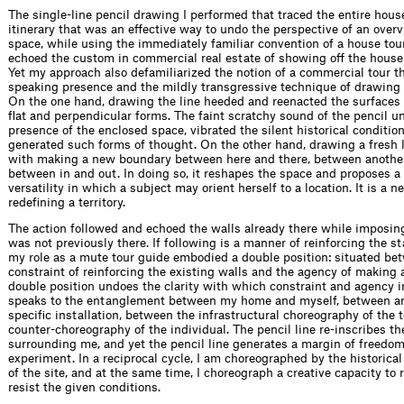
The single-line pencil drawing I performed that traced the entire hous
itinerary that was an effective way to undo the perspective of an overv
space, while using the immediately familiar convention of a house tour
echoed the custom in commercial real estate of showing off the house f
Yet my approach also defamiliarized the notion of a commercial tour 
speaking presence and the mildly transgressive technique of drawing 
On the one hand, drawing the line heeded and reenacted the surfaces o
flat and perpendicular forms. The faint scratchy sound of the pencil u
presence of the enclosed space, vibrated the silent historical conditio
generated such forms of thought. On the other hand, drawing a fresh 
with making a new boundary between here and there, between another
between in and out. In doing so, it reshapes the space and proposes a 
versatility in which a subject may orient herself to a location. It is a 
redefining a territory.
The action followed and echoed the walls already there while imposing
was not previously there. If following is a manner of reinforcing the s
my role as a mute tour guide embodied a double position: situated be
constraint of reinforcing the existing walls and the agency of making 
double position undoes the clarity with which constraint and agency i
speaks to the entanglement between my home and myself, between art
specific installation, between the infrastructural choreography of the t
counter-choreography of the individual. The pencil line re-inscribes t
surrounding me, and yet the pencil line generates a margin of freedom
experiment. In a reciprocal cycle, I am choreographed by the historica
of the site, and at the same time, I choreograph a creative capacity to
resist the given conditions.