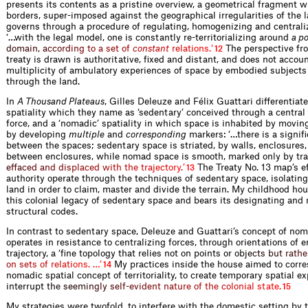
presents its contents as a pristine overview, a geometrical fragment w
borders, super-imposed against the geographical irregularities of the l
governs through a procedure of regulating, homogenizing and centraliz
‘…with the legal model, one is constantly re-territorializing around
a po
d
o
m
a
i
n
,
a
c
c
o
r
d
i
n
g
t
o
a
s
e
t
o
f
c
o
n
s
t
a
n
t
r
e
l
a
t
i
o
n
s
.
’
The perspective fr
12
treaty is drawn is authoritative, fixed and distant, and does not accoun
multiplicity of ambulatory experiences of space by embodied subjects
through the land.
In
A Thousand Plateaus
, Gilles Deleuze and Félix Guattari differentia
spatiality which they name as ‘sedentary’ conceived through a central
force, and a ‘nomadic’ spatiality in which space is inhabited by movin
by developing
multiple
and
corresponding
markers: ‘…there is a signifi
between the spaces; sedentary space is striated, by walls, enclosures
between enclosures, while nomad space is smooth, marked only by t
r
a
e
f
a
c
e
d
a
n
d
d
i
s
p
l
a
c
e
d
w
i
t
h
t
h
e
t
r
a
j
e
c
t
o
r
y
.
’
The Treaty No. 13 map’s e
13
authority operate through the techniques of sedentary space, isolatin
land in order to claim, master and divide the terrain. My childhood hou
this colonial legacy of sedentary space and bears its designating and 
structural codes.
In contrast to sedentary space, Deleuze and Guattari’s concept of no
operates in resistance to centralizing forces, through orientations of 
trajectory, a ‘fine topology that relies not on points or
o
b
j
e
c
t
s
b
u
t
r
a
t
h
e
o
n
s
e
t
s
o
f
r
e
l
a
t
i
o
n
s
.
…
’
My practices inside the house aimed to corre
14
nomadic spatial concept of territoriality, to create temporary spatial e
interrup
t
t
h
e
s
e
e
m
i
n
g
l
y
s
e
l
f
-
e
v
i
d
e
n
t
n
a
t
u
r
e
o
f
t
h
e
c
o
l
o
n
i
a
l
s
t
a
t
e
.
15
My strategies were twofold, to interfere with the domestic setting by 