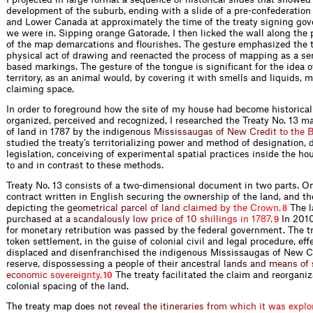
development of the suburb, ending with a slide of a pre-confederatio
and Lower Canada at approximately the time of the treaty signing gove
we were in. Sipping orange Gatorade, I then licked the wall along the 
of the map demarcations and flourishes. The gesture emphasized the 
physical act of drawing and reenacted the process of mapping as a ser
based markings. The gesture of the tongue is significant for the idea o
territory, as an animal would, by covering it with smells and liquids,
claiming space.
In order to foreground how the site of my house had become historical
organized, perceived and recognized, I researched the Treaty No. 13 m
of land in 1787 by the i
n
d
i
g
e
n
o
u
s
M
i
s
s
i
s
s
a
u
g
a
s
o
f
N
e
w
C
r
e
d
i
t
t
o
t
h
e
studied the treaty’s territorializing power and method of designation, 
legislation, conceiving of experimental spatial practices inside the ho
to and in contrast to these methods.
Treaty No. 13 consists of a two-dimensional document in two parts. One
contract written in English securing the ownership of the land, and t
dep
i
c
t
i
n
g
t
h
e
g
e
o
m
e
t
r
i
c
a
l
p
a
r
c
e
l
o
f
l
a
n
d
c
l
a
i
m
e
d
b
y
t
h
e
C
r
o
w
n
.
The l
8
pu
r
c
h
a
s
e
d
a
t
a
s
c
a
n
d
a
l
o
u
s
l
y
l
o
w
p
r
i
c
e
o
f
1
0
s
h
i
l
l
i
n
g
s
i
n
1
7
8
7
.
In 2010
9
for monetary retribution was passed by the federal government. The t
token settlement, in the guise of colonial civil and legal procedure, eff
displaced and disenfranchised the indigenous Mississaugas of New Cr
reserve, dispossessing a people of their anc
e
s
t
r
a
l
l
a
n
d
s
a
n
d
m
e
a
n
s
o
f
e
c
o
n
o
m
i
c
s
o
v
e
r
e
i
g
n
t
y
.
The treaty facilitated the claim and reorganiz
10
colonial spacing of the land.
The treaty map
d
o
e
s
n
o
t
r
e
v
e
a
l
t
h
e
i
t
i
n
e
r
a
r
i
e
s
f
r
o
m
w
h
i
c
h
i
t
w
a
s
e
x
p
l
o