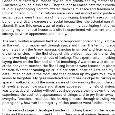
Canadian of Eastern-European Jewish immigrants, and my mother of I
American working class stock. They sought to emancipate their childr
religious upbringing. Toronto offered them calm space and freedom of
Education and public institutions were valorized in my family: politic
social justice were the pillars of my upbringing. Despite these commi
building a critical awareness of social inequalities, the colonial narrat
absent. It was this uneasy, awful omission in my upbringing that dir
probing my childhood house as a site to experiment with an entrench
seeing, between appearance and history.
The vast, multidisciplinary field of contemporary choreography is broa
as the writing of movement through space and time. The term choreo
originates from the Greek
khoreia
, ‘dancing in unison’ and from
grapho
drawn or written.’ In the first stage of this project, I applied the writ
to my own body, and to methods of looking. The experiments in looki
laying down on the floor and careful breathing. Awareness was directe
of the body that touched the floor. Long breaths were focused in place
tension. Whether standing up or in a horizontal position, I trained my 
detail of an object in the room, and then opened up my gaze to allow 
vision to heighten. My gaze wandered on and beside objects, taking in
space. I walked around the room, aware of how moving through the s
of levels affected how scale and shapes appeared in my field of vision.
was a practice of looking without usual purpose, slowing down the loo
experience the aesthetic appearances of things and to pry them away 
everyday function. I recorded this looking process through drawing, v
photography, however the majority of this process went ‘undocumented
In the second stage, I developed modes of looking based on the move
body and the camera. I moved through the space at various tempos, le