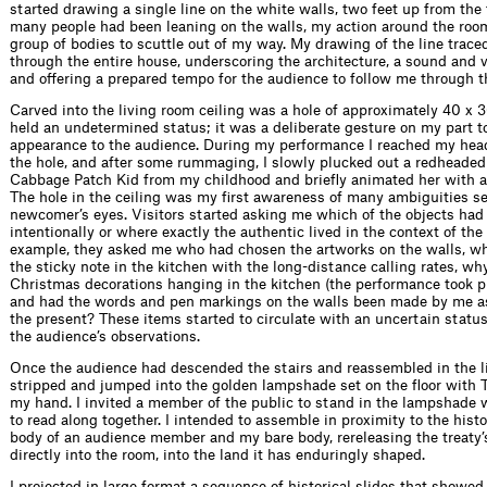
started drawing a single line on the white walls, two feet up from the f
many people had been leaning on the walls, my action around the roo
group of bodies to scuttle out of my way. My drawing of the line trace
through the entire house, underscoring the architecture, a sound and 
and offering a prepared tempo for the audience to follow me through t
Carved into the living room ceiling was a hole of approximately 40 x 
held an undetermined status; it was a deliberate gesture on my part to
appearance to the audience. During my performance I reached my hea
the hole, and after some rummaging, I slowly plucked out a redheaded 
Cabbage Patch Kid from my childhood and briefly animated her with a
The hole in the ceiling was my first awareness of many ambiguities s
newcomer’s eyes. Visitors started asking me which of the objects ha
intentionally or where exactly the authentic lived in the context of the
example, they asked me who had chosen the artworks on the walls, w
the sticky note in the kitchen with the long-distance calling rates, wh
Christmas decorations hanging in the kitchen (the performance took p
and had the words and pen markings on the walls been made by me as 
the present? These items started to circulate with an uncertain status
the audience’s observations.
Once the audience had descended the stairs and reassembled in the li
stripped and jumped into the golden lampshade set on the floor with T
my hand. I invited a member of the public to stand in the lampshade w
to read along together. I intended to assemble in proximity to the histor
body of an audience member and my bare body, rereleasing the treaty’
directly into the room, into the land it has enduringly shaped.
I projected in large format a sequence of historical slides that showe