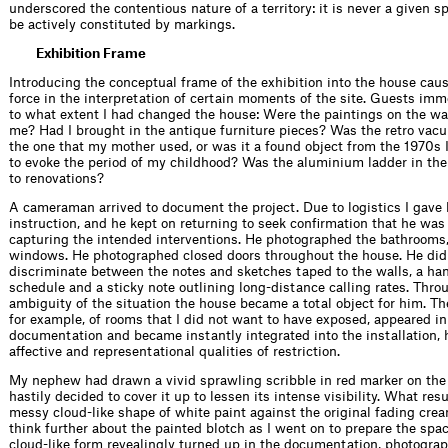
underscored the contentious nature of a territory: it is never a given 
be actively constituted by markings.
Exhibition Frame
Introducing the conceptual frame of the exhibition into the house caus
force in the interpretation of certain moments of the site. Guests im
to what extent I had changed the house: Were the paintings on the wa
me? Had I brought in the antique furniture pieces? Was the retro vacuu
the one that my mother used, or was it a found object from the 1970s 
to evoke the period of my childhood? Was the aluminium ladder in the
to renovations?
A cameraman arrived to document the project. Due to logistics I gave h
instruction, and he kept on returning to seek confirmation that he was
capturing the intended interventions. He photographed the bathrooms,
windows. He photographed closed doors throughout the house. He did
discriminate between the notes and sketches taped to the walls, a h
schedule and a sticky note outlining long-distance calling rates. Thro
ambiguity of the situation the house became a total object for him. Th
for example, of rooms that I did not want to have exposed, appeared in
documentation and became instantly integrated into the installation,
affective and representational qualities of restriction.
My nephew had drawn a vivid sprawling scribble in red marker on the 
hastily decided to cover it up to lessen its intense visibility. What res
messy cloud-like shape of white paint against the original fading cream
think further about the painted blotch as I went on to prepare the spa
cloud-like form revealingly turned up in the documentation, photogra