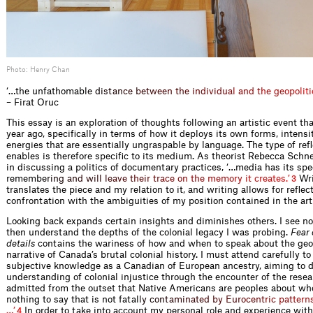
Photo: Henry Chan
‘…the unfathomab
l
e
d
i
s
t
a
n
c
e
b
e
t
w
e
e
n
t
h
e
i
n
d
i
v
i
d
u
a
l
a
n
d
t
h
e
g
e
o
p
o
l
i
t
i
– Firat Oruc
This essay is an exploration of thoughts following an artistic event t
year ago, specifically in terms of how it deploys its own forms, intensi
energies that are essentially ungraspable by language. The type of refl
enables is therefore specific to its medium. As theorist Rebecca Schn
in discussing a politics of documentary practices, ‘…media has its spe
remem
b
e
r
i
n
g
a
n
d
w
i
l
l
l
e
a
v
e
t
h
e
i
r
t
r
a
c
e
o
n
t
h
e
m
e
m
o
r
y
i
t
c
r
e
a
t
e
s
.
’
Wri
3
translates the piece and my relation to it, and writing allows for reflec
confrontation with the ambiguities of my position contained in the art
Looking back expands certain insights and diminishes others. I see no
then understand the depths of the colonial legacy I was probing.
Fear 
details
contains the wariness of how and when to speak about the geop
narrative of Canada’s brutal colonial history. I must attend carefully to
subjective knowledge as a Canadian of European ancestry, aiming to
understanding of colonial injustice through the encounter of the resea
admitted from the outset that Native Americans are peoples about w
nothing to say that is not fat
a
l
l
y
c
o
n
t
a
m
i
n
a
t
e
d
b
y
E
u
r
o
c
e
n
t
r
i
c
p
a
t
t
e
r
n
…
’
In order to take into account my personal role and experience with
4