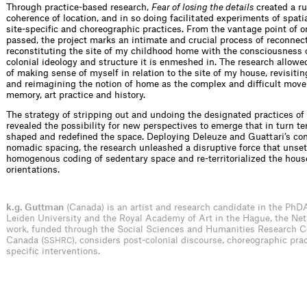
Through practice-based research,
Fear of losing the details
created a ru
coherence of location, and in so doing facilitated experiments of spati
site-specific and choreographic practices. From the vantage point of 
passed, the project marks an intimate and crucial process of reconnec
reconstituting the site of my childhood home with the consciousness 
colonial ideology and structure it is enmeshed in. The research allowe
of making sense of myself in relation to the site of my house, revisitin
and reimagining the notion of home as the complex and difficult mo
memory, art practice and history.
The strategy of stripping out and undoing the designated practices o
revealed the possibility for new perspectives to emerge that in turn t
shaped and redefined the space. Deploying Deleuze and Guattari’s con
nomadic spacing, the research unleashed a disruptive force that unset
homogenous coding of sedentary space and re-territorialized the hous
orientations.
k.g. Guttman
(Canada) is an artist and research candidate in the PhD
Leiden University and the Royal Academy of Art in the Hague, the Net
work, funded through the Social Sciences and Humanities Research C
Canada (
), considers post-colonial discourse, choreographic prac
SSHRC
specific interventions.