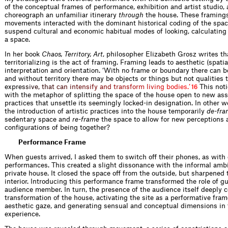
of the conceptual frames of performance, exhibition and artist studio, 
choreograph an unfamiliar itinerary
through
the house. These framing
movements interacted with the dominant historical coding of the spac
suspend cultural and economic habitual modes of looking, calculating
a space.
In her book
Chaos, Territory, Art
, philosopher Elizabeth Grosz writes tha
territorializing is the act of framing. Framing leads to aesthetic (spati
interpretation and orientation. ‘With no frame or boundary there can be
and without territory there may be objects or things but not qualities
exp
r
e
s
s
i
v
e
,
t
h
a
t
c
a
n
i
n
t
e
n
s
i
f
y
a
n
d
t
r
a
n
s
f
o
r
m
l
i
v
i
n
g
b
o
d
i
e
s
.
’
This noti
16
with the metaphor of splitting the space of the house open to new as
practices that unsettle its seemingly locked-in designation. In other 
the introduction of artistic practices into the house temporarily
de-fra
sedentary space and
re-frame
the space to allow for new perceptions
configurations of being together?
Performance Frame
When guests arrived, I asked them to switch off their phones, as with
performances. This created a slight dissonance with the informal amb
private house. It closed the space off from the outside, but sharpened 
interior. Introducing this performance frame transformed the role of gu
audience member. In turn, the presence of the audience itself deeply c
transformation of the house, activating the site as a performative fram
aesthetic gaze, and generating sensual and conceptual dimensions in
experience.