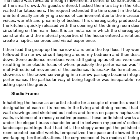
The house was revealed through movement, a series of constrictions 
of the small crowd. As guests entered, I asked them to stay in the ki
waited for latecomers. The request extended the time spent in the kit
unintentionally amplifying a sense of confinement due to the increase
voices, warmth and proximity of bodies. This choreography produced a 
the kitchen, quickly released with the opening of the dining room doo
circulating on the main floor. It is an instance in which the choreograp
constraints and the material properties of the house entered a relation
create a haptic, sonorous and visual experience.
I then lead the group up the narrow stairs onto the top floor. They went
followed the narrow circuit looping around my bedroom and then des
down. Some audience members were still going up as others were co
resulting in an elastic focus of where precisely the performance was ‘
multi-directional movement of the audience, its snake-like formation, 
slowness of the crowd converging in a narrow passage became integra
performance. The particular way of being together was inseparable fr
acting upon the group.
Studio Frame
Inhabiting the house as an artist studio for a couple of months unsett
designation of each of its rooms. In the living and dining rooms, I had
wall drawings and sketched out notes and forms on papers haphazardl
walls, evidence of a messy creative process. These unfinished works 
under the elegant brass chandelier and in between my parents’ collect
landscape paintings that I had left. The sloppy amongst the polished 
room created parallel worlds, temporalized the space and showed the 
overlapping territorializations. The co-presence of two modes of being