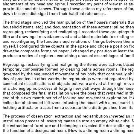
alignments of my head and spine. I recorded my point of view in relati
proximities and distances. Through these actions my references of far,
down became dislodged from their habitual references.
The third stage involved the manipulation of the house’s materials (fur
household items, etc.) and documentation of these actions: piling the
regrouping, reclassifying and realigning. I recorded these groupings t
film and drawing. I moved, removed and added materials to existing o
and reconfiguring the functions and relations of things between them
myself. I configured three objects in the space and chose a position f
draw the composite forms on paper. I changed my position at least thr
produce a series of registers containing unusual assemblages of famil
Regrouping, reclassifying and realigning the items were actions base
temporary composites formed by clearing paths across rooms. The re
governed by the sequenced movement of my body that continually shi
day of practice. In other words, the regroupings were not organized b
conceptual classifications of objects but were arrived at through mov
in a choreographic process of forging new pathways through the hous
that composed the final installation were the ones that
remained
in th
end of this two-month period of looking and movement exploration. It
collection of stranded leftovers, infusing the house with a museum-lik
holding artifacts or traces from a separate time distinguished from its
The process of observation, extraction and redistribution
inverted
an in
installation process of inserting materials into an empty white cube. M
the extraction of furniture and belongings revealed the destabilizing e
the function of a designated room. (How is a dining room a dining roo