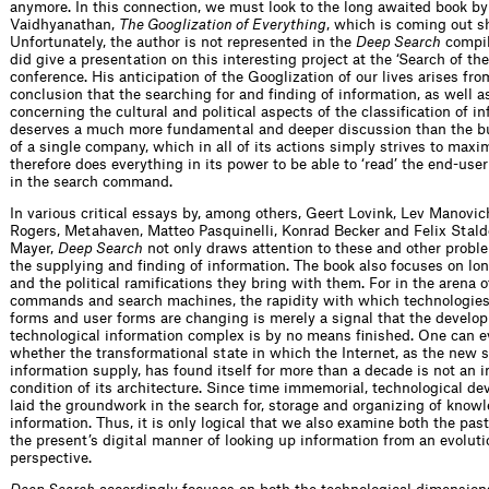
anymore. In this connection, we must look to the long awaited book by
Vaidhyanathan,
The Googlization of Everything
, which is coming out sh
Unfortunately, the author is not represented in the
Deep Search
compil
did give a presentation on this interesting project at the ‘Search of th
conference. His anticipation of the Googlization of our lives arises fr
conclusion that the searching for and finding of information, as well a
concerning the cultural and political aspects of the classification of in
deserves a much more fundamental and deeper discussion than the b
of a single company, which in all of its actions simply strives to maxi
therefore does everything in its power to be able to ‘read’ the end-use
in the search command.
In various critical essays by, among others, Geert Lovink, Lev Manovic
Rogers, Metahaven, Matteo Pasquinelli, Konrad Becker and Felix Stalde
Mayer,
Deep Search
not only draws attention to these and other prob
the supplying and finding of information. The book also focuses on lo
and the political ramifications they bring with them. For in the arena 
commands and search machines, the rapidity with which technologies,
forms and user forms are changing is merely a signal that the develo
technological information complex is by no means finished. One can 
whether the transformational state in which the Internet, as the new 
information supply, has found itself for more than a decade is not an 
condition of its architecture. Since time immemorial, technological d
laid the groundwork in the search for, storage and organizing of know
information. Thus, it is only logical that we also examine both the pas
the present’s digital manner of looking up information from an evoluti
perspective.