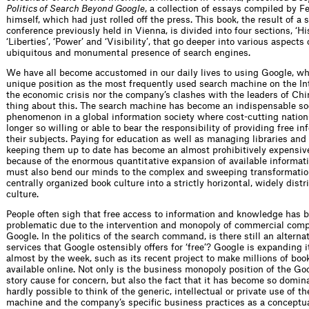
Politics of Search Beyond Google
, a collection of essays compiled by F
himself, which had just rolled off the press. This book, the result of a
conference previously held in Vienna, is divided into four sections, ‘His
‘Liberties’, ‘Power’ and ‘Visibility’, that go deeper into various aspects 
ubiquitous and monumental presence of search engines.
We have all become accustomed in our daily lives to using Google, wh
unique position as the most frequently used search machine on the Int
the economic crisis nor the company’s clashes with the leaders of Ch
thing about this. The search machine has become an indispensable so
phenomenon in a global information society where cost-cutting nation
longer so willing or able to bear the responsibility of providing free in
their subjects. Paying for education as well as managing libraries and
keeping them up to date has become an almost prohibitively expensive
because of the enormous quantitative expansion of available informat
must also bend our minds to the complex and sweeping transformation 
centrally organized book culture into a strictly horizontal, widely distr
culture.
People often sigh that free access to information and knowledge has
problematic due to the intervention and monopoly of commercial comp
Google. In the politics of the search command, is there still an altern
services that Google ostensibly offers for ‘free’? Google is expanding i
almost by the week, such as its recent project to make millions of book
available online. Not only is the business monopoly position of the G
story cause for concern, but also the fact that it has become so dominan
hardly possible to think of the generic, intellectual or private use of 
machine and the company’s specific business practices as a conceptual