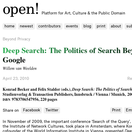
Platform for Art, Culture & the Public Domain
home
newest
contributors
events
blog
print
about
su
Beyond Privacy
D
e
e
p
S
e
a
r
c
h
:
T
h
e
P
o
l
i
t
i
c
s
o
f
S
e
a
r
c
h
B
e
G
o
o
g
l
e
Willem van Weelden
April 23, 2010
Re
Konrad Becker and Felix Stalder (eds.),
Deep Search: The Politics of Sear
Studienverlag & Transaction Publishers, Innsbruck / Vienna / Munich, 20
9783706547956, 220 pages
ISBN
Facebook
Twitter
Print
Em
Share on
In November of 2009, the important conference ‘Search of the Query’,
the Institute of Network Cultures, took place in Amsterdam, where Ko
cofounder of the World Information Institute in Vienna, presented
Dee