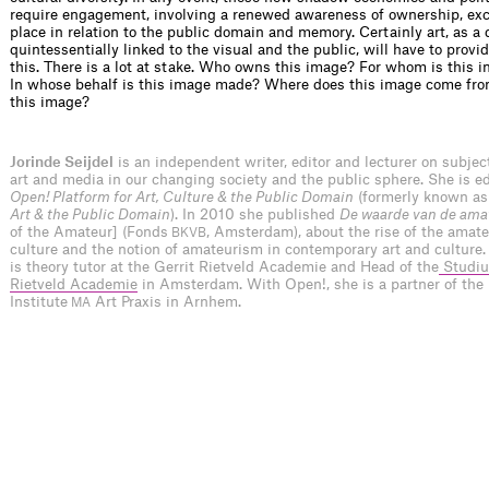
require engagement, involving a renewed awareness of ownership, ex
place in relation to the public domain and memory. Certainly art, as a 
quintessentially linked to the visual and the public, will have to provi
this. There is a lot at stake. Who owns this image? For whom is this 
In whose behalf is this image made? Where does this image come fr
this image?
Jorinde Seijdel
is an independent writer, editor and lecturer on subje
art and media in our changing society and the public sphere. She is edi
Open! Platform for Art, Culture & the Public Domain
(formerly known a
Art & the Public Domain
). In 2010 she published
De waarde van de ama
of the Amateur] (Fonds
, Amsterdam), about the rise of the amateu
BKVB
culture and the notion of amateurism in contemporary art and culture.
is theory tutor at the Gerrit Rietveld Academie and Head of the
Studiu
Rietveld Academie
in Amsterdam. With Open!, she is a partner of the
Institute
Art Praxis in Arnhem.
MA