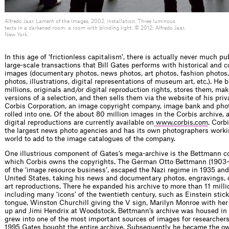
Alfredo Jaar, Lament of the Images, 2002, installation. Three luminous
texts in a darkened room; a room with blinding light. © 2012: Alfredo Jaar,
New York.
In this age of ‘frictionless capitalism’, there is actually never much pu
large-scale transactions that Bill Gates performs with historical and 
images (documentary photos, news photos, art photos, fashion photos,
photos, illustrations, digital representations of museum art, etc.). He
millions, originals and/or digital reproduction rights, stores them, mak
versions of a selection, and then sells them via the website of his ­pr
Corbis Corporation, an image copyright company, image bank and phot
rolled into one. Of the about 80 million images in the Corbis archive, 
digital reproductions are currently available on
www.corbis.com
. Corbi
the largest news photo agencies and has its own photographers workin
world to add to the image catalogues of the company.
One illustrious component of Gates’s mega-archive is the Bettmann col
which Corbis owns the copyrights. The German Otto Bettmann (1903–1
of the ‘image resource business’, escaped the Nazi regime in 1935 and 
United States, taking his news and documentary ­photos, engravings,
art reproductions. There he expanded his archive to more than 11 mill
including many ‘icons’ of the twentieth century, such as Einstein stick
tongue, Winston Churchill giving the V sign, Marilyn Monroe with her
up and Jimi Hendrix at Woodstock. Bettmann’s archive was housed in
grew into one of the most important sources of images for researchers
1995 Gates bought the entire archive. Subsequently he became the ow