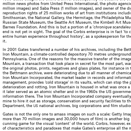
million news photos from United Press International, the photo agenc
million images) and Saba Press (1 million images), and owner of the di
reproduction rights of 25 million works of art from institutions includ
Smithsonian, the National Gallery, the Hermitage, the Philadelphia Mu
Russian State Museum, the Seattle Art Museum, the Kimbell Art Mu
Barnes Foundation. And this is but a portion of a ‘
chronique scandaleu
end is not yet in sight. The goal of the Corbis enterprise is in fact ‘to 
entire human experience throughout ­history’, as a spokesperson for t
it.
In 2001 Gates transferred a number of his archives, including the Bet
Iron Mountain, a climate-controlled depository 70 metres underground
Pennsylvania. One of the reasons for the massive transfer of the image
Mountain, a transaction that took place in secret for the most part, was
the original photos, prints, negatives and glass plates, for instance in 
the Bettmann archive, were deteriorating due to all manner of chemica
Iron Mountain Incorporated, the market leader in records and informat
management, provides ‘cold storage’ in its vaults, which can stop the 
deterioration and rotting. Iron Mountain is housed in what was once a
it later served as an atomic shelter and in the 1960s the US governme
information there. The Iron Mountain Incorporated company eventuall
mine to hire it out as storage, conservation and security facilities to t
Department, the
national archives, big corporations and film studio
US
Gates is not the only one to amass images on such a scale; Getty Ima
more than 70 million images and 30,000 hours of film) is another big p
cunning game for the visual ‘content’ of the world. Corbis, however, e
of characteristics and paradoxes that make Gates’s enterprise all the 