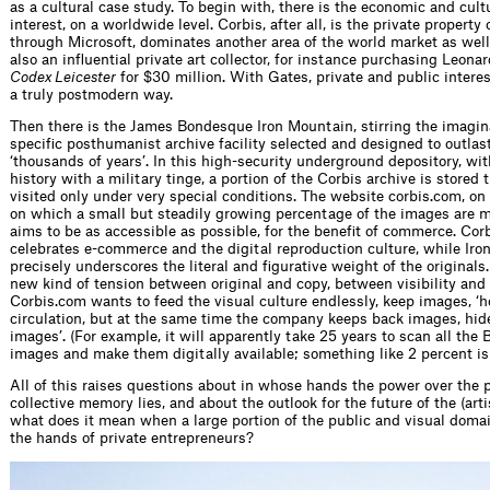
as a cultural case study. To begin with, there is the economic and cultu
interest, on a worldwide level. Corbis, after all, is the ­private propert
through Micro­soft, dominates another area of the world market as well
also an ­influential private art collector, for instance purchasing Leona
Codex Leicester
for $30 million. With Gates, private and public interes
a truly postmodern way.
Then there is the James Bondesque Iron Mountain, stirring the imagin
specific posthumanist archive facility selected and designed to outla
‘thousands of years’. In this high-security underground depository, wit
history with a military tinge, a portion of the Corbis archive is stored 
visited only under very special conditions. The website corbis.com, on
on which a small but ­steadily growing percentage of the images are m
aims to be as accessible as possible, for the benefit of commerce. Cor
celebrates e-commerce and the digital reproduction culture, while Ir
precisely underscores the literal and figurative weight of the originals.
new kind of tension between original and copy, between visibility and i
Corbis.com wants to feed the visual culture endlessly, keep images, ‘ho
circulation, but at the same time the company keeps back images, hide
­images’. (For example, it will apparently take 25 years to scan all the
images and make them digitally available; something like 2 percent is
All of this raises questions about in whose hands the power over the p
collective memory lies, and about the outlook for the future of the (arti
what does it mean when a large portion of the public and visual doma
the hands of private entrepreneurs?