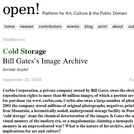
Platform for Art, Culture & the Public Domain
home
newest
contributors
events
blog
print
about
su
(No)Memory
C
o
l
d
S
t
o
r
a
g
e
Bill Gates’s Image Archive
Jorinde Seijdel
September 30, 2004
Es
Corbis Corporation, a private company owned by Bill Gates, owns the elec
reproduction rights to more than 80 million images, of which a portion are
for ­purchase via www. corbis.com. Corbis also owns a large number of phot
2001 the company stored ­millions of original ­photographs, negatives, prints
Iron Mountain, a hermetically sealed, underground storage facility in Penn
‘cold storage’ stops the chemical deterioration of the images. Is Gates the s
visual memory of the modern era, or a megalomaniac claiming a monopoly 
memory in an unprecedented way? What is the nature of his archive, and 
implications for art and culture?