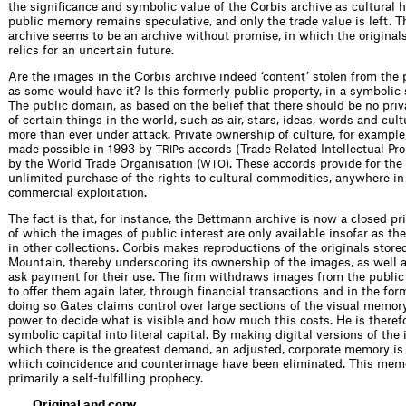
the significance and symbolic value of the Corbis archive as cultural h
public memory remains speculative, and only the trade value is left. T
archive seems to be an archive without promise, in which the original
relics for an uncertain future.
Are the images in the Corbis archive ­indeed ‘content’ stolen from the 
as some would have it? Is this formerly public property, in a symbolic
The public domain, as based on the belief that there should be no pri
of certain things in the world, such as air, stars, ideas, words and cult
more than ever under attack. Private ownership of culture, for example
made possible in 1993 by
s accords (Trade Related Intellectual Pro
TRIP
by the World Trade Organisation (
). These accords provide for the 
WTO
unlimited purchase of the rights to cultural commodities, anywhere in 
commercial ­exploitation.
The fact is that, for instance, the Bettmann archive is now a closed pri
of which the images of public interest are only available insofar as the
in other collections. Corbis makes reproductions of the originals stored
Mountain, thereby underscoring its ownership of the images, as well as
ask payment for their use. The firm withdraws images from the public
to offer them again later, through financial transactions and in the form
doing so Gates claims control over large sections of the visual memor
power to decide what is visible and how much this costs. He is theref
symbolic capital into literal capital. By making digital versions of the
which there is the greatest demand, an adjusted, corporate memory is
which coincidence and counterimage have been ­eliminated. This me
primarily a self-fulfilling prophecy.
Original and copy