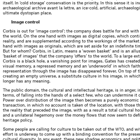
itself. In ‘cold storage’ conservation is the priority. In this sense it is 
archaeological archive avant la lettre, an ice-cold, artificial, archaeologi
ultimate dystopian place.
Image control
Corbis is out for ‘image control’: the company does battle for and with
the world. On the one hand with images as digital copies, which contin
reality, and are supplemented according to the workings of the market
hand with images as originals, which are set aside for an indefinite t
But for whom? Corbis, in Latin, means a ‘woven basket’ and is an allus
‘basket of images’ that the company ‘offers’ to the world. To a large ex
Corbis is a black hole, a vanishing point for images. Gates has created
visual memory, a repressed memory and an ‘underworld’ in which faith
representation through the image has disappeared forever. On top of t
creating an empty universe, a substitute culture in his image, in whi
longer has any meaning.
The public domain, the cultural and intellectual heritage, is in anger, 
terms, of falling into the hands of a select few, who can undermine it 
Power over distribution of the image then becomes a purely economic 
transaction, in which no account is taken of the location, with those th
the reality that preceded the image, with as a result a total cultural 
and a unilateral hegemony over the money flows that now seem to def
heritage policy.
Some people are calling for culture to be taken out of the
, and w
WTO
effort is underway to come up with a ­binding convention for the prese
cultural diversity. In any event, these new ­shadow economics and poli