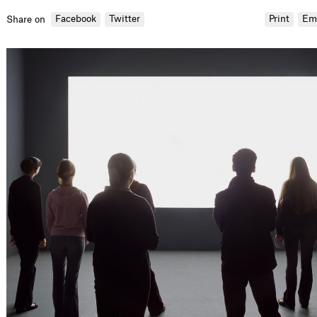
Facebook
Twitter
Print
Em
Share on