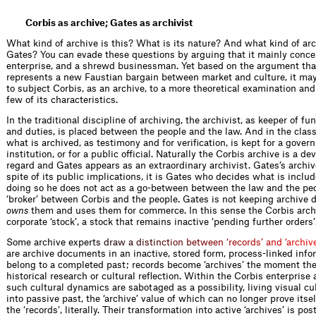
Corbis as archive; Gates as archivist
What kind of archive is this? What is its nature? And what kind of arch
Gates? You can evade these questions by arguing that it mainly conce
enterprise, and a shrewd businessman. Yet based on the argument tha
represents a new Faustian bargain between market and culture, it ma
to subject Corbis, as an archive, to a more theoretical examination and
few of its characteristics.
In the traditional discipline of archiving, the archivist, as keeper of f
and duties, is placed between the people and the law. And in the class
what is archived, as testimony and for verification, is kept for a gove
institution, or for a public official. Naturally the Corbis archive is a dev
regard and Gates appears as an extraordinary archivist. Gates’s archive
spite of its public implications, it is Gates who decides what is include
doing so he does not act as a go-between between the law and the peo
‘broker’ between Corbis and the people. Gates is not keeping archive
owns
them and uses them for commerce. In this sense the Corbis archi
corporate ‘stock’, a stock that remains inactive ‘pending further orders’
Some archive exp
e
r
t
s
d
r
a
w
a
d
i
s
t
i
n
c
t
i
o
n
b
e
t
w
e
e
n
‘
r
e
c
o
r
d
s
’
a
n
d
‘
a
r
c
h
i
v
are archive documents in an inactive, stored form, process-linked info
belong to a completed past; records become ‘archives’ the moment the
historical research or cultural reflection. Within the Corbis enterprise
such cultural dynamics are sabotaged as a possibility, living visual cu
into passive past, the ‘archive’ value of which can no longer prove itsel
the ‘records’, ­literally. Their transformation into active ‘archives’ is po