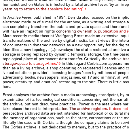
humanist archon Gates is infected by a fatal archive fever, ‘by an irr
e
p
y
e
a
r
n
i
n
g
t
o
r
e
t
u
r
n
t
o
t
h
e
a
b
s
o
l
u
t
e
b
e
g
i
n
n
i
n
g
’
.
7
In
Archive Fever
, published in 1994, Derrida also focused on the implic
electronic medium of e-mail for the archive, as a writing and storage 
can completely transform the public and private space, and therefore t
will have an impact on rig
h
t
s
c
o
n
c
e
r
n
i
n
g
o
w
n
e
r
s
h
i
p
,
p
u
b
l
i
c
a
t
i
o
n
a
n
d
r
More recently media theorist Wolfgang Ernst made an extensive inquir
transformations of the archive by digital media. Ernst views the intera
of documents in dynamic networks as a new opportunity for the digita
identifies a new topology: ‘(...)nowadays the static residential archive
storage is being replaced by dynamic temporal storage, the time-based
topological place of permanent data transfer. Critically the
a
r
c
h
i
v
e
t
r
a
s
t
o
r
a
g
e
-
s
p
a
c
e
t
o
s
t
o
r
a
g
e
-
t
i
m
e
.
’
In this regard Corbis.com appears m
9
than as a living archive, a shop operating on registered licences and c
‘visual solutions provider’, licensing images ‘seen by millions of people
advertising, books, newspapers, magazines, on
and in films’, all w
TV
power, creativity, and emotion’, according to the site. There is little r
here.
Ernst analyses the archive from a media archaeology standpoint, by m
examination of its technological conditions, concerning not the narra
the archive, but non-discursive practices. ‘Power is the area where nar
take place; the rest is
i
n
t
e
r
p
r
e
t
a
t
i
o
n
.
T
h
e
a
r
c
h
i
v
e
r
e
g
i
s
t
e
r
s
,
i
t
d
o
e
s
n
o
t
perspective archived data are not intended for historical or cultural m
the memory of organizations, such as the state, corporations or the m
literally the case with Corbis, although the company claims to be ser
The Corbis archive is not dedicated to memory, but to the practice of s