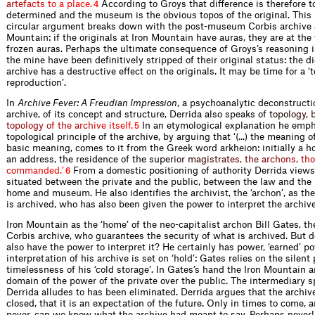
a
r
t
e
f
a
c
t
s
t
o
a
p
l
a
c
e
.
According to Groys that difference is therefore t
4
determined and the museum is the obvious topos of the origi­nal. This 
circular argument breaks down with the post-museum Corbis archive a
Mountain: if the originals at Iron Mountain have auras, they are at the 
frozen auras. Perhaps the ultimate consequence of Groys’s reasoning i
the mine have been definitively stripped of their original status: the d
archive has a destructive effect on the originals. It may be time for a ‘
reproduction’.
In
Archive Fever: A Freudian Impression
, a psychoanalytic deconstructi
archive, of its concept and structure, Derrida also ­speaks
o
f
t
o
p
o
l
o
g
y
,
t
o
p
o
l
o
g
y
o
f
t
h
e
a
r
c
h
i
v
e
i
t
s
e
l
f
.
In an etymological explanation he em­p
5
topological principle of the archive, by arguing that ‘(...) the meaning of
basic meaning, comes to it from the Greek word arkheion: initially a ho
an address, the residence of the
s
u
p
e
r
i
o
r
m
a
g
i
s
t
r
a
t
e
s
,
t
h
e
a
r
c
h
o
n
s
,
t
h
o
c
o
m
m
a
n
d
e
d
.
’
From a domestic positioning of authority Derrida views
6
situated between the private and the public, between the law and th
home and museum. He also identifies the archivist, the ‘archon’, as th
is archived, who has also been given the power to interpret the archive
Iron Mountain as the ‘home’ of the neo-capitalist archon Bill Gates, th
Corbis archive, who guarantees the security of what is archived. But d
also have the power to interpret it? He certainly has power, ‘earned’ po
interpretation of his archive is set on ‘hold’: Gates relies on the silent
timelessness of his ‘cold storage’. In Gates’s hand the Iron Mountain a
domain of the power of the private over the public. The intermediary s
Derrida alludes to has been eliminated. Derrida argues that the archiv
closed, that it is an expectation of the future. Only in times to come,
never, can we know what the archive had meant to say. Perhaps never!