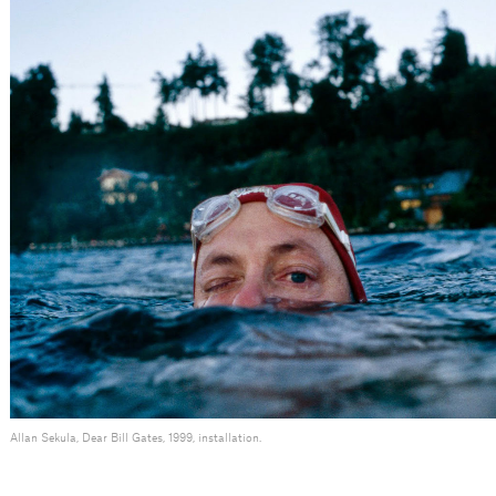
Allan Sekula, Dear Bill Gates, 1999, installation.