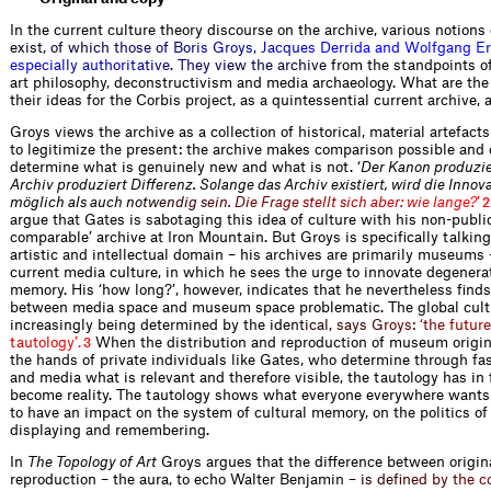
In the current culture theory discourse on the archive, various notions 
e
x
i
s
t
,
o
f
w
h
i
c
h
t
h
o
s
e
o
f
B
o
r
i
s
G
r
o
y
s
,
J
a
c
q
u
e
s
D
e
r
r
i
d
a
a
n
d
W
o
l
f
g
a
n
g
E
r
e
s
p
e
c
i
a
l
l
y
a
u
t
h
o
r
i
t
a
t
i
v
e
.
T
h
e
y
v
i
e
w
t
h
e
a
r
c
h
i
v
e
f
r
o
m the standpoints of,
art philosophy, deconstructivism and media archaeology. What are the 
their ideas for the Corbis project, as a quintessential current archive, 
Groys views the archive as a collection of historical, material artefact
to legitimize the present: the archive makes ­comparison possible and
determine what is genuinely new and what is not. ‘
Der Kanon produzier
Archiv produziert Differenz. Solange das Archiv existiert, wird die Innov
möglich als a
u
c
h
n
o
t
w
e
n
d
i
g
s
e
i
n
.
D
i
e
F
r
a
g
e
s
t
e
l
l
t
s
i
c
h
a
b
e
r
:
w
i
e
l
a
n
g
e
?
’
2
argue that Gates is sabotaging this idea of culture with his non-publi
comparable’ archive at Iron Mountain. But Groys is specifically talkin
artistic and intellectual domain – his archives are primarily museums 
current media culture, in which he sees the urge to innovate degenerat
memory. His ‘how long?’, however, indicates that he nevertheless finds
between media space and museum space problematic. The global cult
increasingly being determined by the
i
d
e
n
t
i
c
a
l
,
s
a
y
s
G
r
o
y
s
:
‘
t
h
e
f
u
t
u
r
e
t
a
u
t
o
l
o
g
y
’
.
When the distribution and reproduction of museum origin
3
the hands of private individuals like Gates, who determine through fa
and media what is relevant and therefore visible, the tautology has in 
become ­reality. The tautology shows what everyone everywhere wants 
to have an impact on the system of cultural memory, on the politics of 
displaying and remembering.
In
The Topology of Art
Groys argues that the difference between origin
reproduction – the aura, to echo Walter Ben
j
a
m
i
n
–
i
s
d
e
f
n
e
d
b
y
t
h
e
c