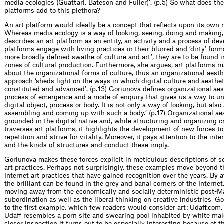
media ecologies (Guattari, Bateson and Fuller)’. (p. 5) So what does the
platforms add to this plethora?
An art platform would ideally be a concept that reflects upon its own 
Whereas media ecology is a way of looking, seeing, doing and making
describes an art platform as an entity, an activity and a process of de
platforms engage with living practices in their blurred and ‘dirty’ for
more broadly defined swathe of culture and art’, they are to be found in
zones of cultural production. Furthermore, she argues, art platforms 
about the organizational forms of culture, thus an organizational aest
approach ‘sheds light on the ways in which digital culture and aesthet
constituted and advanced’. (p. 13) Goriunova defines organizational aes
process of emergence and a mode of enquiry that gives us a way to u
digital object, process or body. It is not only a way of looking, but als
assembling and coming up with such a body.’ (p. 17) Organizational aes
grounded in the digital native and, while structuring and organizing cr
traverses art platforms, it highlights the development of new forces t
repetition and strive for vitality. Moreover, it pays attention to the int
and the kinds of structures and conduct these imply.
Goriunova makes these forces explicit in meticulous descriptions of se
art practices. Perhaps not surprisingly, these examples move beyond 
Internet art practices that have gained recognition over the years. By a
the brilliant can be found in the grey and banal corners of the Internet
moving away from the economically and socially deterministic post-Mar
subordination as well as the liberal thinking on creative industries, G
to the first example, which few readers would consider art: Udaff.com. 
Udaff resembles a porn site and swearing pool inhabited by white mal
closer inspection it turns out to be especially interesting because of t