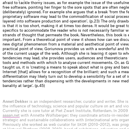
afraid to tackle thorny issues, as for example the issue of the usefuln
free software, pointing her finger to the sore spots that are often negl
(deliberately) ignored. For example she argues that a break ‘from the f
proprietary software may lead to the commodification of social proces
layered into software production and operation’. (p. 23) The only drawb
is that it is too short, making it at times too dense. It would be great t
specifics to accommodate the reader who is not necessarily familiar w
strands of thought that permeate the book. Nevertheless, this book is
important. From a theoretical point of view it shows how can we disc
new digital phenomenon from a material and aesthetical point of view
practical point of view, Goriunova provides us with a wonderful and th
of the current usage of the web. Although she is leaving it open to w
tendencies may lead, she provides users, audiences and theoreticians
tools and methods with which to analyse current movements. Or, as 
taught us, it is ‘creating a means to speak about what is grey and ban
Internet [that] allows for a recognition of the brilliant; and such a me
differentiation may likely turn out to develop a sensibility for a set of 
tendencies rather than dispensing with the developments in new medi
banality at large’. (p. 45)
Annet Dekker
is an independent researcher, curator and writer. She is
the influence of technology, science and popular culture on art and vic
Currently she is core tutor at Piet Zwart Institute, Rotterdam. In 2009 
aaaan.net
with Annette Wolfsberger; they coordinate artists-in-reside
strategic and sustainable collaborations with (inter)national arts organ
Previously she worked as web curator for
(2010–2012), was pro
SKOR