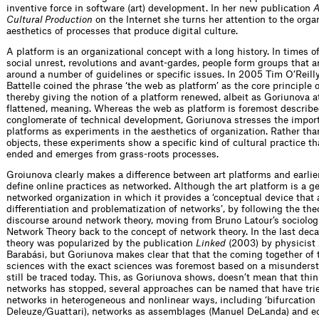
inventive force in software (art) development. In her new publication
A
Cultural Production
on the Internet she turns her attention to the orga
aesthetics of processes that produce digital culture.
A platform is an organizational concept with a long history. In times of
social unrest, revolutions and avant-gardes, people form groups that a
around a number of guidelines or specific issues. In 2005 Tim O’Reill
Battelle coined the phrase ‘the web as platform’ as the core principle 
thereby giving the notion of a platform renewed, albeit as Goriunova a
flattened, meaning. Whereas the web as platform is foremost describe
conglomerate of technical development, Goriunova stresses the import
platforms as experiments in the aesthetics of organization. Rather than
objects, these experiments show a specific kind of cultural practice th
ended and emerges from grass-roots processes.
Groiunova clearly makes a difference between art platforms and earlie
define online practices as networked. Although the art platform is a ge
networked organization in which it provides a ‘conceptual device that 
differentiation and problematization of networks’, by following the the
discourse around network theory, moving from Bruno Latour’s sociolog
Network Theory back to the concept of network theory. In the last dec
theory was popularized by the publication
Linked
(2003) by physicist 
Barabási, but Goriunova makes clear that that the coming together of 
sciences with the exact sciences was foremost based on a misunders
still be traced today. This, as Goriunova shows, doesn’t mean that thi
networks has stopped, several approaches can be named that have tri
networks in heterogeneous and nonlinear ways, including ‘bifurcation
Deleuze/Guattari), networks as assemblages (Manuel DeLanda) and e