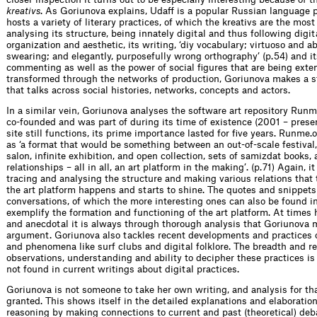
kreativs
. As Goriunova explains, Udaff is a popular Russian language 
hosts a variety of literary practices, of which the kreativs are the most 
analysing its structure, being innately digital and thus following digit
organization and aesthetic, its writing, ‘diy vocabulary; virtuoso and 
swearing; and elegantly, purposefully wrong orthography’ (p. 54) and i
commenting as well as the power of social figures that are being ext
transformed through the networks of production, Goriunova makes a 
that talks across social histories, networks, concepts and actors.
In a similar vein, Goriunova analyses the software art repository Run
co-founded and was part of during its time of existence (2001 – prese
site still functions, its prime importance lasted for five years. Runme
as ‘a format that would be something between an out-of-scale festival,
salon, infinite exhibition, and open collection, sets of samizdat books, 
relationships – all in all, an art platform in the making’. (p. 71) Again, it
tracing and analysing the structure and making various relations that t
the art platform happens and starts to shine. The quotes and snippets
conversations, of which the more interesting ones can also be found in
exemplify the formation and functioning of the art platform. At times 
and anecdotal it is always through thorough analysis that Goriunova 
argument. Goriunova also tackles recent developments and practices 
and phenomena like surf clubs and digital folklore. The breadth and re
observations, understanding and ability to decipher these practices i
not found in current writings about digital practices.
Goriunova is not someone to take her own writing, and analysis for tha
granted. This shows itself in the detailed explanations and elaboration
reasoning by making connections to current and past (theoretical) deba