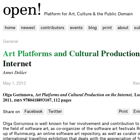
Platform for Art, Culture & the Public Domain
home
newest
contributors
events
blog
print
about
su
General
A
r
t
P
l
a
t
f
o
r
m
s
a
n
d
C
u
l
t
u
r
a
l
P
r
o
d
u
c
t
i
o
n
I
n
t
e
r
n
e
t
Annet Dekker
May 1, 2012
Rev
Olga Goriunova,
Art Platforms and Cultural Production on the Internet,
Lo
2011,
9780418893107, 112 pages
ISBN
Facebook
Twitter
Print
Em
Share on
Olga Goriunova is well known for her involvement and contribution to
the field of software art, as co-organizer of the software art festivals 
up of Runme.org, an online software art repository, as well as curator 
international travelling exhibition that deals with the appreciation of 