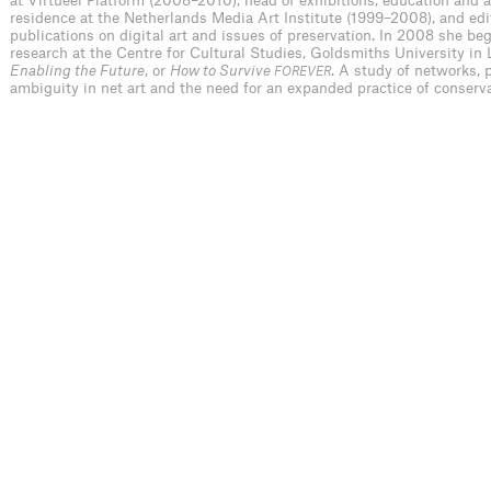
at Virtueel Platform (2008–2010), head of exhibitions, education and ar
residence at the Netherlands Media Art Institute (1999–2008), and edit
publications on digital art and issues of preservation. In 2008 she be
research at the Centre for Cultural Studies, Goldsmiths University in 
Enabling the Future
, or
How to Survive
. A study of networks,
FOREVER
ambiguity in net art and the need for an expanded practice of conserva