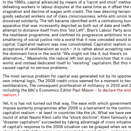
In the 1980s, capital advanced by means of a “carrot and stick” metho
defeating workers in labour disputes at the same time as it offset the 
stagnation and decline of wages with credit. The new desiring-terrai
goods seduced workers out of class consciousness, while anti-union le
dissolved solidarity. The left became identified with a centralising bur
apparatus that was incessantly depicted as both out of date and ineffic
attempt to distance itself from this “old Left”, Blair’s Labour Party ac
the neoliberal programme, and confined its progressive ambitions to 
smattering of social justice into a world that it now conceded would 
capital. Capitalist realism was now consolidated. Capitalist realism is
acceptance of neoliberalism as such – it is rather about accepting neo
the dominant force in the world: “We might not like it, but there’s no
alternative...” Meanwhile, the radical left lost any conviction that it c
world, and instead dedicated itself to “resisting” capitalism. But this 
caused capital no serious problems.
The most serious problem for capital was generated not by its opponen
own internal logic. The 2008 credit crisis seemed for a moment to her
neoliberalism. The consequent proliferation of militancy in 2010 and 
including the
s Economics E
d
i
t
o
r
P
a
u
l
M
a
s
o
n
–
t
o
d
e
c
l
a
r
e
t
h
e
e
n
d
BBC’
r
e
a
l
i
s
m
.
1
Yet, it is has not turned out that way. The ease with which governmen
impose austerity programmes after 2008 is a testament to the contin
capitalist realism – at least in countries like the
. What we have see
UK
round of what Naomi Klein calls the “shock doctrine”. Klein famously 
“disaster capitalism” succeeded by taking advantage of crisis situatio
of capital’s response to the 2008 situation can be grasped when we 