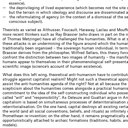
essence).
the deprivileging of lived experience (which becomes not the site o
but the terrain in which ideology and discourse are disseminated a
the reformulating of agency (in the context of a dismissal of the se
conscious subject).
Theorists as varied as Althusser, Foucault, Haraway, Laclau and Mouffe
more recent thinkers such as Ray Brassier (who draws in part on the 
of Thomas Metzinger) have all challenged the humanities. What is at s
these attacks is an undermining of the figure around which the human
traditionally been organised – the sovereign human individual. In term
Brassier derives from the philosopher, Wilfred Sellars, this theory forc
confront the distinction between two images of humanity – the manif
humans appear to themselves in their phenomenological self-presenta
scientific image (science’s account of human existence).
What does this left wing, theoretical anti-humanism have to contribute
struggle against capitalist realism? Might not such a theoretical appr
assist the anti-humanities agenda of the right? Not at all because the 
scepticism about the humanities comes alongside a practical humani
commitment to the idea of the self-constructing individual who poss
called “will” and “responsibility”. As Deleuze and Guattari argue in A
capitalism is based on simultaneous processes of deterritorialisation
reterritorialisation. On the one hand, capital destroys all existing certa
the world (and all social conventions, beliefs, and rituals) as infinitely
Promethean re-invention; on the other hand, it remains pragmatically 
opportunistically attached to archaic formations (traditions, habits, a
models).