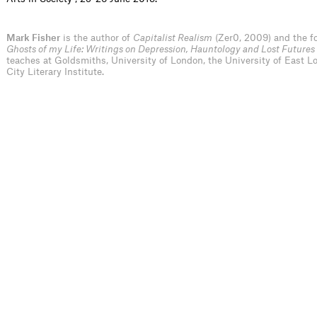
Mark Fisher
is the author of
Capitalist Realism
(Zer0, 2009) and the f
Ghosts of my Life: Writings on Depression, Hauntology and Lost Futures
teaches at Goldsmiths, University of London, the University of East 
City Literary Institute.