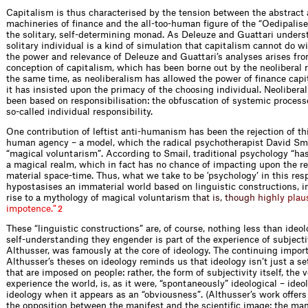
Capitalism is thus characterised by the tension between the abstrac
machineries of finance and the all-too-human figure of the “Oedipalise
the solitary, self-determining monad. As Deleuze and Guattari underst
solitary individual is a kind of simulation that capitalism cannot do w
the power and relevance of Deleuze and Guattari’s analyses arises fro
conception of capitalism, which has been borne out by the neoliberal r
the same time, as neoliberalism has allowed the power of finance capit
it has insisted upon the primacy of the choosing individual. Neolibera
been based on responsibilisation: the obfuscation of systemic processe
so-called individual responsibility.
One contribution of leftist anti-humanism has been the rejection of th
human agency – a model, which the radical psychotherapist David Sma
“magical voluntarism”. According to Smail, traditional psychology “ha
a magical realm, which in fact has no chance of impacting upon the re
material space-time. Thus, what we take to be 'psychology’ in this res
hypostasises an immaterial world based on linguistic constructions, i
rise to a mythology of magical voluntari
s
m
t
h
a
t
i
s
,
t
h
o
u
g
h
h
i
g
h
l
y
p
l
a
u
i
m
p
o
t
e
n
c
e
.
”
2
These “linguistic constructions” are, of course, nothing less than ideol
self-understanding they engender is part of the experience of subjectiv
Althusser, was famously at the core of ideology. The continuing impor
Althusser’s theses on ideology reminds us that ideology isn’t just a set
that are imposed on people: rather, the form of subjectivity itself, the
experience the world, is, as it were, “spontaneously” ideological – ideo
ideology when it appears as an “obviousness”. (Althusser’s work offers
the opposition between the manifest and the scientific image: the man