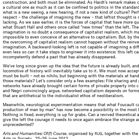
construction, and both must be eliminated. As Hardt’s remark makes cl
a cultural one as much as it can be confined to politics in the standar
what is a new seeing, a new hearing, if not a new kind of culture? Perha
respect – the challenge of imagining the new – that leftist thought i
lacking. As we saw earlier, it is the forces of capital that have more q
what Stuart Hall and others once called “new times” than the left. The 
imagination is no doubt a consequence of capitalist realism, which ma
impossible to even conceive of an alternative to capitalism. But, by th
the overcoming of capitalist realism cannot happen without the reinve
imagination. A backward-looking left is not capable of imagining a diff
even less so can it take steps to engineer it into existence; this left c
incompetently defend a past that has already disappeared.
We’ve long since given up the idea that the future is already built, and
locomotive of history will inevitably take us to it. We must now accept
must be built – not ex nihilo, but beginning with the materials at han
those materials? Let’s consider only a few examples: File sharing and 
networks have already brought certain forms of private property into c
and Negri convincingly argue, networked capitalism depends on forms
that are antithetical to the individualist ethos of neoliberalism.
Meanwhile, neurological experimentation means that what Foucault ca
production of man by man” has now become a possibility in the most li
Nothing is fixed, everything is up for grabs. Can a revived theoretica
give the left the courage it needs to once again embrace the strange a
unprecedented?
Arts and Humanities: Of(f) Course
, organised by
, together with the
RUG
Arts in Society , 25–26 June 2013.