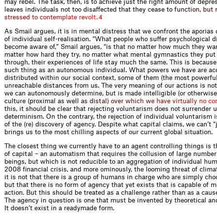
may rebel. The task, then, is to achieve just the right amount of depre
leaves individuals not too disaffected that they cease t
o
f
u
n
c
t
i
o
n
,
b
u
t
s
t
r
e
s
s
e
d
t
o
c
o
n
t
e
m
p
l
a
t
e
r
e
v
o
l
t
.
4
As Smail argues, it is in mental distress that we confront the aporias 
of individual self-realisation. “What people who suffer psychological d
become aware of,” Smail argues, “is that no matter how much they wa
matter how hard they try, no matter what mental gymnastics they put
through, their experiences of life stay much the same. This is because
such thing as an autonomous individual. What powers we have are ac
distributed within our social context, some of them (the most powerful
unreachable distances from us. The very meaning of our actions is no
we can autonomously determine, but is made intelligible (or otherwise
culture (proximal
a
s
w
e
l
l
a
s
d
i
s
t
a
l
)
o
v
e
r
w
h
i
c
h
w
e
h
a
v
e
v
i
r
t
u
a
l
l
y
n
o
c
o
this, it should be clear that rejecting voluntarism does not surrender u
determinism. On the contrary, the rejection of individual voluntarism i
of the (re) discovery of agency. Despite what capital claims, we can’t “j
brings us to the most chilling aspects of our current global situation.
The closest thing we currently have to an agent controlling things is
of capital – an automatism that requires the collusion of large numbe
beings, but which is not reducible to an aggregation of individual hum
2008 financial crisis, and more ominously, the looming threat of clim
it is not that there is a group of humans in charge who are simply cho
but that there is no form of agency that yet exists that is capable of 
action. But this should be treated as a challenge rather than as a cause
The agency in question is one that must be invented by theoretical and
It doesn’t exist in a readymade form.