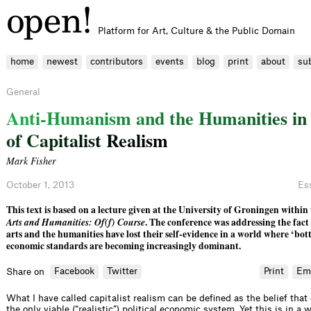
Platform for Art, Culture & the Public Domain
home
newest
contributors
events
blog
print
about
su
General
A
n
t
i
-
H
u
m
a
n
i
s
m
a
n
d
t
h
e
H
u
m
a
n
i
t
i
e
s
i
n
o
f
C
a
p
i
t
a
l
i
s
t
R
e
a
l
i
s
m
Mark Fisher
October 1, 2013
Es
This text is based on a lecture given at the University of Groningen within
Arts and Humanities: Of(f) Course
. The conference was addressing the fact
arts and the humanities have lost their self-evidence in a world where ‘bot
economic standards are becoming increasingly dominant.
Facebook
Twitter
Print
Em
Share on
What I have called capitalist realism can be defined as the belief that
the only viable (“realistic”) political economic system. Yet this is in a