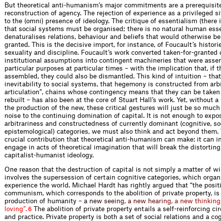
But theoretical anti-humanism’s major commitments are a prerequisite
reconstruction of agency. The rejection of experience as a privileged 
to the (omni) presence of ideology. The critique of essentialism (there 
that social systems must be organised; there is no natural human ess
denaturalises relations, behaviour and beliefs that would otherwise be
granted. This is the decisive import, for instance, of Foucault’s histor
sexuality and discipline. Foucault’s work converted taken-for-granted
institutional assumptions into contingent machineries that were asse
particular purposes at particular times – with the implication that, if 
assembled, they could also be dismantled. This kind of intuition – that
inevitability to social systems, that hegemony is constructed from arbi
articulation”, chains whose contingency means that they can be taken
rebuilt – has also been at the core of Stuart Hall’s work. Yet, without 
the production of the new, these critical gestures will just be so muc
noise to the continuing domination of capital. It is not enough to expo
arbitrariness and constructedness of currently dominant (cognitive, so
epistemological) categories, we must also think and act beyond them. 
crucial contribution that theoretical anti-humanism can make: it can in
engage in acts of theoretical imagination that will break the distorting
capitalist-humanist ideology.
One reason that the destruction of capital is not simply a matter of will
involves the supersession of certain cognitive categories, which orga
experience the world. Michael Hardt has rightly argued that “the posit
communism, which corresponds to the abolition of private property, i
production of humanit
y
–
a
n
e
w
s
e
e
i
n
g
,
a
n
e
w
h
e
a
r
i
n
g
,
a
n
e
w
t
h
i
n
k
i
n
g
l
o
v
i
n
g
”
.
The abolition of private property entails a self-reinforcing cir
6
and practice. Private property is both a set of social relations and a co