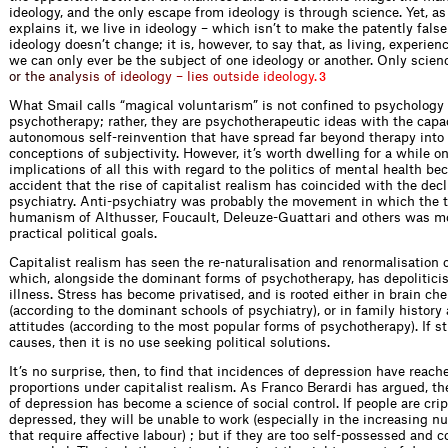
ideology, and the only escape from ideology is through science. Yet, a
explains it, we live in ideology – which isn’t to make the patently false
ideology doesn’t change; it is, however, to say that, as living, experien
we can only ever be the subject of one ideology or another. Only science 
o
r
t
h
e
a
n
a
l
y
s
i
s
o
f
i
d
e
o
l
o
g
y
–
l
i
e
s
o
u
t
s
i
d
e
i
d
e
o
l
o
g
y
.
3
What Smail calls “magical voluntarism” is not confined to psychology 
psychotherapy; rather, they are psychotherapeutic ideas with the capac
autonomous self-reinvention that have spread far beyond therapy int
conceptions of subjectivity. However, it’s worth dwelling for a while o
implications of all this with regard to the politics of mental health bec
accident that the rise of capitalist realism has coincided with the decl
psychiatry. Anti-psychiatry was probably the movement in which the th
humanism of Althusser, Foucault, Deleuze-Guattari and others was m
practical political goals.
Capitalist realism has seen the re-naturalisation and renormalisation o
which, alongside the dominant forms of psychotherapy, has depolitici
illness. Stress has become privatised, and is rooted either in brain ch
(according to the dominant schools of psychiatry), or in family history
attitudes (according to the most popular forms of psychotherapy). If st
causes, then it is no use seeking political solutions.
It’s no surprise, then, to find that incidences of depression have reac
proportions under capitalist realism. As Franco Berardi has argued, 
of depression has become a science of social control. If people are cri
depressed, they will be unable to work (especially in the increasing n
that require affective labour) ; but if they are too self-possessed and c