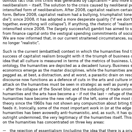
obvious fact that this crisis was generated by capitalism – and more s
neoliberalism – itself. The solution to the crisis caused by neoliberal 
intensified form of neoliberalism. After 2008, capitalist realism certa
form. Before 2008, capitalist realism had a bullying, triumphalist tone 
die”); since 2008, it has adopted a more desperate quality (“if we don’t 
together, everything will collapse”). If anything, the rhetoric of “realis
intensified since 2008. The (largely successful) gambit has aimed to 
from finance capital onto the vestigial spending commitments of soci
We are now informed that, in our current straitened circumstances, s
no longer “realistic”.
Such is the current (embattled) context in which the humanities find 
success of capitalist realism brought with it the triumph of business 
idea that all culture is measured in terms of the metrics of business.
ontology, the humanities are depicted as a decadent luxury. Business 
economics emerge as the master disciplines, while the humanities are
pegged as, at best, a distraction, and at worst, a parasitic drain on res
discourse now functions as a defence of cuts in the arts and culture i
attack on the humanities must be seen in strategic as well as purely
– after the collapse of the Soviet bloc and the subduing of trade union
humanities and the arts have become a – if not the last – refuge of the l
humanities have become the new refuge of the left, some of the most i
theory since the 1960s has not shown any compunction about biting t
feeds it. Ironically, some of the most important work in (or at the edge 
humanities has been avowedly anti-humanistic, and, as such, it has qu
outright undermined, the very legitimacy of the humanities itself. This 
on the humanities has concentrated on three key areas:
the rejection of essentialism (including the idea that there is a p