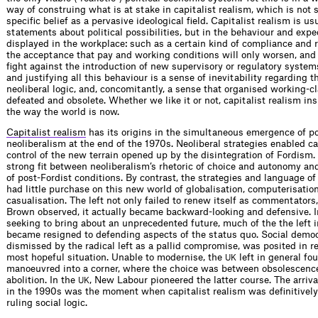
way of construing what is at stake in capitalist realism, which is not
specific belief as a pervasive ideological field. Capitalist realism is us
statements about political possibilities, but in the behaviour and expe
displayed in the workplace: such as a certain kind of compliance and r
the acceptance that pay and working conditions will only worsen, and i
fight against the introduction of new supervisory or regulatory system
and justifying all this behaviour is a sense of inevitability regarding 
neoliberal logic, and, concomitantly, a sense that organised working-cl
defeated and obsolete. Whether we like it or not, capitalist realism insi
the way the world is now.
Capitalist realism
has its origins in the simultaneous emergence of p
neoliberalism at the end of the 1970s. Neoliberal strategies enabled ca
control of the new terrain opened up by the disintegration of Fordism.
strong fit between neoliberalism’s rhetoric of choice and autonomy and 
of post-Fordist conditions. By contrast, the strategies and language of t
had little purchase on this new world of globalisation, computerisatio
casualisation. The left not only failed to renew itself as commentator
Brown observed, it actually became backward-looking and defensive. I
seeking to bring about an unprecedented future, much of the the left 
became resigned to defending aspects of the status quo. Social democ
dismissed by the radical left as a pallid compromise, was posited in r
most hopeful situation. Unable to modernise, the
left in general fou
UK
manoeuvred into a corner, where the choice was between obsolescenc
abolition. In the
, New Labour pioneered the latter course. The arriv
UK
in the 1990s was the moment when capitalist realism was definitively 
ruling social logic.