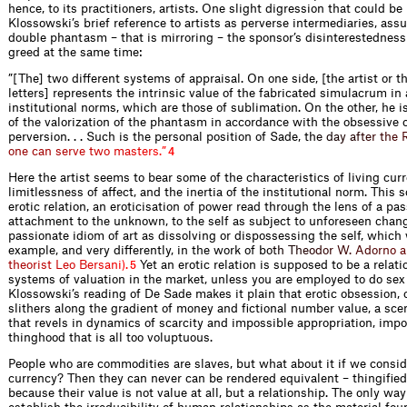
hence, to its practitioners, artists. One slight digression that could b
Klossowski’s brief reference to artists as perverse intermediaries, as
double phantasm – that is mirroring – the sponsor’s disinterestednes
greed at the same time:
”[The] two different systems of appraisal. On one side, [the artist or 
letters] represents the intrinsic value of the fabricated simulacrum i
institutional norms, which are those of sublimation. On the other, he is
of the valorization of the phantasm in accordance with the obsessive c
perversion. . . Such is the personal position of Sade,
t
h
e
d
a
y
a
f
t
e
r
t
h
e
o
n
e
c
a
n
s
e
r
v
e
t
w
o
m
a
s
t
e
r
s
.
”
4
Here the artist seems to bear some of the characteristics of living cur
limitlessness of affect, and the inertia of the institutional norm. This 
erotic relation, an eroticisation of power read through the lens of a pa
attachment to the unknown, to the self as subject to unforeseen chang
passionate idiom of art as dissolving or dispossessing the self, which 
example, and very differently, in the work of
b
o
t
h
T
h
e
o
d
o
r
W
.
A
d
o
r
n
o
a
t
h
e
o
r
i
s
t
L
e
o
B
e
r
s
a
n
i
)
.
Yet an erotic relation is supposed to be a relati
5
systems of valuation in the market, unless you are employed to do sex
Klossowski’s reading of De Sade makes it plain that erotic obsession, o
slithers along the gradient of money and fictional number value, a sce
that revels in dynamics of scarcity and impossible appropriation, impo
thinghood that is all too voluptuous.
People who are commodities are slaves, but what about it if we consid
currency? Then they can never can be rendered equivalent – thingifie
because their value is not value at all, but a relationship. The only way 