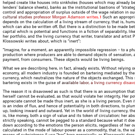
helped create like houses into sinkholes (houses which may already b
lenders’ balance sheets), banks as the institutional bastions of “strateg
control and appropriation of surplus outside of the wage relation in ou
c
u
l
t
u
r
a
l
s
t
u
d
i
e
s
p
r
o
f
e
s
s
o
r
M
o
r
g
a
n
A
d
a
m
s
o
n
w
r
i
t
e
s
.
Such an appropria
1
depends on the calculation of a living stream of currency, that is, hum
which can also be written off. But there is a distinction to be made 
capital which is potential and functions in a fiction of separability, li
her portfolio, and the living currency that writer, translator and artist P
Klossowski writes about, which is “inert”:
”Imagine, for a moment, an apparently impossible regression – to a pha
production where producers are able to demand objects of sensation, a
payment, from consumers. These objects would be living beings.
What we are describing here, in fact, already exists. Without relying on
economy, all modern industry is founded on bartering mediated by the 
currency, which neutralizes the nature of the objects exchanged. This
bartering exists in the guis
e
o
f
a
v
a
i
l
a
b
l
e
l
a
b
o
r
,
a
l
i
v
i
n
g
c
u
r
r
e
n
c
y
d
i
s
a
v
The reason it is disavowed as such is that there is an assumption tha
herself cannot be evaluated, as that would violate her integrity. Her pot
appreciate cannot be made thus inert, as she is a living person. Even if
is an index of flux, and hence of potentiality in both directions, to pl
up, looking inward and outward. Yet in the world of living currency, the
is, like money, both a sign of value and its token of circulation; her abs
strictly speaking, cannot be pegged to a standard because what it doe
down according to the emotions the person elicits, regardless of her 
calculated in the mode of labour-power as a commodity, that is, the va
means of subsistence (I use “her” here generically, as Klossowski does