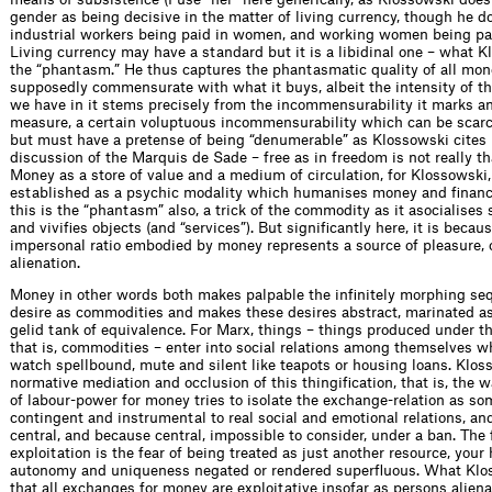
gender as being decisive in the matter of living currency, though he d
industrial workers being paid in women, and working women being pai
Living currency may have a standard but it is a libidinal one – what K
the “phantasm.” He thus captures the phantasmatic quality of all mon
supposedly commensurate with what it buys, albeit the intensity of t
we have in it stems precisely from the incommensurability it marks a
measure, a certain voluptuous incommensurability which can be scarc
but must have a pretense of being “denumerable” as Klossowski cites 
discussion of the Marquis de Sade – free as in freedom is not really th
Money as a store of value and a medium of circulation, for Klossowski
established as a psychic modality which humanises money and financi
this is the “phantasm” also, a trick of the commodity as it asocialises s
and vivifies objects (and “services”). But significantly here, it is becau
impersonal ratio embodied by money represents a source of pleasure, o
alienation.
Money in other words both makes palpable the infinitely morphing se
desire as commodities and makes these desires abstract, marinated as
gelid tank of equivalence. For Marx, things – things produced under th
that is, commodities – enter into social relations among themselves 
watch spellbound, mute and silent like teapots or housing loans. Klos
normative mediation and occlusion of this thingification, that is, the
of labour-power for money tries to isolate the exchange-relation as s
contingent and instrumental to real social and emotional relations, and
central, and because central, impossible to consider, under a ban. The 
exploitation is the fear of being treated as just another resource, you
autonomy and uniqueness negated or rendered superfluous. What Klos
that all exchanges for money are exploitative insofar as persons alien