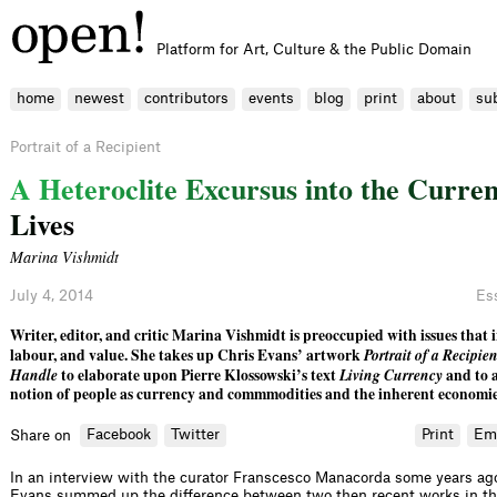
Platform for Art, Culture & the Public Domain
home
newest
contributors
events
blog
print
about
su
Portrait of a Recipient
A
H
e
t
e
r
o
c
l
i
t
e
E
x
c
u
r
s
u
s
i
n
t
o
t
h
e
C
u
r
r
e
L
i
v
e
s
Marina Vishmidt
July 4, 2014
Es
Writer, editor, and critic Marina Vishmidt is preoccupied with issues that i
labour, and value. She takes up Chris Evans’ artwork
Portrait of a Recipie
Handle
to elaborate upon Pierre Klossowski’s text
Living Currency
and to 
notion of people as currency and commmodities and the inherent economies 
Facebook
Twitter
Print
Em
Share on
In an interview with the curator Franscesco Manacorda some years ago,
Evans summed up the difference between two then recent works in th