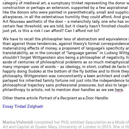
category of medieval art, a sumptuary trinket representing the donor 
construction or perhaps an extension, supported by a few aspirational 
like the donors who were painted in parenthetically, small and supplic
altarpieces, in all the ostentatious humility they could afford. And giv
Art Nouveau aesthetic of the door – a melancholy lady, one who has o
certain fear threshold, we are told, but it clearly hasn’t finished cloud
just yet, is this a risk I can afford? Can I afford not to?
We have to recall the philosopher less of abstraction and equivalence
than against those tendencies, against theory’s formal correspondence
materializing effects of money, a proponent of language’s specificity a
translatability, as in the concept of “language games” in Ludwig Witt
shouldn’t forget Wittgenstein also being a philosopher of negativity, 
aside of centuries of philosophical problems as so much metaphysical 
many improper uses of words – as ideology, in short, crafted de facto t
happily doing Sudoko at the bottom of the fly bottles and to think the
philosophy. Wittgenstein was concomitantly a keen architect and cr
parlayed his inherited family fortune not just into the independence t
philosophical trajectory sans professional pressures, but also to large-
philanthropy to artists, not to mention door handles as we see
here
.
Other theme article
Portrait of a Recipient as a Door Handle
:
E
s
s
a
y
T
i
r
d
a
d
Z
o
l
g
h
a
d
r
Marina Vishmidt
completed her PhD, entitled
Speculation as a Mode of
Art and Capital
at Queen Mary, University of London in 2013. She is th