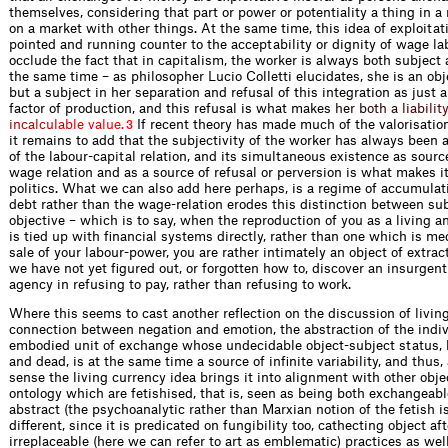
themselves, considering that part or power or potentiality a thing in a 
on a market with other things. At the same time, this idea of exploita
pointed and running counter to the acceptability or dignity of wage la
occlude the fact that in capitalism, the worker is always both subject 
the same time – as philosopher Lucio Colletti elucidates, she is an obje
but a subject in her separation and refusal of this integration as just 
factor of production, and this refusal is what ma
k
e
s
h
e
r
b
o
t
h
a
l
i
a
b
i
l
i
t
i
n
c
a
l
c
u
l
a
b
l
e
v
a
l
u
e
.
If recent theory has made much of the valorisation 
3
it remains to add that the subjectivity of the worker has always been a
of the labour-capital relation, and its simultaneous existence as source
wage relation and as a source of refusal or perversion is what makes it
politics. What we can also add here perhaps, is a regime of accumula
debt rather than the wage-relation erodes this distinction between su
objective – which is to say, when the reproduction of you as a living a
is tied up with financial systems directly, rather than one which is me
sale of your labour-power, you are rather intimately an object of extrac
we have not yet figured out, or forgotten how to, discover an insurgent
agency in refusing to pay, rather than refusing to work.
Where this seems to cast another reflection on the discussion of livin
connection between negation and emotion, the abstraction of the indi
embodied unit of exchange whose undecidable object-subject status, 
and dead, is at the same time a source of infinite variability, and thus, 
sense the living currency idea brings it into alignment with other obj
ontology which are fetishised, that is, seen as being both exchangeabl
abstract (the psychoanalytic rather than Marxian notion of the fetish i
different, since it is predicated on fungibility too, cathecting object af
irreplaceable (here we can refer to art as emblematic) practices as well