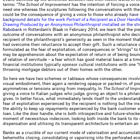
terms:
“The School of Improvement
has the intention of forcing a voic
need one whereas the sculptures following the conversations with the 
could be the consequence of giving a voice to those w
h
o
a
l
r
e
a
d
y
h
a
v
e
b
a
c
k
g
r
o
u
n
d
d
e
t
a
i
l
s
f
o
r
t
h
e
w
o
r
k
P
o
r
t
r
a
i
t
o
f
a
R
e
c
i
p
i
e
n
t
a
s
a
D
o
o
r
H
a
n
d
l
D
r
a
w
i
n
g
P
r
o
d
u
c
e
d
b
y
a
n
A
n
o
n
y
m
o
u
s
P
h
i
l
a
n
t
h
r
o
p
i
s
t
i
n
s
t
a
l
l
e
d
o
n
t
h
e
s
t
r
R
a
b
o
b
a
n
k
i
n
R
o
t
t
e
r
d
a
m
’
s Blaak in February 2014, we learn that the pie
outcome of conversations with an anonymous philanthropist who deci
recipient of the philanthropist’s generosity as seen in the moment that
had overcome their reluctance to accept their gift. Such a reluctance 
formulated as the fear of exploitation, of consequences or “strings” to 
may be apprehension about the expectation of return or of being boun
of relation of servitude – a fear which has good material basis at a ti
financial institutions typically sponsor cultural institutions with one 
throwing mortgage debtors out of their homes with the other.
So here we have two schemes or tableaus whose consequences involve
visual embodiment, then again a rendering opaque or packed-in, of po
asymmetries or tensions arising from inequality. In
The School of Imp
giving a voice to Italian judges who judge, giving an object to a phila
gives. In better focus, what immediately lends itself to the understand
fear of exploitation experienced by the recipient is nothing but the in
the ability to keep up repayments experienced by the bank customer 
loan. Like the door handle, she is both introspective and future-shocke
moment of necessitous indecision, looking both inside the bank to its
dispensation and utilising its transparent architecture to entertain an 
Banks as a crucible of our current mode of valorisation and accumulati
behemoths closing, consolidating or vaporising into the perforated e