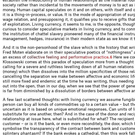
establish the irreducibility of human relationships as the material fou
society rather than incidental to the movements of money is to act as 
money. Human capital speculates on it and on others, with itself and o
it is a thing-in-process, or value. It is the mode of appropriation of su
wage relation, and presupposing it, it qualifies you to receive gifts that
of exploitation. Living currency, it seems to me, is the opposite, thoug
curious to consider speculative markets in living currency, and to con
the institution of chattel slavery pioneered many of the financial instr
management, hedges, insurance) in their modern state as we know it t
And it is the non-personhood of the slave which is the history that wr
Fred Moten elaborate on in their speculative poetics of “nothingness” 
a
n
e
x
c
e
s
s
o
f
c
o
l
l
e
c
t
i
v
e
f
e
e
l
i
n
g
a
n
d
p
e
r
f
o
r
m
a
t
i
v
e
p
r
a
c
t
i
c
e
.
Here we cou
6
Klossowski comes at this paradox of speculation more from a thought o
calling for a severe and ruthless levelling down of all human relations
(money) which then dissolves into the million specificities of those rel
cancelling the separation we make between affective and economic life
still more fixed and endemic at the time he was writing, thus needing 
out into the open, than in our day, when we see that the power of gene
is far from diminished by a dissolution of borders between affective a
A few last scattered thoughts: with living currency we assume fungibil
person can buy all kinds of commodities up to a certain value – but th
uncertain as it is based on unique emotional responses. Can units of l
substitute for one another, then? And in the case of the donor and reci
relationship at issue here, what is substituted for what? The recipient
customer – or is it the bank, or even more reconditely, the door, which
symbolise the transparency of the contract between bank and custome
splintery phantasm? If the bank evokes a cathedral, then this work fall