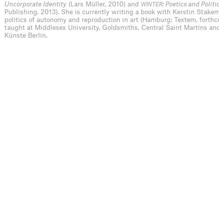
Uncorporate Identity
(Lars Müller, 2010) and
: Poetics and Politi
WINTER
Publishing, 2013). She is currently writing a book with Kerstin Stakem
politics of autonomy and reproduction in art (Hamburg: Textem, forth
taught at Middlesex University, Goldsmiths, Central Saint Martins and
Künste Berlin.